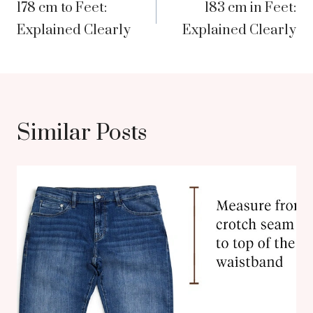
178 cm to Feet:
183 cm in Feet:
navigation
Explained Clearly
Explained Clearly
Similar Posts