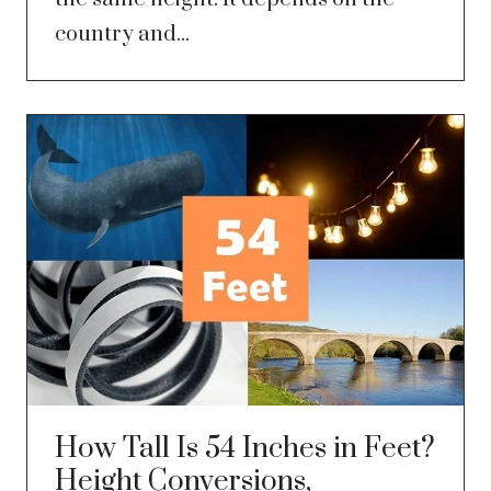
country and...
How Tall Is 54 Inches in Feet?
Height Conversions,