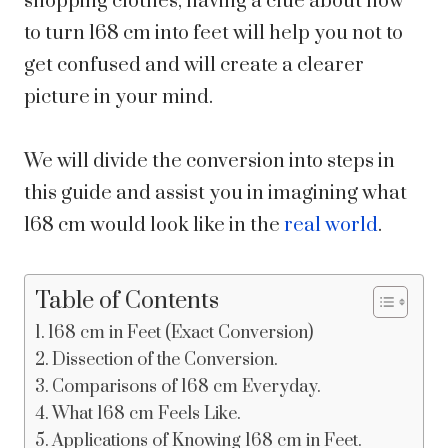
shopping clothes, having a clue about how
to turn 168 cm into feet will help you not to
get confused and will create a clearer
picture in your mind.
We will divide the conversion into steps in
this guide and assist you in imagining what
168 cm would look like in the
real world
.
Table of Contents
168 cm in Feet (Exact Conversion)
Dissection of the Conversion.
Comparisons of 168 cm Everyday.
What 168 cm Feels Like.
Applications of Knowing 168 cm in Feet.