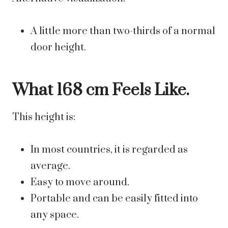
A little more than two-thirds of a normal
door height.
What 168 cm Feels Like.
This height is:
In most countries, it is regarded as
average.
Easy to move around.
Portable and can be easily fitted into
any space.