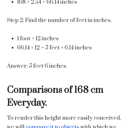
168 ÷ 2.54 = 66.14 inches
Step 2: Find the number of feet in inches.
1 foot = 12 inches
66.14 ÷ 12 = 5 feet + 6.14 inches
Answer: 5 feet 6 inches.
Comparisons of 168 cm
Everyday.
To render this height more easily conceived,
we will
compare it to objects
with which we