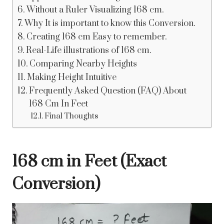
Without a Ruler Visualizing 168 cm.
Why It is important to know this Conversion.
Creating 168 cm Easy to remember.
Real-Life illustrations of 168 cm.
Comparing Nearby Heights
Making Height Intuitive
Frequently Asked Question (FAQ) About
168 Cm In Feet
Final Thoughts
168 cm in Feet (Exact
Conversion)