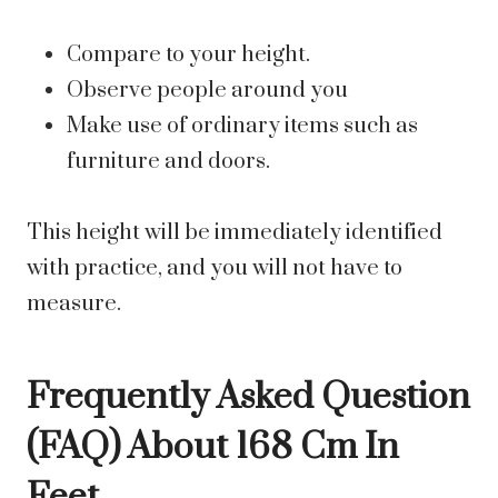
Compare to your height.
Observe people around you
Make use of ordinary items such as
furniture and doors.
This height will be immediately identified
with practice, and you will not have to
measure.
Frequently Asked Question
(FAQ) About 168 Cm In
Feet