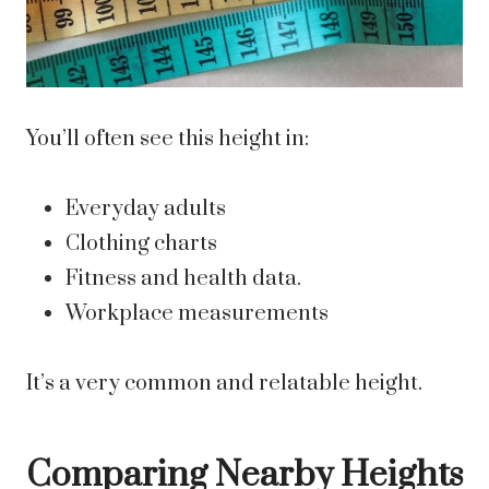
You’ll often see this height in:
Everyday adults
Clothing charts
Fitness and health data.
Workplace measurements
It’s a very common and relatable height.
Comparing Nearby Heights