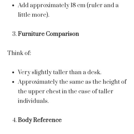
Add approximately 18 cm (ruler and a
little more).
Furniture Comparison
Think of:
Very slightly taller than a desk.
Approximately the same as the height of
the upper chest in the case of taller
individuals.
Body Reference