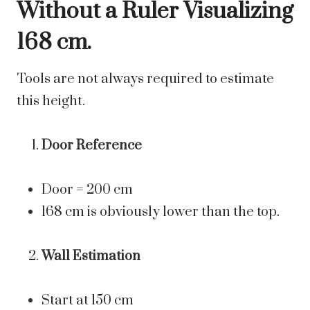
Without a Ruler Visualizing
168 cm.
Tools are not always required to estimate
this height.
Door Reference
Door = 200 cm
168 cm is obviously lower than the top.
Wall Estimation
Start at 150 cm