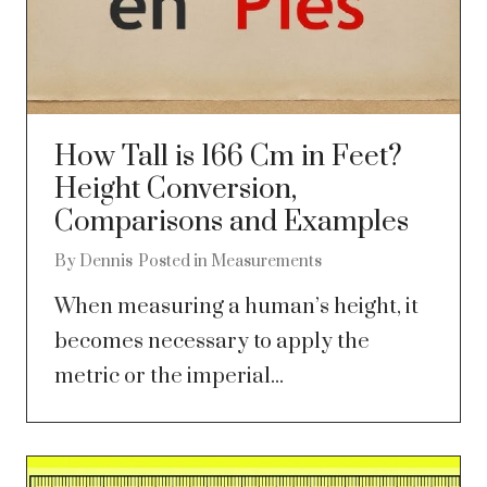
How Tall is 166 Cm in Feet?
Height Conversion,
Comparisons and Examples
By
Dennis
Posted in
Measurements
When measuring a human’s height, it
becomes necessary to apply the
metric or the imperial...