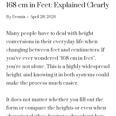
168 cm in Feet: Explained Clearly
By
Dennis
April 28, 2026
Many people have to deal with height
conversions in their everyday life when
changing between feet and centimeters. If
you’ve ever wondered “168 cm in feet”,
you’re not alone. This is a highly widespread
height, and knowing it in both systems could
make the process much easier.
It does not matter whether you fill out the
form or compare the heights or even when