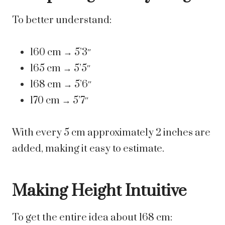
To better understand:
160 cm → 5’3″
165 cm → 5’5″
168 cm → 5’6″
170 cm → 5’7″
With every 5 cm approximately 2 inches are
added, making it easy to estimate.
Making Height Intuitive
To get the entire idea about 168 cm: