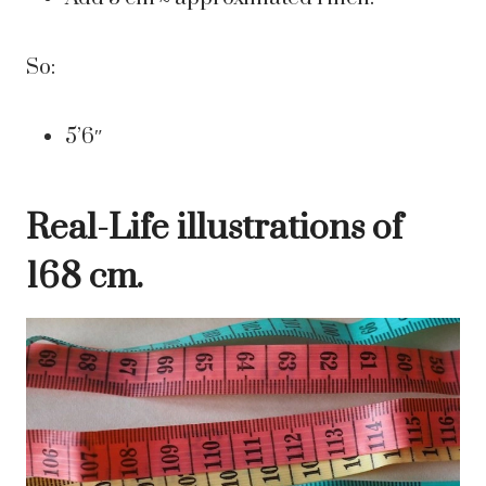
So:
5’6″
Real-Life illustrations of
168 cm.