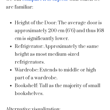
are familiar:
Height of the Door: The average door is
approximately 200 cm (6’6) and thus 168
cm is significantly lower.
Refrigerator: Approximately the same
height as most medium-sized
refrigerators.
Wardrobe: Extends to middle or high
part of a wardrobe.
Bookshelf: Tall as the majority of small
bookshelves.
Alternative visualization: