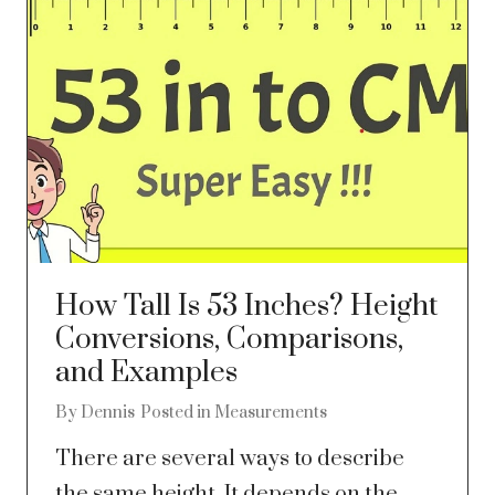
How Tall Is 53 Inches? Height
Conversions, Comparisons,
and Examples
By
Dennis
Posted in
Measurements
There are several ways to describe
the same height. It depends on the