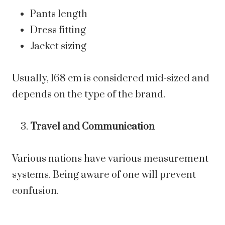
Pants length
Dress fitting
Jacket sizing
Usually, 168 cm is considered mid-sized and
depends on the type of the brand.
Travel and Communication
Various nations have various measurement
systems. Being aware of one will prevent
confusion.