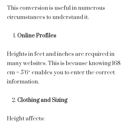
This conversion is useful in numerous
circumstances to understand it.
Online Profiles
Heights in feet and inches are required in
many websites. This is because knowing 168
cm = 5’6″ enables you to enter the correct
information.
Clothing and Sizing
Height affects: