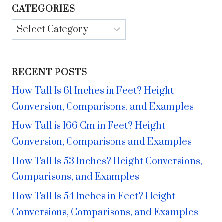
CATEGORIES
Categories
RECENT POSTS
How Tall Is 61 Inches in Feet? Height
Conversion, Comparisons, and Examples
How Tall is 166 Cm in Feet? Height
Conversion, Comparisons and Examples
How Tall Is 53 Inches? Height Conversions,
Comparisons, and Examples
How Tall Is 54 Inches in Feet? Height
Conversions, Comparisons, and Examples