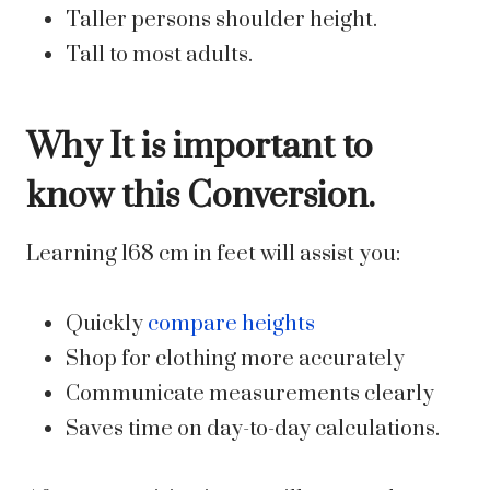
Taller persons shoulder height.
Tall to most adults.
Why It is important to
know this Conversion.
Learning 168 cm in feet will assist you:
Quickly
compare heights
Shop for clothing more accurately
Communicate measurements clearly
Saves time on day-to-day calculations.