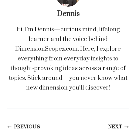
Dennis
Hi, I’m Dennis—curious mind, lifelong
learner and the voice behind
DimensionScopez.com. Here, I explore
everything from everyday insights to
thought-provoking ideas across a range of
topics. Stick around—you never know what
new dimension you’ll discover!
Post
PREVIOUS
NEXT