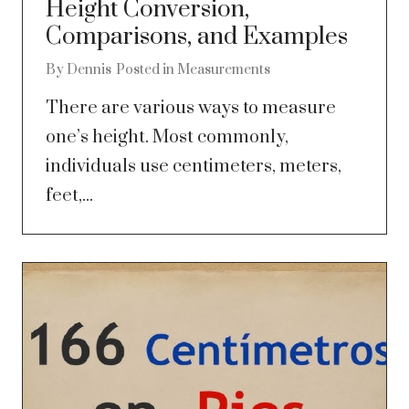
Height Conversion,
Comparisons, and Examples
By
Dennis
Posted in
Measurements
There are various ways to measure
one’s height. Most commonly,
individuals use centimeters, meters,
feet,...