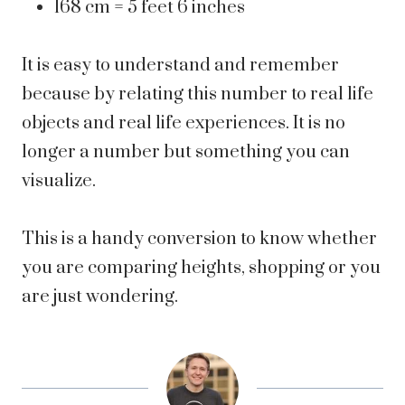
168 cm = 5 feet 6 inches
It is easy to understand and remember
because by relating this number to real life
objects and real life experiences. It is no
longer a number but something you can
visualize.
This is a handy conversion to know whether
you are comparing heights, shopping or you
are just wondering.