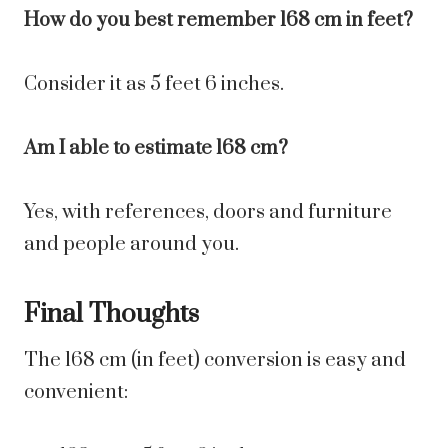
How do you best remember 168 cm in feet?
Consider it as 5 feet 6 inches.
Am I able to estimate 168 cm?
Yes, with references, doors and furniture
and people around you.
Final Thoughts
The 168 cm (in feet) conversion is easy and
convenient: