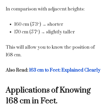
In comparison with adjacent heights:
160 cm (5’3″) → shorter
170 cm (5’7″) → slightly taller
This will allow you to know the position of
168 cm.
Also Read:
163 cm to Feet: Explained Clearly
Applications of Knowing
168 cm in Feet.