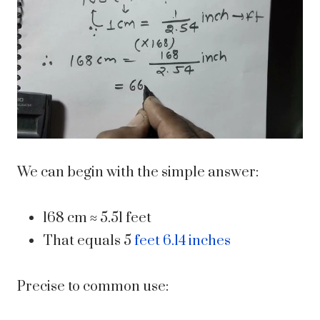
We can begin with the simple answer:
168 cm ≈ 5.51 feet
That equals 5
feet 6.14 inches
Precise to common use: