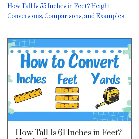
How Tall Is 55 Inches in Feet? Height
Conversions, Comparisons, and Examples
How Tall Is 61 Inches in Feet?