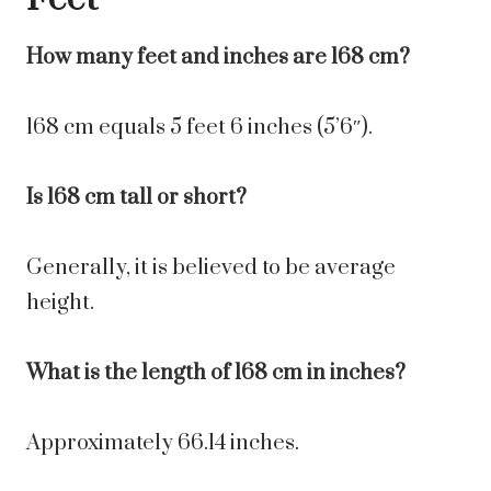
How many feet and inches are 168 cm?
168 cm equals 5 feet 6 inches (5’6″).
Is 168 cm tall or short?
Generally, it is believed to be average
height.
What is the length of 168 cm in inches?
Approximately 66.14 inches.