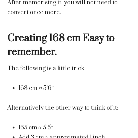
After memorising it, you will not need to
convert once more.
Creating 168 cm Easy to
remember.
The following is a little trick:
168 cm ≈ 5’6″
Alternatively the other way to think of it:
165 cm ≈ 5’5″
Add 3 cm ≈ approximated 1 inch.