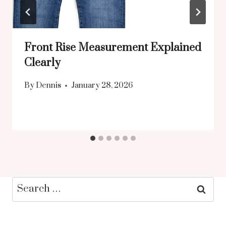
Front Rise Measurement Explained
Clearly
By
Dennis
January 28, 2026
Search
for: