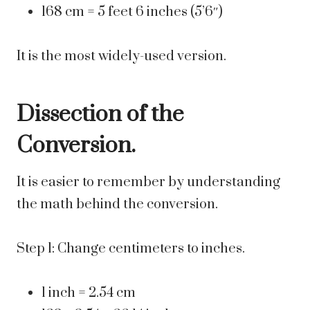
168 cm = 5 feet 6 inches (5’6″)
It is the most widely-used version.
Dissection of the
Conversion.
It is easier to remember by understanding
the math behind the conversion.
Step 1: Change centimeters to inches.
1 inch = 2.54 cm