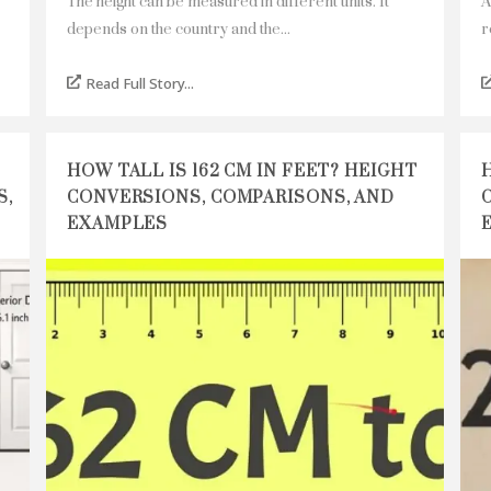
The height can be measured in different units. It
A
depends on the country and the...
r
Read Full Story...
HOW TALL IS 162 CM IN FEET? HEIGHT
S,
CONVERSIONS, COMPARISONS, AND
EXAMPLES