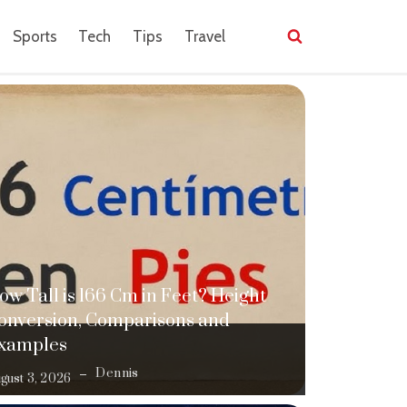
Sports
Tech
Tips
Travel
ow Tall is 166 Cm in Feet? Height
onversion, Comparisons and
xamples
Dennis
gust 3, 2026