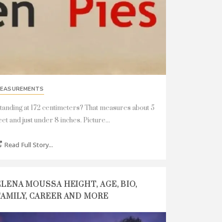
EASUREMENTS
tanding at 172 centimeters? That measures about 5
eet and just under 8 inches. Picture...
Read Full Story...
ELENA MOUSSA HEIGHT, AGE, BIO,
FAMILY, CAREER AND MORE