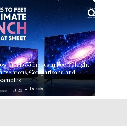
ow Tall Is 55 Inches in Feet? Height
onversions, Comparisons, and
xamples
Dennis
gust 3, 2026