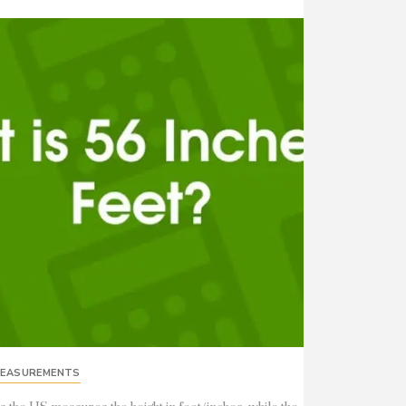
EASUREMENTS