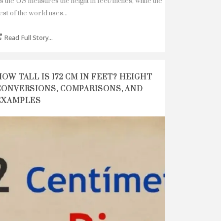
s the US measures the height in feet/inches, while the
est of the world uses...
Read Full Story...
HOW TALL IS 172 CM IN FEET? HEIGHT
CONVERSIONS, COMPARISONS, AND
EXAMPLES