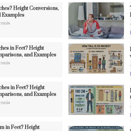
nches? Height Conversions,
d Examples
ennis
ches in Feet? Height
mparisons, and Examples
ennis
ches in Feet? Height
mparisons, and Examples
ennis
m in Feet? Height