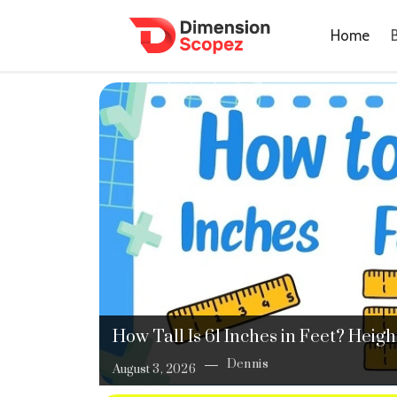
Home
How Tall Is 61 Inches in Feet? Hei
Dennis
August 3, 2026