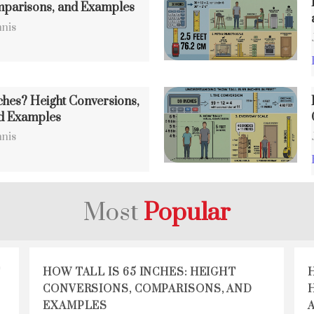
mparisons, and Examples
nis
ches? Height Conversions,
d Examples
nis
Most
Popular
T
HOW TALL IS 65 INCHES: HEIGHT
CONVERSIONS, COMPARISONS, AND
EXAMPLES