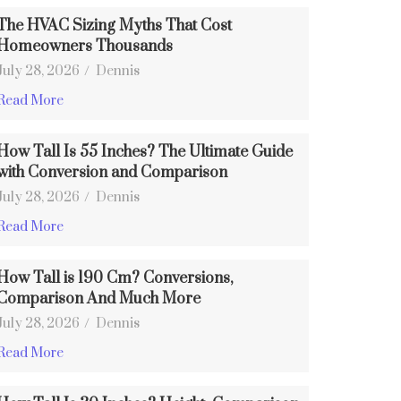
The HVAC Sizing Myths That Cost
Homeowners Thousands
July 28, 2026
/
Dennis
Read More
How Tall Is 55 Inches? The Ultimate Guide
with Conversion and Comparison
July 28, 2026
/
Dennis
Read More
How Tall is 190 Cm? Conversions,
Comparison And Much More
July 28, 2026
/
Dennis
Read More