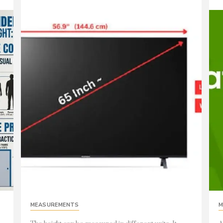
MEASUREMENTS
M