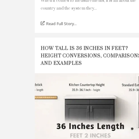
When it comes to measurements, it is all about the
country and the system they...
Read Full Story...
HOW TALL IS 36 INCHES IN FEET?
HEIGHT CONVERSIONS, COMPARISON
AND EXAMPLES