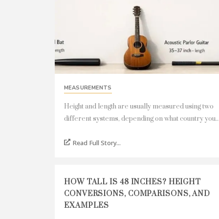
MEASUREMENTS
Height and length are usually measured using two
different systems, depending on what country you..
Read Full Story...
HOW TALL IS 48 INCHES? HEIGHT
CONVERSIONS, COMPARISONS, AND
EXAMPLES