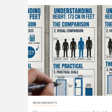
MEASUREMENTS