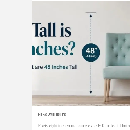
MEASUREMENTS
Forty eight inches measure exactly four feet. That