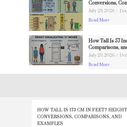
Conversions, Co
July 29, 2026
/
Den
Read More
How Tall Is 57 In
Comparisons, an
July 29, 2026
/
Den
Read More
HOW TALL IS 173 CM IN FEET? HEIGH
CONVERSIONS, COMPARISONS, AND
EXAMPLES