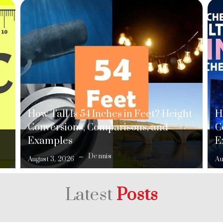
How Tall Is 54 Inches in Feet? Height
H
Conversions, Comparisons, and
C
Examples
E
Dennis
August 3, 2026
Au
Latest
Posts