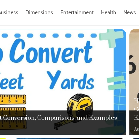
Business
Dimensions
Entertainment
Health
News
H
C
ght Conversion, Comparisons, and Examples
E
Au