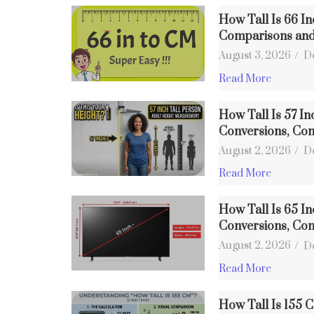
How Tall Is 66 I
Comparisons an
August 3, 2026
/
D
Read More
How Tall Is 57 In
Conversions, Co
August 2, 2026
/
D
Read More
How Tall Is 65 In
Conversions, Co
August 2, 2026
/
D
Read More
How Tall Is 155 C