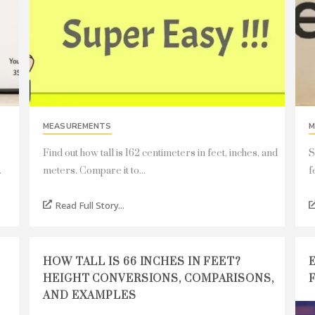
MEASUREMENTS
M
Find out how tall is 162 centimeters in feet, inches, and
S
.
meters. Compare it to...
f
Read Full Story...
HOW TALL IS 66 INCHES IN FEET?
HEIGHT CONVERSIONS, COMPARISONS,
AND EXAMPLES