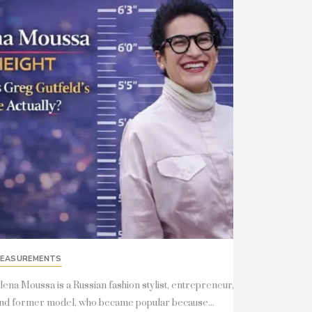
EASUREMENTS
lena Moussa is a Russian fashion stylist, entrepreneur,
nd former model, who became popular because...