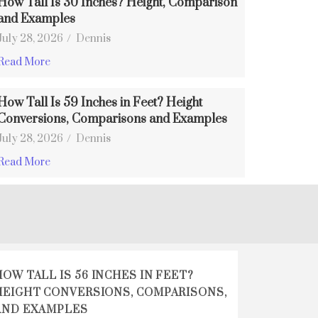
How Tall Is 30 Inches? Height, Comparison
and Examples
July 28, 2026
/
Dennis
Read More
How Tall Is 59 Inches in Feet? Height
Conversions, Comparisons and Examples
July 28, 2026
/
Dennis
Read More
HOW TALL IS 56 INCHES IN FEET?
HEIGHT CONVERSIONS, COMPARISONS,
AND EXAMPLES