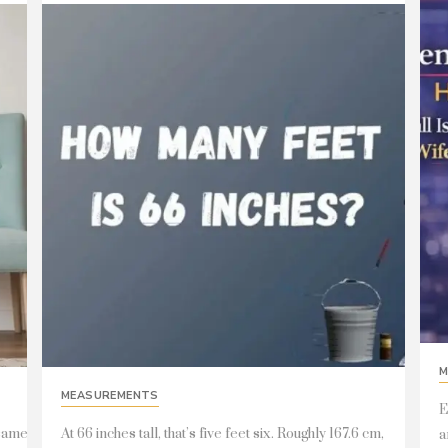
M
MEASUREMENTS
E
 same
At 66 inches tall, that’s five feet six. Roughly 167.6 cm,
a