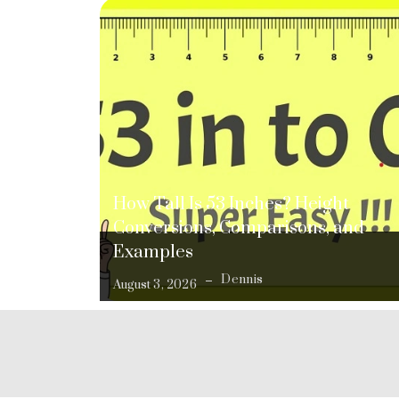
How Tall Is 53 Inches? Height
Conversions, Comparisons, and
Examples
Dennis
August 3, 2026