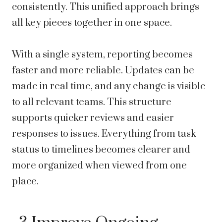
consistently. This unified approach brings
all key pieces together in one space.
With a single system, reporting becomes
faster and more reliable. Updates can be
made in real time, and any change is visible
to all relevant teams. This structure
supports quicker reviews and easier
responses to issues. Everything from task
status to timelines becomes clearer and
more organized when viewed from one
place.