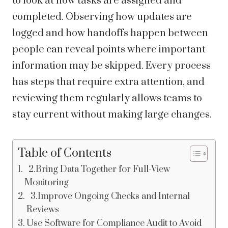
to look at how tasks are assigned and
completed. Observing how updates are
logged and how handoffs happen between
people can reveal points where important
information may be skipped. Every process
has steps that require extra attention, and
reviewing them regularly allows teams to
stay current without making large changes.
Table of Contents
2.Bring Data Together for Full-View
Monitoring
3.Improve Ongoing Checks and Internal
Reviews
Use Software for Compliance Audit to Avoid