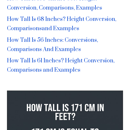
Conversion, Comparisons, Examples
How Tall Is 68 Inches? Height Conversion,
Comparisonsand Examples
How Tall Is 56 Inches: Conversions,
Comparisons And Examples
How Tall Is 61 Inches? Height Conversion,
Comparisons and Examples