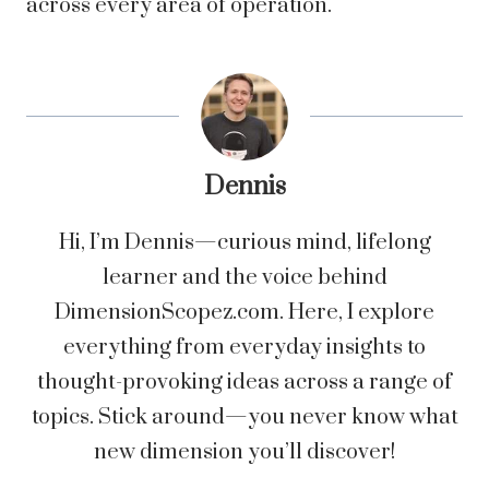
across every area of operation.
Dennis
Hi, I’m Dennis—curious mind, lifelong
learner and the voice behind
DimensionScopez.com. Here, I explore
everything from everyday insights to
thought-provoking ideas across a range of
topics. Stick around—you never know what
new dimension you’ll discover!