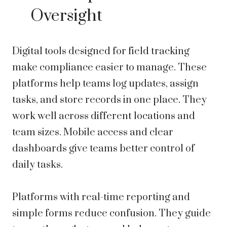
Oversight
Digital tools designed for field tracking
make compliance easier to manage. These
platforms help teams log updates, assign
tasks, and store records in one place. They
work well across different locations and
team sizes. Mobile access and clear
dashboards give teams better control of
daily tasks.
Platforms with real-time reporting and
simple forms reduce confusion. They guide