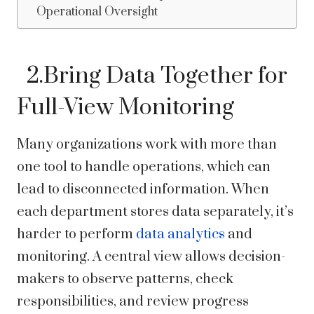
Operational Oversight
2.Bring Data Together for
Full-View Monitoring
Many organizations work with more than
one tool to handle operations, which can
lead to disconnected information. When
each department stores data separately, it’s
harder to perform
data analytics
and
monitoring. A central view allows decision-
makers to observe patterns, check
responsibilities, and review progress