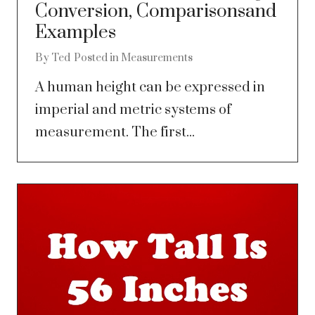
Conversion, Comparisonsand
Examples
By
Ted
Posted in
Measurements
A human height can be expressed in
imperial and metric systems of
measurement. The first...