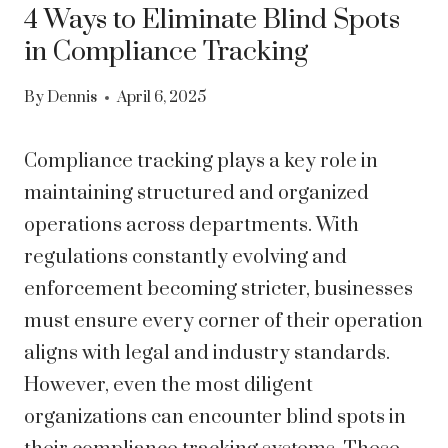
4 Ways to Eliminate Blind Spots
in Compliance Tracking
By
Dennis
April 6, 2025
Compliance tracking plays a key role in
maintaining structured and organized
operations across departments. With
regulations constantly evolving and
enforcement becoming stricter, businesses
must ensure every corner of their operation
aligns with legal and industry standards.
However, even the most diligent
organizations can encounter blind spots in