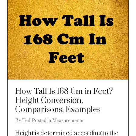
How Tall Is 168 Cm in Feet?
Height Conversion,
Comparisons, Examples
By
Ted
Posted in
Measurements
Height is determined according to the