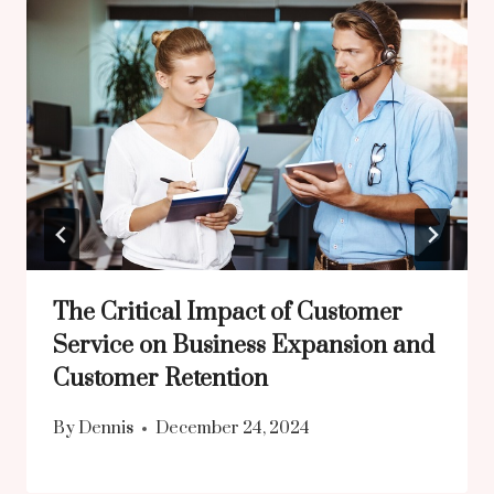
The Critical Impact of Customer
Service on Business Expansion and
Customer Retention
By
Dennis
December 24, 2024