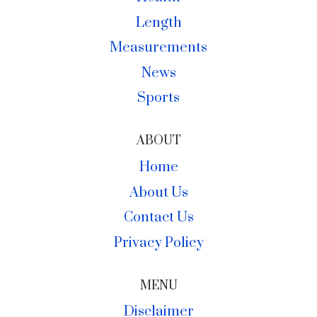
Length
Measurements
News
Sports
ABOUT
Home
About Us
Contact Us
Privacy Policy
MENU
Disclaimer