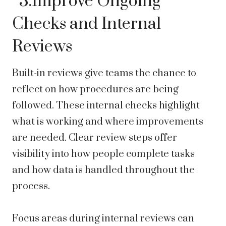
3.Improve Ongoing
Checks and Internal
Reviews
Built-in reviews give teams the chance to
reflect on how procedures are being
followed. These internal checks highlight
what is working and where improvements
are needed. Clear review steps offer
visibility into how people complete tasks
and how data is handled throughout the
process.
Focus areas during internal reviews can