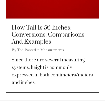
How Tall Is 56 Inches:
Conversions, Comparisons
And Examples
By
Ted
Posted in
Measurements
Since there are several measuring
systems, height is commonly
expressed in both centimeters/meters
and inches....