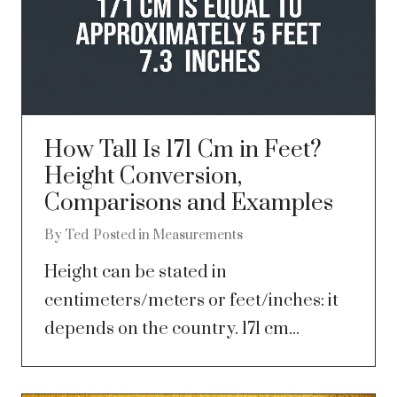
How Tall Is 171 Cm in Feet?
Height Conversion,
Comparisons and Examples
By
Ted
Posted in
Measurements
Height can be stated in
centimeters/meters or feet/inches: it
depends on the country. 171 cm...