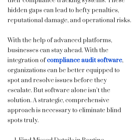
their compliance tracking systems. These
hidden gaps can lead to hefty penalties,
reputational damage, and operational risks.
With the help of advanced platforms,
businesses can stay ahead. With the
integration of
compliance audit software
,
organizations can be better equipped to
spot and resolve issues before they
escalate. But software alone isn’t the
solution. A strategic, comprehensive
approach is necessary to eliminate blind
spots truly.