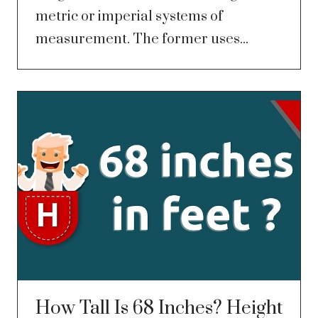
metric or imperial systems of
measurement. The former uses...
How Tall Is 68 Inches? Height