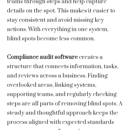
teams through steps and help capture
details on the spot. This makes it easier to
stay consistent and avoid missing key
actions. With everything in one system,
blind spots become less common.
Compliance audit software
creates a
structure that connects information, tasks,
and reviews across a business. Finding
overlooked areas, linking systems,
supporting teams, and regularly checking
steps are all parts of removing blind spots. A
steady and thoughtful approach keeps the
process aligned with expected standards