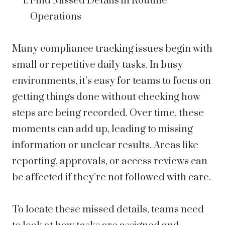
Find Missed Details in Routine
Operations
Many compliance tracking issues begin with
small or repetitive daily tasks. In busy
environments, it’s easy for teams to focus on
getting things done without checking how
steps are being recorded. Over time, these
moments can add up, leading to missing
information or unclear results. Areas like
reporting, approvals, or access reviews can
be affected if they’re not followed with care.
To locate these missed details, teams need