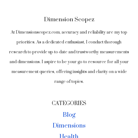
Dimension Scopez
At Dimensionscopez.com, accuracy and reliability are my top
priorities. As a dedicated enthusiast, I conduct thorough
research to provide up-to-date and trustworthy measurements
and dimensions. I aspire to be your go-to resource for all your
measurement queries, offering insights and clarity on a wide
range of topics.
CATEGORIES
Blog
Dimensions
Health