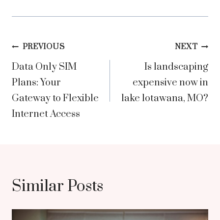
Post
PREVIOUS
NEXT
Data Only SIM
Is landscaping
navigation
Plans: Your
expensive now in
Gateway to Flexible
lake lotawana, MO?
Internet Access
Similar Posts