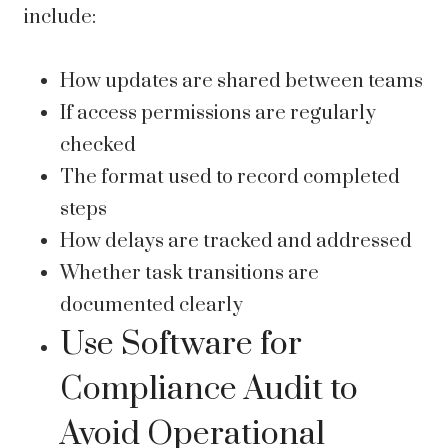
include:
How updates are shared between teams
If access permissions are regularly
checked
The format used to record completed
steps
How delays are tracked and addressed
Whether task transitions are
documented clearly
Use Software for
Compliance Audit to
Avoid Operational