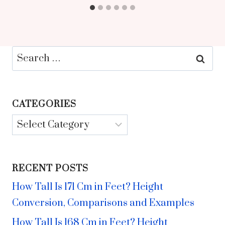
Search
for:
CATEGORIES
Categories
RECENT POSTS
How Tall Is 171 Cm in Feet? Height
Conversion, Comparisons and Examples
How Tall Is 168 Cm in Feet? Height