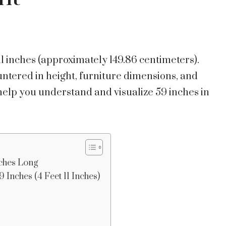
 11 inches (approximately 149.86 centimeters).
ered in height, furniture dimensions, and
help you understand and visualize 59 inches in
ches Long
 Inches (4 Feet 11 Inches)