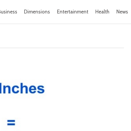
Business
Dimensions
Entertainment
Health
News