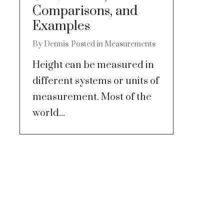
Comparisons, and
Examples
By
Dennis
Posted in
Measurements
Height can be measured in
different systems or units of
measurement. Most of the
world...