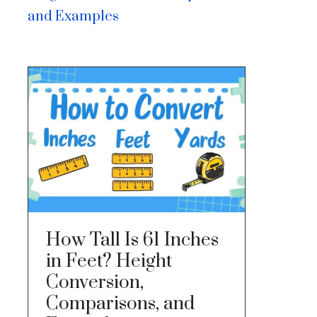
and Examples
How Tall Is 61 Inches
in Feet? Height
Conversion,
Comparisons, and