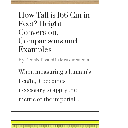
How Tall is 166 Cm in
Feet? Height
Conversion,
Comparisons and
Examples
By
Dennis
Posted in
Measurements
When measuring a human’s
height, it becomes
necessary to apply the
metric or the imperial...