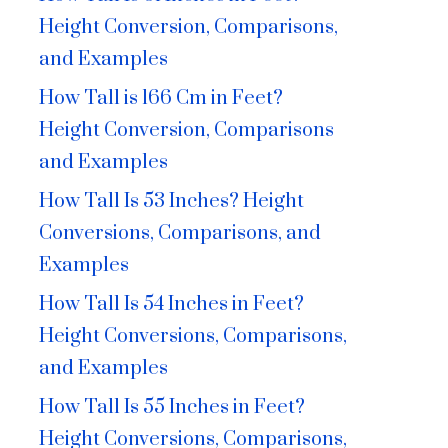
Height Conversion, Comparisons,
and Examples
How Tall is 166 Cm in Feet?
Height Conversion, Comparisons
and Examples
How Tall Is 53 Inches? Height
Conversions, Comparisons, and
Examples
How Tall Is 54 Inches in Feet?
Height Conversions, Comparisons,
and Examples
How Tall Is 55 Inches in Feet?
Height Conversions, Comparisons,