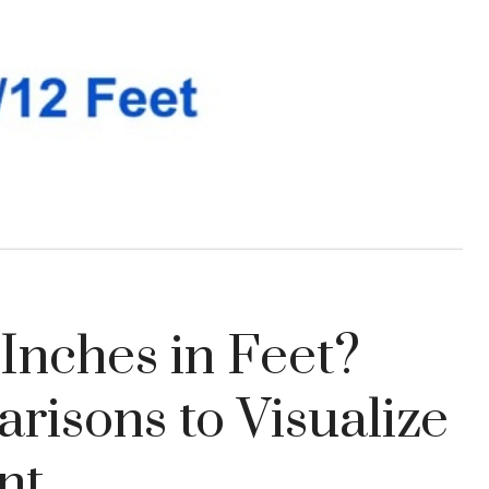
Inches in Feet?
isons to Visualize
nt