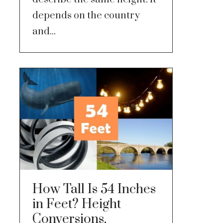
depends on the country
and...
How Tall Is 54 Inches
in Feet? Height
Conversions,