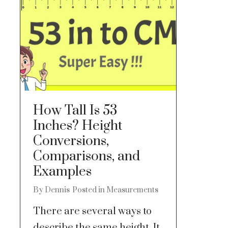
How Tall Is 53
Inches? Height
Conversions,
Comparisons, and
Examples
By
Dennis
Posted in
Measurements
There are several ways to
describe the same height. It