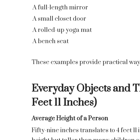
A full-length mirror
A small closet door
A rolled-up yoga mat
A bench seat
These examples provide practical ways 
Everyday Objects and Th
Feet 11 Inches)
Average Height of a Person
Fifty-nine inches translates to 4 feet 1