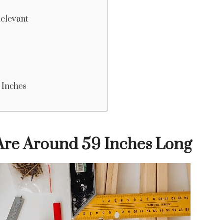
Relevant
 Inches
re Around 59 Inches Long