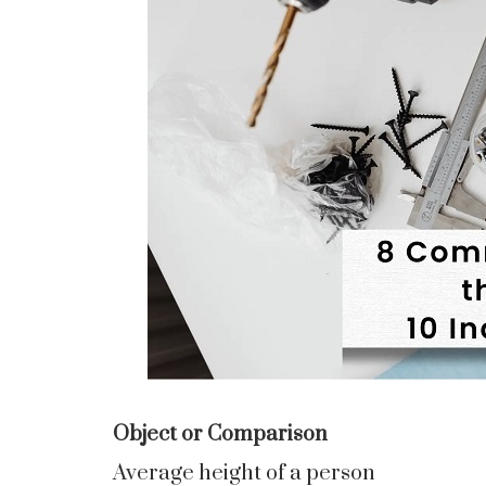
Object or Comparison
Average height of a person