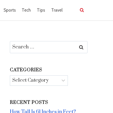
Sports
Tech
Tips
Travel
Search
for:
CATEGORIES
Categories
RECENT POSTS
How Tall Is 61 Inches in Feet?