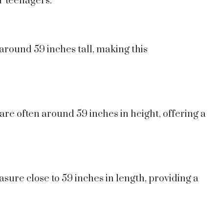
r teenagers.
around 59 inches tall, making this
re often around 59 inches in height, offering a
ure close to 59 inches in length, providing a