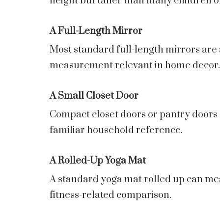
height but taller than many children o
A Full-Length Mirror
Most standard full-length mirrors are 
measurement relevant in home decor.
A Small Closet Door
Compact closet doors or pantry doors a
familiar household reference.
A Rolled-Up Yoga Mat
A standard yoga mat rolled up can meas
fitness-related comparison.