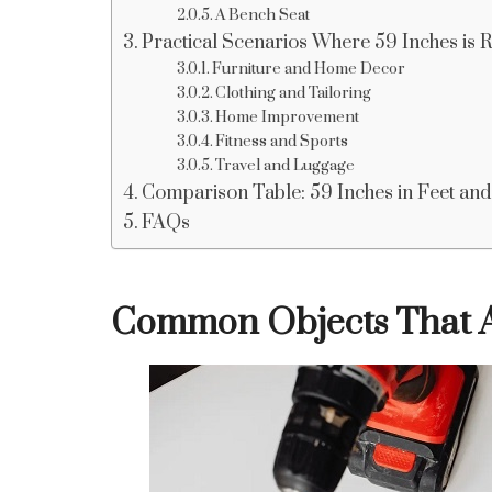
A Bench Seat
Practical Scenarios Where 59 Inches is 
Furniture and Home Decor
Clothing and Tailoring
Home Improvement
Fitness and Sports
Travel and Luggage
Comparison Table: 59 Inches in Feet and
FAQs
Common Objects That A