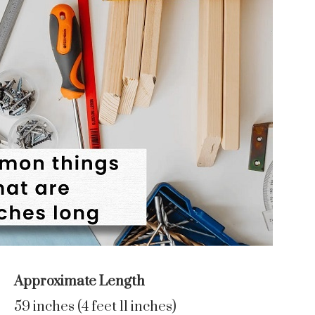
Approximate Length
59 inches (4 feet 11 inches)