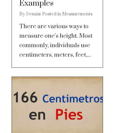
Examples
By
Dennis
Posted in
Measurements
There are various ways to
measure one’s height. Most
commonly, individuals use
centimeters, meters, feet,...