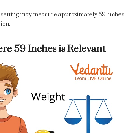
k setting may measure approximately 59 inches
tion.
re 59 Inches is Relevant