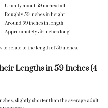
Usually about 59 inches tall
Roughly 59 inches in height
Around 59 inches in length
Approximately 59 inches long
to relate to the length of 59 inches.
eir Lengths in 59 Inches (4
1 inches, slightly shorter than the average adult