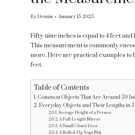
By
Dennis
January 15, 2025
Fifty-nine inches is equal to 4 feet and
This measurement is commonly encount
more. Here are practical examples to 
feet.
Table of Contents
Common Objects That Are Around 59 In
Everyday Objects and Their Lengths in 59
Average Height of a Person
A Full-Length Mirror
A Small Closet Door
A Rolled-Up Yoga Mat