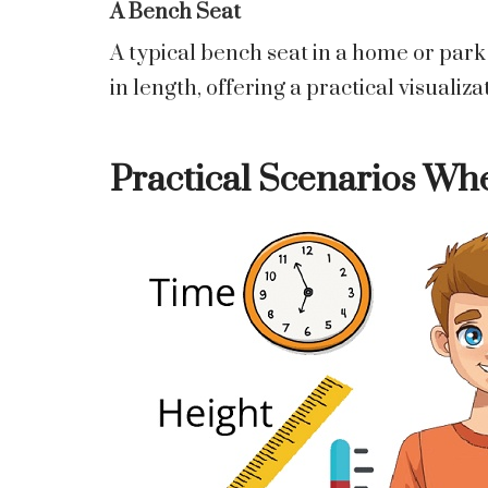
A Bench Seat
A typical bench seat in a home or par
in length, offering a practical visualiza
Practical Scenarios Whe