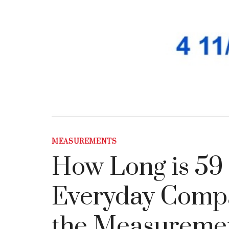
MEASUREMENTS
How Long is 59 
Everyday Compar
the Measureme