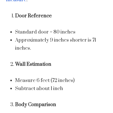
Door Reference
Standard door = 80 inches
Approximately 9 inches shorter is 71
inches.
Wall Estimation
Measure 6 feet (72 inches)
Subtract about 1 inch
Body Comparison