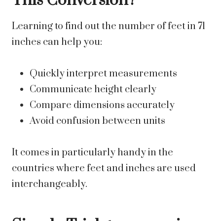
This Conversion?
Learning to find out the number of feet in 71
inches can help you:
Quickly interpret measurements
Communicate height clearly
Compare dimensions accurately
Avoid confusion between units
It comes in particularly handy in the
countries where feet and inches are used
interchangeably.