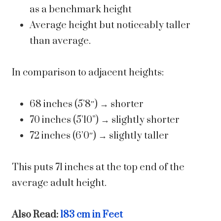
as a benchmark height
Average height but noticeably taller
than average.
In comparison to adjacent heights:
68 inches (5’8″) → shorter
70 inches (5’10”) → slightly shorter
72 inches (6’0″) → slightly taller
This puts 71 inches at the top end of the
average adult height.
Also Read:
183 cm in Feet