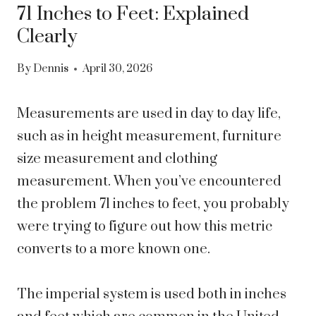
71 Inches to Feet: Explained
Clearly
By
Dennis
April 30, 2026
Measurements are used in day to day life,
such as in height measurement, furniture
size measurement and clothing
measurement. When you’ve encountered
the problem 71 inches to feet, you probably
were trying to figure out how this metric
converts to a more known one.
The imperial system is used both in inches