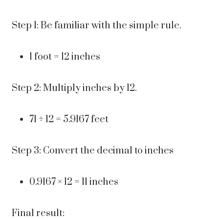
Step 1: Be familiar with the simple rule.
1 foot = 12 inches
Step 2: Multiply inches by 12.
71 ÷ 12 = 5.9167 feet
Step 3: Convert the decimal to inches
0.9167 × 12 = 11 inches
Final result: