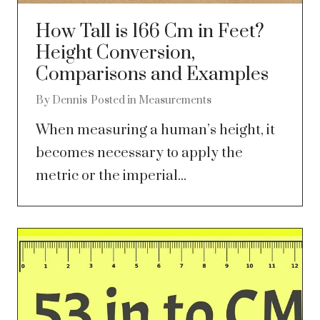
How Tall is 166 Cm in Feet?
Height Conversion,
Comparisons and Examples
By
Dennis
Posted in
Measurements
When measuring a human’s height, it
becomes necessary to apply the
metric or the imperial...