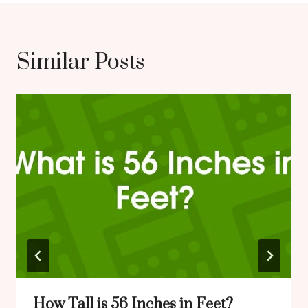
Similar Posts
How Tall is 56 Inches in Feet?