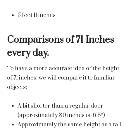
5 feet 11 inches
Comparisons of 71 Inches
every day.
To have a more accurate idea of the height
of 71 inches, we will compare it to familiar
objects:
A bit shorter than a regular door
(approximately 80 inches or 6’8″)
Approximately the same height as a tall