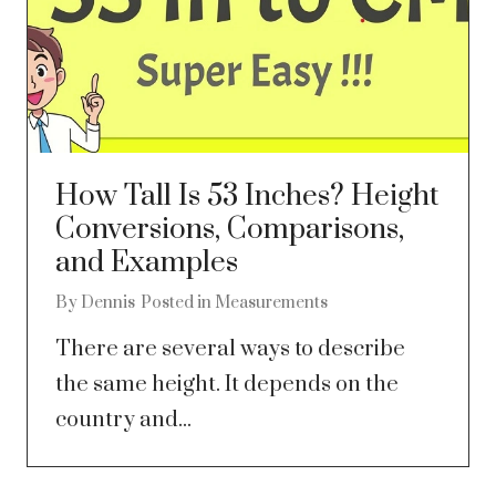
How Tall Is 53 Inches? Height
Conversions, Comparisons,
and Examples
By
Dennis
Posted in
Measurements
There are several ways to describe
the same height. It depends on the
country and...