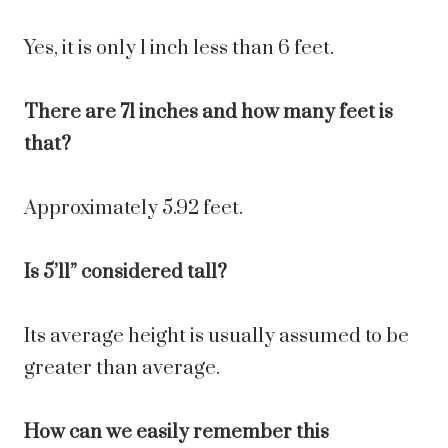
Yes, it is only 1 inch less than 6 feet.
There are 71 inches and how many feet is
that?
Approximately 5.92 feet.
Is 5’11” considered tall?
Its average height is usually assumed to be
greater than average.
How can we easily remember this