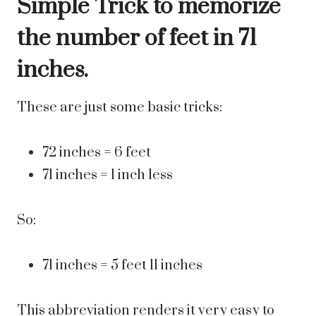
Simple Trick to memorize
the number of feet in 71
inches.
These are just some basic tricks:
72 inches = 6 feet
71 inches = 1 inch less
So:
71 inches = 5 feet 11 inches
This abbreviation renders it very easy to