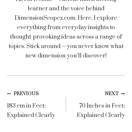
learner and the voice behind
DimensionScopez.com. Here, I explore
everything from everyday insights to
thought-provoking ideas across a range of
topics. Stick around—you never know what
new dimension you’ll discover!
Post
PREVIOUS
NEXT
183 cm in Feet:
70 Inches in Feet:
navigation
Explained Clearly
Explained Clearly