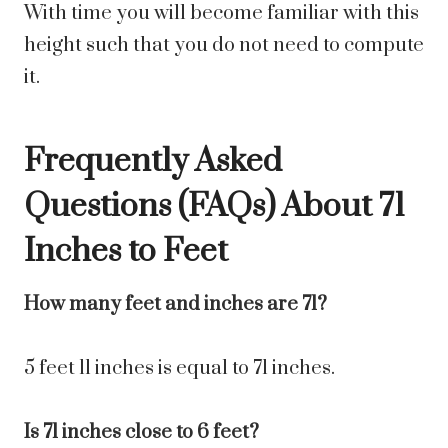
With time you will become familiar with this
height such that you do not need to compute
it.
Frequently Asked
Questions (FAQs) About
71
Inches to Feet
How many feet and inches are 71?
5 feet 11 inches is equal to 71 inches.
Is 71 inches close to 6 feet?