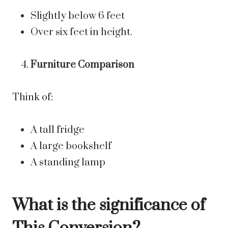
Slightly below 6 feet
Over six feet in height.
Furniture Comparison
Think of:
A tall fridge
A large bookshelf
A standing lamp
What is the significance of