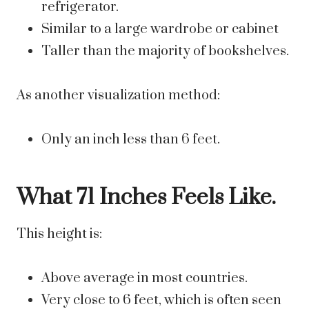
refrigerator.
Similar to a large wardrobe or cabinet
Taller than the majority of bookshelves.
As another visualization method:
Only an inch less than 6 feet.
What 71 Inches Feels Like.
This height is:
Above average in most countries.
Very close to 6 feet, which is often seen