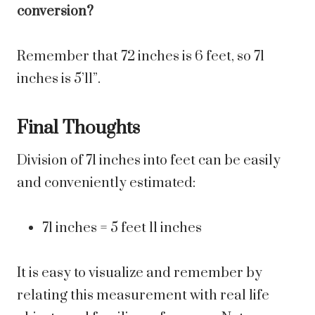
conversion?
Remember that 72 inches is 6 feet, so 71
inches is 5’11”.
Final Thoughts
Division of 71 inches into feet can be easily
and conveniently estimated:
71 inches = 5 feet 11 inches
It is easy to visualize and remember by
relating this measurement with real life