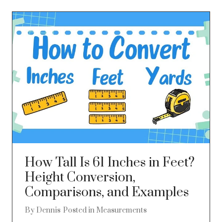
How Tall Is 61 Inches in Feet?
Height Conversion,
Comparisons, and Examples
By
Dennis
Posted in
Measurements