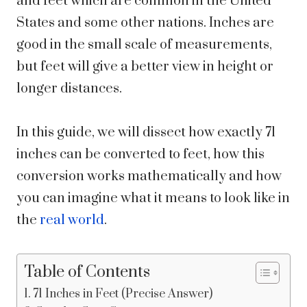
and feet which are common in the United
States and some other nations. Inches are
good in the small scale of measurements,
but feet will give a better view in height or
longer distances.
In this guide, we will dissect how exactly 71
inches can be converted to feet, how this
conversion works mathematically and how
you can imagine what it means to look like in
the
real world
.
Table of Contents
71 Inches in Feet (Precise Answer)