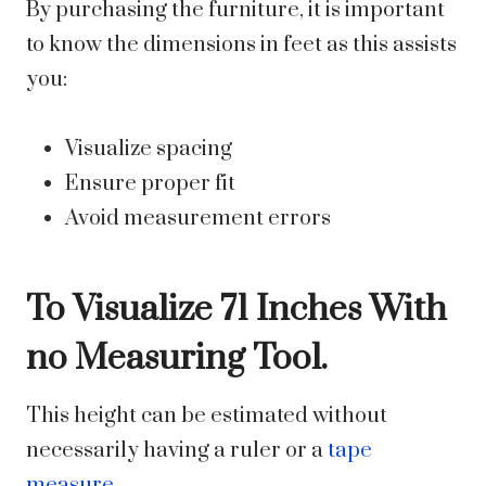
By purchasing the furniture, it is important
to know the dimensions in feet as this assists
you:
Visualize spacing
Ensure proper fit
Avoid measurement errors
To Visualize 71 Inches With
no Measuring Tool.
This height can be estimated without
necessarily having a ruler or a
tape
measure
.