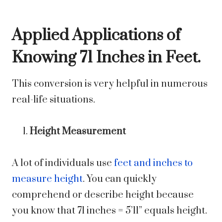
Applied Applications of
Knowing 71 Inches in Feet.
This conversion is very helpful in numerous
real-life situations.
Height Measurement
A lot of individuals use
feet and inches to
measure height
. You can quickly
comprehend or describe height because
you know that 71 inches = 5’11” equals height.