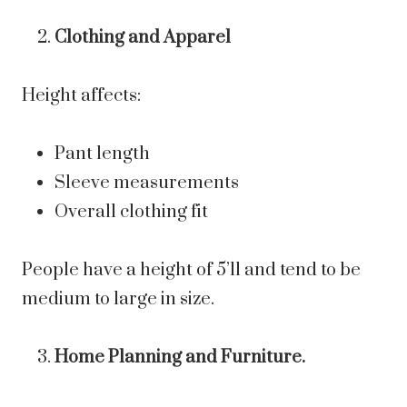
Clothing and Apparel
Height affects:
Pant length
Sleeve measurements
Overall clothing fit
People have a height of 5’11 and tend to be
medium to large in size.
Home Planning and Furniture.