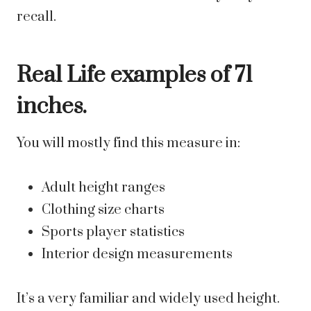
recall.
Real Life examples of 71
inches.
You will mostly find this measure in:
Adult height ranges
Clothing size charts
Sports player statistics
Interior design measurements
It’s a very familiar and widely used height.