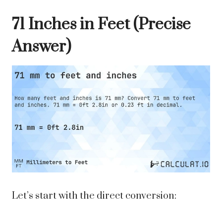
71 Inches in Feet (Precise
Answer)
Let’s start with the direct conversion: