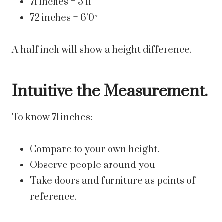
71 inches = 5’11”
72 inches = 6’0″
A half inch will show a height difference.
Intuitive the Measurement.
To know 71 inches:
Compare to your own height.
Observe people around you
Take doors and furniture as points of
reference.