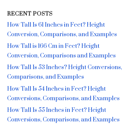
RECENT POSTS
How Tall Is 61 Inches in Feet? Height
Conversion, Comparisons, and Examples
How Tall is 166 Cm in Feet? Height
Conversion, Comparisons and Examples
How Tall Is 53 Inches? Height Conversions,
Comparisons, and Examples
How Tall Is 54 Inches in Feet? Height
Conversions, Comparisons, and Examples
How Tall Is 55 Inches in Feet? Height
Conversions, Comparisons, and Examples