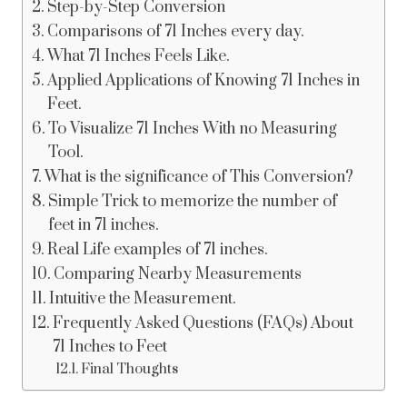
Step-by-Step Conversion
Comparisons of 71 Inches every day.
What 71 Inches Feels Like.
Applied Applications of Knowing 71 Inches in
Feet.
To Visualize 71 Inches With no Measuring
Tool.
What is the significance of This Conversion?
Simple Trick to memorize the number of
feet in 71 inches.
Real Life examples of 71 inches.
Comparing Nearby Measurements
Intuitive the Measurement.
Frequently Asked Questions (FAQs) About
71 Inches to Feet
Final Thoughts