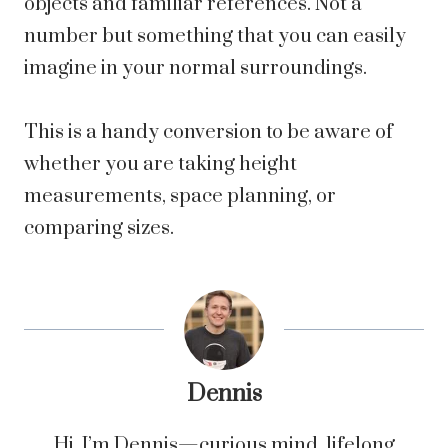
objects and familiar references. Not a
number but something that you can easily
imagine in your normal surroundings.
This is a handy conversion to be aware of
whether you are taking height
measurements, space planning, or
comparing sizes.
Dennis
Hi, I’m Dennis—curious mind, lifelong