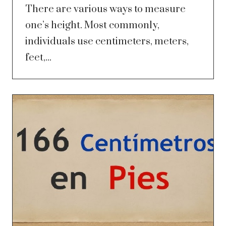
There are various ways to measure
one’s height. Most commonly,
individuals use centimeters, meters,
feet,...