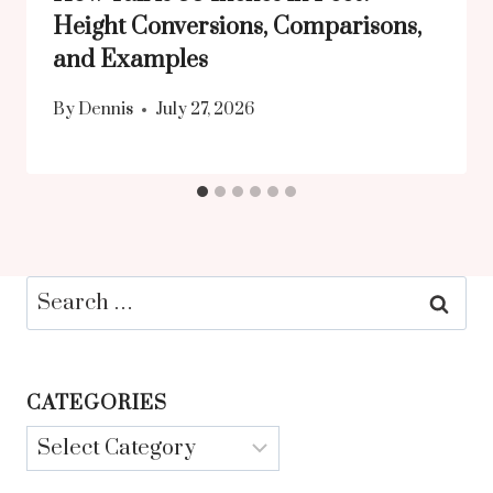
Height Conversions, Comparisons,
and Examples
By
Dennis
July 27, 2026
Search
for:
CATEGORIES
Categories