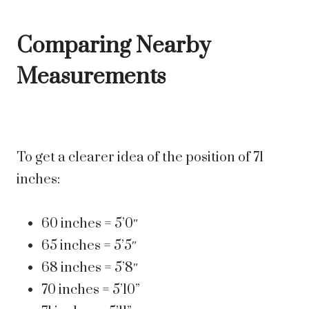
Comparing Nearby
Measurements
To get a clearer idea of the position of 71
inches:
60 inches = 5’0″
65 inches = 5’5″
68 inches = 5’8″
70 inches = 5’10”