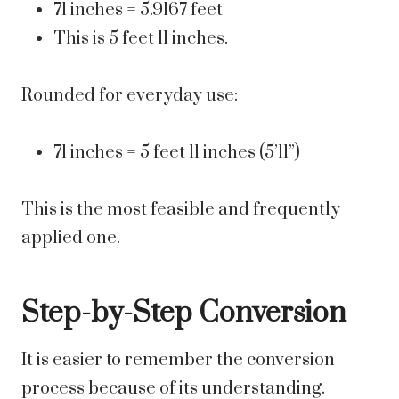
71 inches = 5.9167 feet
This is 5 feet 11 inches.
Rounded for everyday use:
71 inches = 5 feet 11 inches (5’11”)
This is the most feasible and frequently
applied one.
Step-by-Step Conversion
It is easier to remember the conversion
process because of its understanding.