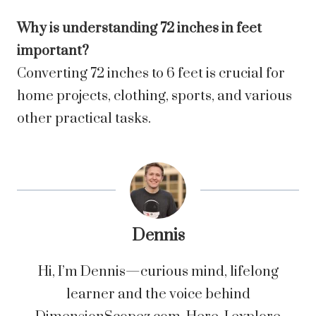
Why is understanding 72 inches in feet
important?
Converting 72 inches to 6 feet is crucial for
home projects, clothing, sports, and various
other practical tasks.
Dennis
Hi, I’m Dennis—curious mind, lifelong
learner and the voice behind