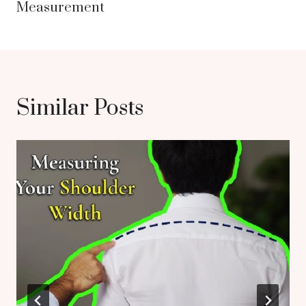
Measurement
Similar Posts