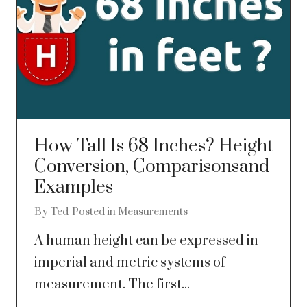
How Tall Is 68 Inches? Height
Conversion, Comparisonsand
Examples
By
Ted
Posted in
Measurements
A human height can be expressed in
imperial and metric systems of
measurement. The first...