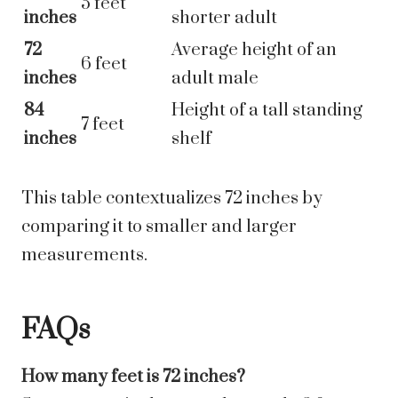
5 feet
inches
shorter adult
72
Average height of an
6 feet
inches
adult male
84
Height of a tall standing
7 feet
inches
shelf
This table contextualizes 72 inches by
comparing it to smaller and larger
measurements.
FAQs
How many feet is 72 inches?