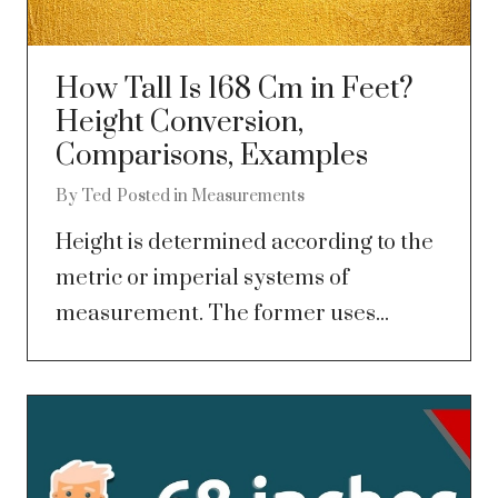
How Tall Is 168 Cm in Feet?
Height Conversion,
Comparisons, Examples
By
Ted
Posted in
Measurements
Height is determined according to the
metric or imperial systems of
measurement. The former uses...