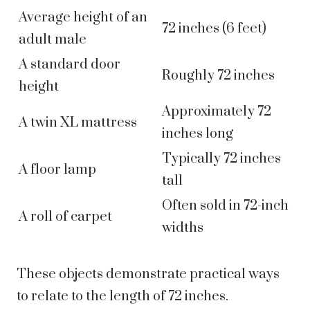
Average height of an
72 inches (6 feet)
adult male
A standard door
Roughly 72 inches
height
Approximately 72
A twin XL mattress
inches long
Typically 72 inches
A floor lamp
tall
Often sold in 72-inch
A roll of carpet
widths
These objects demonstrate practical ways
to relate to the length of 72 inches.