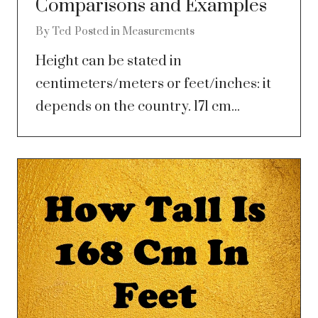
Comparisons and Examples
By
Ted
Posted in
Measurements
Height can be stated in
centimeters/meters or feet/inches: it
depends on the country. 171 cm...