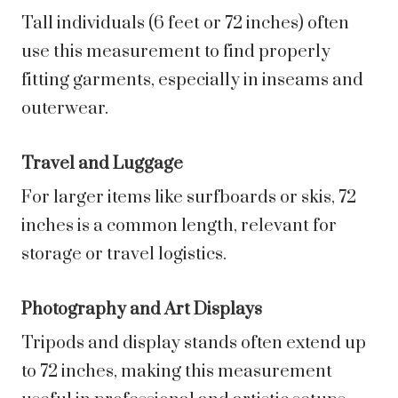
Tall individuals (6 feet or 72 inches) often
use this measurement to find properly
fitting garments, especially in inseams and
outerwear.
Travel and Luggage
For larger items like surfboards or skis, 72
inches is a common length, relevant for
storage or travel logistics.
Photography and Art Displays
Tripods and display stands often extend up
to 72 inches, making this measurement