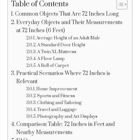
Table of Contents
Common Objects That Are 72 Inches Long
Everyday Objects and Their Measurements
at 72 Inches (6 Feet)
Average Height of an Adult Male
A Standard Door Height
A Twin XL Mattress
A Floor Lamp
A Roll of Carpet
Practical Scenarios Where 72 Inches is
Relevant
Home Improvement
Sports and Fitness
Clothing and Tailoring
Travel and Luggage
Photography and Art Displays
Comparison Table: 72 Inches in Feet and
Nearby Measurements