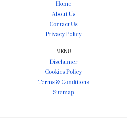
Home
About Us
Contact Us
Privacy Policy
MENU
Disclaimer
Cookies Policy
Terms & Conditions
Sitemap