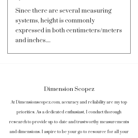
Since there are several measuring
systems, height is commonly
expressed in both centimeters/meters
and inches....
Dimension Scopez
At Dimensionscopez.com, accuracy and reliability are my top
priorities. As a dedicated enthusiast, I conduct thorough
research to provide up-to-date and trustworthy measurements
and dimensions. I aspire to be your go-to resource for all your