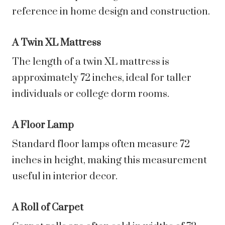
reference in home design and construction.
A Twin XL Mattress
The length of a twin XL mattress is
approximately 72 inches, ideal for taller
individuals or college dorm rooms.
A Floor Lamp
Standard floor lamps often measure 72
inches in height, making this measurement
useful in interior decor.
A Roll of Carpet