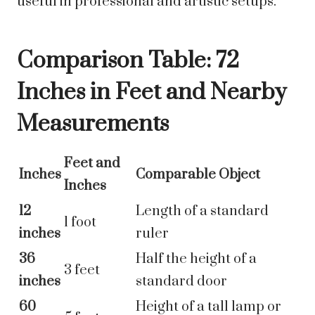
useful in professional and artistic setups.
Comparison Table: 72
Inches in Feet and Nearby
Measurements
Feet and
Inches
Comparable Object
Inches
12
Length of a standard
1 foot
inches
ruler
36
Half the height of a
3 feet
inches
standard door
60
Height of a tall lamp or