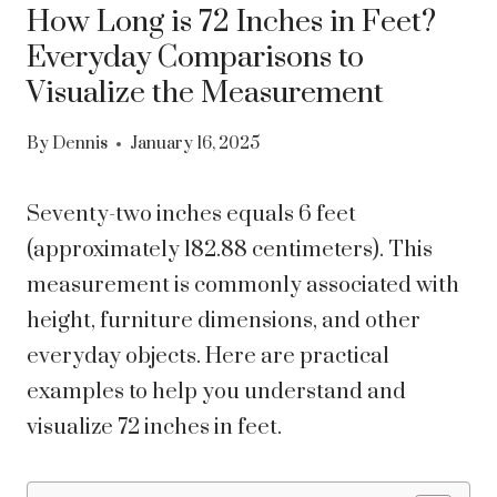
How Long is 72 Inches in Feet?
Everyday Comparisons to
Visualize the Measurement
By
Dennis
January 16, 2025
Seventy-two inches equals 6 feet
(approximately 182.88 centimeters). This
measurement is commonly associated with
height, furniture dimensions, and other
everyday objects. Here are practical
examples to help you understand and
visualize 72 inches in feet.