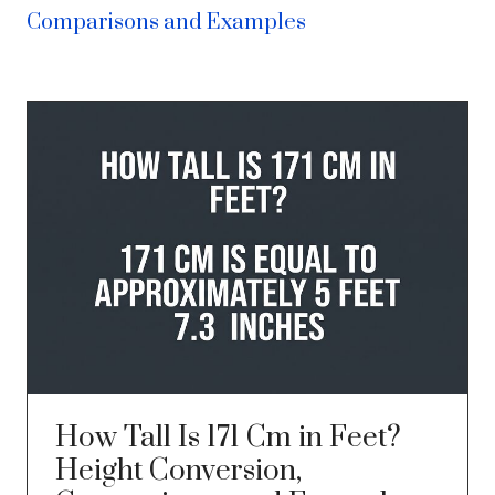
Comparisons and Examples
How Tall Is 171 Cm in Feet?
Height Conversion,