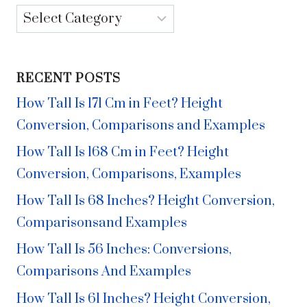
Categories
RECENT POSTS
How Tall Is 171 Cm in Feet? Height
Conversion, Comparisons and Examples
How Tall Is 168 Cm in Feet? Height
Conversion, Comparisons, Examples
How Tall Is 68 Inches? Height Conversion,
Comparisonsand Examples
How Tall Is 56 Inches: Conversions,
Comparisons And Examples
How Tall Is 61 Inches? Height Conversion,