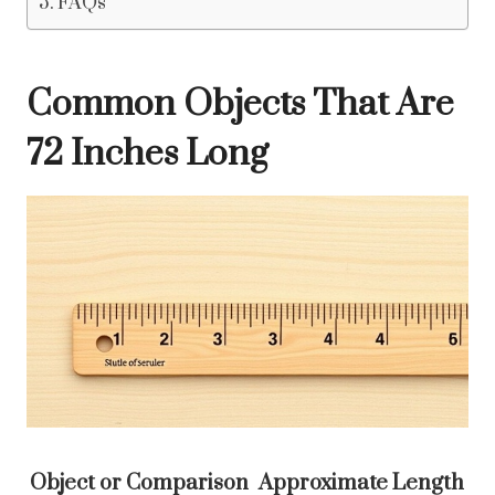
FAQs
Common Objects That Are
72 Inches Long
Object or Comparison
Approximate Length