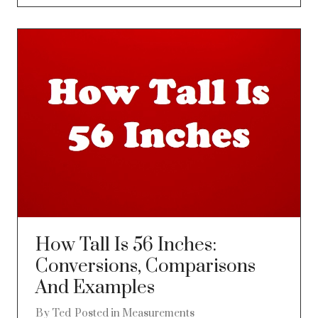
How Tall Is 56 Inches:
Conversions, Comparisons
And Examples
By
Ted
Posted in
Measurements