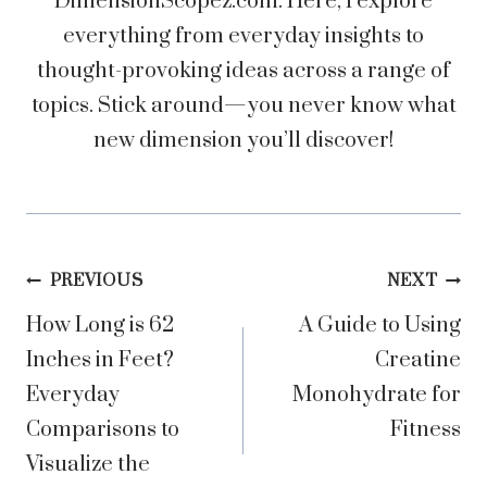
DimensionScopez.com. Here, I explore
everything from everyday insights to
thought-provoking ideas across a range of
topics. Stick around—you never know what
new dimension you’ll discover!
Post
PREVIOUS
NEXT
How Long is 62
A Guide to Using
navigation
Inches in Feet?
Creatine
Everyday
Monohydrate for
Comparisons to
Fitness
Visualize the