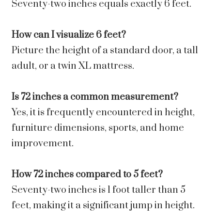
Seventy-two inches equals exactly 6 feet.
How can I visualize 6 feet?
Picture the height of a standard door, a tall
adult, or a twin XL mattress.
Is 72 inches a common measurement?
Yes, it is frequently encountered in height,
furniture dimensions, sports, and home
improvement.
How 72 inches compared to 5 feet?
Seventy-two inches is 1 foot taller than 5
feet, making it a significant jump in height.