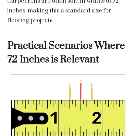
Carpet rolls are often sold in widths of 72
inches, making this a standard size for
flooring projects.
Practical Scenarios Where
72 Inches is Relevant