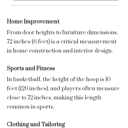
Home Improvement
From door heights to furniture dimensions,
72 inches (6 feet) is a critical measurement
in home construction and interior design.
Sports and Fitness
In basketball, the height of the hoop is 10
feet (120 inches), and players often measure
close to 72 inches, making this length
common in sports.
Clothing and Tailoring