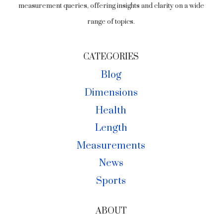
measurement queries, offering insights and clarity on a wide
range of topics.
CATEGORIES
Blog
Dimensions
Health
Length
Measurements
News
Sports
ABOUT