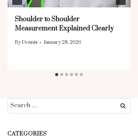
Shoulder to Shoulder
Measurement Explained Clearly
By
Dennis
January 28, 2026
Search
for:
CATEGORIES