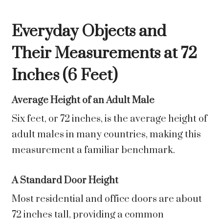
Everyday Objects and
Their Measurements at 72
Inches (6 Feet)
Average Height of an Adult Male
Six feet, or 72 inches, is the average height of
adult males in many countries, making this
measurement a familiar benchmark.
A Standard Door Height
Most residential and office doors are about
72 inches tall, providing a common