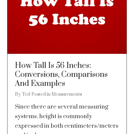
How Tall Is 56 Inches:
Conversions, Comparisons
And Examples
By
Ted
Posted in
Measurements
Since there are several measuring
systems, height is commonly
expressed in both centimeters/meters