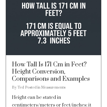
How Tall Is 171 Cm in Feet?
Height Conversion,
Comparisons and Examples
By
Ted
Posted in
Measurements
Height can be stated in
centimeters/meters or feet/inches: it