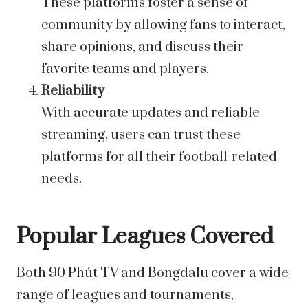
These platforms foster a sense of
community by allowing fans to interact,
share opinions, and discuss their
favorite teams and players.
Reliability
With accurate updates and reliable
streaming, users can trust these
platforms for all their football-related
needs.
Popular Leagues Covered
Both 90 Phút TV and Bongdalu cover a wide
range of leagues and tournaments,