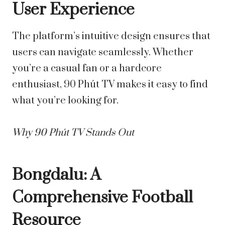
User Experience
The platform’s intuitive design ensures that
users can navigate seamlessly. Whether
you’re a casual fan or a hardcore
enthusiast, 90 Phút TV makes it easy to find
what you’re looking for.
Why 90 Phút TV Stands Out
Bongdalu: A
Comprehensive Football
Resource