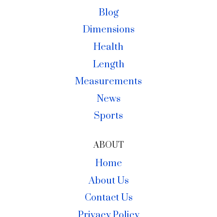
Blog
Dimensions
Health
Length
Measurements
News
Sports
ABOUT
Home
About Us
Contact Us
Privacy Policy