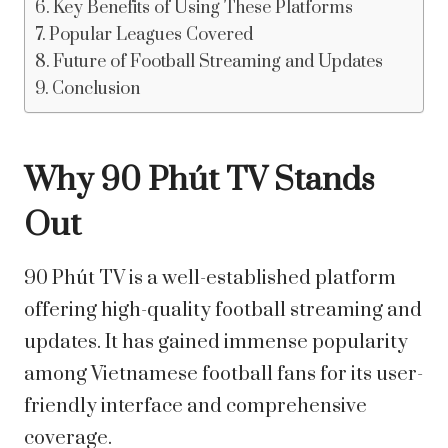
Key Benefits of Using These Platforms
Popular Leagues Covered
Future of Football Streaming and Updates
Conclusion
Why 90 Phút TV Stands
Out
90 Phút TV is a well-established platform
offering high-quality football streaming and
updates. It has gained immense popularity
among Vietnamese football fans for its user-
friendly interface and comprehensive
coverage.