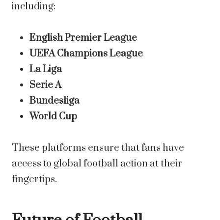
including:
English Premier League
UEFA Champions League
La Liga
Serie A
Bundesliga
World Cup
These platforms ensure that fans have
access to global football action at their
fingertips.