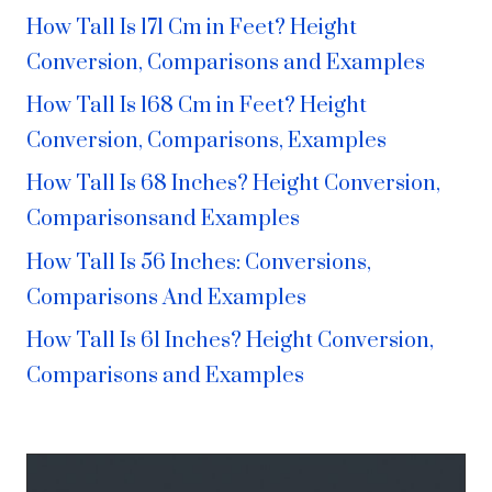
How Tall Is 171 Cm in Feet? Height
Conversion, Comparisons and Examples
How Tall Is 168 Cm in Feet? Height
Conversion, Comparisons, Examples
How Tall Is 68 Inches? Height Conversion,
Comparisonsand Examples
How Tall Is 56 Inches: Conversions,
Comparisons And Examples
How Tall Is 61 Inches? Height Conversion,
Comparisons and Examples