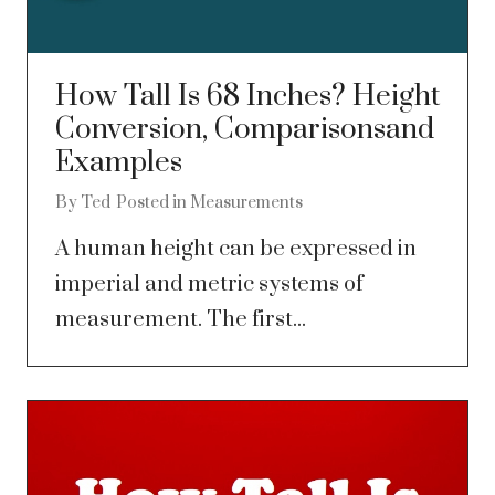
How Tall Is 68 Inches? Height
Conversion, Comparisonsand
Examples
By
Ted
Posted in
Measurements
A human height can be expressed in
imperial and metric systems of
measurement. The first...