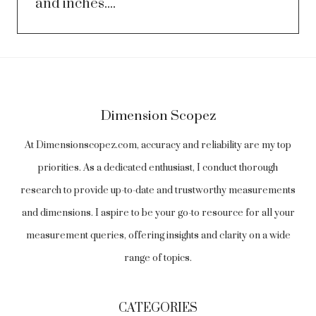
and inches....
Dimension Scopez
At Dimensionscopez.com, accuracy and reliability are my top
priorities. As a dedicated enthusiast, I conduct thorough
research to provide up-to-date and trustworthy measurements
and dimensions. I aspire to be your go-to resource for all your
measurement queries, offering insights and clarity on a wide
range of topics.
CATEGORIES