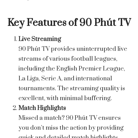
Key Features of 90 Phút TV
Live Streaming
90 Phút TV provides uninterrupted live
streams of various football leagues,
including the English Premier League,
La Liga, Serie A, and international
tournaments. The streaming quality is
excellent, with minimal buffering.
Match Highlights
Missed a match? 90 Phút TV ensures
you don’t miss the action by providing
quick and detailed match highlights.