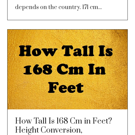
depends on the country. 171 cm...
How Tall Is 168 Cm in Feet?
Height Conversion,