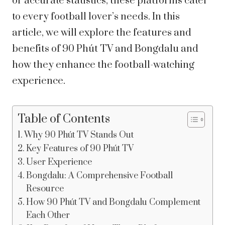
or accurate statistics, these platforms cater
to every football lover’s needs. In this
article, we will explore the features and
benefits of 90 Phút TV and Bongdalu and
how they enhance the football-watching
experience.
Table of Contents
Why 90 Phút TV Stands Out
Key Features of 90 Phút TV
User Experience
Bongdalu: A Comprehensive Football
Resource
How 90 Phút TV and Bongdalu Complement
Each Other