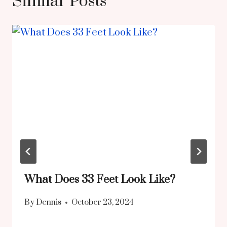
Similar Posts
What Does 33 Feet Look Like?
By
Dennis
October 23, 2024