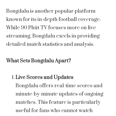
Bongdalu is another popular platform
known for its in-depth football coverage.
While 90 Phút TV focuses more on live
streaming, Bongdalu excels in providing
detailed match statistics and analysis.
What Sets Bongdalu Apart?
Live Scores and Updates
Bongdalu offers real-time scores and
minute-by-minute updates of ongoing
matches. This feature is particularly
useful for fans who cannot watch