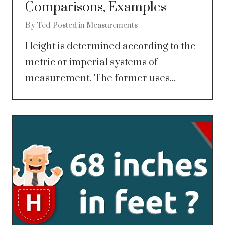
Comparisons, Examples
By
Ted
Posted in
Measurements
Height is determined according to the
metric or imperial systems of
measurement. The former uses...