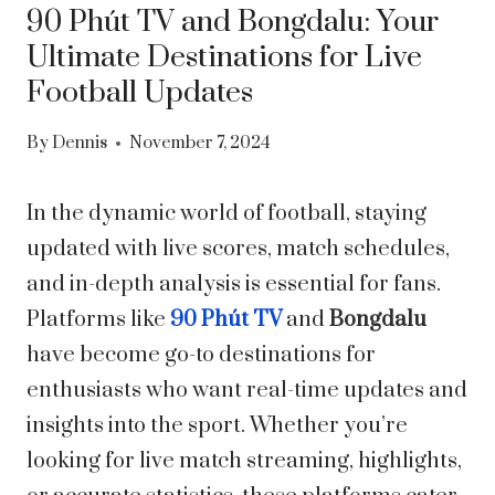
90 Phút TV and Bongdalu: Your
Ultimate Destinations for Live
Football Updates
By
Dennis
November 7, 2024
In the dynamic world of football, staying
updated with live scores, match schedules,
and in-depth analysis is essential for fans.
Platforms like
90 Phút TV
and
Bongdalu
have become go-to destinations for
enthusiasts who want real-time updates and
insights into the sport. Whether you’re
looking for live match streaming, highlights,