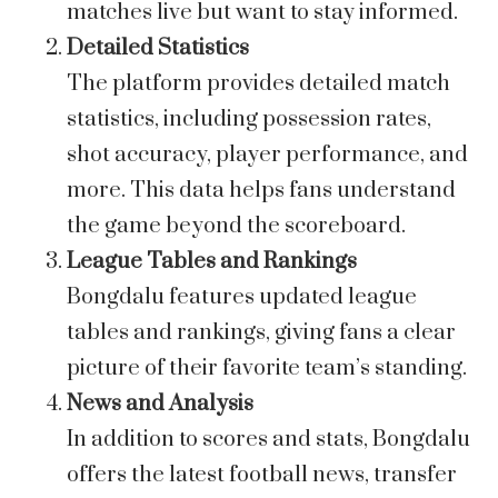
matches live but want to stay informed.
Detailed Statistics
The platform provides detailed match
statistics, including possession rates,
shot accuracy, player performance, and
more. This data helps fans understand
the game beyond the scoreboard.
League Tables and Rankings
Bongdalu features updated league
tables and rankings, giving fans a clear
picture of their favorite team’s standing.
News and Analysis
In addition to scores and stats, Bongdalu
offers the latest football news, transfer