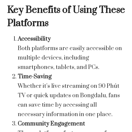
Key Benefits of Using These
Platforms
Accessibility
Both platforms are easily accessible on
multiple devices, including
smartphones, tablets, and PCs.
Time-Saving
Whether it’s live streaming on 90 Phút
TV or quick updates on Bongdalu, fans
can save time by accessing all
necessary information in one place.
Community Engagement