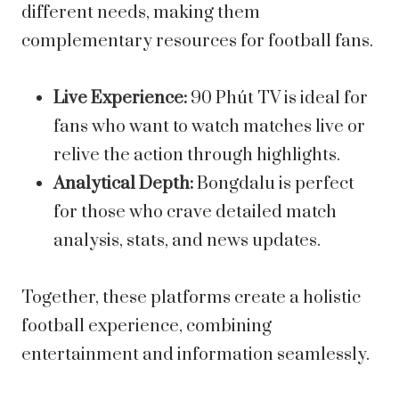
different needs, making them
complementary resources for football fans.
Live Experience:
90 Phút TV is ideal for
fans who want to watch matches live or
relive the action through highlights.
Analytical Depth:
Bongdalu is perfect
for those who crave detailed match
analysis, stats, and news updates.
Together, these platforms create a holistic
football experience, combining
entertainment and information seamlessly.