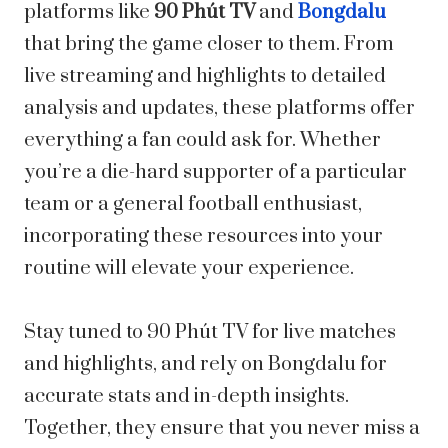
platforms like
90 Phút TV
and
Bongdalu
that bring the game closer to them. From
live streaming and highlights to detailed
analysis and updates, these platforms offer
everything a fan could ask for. Whether
you’re a die-hard supporter of a particular
team or a general football enthusiast,
incorporating these resources into your
routine will elevate your experience.
Stay tuned to 90 Phút TV for live matches
and highlights, and rely on Bongdalu for
accurate stats and in-depth insights.
Together, they ensure that you never miss a