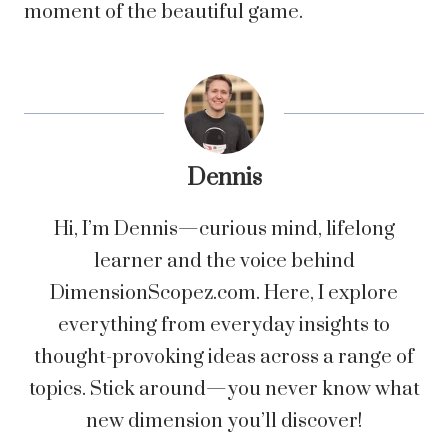
moment of the beautiful game.
Dennis
Hi, I’m Dennis—curious mind, lifelong
learner and the voice behind
DimensionScopez.com. Here, I explore
everything from everyday insights to
thought-provoking ideas across a range of
topics. Stick around—you never know what
new dimension you’ll discover!