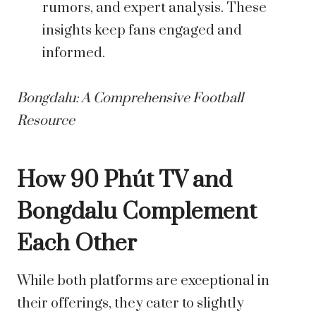
rumors, and expert analysis. These
insights keep fans engaged and
informed.
Bongdalu: A Comprehensive Football
Resource
How 90 Phút TV and
Bongdalu Complement
Each Other
While both platforms are exceptional in
their offerings, they cater to slightly