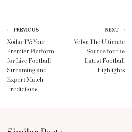
Post
PREVIOUS
NEXT
XoilacTV: Your
Vebo: The Ultimate
navigation
Premier Platform
Source for the
for Live Football
Latest Football
Streaming and
Highlights
Expert Match
Predictions