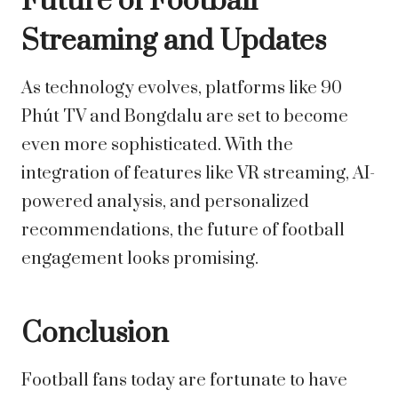
Future of Football
Streaming and Updates
As technology evolves, platforms like 90
Phút TV and Bongdalu are set to become
even more sophisticated. With the
integration of features like VR streaming, AI-
powered analysis, and personalized
recommendations, the future of football
engagement looks promising.
Conclusion
Football fans today are fortunate to have