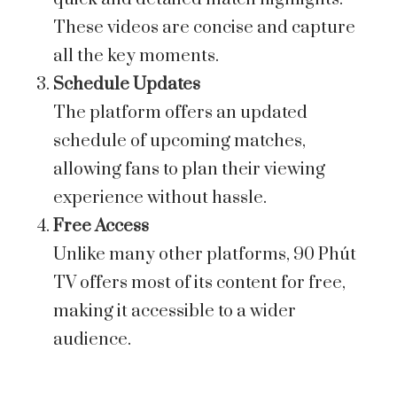
These videos are concise and capture
all the key moments.
Schedule Updates
The platform offers an updated
schedule of upcoming matches,
allowing fans to plan their viewing
experience without hassle.
Free Access
Unlike many other platforms, 90 Phút
TV offers most of its content for free,
making it accessible to a wider
audience.