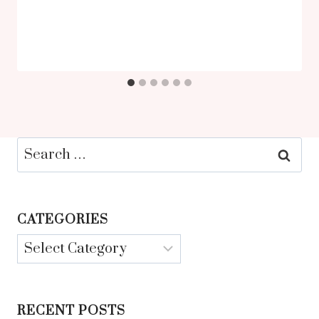
Search
for:
CATEGORIES
Categories
RECENT POSTS