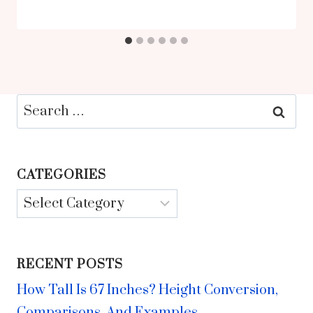
Search
for:
CATEGORIES
Categories
RECENT POSTS
How Tall Is 67 Inches? Height Conversion,
Comparisons, And Examples