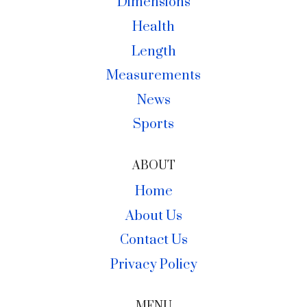
Dimensions
Health
Length
Measurements
News
Sports
ABOUT
Home
About Us
Contact Us
Privacy Policy
MENU