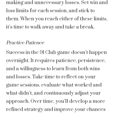
making and unnecessary losses. Set win and
loss limits for each session, and stick to
them. When you reach either of these limits,
it’s time to walk away and take a break.
Practice Patience
Success in the 91 Club game doesn’t happen
overnight. It requires patience, persistence,
and a willingness to learn from both wins
and losses. Take time to reflect on your
game sessions, evaluate what worked and
what didn’t, and continuously adjust your
approach. Over time, you’ll develop a more
refined strategy and improve your chances