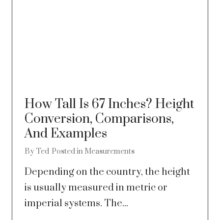
How Tall Is 67 Inches? Height
Conversion, Comparisons,
And Examples
By
Ted
Posted in
Measurements
Depending on the country, the height
is usually measured in metric or
imperial systems. The...