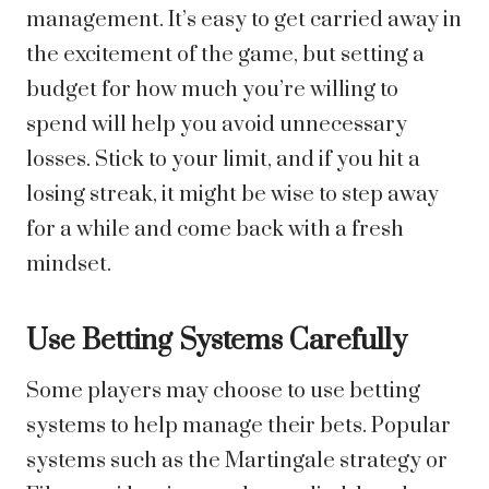
management. It’s easy to get carried away in
the excitement of the game, but setting a
budget for how much you’re willing to
spend will help you avoid unnecessary
losses. Stick to your limit, and if you hit a
losing streak, it might be wise to step away
for a while and come back with a fresh
mindset.
Use Betting Systems Carefully
Some players may choose to use betting
systems to help manage their bets. Popular
systems such as the Martingale strategy or