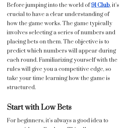
Before jumping into the world of
91 Club
, it’s
crucial to have a clear understanding of
how the game works. The game typically
involves selecting a series of numbers and
placing bets on them. The objective is to
predict which numbers will appear during
each round. Familiarizing yourself with the
rules will give you a competitive edge, so
take your time learning how the game is
structured.
Start with Low Bets
For beginners, it’s always a good idea to