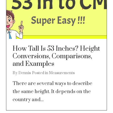
How Tall Is 53 Inches? Height
Conversions, Comparisons,
and Examples
By
Dennis
Posted in
Measurements
There are several ways to describe
the same height. It depends on the
country and...