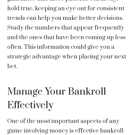
hold true, keeping an eye out for consistent
trends can help you make better decisions.
Study the numbers that appear frequently
and the ones that have been coming up less
often. This information could give you a
strategic advantage when placing your next
bet.
Manage Your Bankroll
Effectively
One of the most important aspects of any
game involving money is effective bankroll