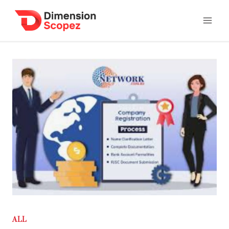
Skip
to
content
ALL