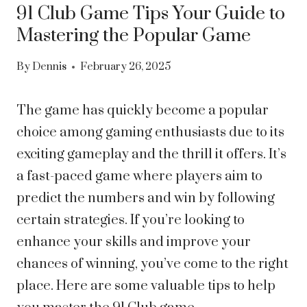
91 Club Game Tips Your Guide to
Mastering the Popular Game
By
Dennis
February 26, 2025
The game has quickly become a popular
choice among gaming enthusiasts due to its
exciting gameplay and the thrill it offers. It’s
a fast-paced game where players aim to
predict the numbers and win by following
certain strategies. If you’re looking to
enhance your skills and improve your
chances of winning, you’ve come to the right
place. Here are some valuable tips to help