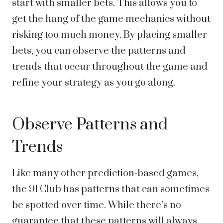
start with smaller bets. This allows you to
get the hang of the game mechanics without
risking too much money. By placing smaller
bets, you can observe the patterns and
trends that occur throughout the game and
refine your strategy as you go along.
Observe Patterns and
Trends
Like many other prediction-based games,
the 91 Club has patterns that can sometimes
be spotted over time. While there’s no
guarantee that these patterns will always