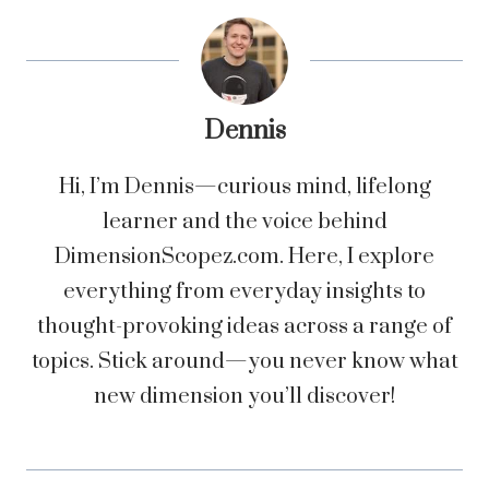
Dennis
Hi, I’m Dennis—curious mind, lifelong
learner and the voice behind
DimensionScopez.com. Here, I explore
everything from everyday insights to
thought-provoking ideas across a range of
topics. Stick around—you never know what
new dimension you’ll discover!