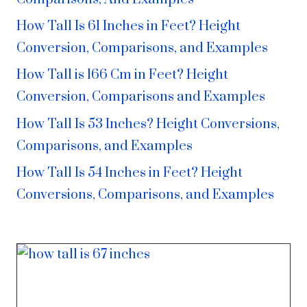
How Tall Is 61 Inches in Feet? Height
Conversion, Comparisons, and Examples
How Tall is 166 Cm in Feet? Height
Conversion, Comparisons and Examples
How Tall Is 53 Inches? Height Conversions,
Comparisons, and Examples
How Tall Is 54 Inches in Feet? Height
Conversions, Comparisons, and Examples