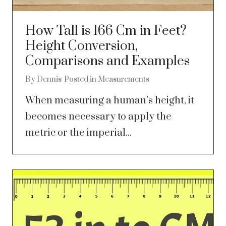
How Tall is 166 Cm in Feet?
Height Conversion,
Comparisons and Examples
By
Dennis
Posted in
Measurements
When measuring a human’s height, it
becomes necessary to apply the
metric or the imperial...