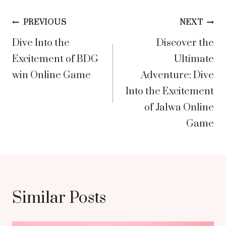
Post
PREVIOUS
NEXT
Dive Into the
Discover the
navigation
Excitement of BDG
Ultimate
win Online Game
Adventure: Dive
Into the Excitement
of Jalwa Online
Game
Similar Posts