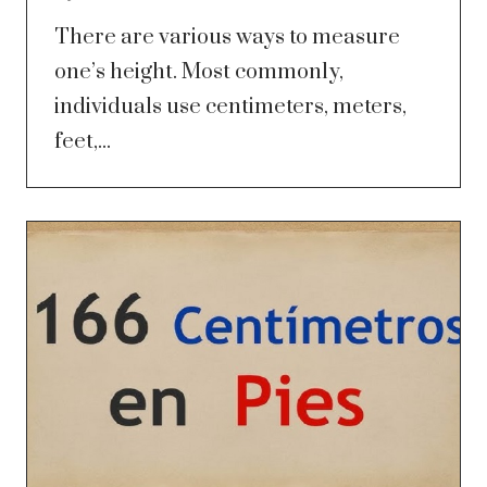
There are various ways to measure
one’s height. Most commonly,
individuals use centimeters, meters,
feet,...