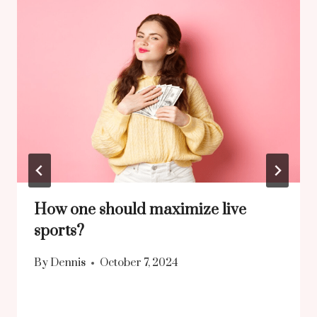
How one should maximize live
sports?
By
Dennis
October 7, 2024