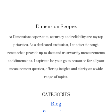
Dimension Scopez
At Dimensionscopez.com, accuracy and reliability are my top
priorities. As a dedicated enthusiast, I conduct thorough
research to provide up-to-date and trustworthy measurements
and dimensions. I aspire to be your go-to resource for all your
measurement queries, offering insights and clarity on a wide
range of topics.
CATEGORIES
Blog