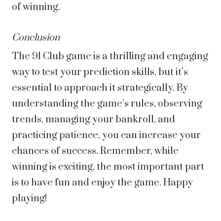
of winning.
Conclusion
The 91 Club game is a thrilling and engaging
way to test your prediction skills, but it’s
essential to approach it strategically. By
understanding the game’s rules, observing
trends, managing your bankroll, and
practicing patience, you can increase your
chances of success. Remember, while
winning is exciting, the most important part
is to have fun and enjoy the game. Happy
playing!