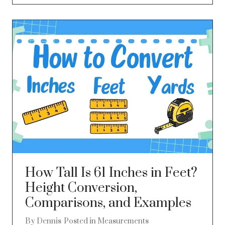
How Tall Is 61 Inches in Feet?
Height Conversion,
Comparisons, and Examples
By
Dennis
Posted in
Measurements