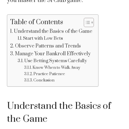
you master the 91 Club game.
Table of Contents
Understand the Basics of the Game
Start with Low Bets
Observe Patterns and Trends
Manage Your Bankroll Effectively
Use Betting Systems Carefully
Know When to Walk Away
Practice Patience
Conclusion
Understand the Basics of
the Game