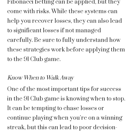
Fibonacci betting can be applied, but they
come with risks. While these systems can
help you recover losses, they can also lead
to significant losses if not managed
carefully. Be sure to fully understand how
these strategies work before applying them
to the 91 Club game.
Know When to Walk Away
One of the most important tips for success
in the 91 Club game is knowing when to stop.
It can be tempting to chase losses or
continue playing when you’re on a winning
streak, but this can lead to poor decision-