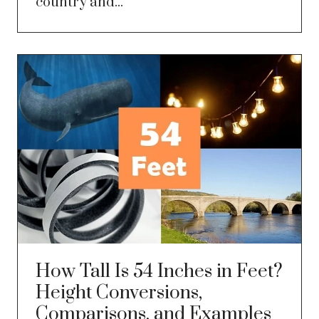
country and...
How Tall Is 54 Inches in Feet?
Height Conversions,
Comparisons, and Examples