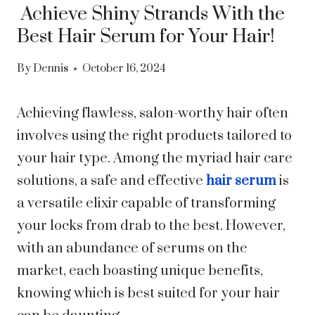
Achieve Shiny Strands With the
Best Hair Serum for Your Hair!
By
Dennis
October 16, 2024
Achieving flawless, salon-worthy hair often
involves using the right products tailored to
your hair type. Among the myriad hair care
solutions, a safe and effective
hair serum
is
a versatile elixir capable of transforming
your locks from drab to the best. However,
with an abundance of serums on the
market, each boasting unique benefits,
knowing which is best suited for your hair