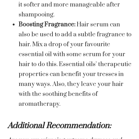
it softer and more manageable after
shampooing.
Boosting Fragrance:
Hair serum can
also be used to add a subtle fragrance to
hair. Mix a drop of your favourite
essential oil with some serum for your
hair to do this. Essential oils’ therapeutic
properties can benefit your tresses in
many ways. Also, they leave your hair
with the soothing benefits of
aromatherapy.
Additional Recommendation: