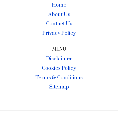
Home
About Us
Contact Us
Privacy Policy
MENU
Disclaimer
Cookies Policy
Terms & Conditions
Sitemap