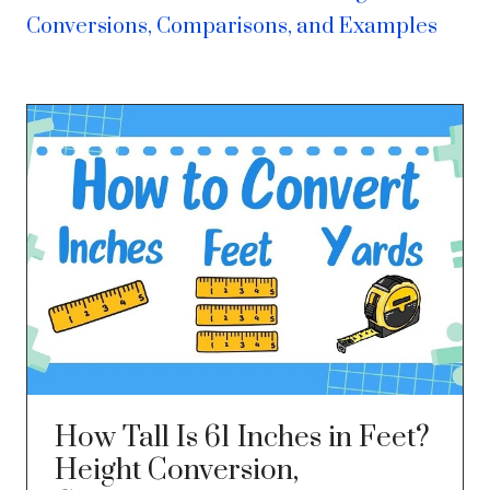
Conversions, Comparisons, and Examples
How Tall Is 61 Inches in Feet?
Height Conversion,