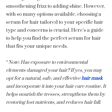
smoothening frizz to adding shine. However,
with so many options available, choosing a
serum for hair tailored to your specific hair
type and concerns is crucial. Here’s a guide
to help you find the perfect serum for hair
that fits your unique needs.
*
Note: Has exposure to environmental
elements damaged your hair? If yes, you may
opt for a natural, safe, and effective
hair mask
and incorporate it into your hair care routine. It
helps nourish the tresses, strengthens them by
restoring lost nutrients, and reduces hair fall.