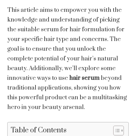
This article aims to empower you with the
knowledge and understanding of picking
the suitable serum for hair formulation for
your specific hair type and concerns. The
goal is to ensure that you unlock the
complete potential of your hair’s natural
beauty. Additionally, we’ll explore some
innovative ways to use
hair serum
beyond
traditional applications, showing you how
this powerful product can be a multitasking
hero in your beauty arsenal.
Table of Contents