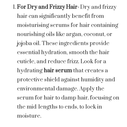
For Dry and Frizzy Hair-
Dry and frizzy
hair can significantly benefit from
moisturising serums for hair containing
nourishing oils like argan, coconut, or
jojoba oil. These ingredients provide
essential hydration, smooth the hair
cuticle, and reduce frizz. Look for a
hydrating
hair
serum
that creates a
protective shield against humidity and
environmental damage. Apply the
serum for hair to damp hair, focusing on
the mid-lengths to ends, to lock in
moisture.