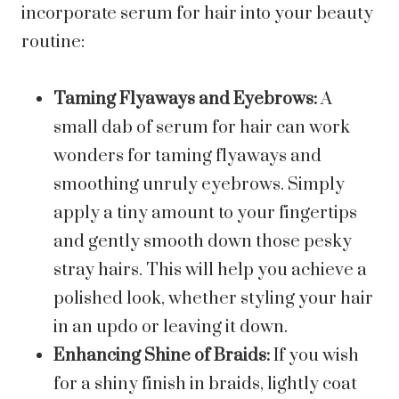
incorporate serum for hair into your beauty
routine:
Taming Flyaways and Eyebrows:
A
small dab of serum for hair can work
wonders for taming flyaways and
smoothing unruly eyebrows. Simply
apply a tiny amount to your fingertips
and gently smooth down those pesky
stray hairs. This will help you achieve a
polished look, whether styling your hair
in an updo or leaving it down.
Enhancing Shine of Braids:
If you wish
for a shiny finish in braids, lightly coat