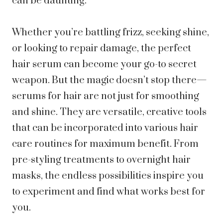
can be daunting.
Whether you’re battling frizz, seeking shine,
or looking to repair damage, the perfect
hair serum can become your go-to secret
weapon. But the magic doesn’t stop there—
serums for hair are not just for smoothing
and shine. They are versatile, creative tools
that can be incorporated into various hair
care routines for maximum benefit. From
pre-styling treatments to overnight hair
masks, the endless possibilities inspire you
to experiment and find what works best for
you.