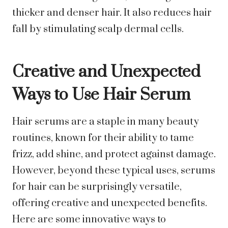
thicker and denser hair. It also reduces hair
fall by stimulating scalp dermal cells.
Creative and Unexpected
Ways to Use Hair Serum
Hair serums are a staple in many beauty
routines, known for their ability to tame
frizz, add shine, and protect against damage.
However, beyond these typical uses, serums
for hair can be surprisingly versatile,
offering creative and unexpected benefits.
Here are some innovative ways to