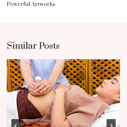
Powerful Artworks
Similar Posts