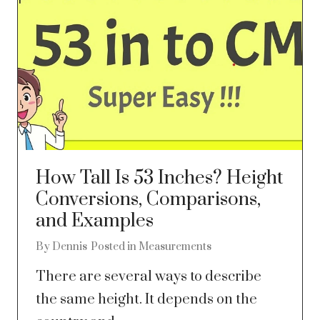
How Tall Is 53 Inches? Height
Conversions, Comparisons,
and Examples
By
Dennis
Posted in
Measurements
There are several ways to describe
the same height. It depends on the