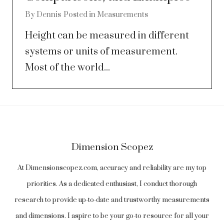
By
Dennis
Posted in
Measurements
Height can be measured in different
systems or units of measurement.
Most of the world...
Dimension Scopez
At Dimensionscopez.com, accuracy and reliability are my top
priorities. As a dedicated enthusiast, I conduct thorough
research to provide up-to-date and trustworthy measurements
and dimensions. I aspire to be your go-to resource for all your