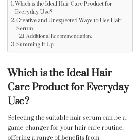
Which is the Ideal Hair Care Product for
Everyday Use?
Creative and Unexpected Ways to Use Hair
Serum
Additional Recommendation:
Summing It Up
Which is the Ideal Hair
Care Product for Everyday
Use?
Selecting the suitable hair serum can be a
game-changer for your hair care routine,
offering a range of benefits from