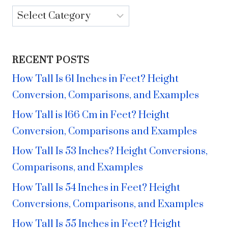
Categories
RECENT POSTS
How Tall Is 61 Inches in Feet? Height
Conversion, Comparisons, and Examples
How Tall is 166 Cm in Feet? Height
Conversion, Comparisons and Examples
How Tall Is 53 Inches? Height Conversions,
Comparisons, and Examples
How Tall Is 54 Inches in Feet? Height
Conversions, Comparisons, and Examples
How Tall Is 55 Inches in Feet? Height