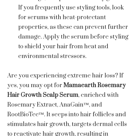
If you frequently use styling tools, look
for serums with heat-protectant
properties, as these can prevent further
damage. Apply the serum before styling
to shield your hair from heat and
environmental stressors.
Are you experiencing extreme hair loss? If
yes, you may opt for
Mamaearth Rosemary
Hair Growth Scalp Serum
, enriched with
Rosemary Extract, AnaGain™, and
RootBioTec™. It seeps into hair follicles and
stimulates hair growth, targets dermal cells
to reactivate hair growth, resulting in