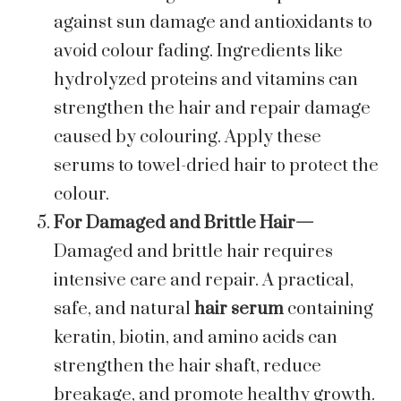
against sun damage and antioxidants to
avoid colour fading. Ingredients like
hydrolyzed proteins and vitamins can
strengthen the hair and repair damage
caused by colouring. Apply these
serums to towel-dried hair to protect the
colour.
For Damaged and Brittle Hair—
Damaged and brittle hair requires
intensive care and repair. A practical,
safe, and natural
hair serum
containing
keratin, biotin, and amino acids can
strengthen the hair shaft, reduce
breakage, and promote healthy growth.