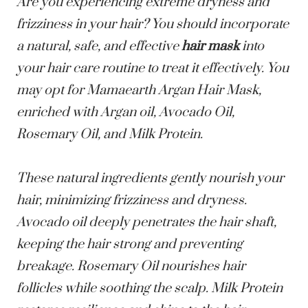
Are you experiencing extreme dryness and
frizziness in your hair? You should incorporate
a natural, safe, and effective
hair mask
into
your hair care routine to treat it effectively. You
may opt for
Mamaearth Argan Hair Mask
,
enriched with Argan oil, Avocado Oil,
Rosemary Oil, and Milk Protein.
These natural ingredients gently nourish your
hair, minimizing frizziness and dryness.
Avocado oil deeply penetrates the hair shaft,
keeping the hair strong and preventing
breakage. Rosemary Oil nourishes hair
follicles while soothing the scalp. Milk Protein