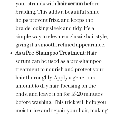
your strands with
hair serum
before
braiding. This adds a beautiful shine,
helps prevent frizz, and keeps the
braids looking sleek and tidy. It’s a
simple way to elevate a classic hairstyle,
giving it a smooth, refined appearance.
As a Pre-Shampoo Treatment:
Hair
serum can be used as a pre-shampoo
treatment to nourish and protect your
hair thoroughly. Apply a generous
amount to dry hair, focusing on the
ends, and leave it on for 15-20 minutes
before washing. This trick will help you
moisturise and repair your hair, making