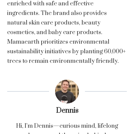
enriched with safe and effective
ingredients. The brand also provides
natural skin care products, beauty
cosmetics, and baby care products.
Mamaearth prioritizes environmental
sustainability initiatives by planting 60,000+
trees to remain environmentally friendly.
Dennis
Hi, I’m Dennis—curious mind, lifelong