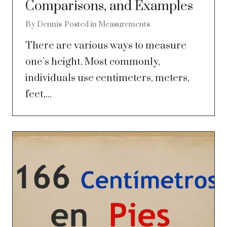
Comparisons, and Examples
By
Dennis
Posted in
Measurements
There are various ways to measure
one’s height. Most commonly,
individuals use centimeters, meters,
feet,...