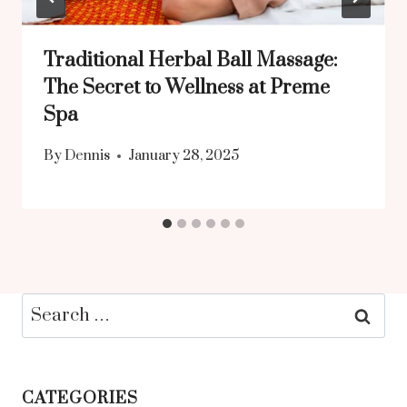
Traditional Herbal Ball Massage:
The Secret to Wellness at Preme
Spa
By
Dennis
January 28, 2025
Search
for:
CATEGORIES