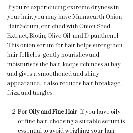
If you’re experiencing extreme dryness in
your hair, you may have
Mamaearth Onion
Hair Serum
, enriched with Onion Seed
Extract, Biotin, Olive Oil, and D-panthenol.
This onion serum for hair helps strengthen
hair follicles, gently nourishes and
moisturises the hair, keeps itchiness at bay
and gives a smoothened and shiny
appearance. It also reduces hair breakage,
frizz, and tangles.
For Oily and Fine Hair-
If you have oily
or fine hair, choosing a suitable serum is
essential to avoid weighing your hair