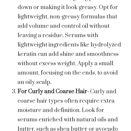
down or making it look greasy. Opt for
lightweight, non-greasy formulas that
add volume and control oil without
leaving a residue. Serums with
lightweight ingredients like hydrolyzed
keratin can add shine and smoothness
without excess weight. Apply a small
amount, focusing on the ends, to avoid
an oily scalp.
For Curly and Coarse Hair-
Curly and
coarse hair types often require extra
moisture and definition. Look for
serums enriched with natural oils and
butter, such as shea butter or avocado