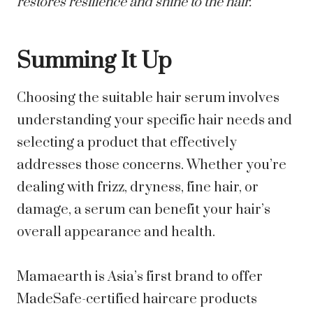
restores resilience and shine to the hair.
Summing It Up
Choosing the suitable hair serum involves
understanding your specific hair needs and
selecting a product that effectively
addresses those concerns. Whether you’re
dealing with frizz, dryness, fine hair, or
damage, a serum can benefit your hair’s
overall appearance and health.
Mamaearth is Asia’s first brand to offer
MadeSafe-certified haircare products