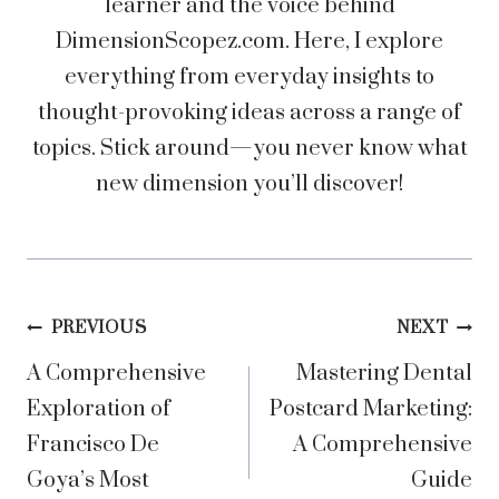
learner and the voice behind
DimensionScopez.com. Here, I explore
everything from everyday insights to
thought-provoking ideas across a range of
topics. Stick around—you never know what
new dimension you’ll discover!
Post
PREVIOUS
NEXT
A Comprehensive
Mastering Dental
navigation
Exploration of
Postcard Marketing:
Francisco De
A Comprehensive
Goya’s Most
Guide