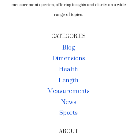
measurement queries, offering insights and clarity on a wide
range of topics.
CATEGORIES
Blog
Dimensions
Health
Length
Measurements
News
Sports
ABOUT