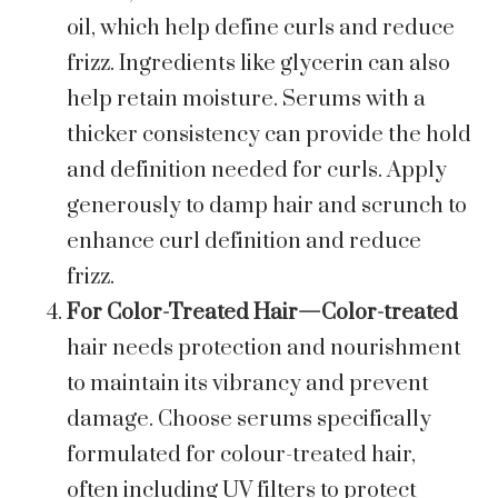
oil, which help define curls and reduce
frizz. Ingredients like glycerin can also
help retain moisture. Serums with a
thicker consistency can provide the hold
and definition needed for curls. Apply
generously to damp hair and scrunch to
enhance curl definition and reduce
frizz.
For Color-Treated Hair—Color-treated
hair needs protection and nourishment
to maintain its vibrancy and prevent
damage. Choose serums specifically
formulated for colour-treated hair,
often including UV filters to protect