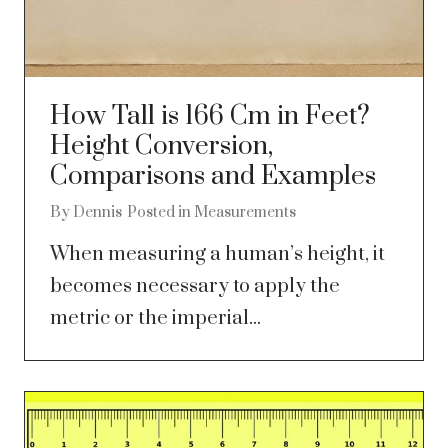
How Tall is 166 Cm in Feet?
Height Conversion,
Comparisons and Examples
By
Dennis
Posted in
Measurements
When measuring a human’s height, it
becomes necessary to apply the
metric or the imperial...