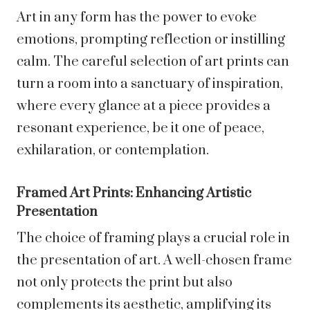
Art in any form has the power to evoke
emotions, prompting reflection or instilling
calm. The careful selection of art prints can
turn a room into a sanctuary of inspiration,
where every glance at a piece provides a
resonant experience, be it one of peace,
exhilaration, or contemplation.
Framed Art Prints: Enhancing Artistic
Presentation
The choice of framing plays a crucial role in
the presentation of art. A well-chosen frame
not only protects the print but also
complements its aesthetic, amplifying its