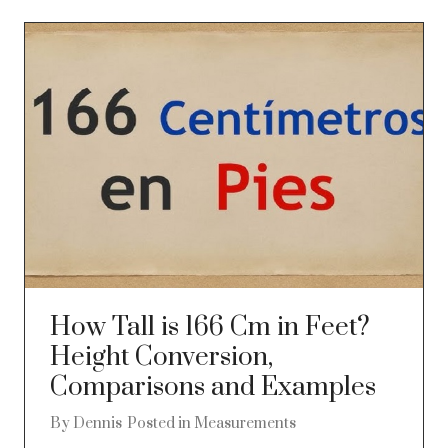
How Tall is 166 Cm in Feet?
Height Conversion,
Comparisons and Examples
By
Dennis
Posted in
Measurements