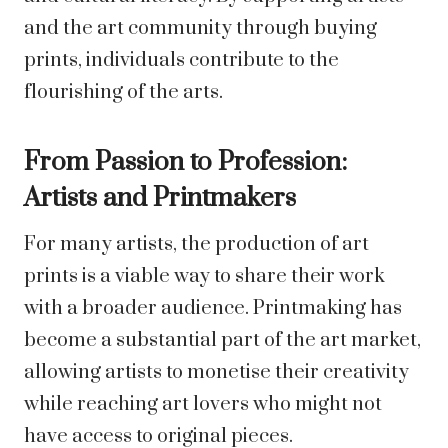
and the art community through buying
prints, individuals contribute to the
flourishing of the arts.
From Passion to Profession:
Artists and Printmakers
For many artists, the production of art
prints is a viable way to share their work
with a broader audience. Printmaking has
become a substantial part of the art market,
allowing artists to monetise their creativity
while reaching art lovers who might not
have access to original pieces.