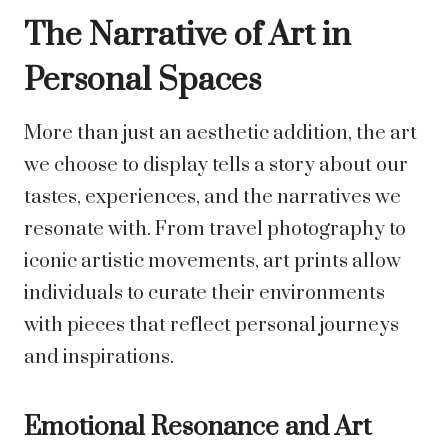
The Narrative of Art in
Personal Spaces
More than just an aesthetic addition, the art
we choose to display tells a story about our
tastes, experiences, and the narratives we
resonate with. From travel photography to
iconic artistic movements, art prints allow
individuals to curate their environments
with pieces that reflect personal journeys
and inspirations.
Emotional Resonance and Art