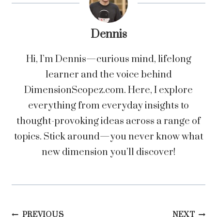
Dennis
Hi, I’m Dennis—curious mind, lifelong
learner and the voice behind
DimensionScopez.com. Here, I explore
everything from everyday insights to
thought-provoking ideas across a range of
topics. Stick around—you never know what
new dimension you’ll discover!
PREVIOUS
NEXT