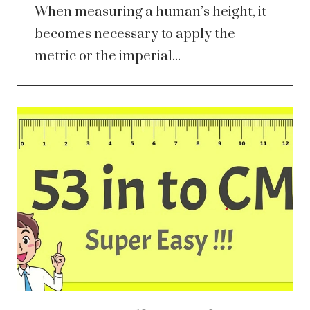
When measuring a human’s height, it
becomes necessary to apply the
metric or the imperial...