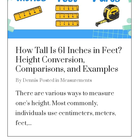
How Tall Is 61 Inches in Feet?
Height Conversion,
Comparisons, and Examples
By
Dennis
Posted in
Measurements
There are various ways to measure
one’s height. Most commonly,
individuals use centimeters, meters,
feet,...