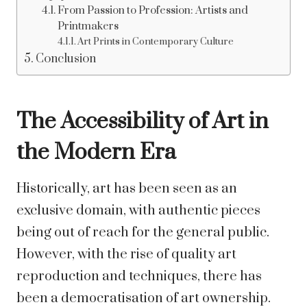
From Passion to Profession: Artists and
Printmakers
Art Prints in Contemporary Culture
Conclusion
The Accessibility of Art in
the Modern Era
Historically, art has been seen as an
exclusive domain, with authentic pieces
being out of reach for the general public.
However, with the rise of quality art
reproduction and techniques, there has
been a democratisation of art ownership.