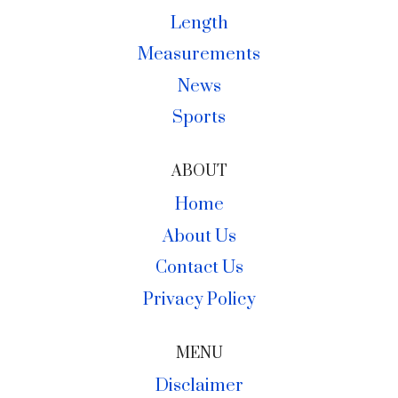
Length
Measurements
News
Sports
ABOUT
Home
About Us
Contact Us
Privacy Policy
MENU
Disclaimer