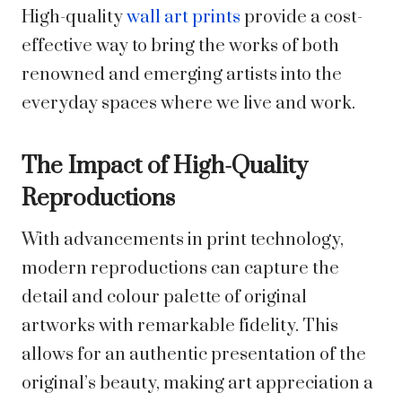
High-quality
wall art prints
provide a cost-
effective way to bring the works of both
renowned and emerging artists into the
everyday spaces where we live and work.
The Impact of High-Quality
Reproductions
With advancements in print technology,
modern reproductions can capture the
detail and colour palette of original
artworks with remarkable fidelity. This
allows for an authentic presentation of the
original’s beauty, making art appreciation a