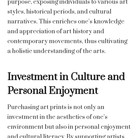
purpose, exposing individuals to various art
styles, historical periods, and cultural
narratives. This enriches one’s knowledge
and appreciation of art history and
contemporary movements, thus cultivating
a holistic understanding of the arts.
Investment in Culture and
Personal Enjoyment
Purchasing art prints is not only an
investment in the aesthetics of one’s
environment but also in personal enjoyment
and cultural literacy. By supporting artists