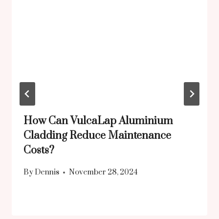
How Can VulcaLap Aluminium
Cladding Reduce Maintenance
Costs?
By
Dennis
November 28, 2024