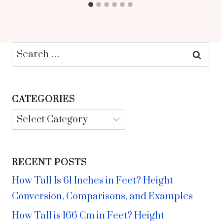
Search
for:
CATEGORIES
Categories
RECENT POSTS
How Tall Is 61 Inches in Feet? Height
Conversion, Comparisons, and Examples
How Tall is 166 Cm in Feet? Height