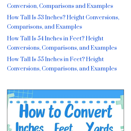
Conversion, Comparisons and Examples
How Tall Is 53 Inches? Height Conversions,
Comparisons, and Examples
How Tall Is 54 Inches in Feet? Height
Conversions, Comparisons, and Examples
How Tall Is 55 Inches in Feet? Height
Conversions, Comparisons, and Examples