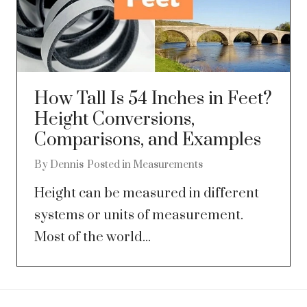
How Tall Is 54 Inches in Feet?
Height Conversions,
Comparisons, and Examples
By
Dennis
Posted in
Measurements
Height can be measured in different
systems or units of measurement.
Most of the world...