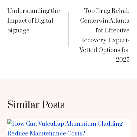
Post
Understanding the
Top Drug Rehab
navigation
Impact of Digital
Centers in Atlanta
Signage
for Effective
Recovery: Expert-
Vetted Options for
2025
Similar Posts