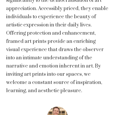
significantly to the democratisation of art
appreciation. Accessibly priced, they enable
individuals to experience the beauty of
artistic expression in their daily lives.
Offering protection and enhancement,
framed art prints provide an enriching
visual experience that draws the observer
into an intimate understanding of the
narrative and emotion inherent in art. By
inviting art prints into our spaces, we
welcome a constant source of inspiration,
learning, and aesthetic pleasure.