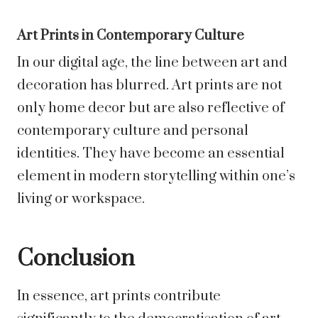
Art Prints in Contemporary Culture
In our digital age, the line between art and
decoration has blurred. Art prints are not
only home decor but are also reflective of
contemporary culture and personal
identities. They have become an essential
element in modern storytelling within one’s
living or workspace.
Conclusion
In essence, art prints contribute