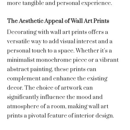
more tangible and personal experience.
The Aesthetic Appeal of Wall Art Prints
Decorating with wall art prints offers a
versatile way to add visual interest and a
personal touch to a space. Whether it’s a
minimalist monochrome piece or a vibrant
abstract painting, these prints can
complement and enhance the existing
decor. The choice of artwork can
significantly influence the mood and
atmosphere of a room, making wall art
prints a pivotal feature of interior design.