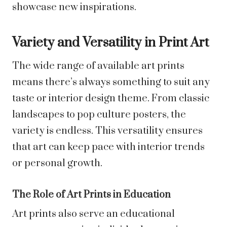
showcase new inspirations.
Variety and Versatility in Print Art
The wide range of available art prints
means there’s always something to suit any
taste or interior design theme. From classic
landscapes to pop culture posters, the
variety is endless. This versatility ensures
that art can keep pace with interior trends
or personal growth.
The Role of Art Prints in Education
Art prints also serve an educational