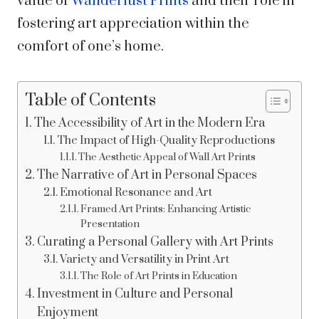
value of
Wanderlust Prints
and their role in
fostering art appreciation within the
comfort of one’s home.
Table of Contents
The Accessibility of Art in the Modern Era
The Impact of High-Quality Reproductions
The Aesthetic Appeal of Wall Art Prints
The Narrative of Art in Personal Spaces
Emotional Resonance and Art
Framed Art Prints: Enhancing Artistic
Presentation
Curating a Personal Gallery with Art Prints
Variety and Versatility in Print Art
The Role of Art Prints in Education
Investment in Culture and Personal
Enjoyment