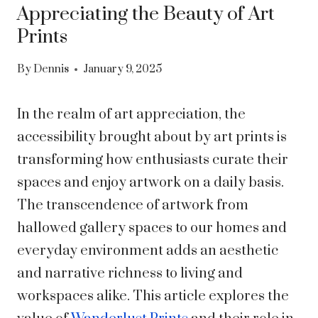
Appreciating the Beauty of Art
Prints
By
Dennis
January 9, 2025
In the realm of art appreciation, the
accessibility brought about by art prints is
transforming how enthusiasts curate their
spaces and enjoy artwork on a daily basis.
The transcendence of artwork from
hallowed gallery spaces to our homes and
everyday environment adds an aesthetic
and narrative richness to living and
workspaces alike. This article explores the