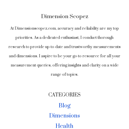
Dimension Scopez
At Dimensionscopez.com, accuracy and reliability are my top
priorities. As a dedicated enthusiast, I conduct thorough
research to provide up-to-date and trustworthy measurements
and dimensions. I aspire to be your go-to resource for all your
measurement queries, offering insights and clarity on a wide
range of topics.
CATEGORIES
Blog
Dimensions
Health