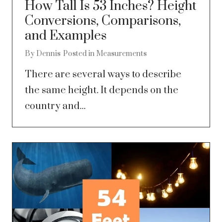
How Tall Is 53 Inches? Height
Conversions, Comparisons,
and Examples
By
Dennis
Posted in
Measurements
There are several ways to describe
the same height. It depends on the
country and...