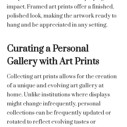
impact. Framed art prints offer a finished,
polished look, making the artwork ready to
hang and be appreciated in any setting.
Curating a Personal
Gallery with Art Prints
Collecting art prints allows for the creation
of a unique and evolving art gallery at
home. Unlike institutions where displays
might change infrequently, personal
collections can be frequently updated or
rotated to reflect evolving tastes or