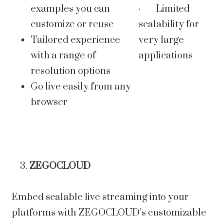
examples you can
· Limited
customize or reuse
scalability for
Tailored experience
very large
with a range of
applications
resolution options
Go live easily from any
browser
ZEGOCLOUD
Embed scalable live streaming into your
platforms with ZEGOCLOUD’s customizable