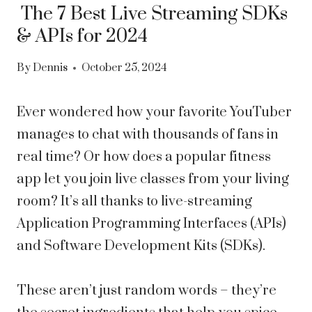
The 7 Best Live Streaming SDKs
& APIs for 2024
By
Dennis
October 25, 2024
Ever wondered how your favorite YouTuber
manages to chat with thousands of fans in
real time? Or how does a popular fitness
app let you join live classes from your living
room? It’s all thanks to live-streaming
Application Programming Interfaces (APIs)
and Software Development Kits (SDKs).
These aren’t just random words – they’re