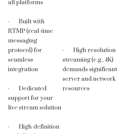
all platforms
· Built with
RTMP (real-time
messaging
protocol) for
· High-resolution
seamless
streaming (e.g., 4K)
integration
demands significant
server and network
· Dedicated
resources
support for your
live stream solution
· High-definition