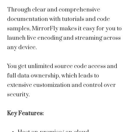
Through clear and comprehensive
documentation with tutorials and code
samples, MirrorFly makes it easy for you to
launch live encoding and streaming across
any device.
You get unlimited source code access and
full data ownership, which leads to
extensive customization and control over
security.
Key Features: