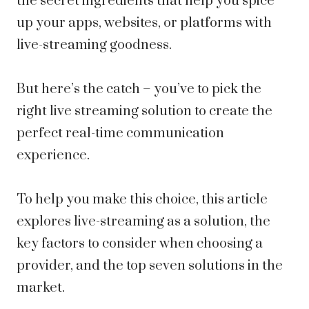
the secret ingredients that help you spice
up your apps, websites, or platforms with
live-streaming goodness.
But here’s the catch – you’ve to pick the
right live streaming solution to create the
perfect real-time communication
experience.
To help you make this choice, this article
explores live-streaming as a solution, the
key factors to consider when choosing a
provider, and the top seven solutions in the
market.