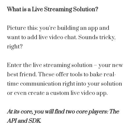
What is a Live Streaming Solution?
Picture this: you’re building an app and
want to add live video chat. Sounds tricky,
right?
Enter the live streaming solution – your new
best friend. These offer tools to bake real-
time communication right into your solution
or even create a custom live video app.
At its core, you will find two core players: The
API and SDK.