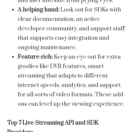
and user info safe from prying eyes.
A helping hand:
Look out for SDKs with
clear documentation, an active
developer community, and support staff
that supports easy integration and
ongoing maintenance.
Feature-rich:
Keep an eye out for extra
goodies like DVR features, smart
streaming that adapts to different
internet speeds, analytics, and support
for all sorts of video formats. These add-
ons can level up the viewing experience.
Top 7 Live-Streaming API and SDK