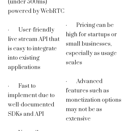
(under 500ms)
powered by WebRTC
· Pricing can be
· User-friendly
high for startups or
live stream API that
small businesses,
is easy to integrate
especially as usage
into existing
scales
applications
· Advanced
· Fast to
features such as
implement due to
monetization options
well-documented
may not be as
SDKs and API
extensive