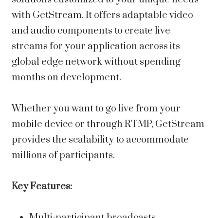
with GetStream. It offers adaptable video
and audio components to create live
streams for your application across its
global edge network without spending
months on development.
Whether you want to go live from your
mobile device or through RTMP, GetStream
provides the scalability to accommodate
millions of participants.
Key Features:
Multi-participant broadcasts