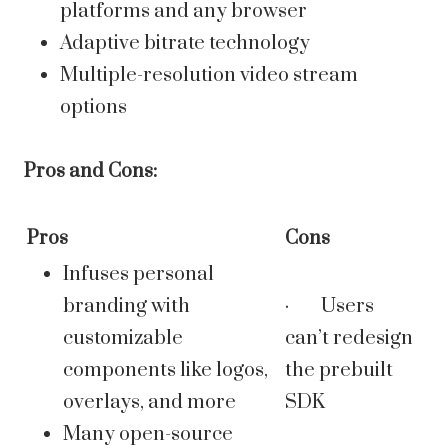
platforms and any browser
Adaptive bitrate technology
Multiple-resolution video stream
options
Pros and Cons:
Pros
Cons
Infuses personal
branding with
· Users
customizable
can’t redesign
components like logos,
the prebuilt
overlays, and more
SDK
Many open-source