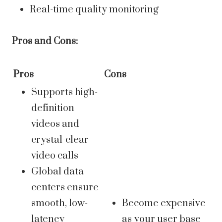
Real-time quality monitoring
Pros and Cons:
Pros
Cons
Supports high-
definition
videos and
crystal-clear
video calls
Global data
centers ensure
smooth, low-
Become expensive
latency
as your user base