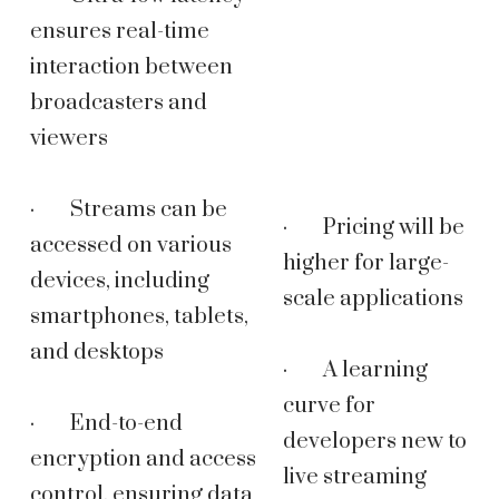
ensures real-time
interaction between
broadcasters and
viewers
· Streams can be
· Pricing will be
accessed on various
higher for large-
devices, including
scale applications
smartphones, tablets,
and desktops
· A learning
curve for
· End-to-end
developers new to
encryption and access
live streaming
control, ensuring data