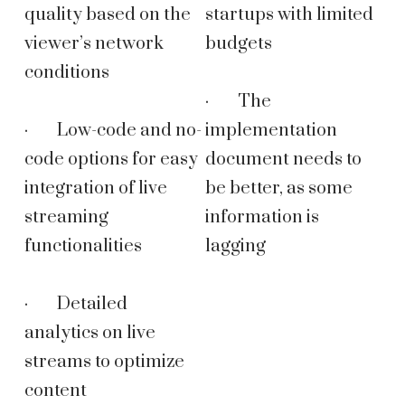
quality based on the
startups with limited
viewer’s network
budgets
conditions
· The
· Low-code and no-
implementation
code options for easy
document needs to
integration of live
be better, as some
streaming
information is
functionalities
lagging
· Detailed
analytics on live
streams to optimize
content