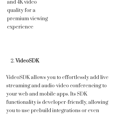
and 4K video
quality for a
premium viewing
experience
VideoSDK
VideoSDK allows you to effortlessly add live
streaming and audio-video conferencing to
your web and mobile apps. Its SDK
functionality is developer-friendly, allowing
you to use prebuild integrations or even