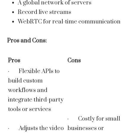
A global network of servers
Record live streams
WebRTC for real-time communication
Pros and Cons:
Pros
Cons
· Flexible APIs to
build custom
workflows and
integrate third-party
tools or services
· Costly for small
· Adjusts the video
businesses or