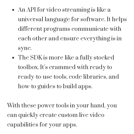
An API for video streaming is like a
universal language for software. It helps
different programs communicate with
each other and ensure everything is in
sync.
The SDK is more like a fully stocked
toolbox. It’s crammed with ready to
ready-to-use tools, code libraries, and
how-to guides to build apps.
With these power tools in your hand, you
can quickly create custom live video
capabilities for your apps.