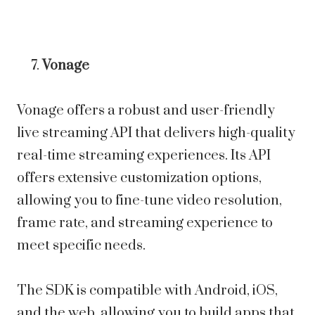
Vonage
Vonage offers a robust and user-friendly
live streaming API that delivers high-quality
real-time streaming experiences. Its API
offers extensive customization options,
allowing you to fine-tune video resolution,
frame rate, and streaming experience to
meet specific needs.
The SDK is compatible with Android, iOS,
and the web, allowing you to build apps that