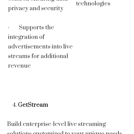
technologies
privacy and security
· Supports the
integration of
advertisements into live
streams for additional
revenue
GetStream
Build enterprise-level live streaming
solutions customized to your unique needs