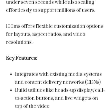
under seven seconds while also scaling
effortlessly to support millions of users.
100ms offers flexible customization options
for layouts, aspect ratios, and video
resolutions.
Key Features:
Integrates with existing media systems
and content delivery networks (CDNs)
Build utilities like heads-up display, call-
to-action buttons, and live widgets on
top of the video