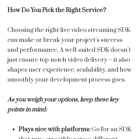
How Do You Pick the Right Service?
Choosing the right live video streaming SDK
can make or break your project’s success
and performance. A well-suited SDK doesn’t
just ensure top-notch video delivery – it also
shapes user experience, scalability, and how
smoothly your development process goes.
As you weigh your options, keep these key
points in mind:
Plays nice with platforms:
Go for an SDK