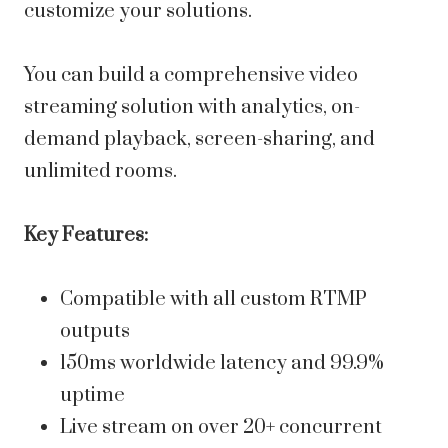
customize your solutions.
You can build a comprehensive video
streaming solution with analytics, on-
demand playback, screen-sharing, and
unlimited rooms.
Key Features:
Compatible with all custom RTMP
outputs
150ms worldwide latency and 99.9%
uptime
Live stream on over 20+ concurrent