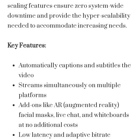
scaling features ensure zero system-wide
downtime and provide the hyper-scalability
needed to accommodate increasing needs.
Key Features:
Automatically captions and subtitles the
video
Streams simultaneously on multiple
platforms
Add-ons like AR (augmented reality)
facial masks, live chat, and whiteboards
at no additional costs
Low latency and adaptive bitrate