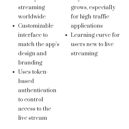
streaming
grows, especially
worldwide
for high-traffic
Customizable
applications
interface to
Learning curve for
match the app’s
users new to live
design and
streaming
branding
Uses token-
based
authentication
to control
access to the
live stream