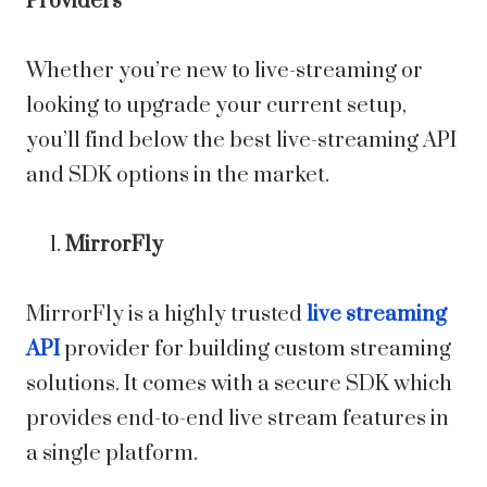
Providers
Whether you’re new to live-streaming or
looking to upgrade your current setup,
you’ll find below the best live-streaming API
and SDK options in the market.
MirrorFly
MirrorFly is a highly trusted
live streaming
API
provider for building custom streaming
solutions. It comes with a secure SDK which
provides end-to-end live stream features in
a single platform.