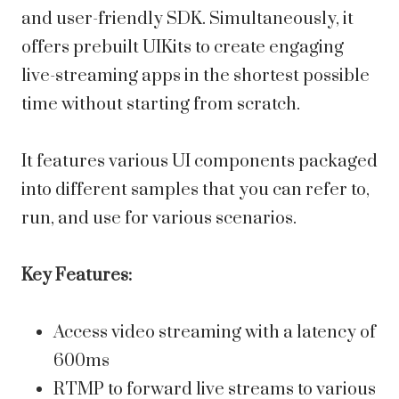
and user-friendly SDK. Simultaneously, it
offers prebuilt UIKits to create engaging
live-streaming apps in the shortest possible
time without starting from scratch.
It features various UI components packaged
into different samples that you can refer to,
run, and use for various scenarios.
Key Features:
Access video streaming with a latency of
600ms
RTMP to forward live streams to various