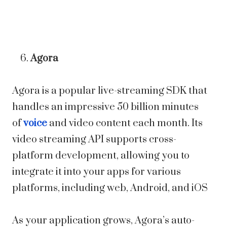
Agora
Agora is a popular live-streaming SDK that
handles an impressive 50 billion minutes
of
voice
and video content each month. Its
video streaming API supports cross-
platform development, allowing you to
integrate it into your apps for various
platforms, including web, Android, and iOS
As your application grows, Agora’s auto-