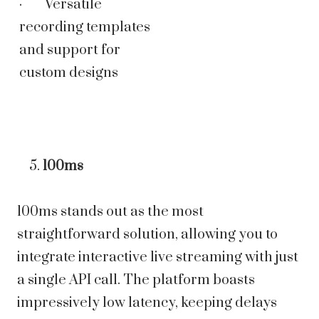
· Versatile
recording templates
and support for
custom designs
100ms
100ms stands out as the most
straightforward solution, allowing you to
integrate interactive live streaming with just
a single API call. The platform boasts
impressively low latency, keeping delays