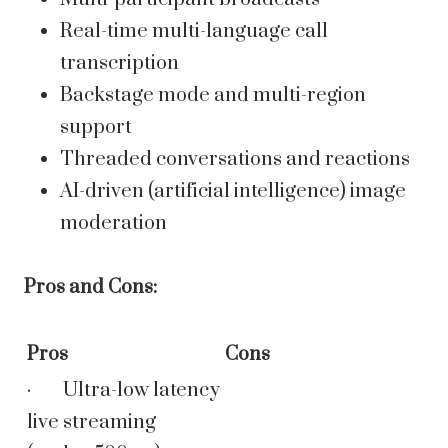
Real-time multi-language call
transcription
Backstage mode and multi-region
support
Threaded conversations and reactions
AI-driven (artificial intelligence) image
moderation
Pros and Cons:
Pros
Cons
· Ultra-low latency
live streaming