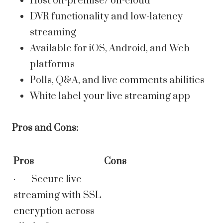
Host on-premise/ on-cloud
DVR functionality and low-latency
streaming
Available for iOS, Android, and Web
platforms
Polls, Q&A, and live comments abilities
White label your live streaming app
Pros and Cons:
Pros
Cons
· Secure live
streaming with SSL
encryption across