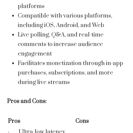
platforms
Compatible with various platforms,
including iOS, Android, and Web
Live polling, Q&A, and real-time
comments to increase audience
engagement
Facilitates monetization through in-app
purchases, subscriptions, and more
during live streams
Pros and Cons:
Pros
Cons
· Ultra-low latency