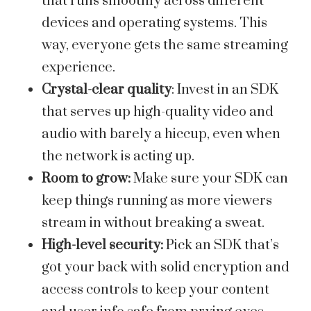
that runs smoothly across different
devices and operating systems. This
way, everyone gets the same streaming
experience.
Crystal-clear quality
: Invest in an SDK
that serves up high-quality video and
audio with barely a hiccup, even when
the network is acting up.
Room to grow:
Make sure your SDK can
keep things running as more viewers
stream in without breaking a sweat.
High-level security:
Pick an SDK that’s
got your back with solid encryption and
access controls to keep your content