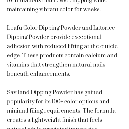
formulations that resist chipping while
maintaining vibrant color for weeks.
Leafu Color Dipping Powder and Latorice
Dipping Powder provide exceptional
adhesion with reduced lifting at the cuticle
edge. These products contain calcium and
vitamins that strengthen natural nails
beneath enhancements.
Saviland Dipping Powder has gained
popularity for its 100+ color options and
minimal filing requirements. The formula
creates a lightweight finish that feels