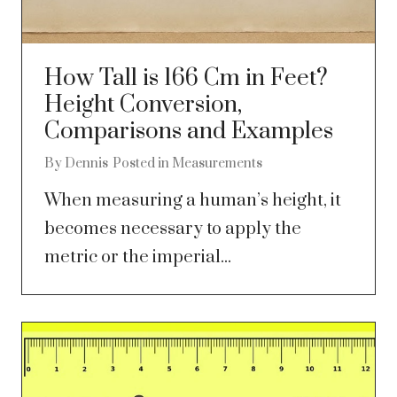
How Tall is 166 Cm in Feet?
Height Conversion,
Comparisons and Examples
By
Dennis
Posted in
Measurements
When measuring a human’s height, it
becomes necessary to apply the
metric or the imperial...