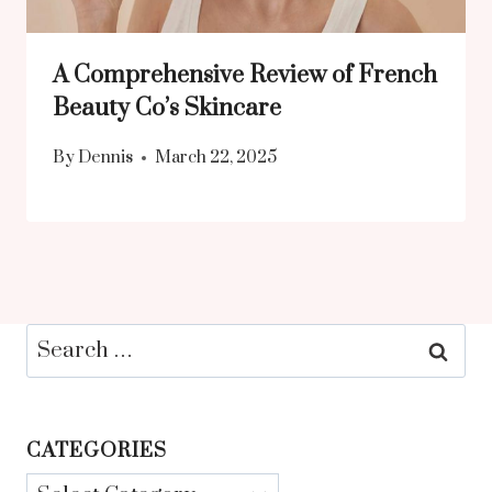
A Comprehensive Review of French
Beauty Co’s Skincare
By
Dennis
March 22, 2025
Search
for:
CATEGORIES
Categories