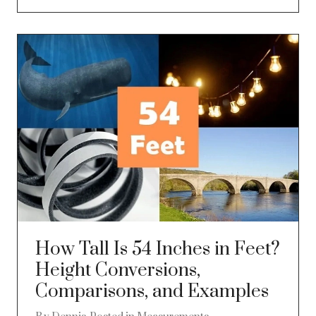
How Tall Is 54 Inches in Feet?
Height Conversions,
Comparisons, and Examples