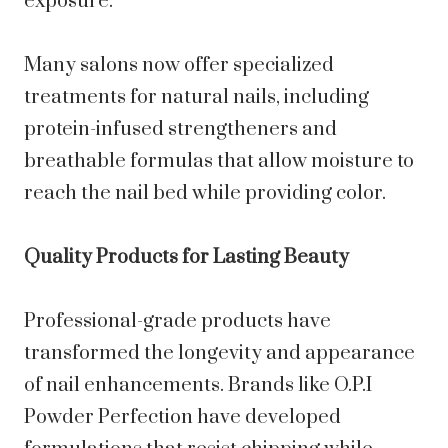
exposure.
Many salons now offer specialized
treatments for natural nails, including
protein-infused strengtheners and
breathable formulas that allow moisture to
reach the nail bed while providing color.
Quality Products for Lasting Beauty
Professional-grade products have
transformed the longevity and appearance
of nail enhancements. Brands like O.P.I
Powder Perfection have developed