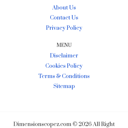
About Us
Contact Us
Privacy Policy
MENU
Disclaimer
Cookies Policy
Terms & Conditions
Sitemap
Dimensionscopez.com © 2026 All Right