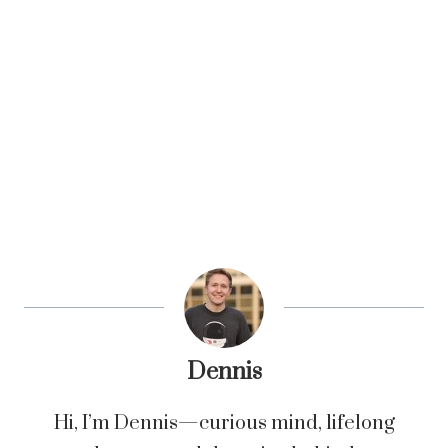
Dennis
Hi, I’m Dennis—curious mind, lifelong