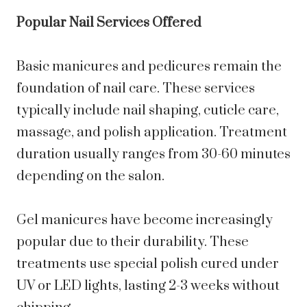
Popular Nail Services Offered
Basic manicures and pedicures remain the
foundation of nail care. These services
typically include nail shaping, cuticle care,
massage, and polish application. Treatment
duration usually ranges from 30-60 minutes
depending on the salon.
Gel manicures have become increasingly
popular due to their durability. These
treatments use special polish cured under
UV or LED lights, lasting 2-3 weeks without