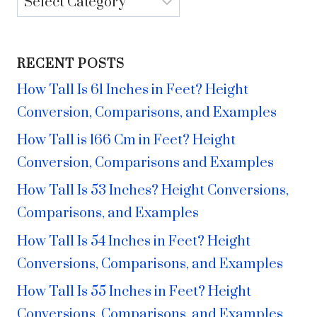
RECENT POSTS
How Tall Is 61 Inches in Feet? Height
Conversion, Comparisons, and Examples
How Tall is 166 Cm in Feet? Height
Conversion, Comparisons and Examples
How Tall Is 53 Inches? Height Conversions,
Comparisons, and Examples
How Tall Is 54 Inches in Feet? Height
Conversions, Comparisons, and Examples
How Tall Is 55 Inches in Feet? Height
Conversions, Comparisons, and Examples