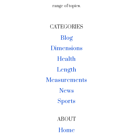
range of topics.
CATEGORIES
Blog
Dimensions
Health
Length
Measurements
News
Sports
ABOUT
Home