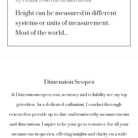
By
Dennis
Posted in
Measurements
Height can be measured in different
systems or units of measurement.
Most of the world...
Dimension Scopez
At Dimensionscopez.com, accuracy and reliability are my top
priorities. As a dedicated enthusiast, I conduct thorough
research to provide up-to-date and trustworthy measurements
and dimensions. I aspire to be your go-to resource for all your
measurement queries, offering insights and clarity on a wide