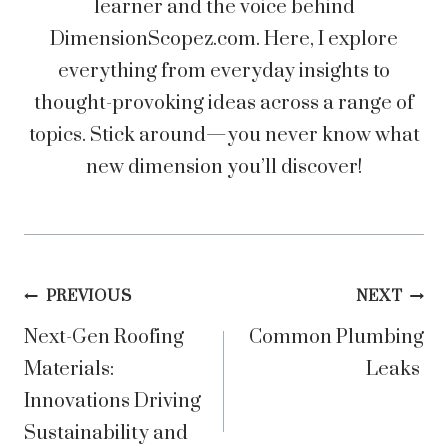
learner and the voice behind
DimensionScopez.com. Here, I explore
everything from everyday insights to
thought-provoking ideas across a range of
topics. Stick around—you never know what
new dimension you’ll discover!
Post
PREVIOUS
NEXT
Next-Gen Roofing
Common Plumbing
navigation
Materials:
Leaks
Innovations Driving
Sustainability and