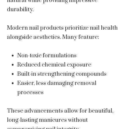
natural while providing impressive
durability.
Modern nail products prioritize nail health
alongside aesthetics. Many feature:
Non-toxic formulations
Reduced chemical exposure
Built-in strengthening compounds
Easier, less damaging removal
processes
These advancements allow for beautiful,
long-lasting manicures without