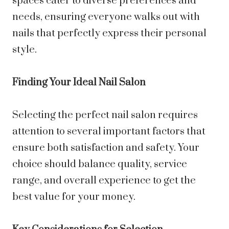
spaces cater to diverse preferences and
needs, ensuring everyone walks out with
nails that perfectly express their personal
style.
Finding Your Ideal Nail Salon
Selecting the perfect nail salon requires
attention to several important factors that
ensure both satisfaction and safety. Your
choice should balance quality, service
range, and overall experience to get the
best value for your money.