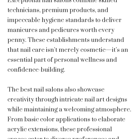
Exceptional nail salons combine skilled
technicians, premium products, and
impeccable hygiene standards to deliver
manicures and pedicures worth every
penny. These establishments understand
that nail care isn’t merely cosmetic—it’s an
essential part of personal wellness and
confidence-building.
The best nail salons also showcase
creativity through intricate nail art designs
while maintaining a welcoming atmosphere.
From basic color applications to elaborate
acrylic extensions, these professional