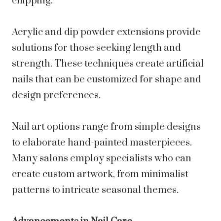
chipping.
Acrylic and dip powder extensions provide
solutions for those seeking length and
strength. These techniques create artificial
nails that can be customized for shape and
design preferences.
Nail art options range from simple designs
to elaborate hand-painted masterpieces.
Many salons employ specialists who can
create custom artwork, from minimalist
patterns to intricate seasonal themes.