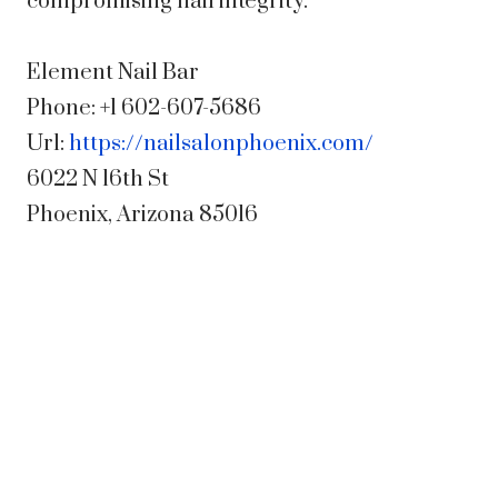
compromising nail integrity.
Element Nail Bar
Phone:
+1 602-607-5686
Url:
https://nailsalonphoenix.com/
6022 N 16th St
Phoenix
,
Arizona
85016