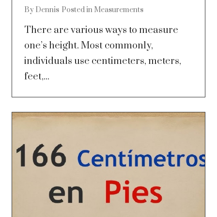
By
Dennis
Posted in
Measurements
There are various ways to measure
one’s height. Most commonly,
individuals use centimeters, meters,
feet,...