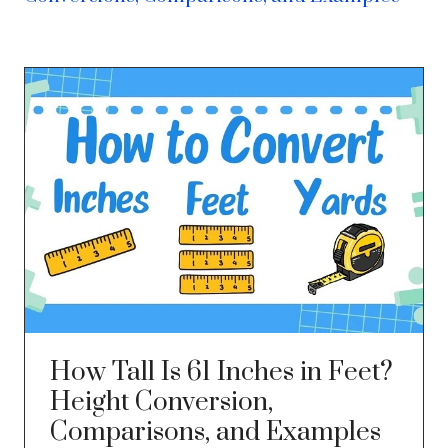
How Tall Is 61 Inches in Feet?
Height Conversion,
Comparisons, and Examples