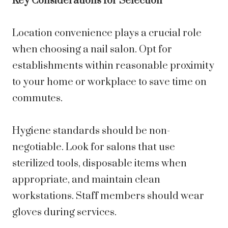
Key Considerations for Selection
Location convenience plays a crucial role
when choosing a nail salon. Opt for
establishments within reasonable proximity
to your home or workplace to save time on
commutes.
Hygiene standards should be non-
negotiable. Look for salons that use
sterilized tools, disposable items when
appropriate, and maintain clean
workstations. Staff members should wear
gloves during services.