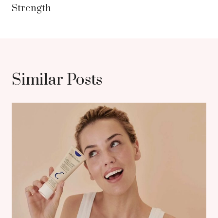
Strength
Similar Posts