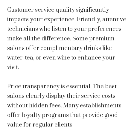
Customer service quality significantly
impacts your experience. Friendly, attentive
technicians who listen to your preferences
make all the difference. Some premium
salons offer complimentary drinks like
water, tea, or even wine to enhance your
visit.
Price transparency is essential. The best
salons clearly display their service costs
without hidden fees. Many establishments
offer loyalty programs that provide good
value for regular clients.