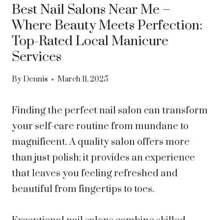
Best Nail Salons Near Me –
Where Beauty Meets Perfection:
Top-Rated Local Manicure
Services
By
Dennis
March 11, 2025
Finding the perfect nail salon can transform
your self-care routine from mundane to
magnificent. A quality salon offers more
than just polish; it provides an experience
that leaves you feeling refreshed and
beautiful from fingertips to toes.