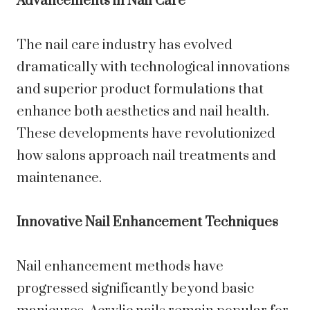
Advancements in Nail Care
The nail care industry has evolved
dramatically with technological innovations
and superior product formulations that
enhance both aesthetics and nail health.
These developments have revolutionized
how salons approach nail treatments and
maintenance.
Innovative Nail Enhancement Techniques
Nail enhancement methods have
progressed significantly beyond basic