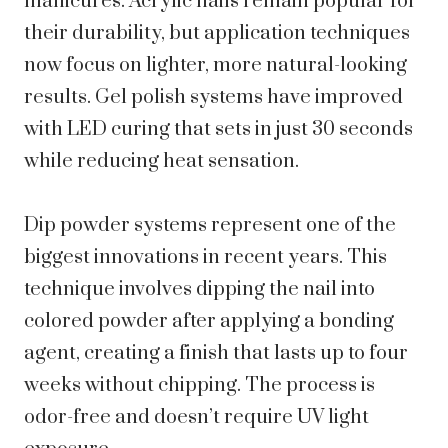
manicures. Acrylic nails remain popular for
their durability, but application techniques
now focus on lighter, more natural-looking
results. Gel polish systems have improved
with LED curing that sets in just 30 seconds
while reducing heat sensation.
Dip powder systems represent one of the
biggest innovations in recent years. This
technique involves dipping the nail into
colored powder after applying a bonding
agent, creating a finish that lasts up to four
weeks without chipping. The process is
odor-free and doesn’t require UV light