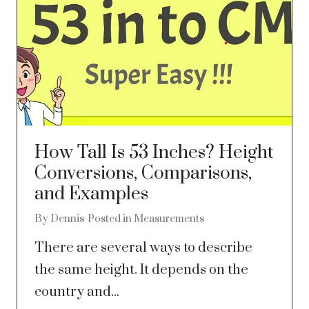
How Tall Is 53 Inches? Height
Conversions, Comparisons,
and Examples
By
Dennis
Posted in
Measurements
There are several ways to describe
the same height. It depends on the
country and...