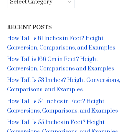
Categories
RECENT POSTS
How Tall Is 61 Inches in Feet? Height
Conversion, Comparisons, and Examples
How Tall is 166 Cm in Feet? Height
Conversion, Comparisons and Examples
How Tall Is 53 Inches? Height Conversions,
Comparisons, and Examples
How Tall Is 54 Inches in Feet? Height
Conversions, Comparisons, and Examples
How Tall Is 55 Inches in Feet? Height
Conversions, Comparisons, and Examples