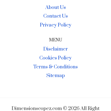
About Us
Contact Us
Privacy Policy
MENU
Disclaimer
Cookies Policy
Terms & Conditions
Sitemap
Dimensionscopez.com © 2026 All Right