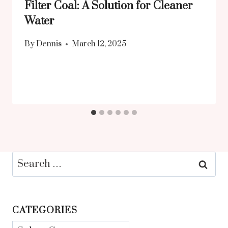
Filter Coal: A Solution for Cleaner
Water
By
Dennis
March 12, 2025
Search
for:
CATEGORIES