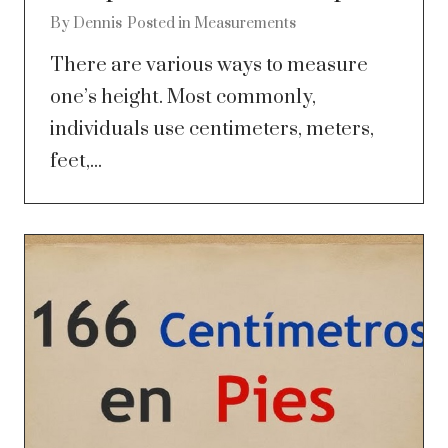
By
Dennis
Posted in
Measurements
There are various ways to measure
one’s height. Most commonly,
individuals use centimeters, meters,
feet,...