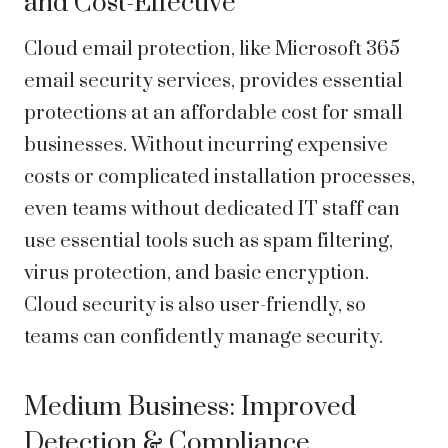
and Cost-Effective
Cloud email protection
, like Microsoft 365
email security services, provides essential
protections at an affordable cost for small
businesses. Without incurring expensive
costs or complicated installation processes,
even teams without dedicated IT staff can
use essential tools such as spam filtering,
virus protection, and basic encryption.
Cloud security is also user-friendly, so
teams can confidently manage security.
Medium Business: Improved
Detection & Compliance