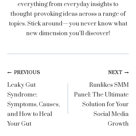
everything from everyday insights to
thought-provoking ideas across a range of
topics. Stick around—you never know what
new dimension you’ll discover!
Post
PREVIOUS
NEXT
Leaky Gut
Runlikes SMM
navigation
Syndrome:
Panel: The Ultimate
Symptoms, Causes,
Solution for Your
and How to Heal
Social Media
Your Gut
Growth