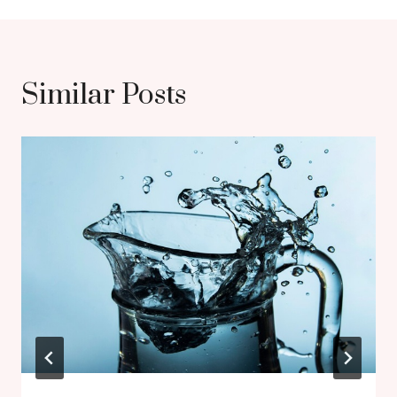
Similar Posts