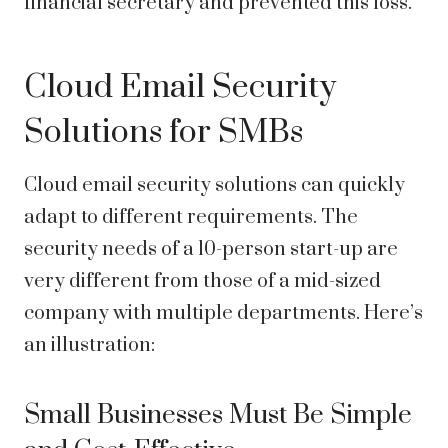
financial secretary and prevented this loss.
Cloud Email Security
Solutions for SMBs
Cloud email security solutions can quickly
adapt to different requirements. The
security needs of a 10-person start-up are
very different from those of a mid-sized
company with multiple departments. Here’s
an illustration:
Small Businesses Must Be Simple