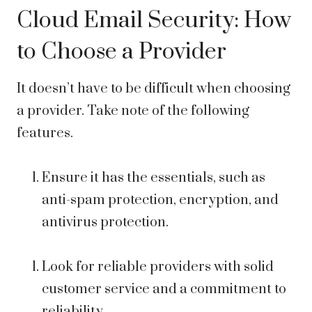
Cloud Email Security: How
to Choose a Provider
It doesn’t have to be difficult when choosing
a provider. Take note of the following
features.
Ensure it has the essentials, such as
anti-spam protection, encryption, and
antivirus protection.
Look for reliable providers with solid
customer service and a commitment to
reliability.