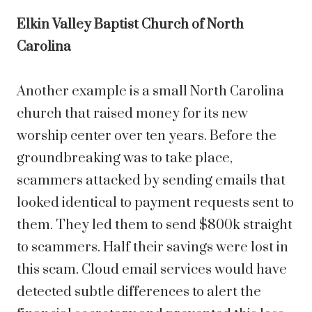
Elkin Valley Baptist Church of North
Carolina
Another example is a small North Carolina
church that raised money for its new
worship center over ten years. Before the
groundbreaking was to take place,
scammers attacked by sending emails that
looked identical to payment requests sent to
them. They led them to send $800k straight
to scammers. Half their savings were lost in
this scam. Cloud email services would have
detected subtle differences to alert the