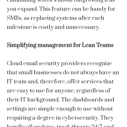
eliminating worries about outgrowing it as
you expand. This feature can be handy for
SMBs, as replacing systems after each
milestone is costly and unnecessary.
Simplifying management for Lean Teams
Cloud email security providers recognize
that small businesses do not always have an
IT team and, therefore, offer services that
are easy to use for anyone, regardless of
their IT background. The dashboards and
settings are simple enough to use without
requiring a degree in cybersecurity. They