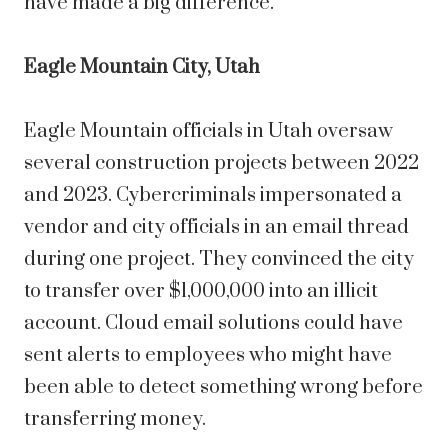
have made a big difference.
Eagle Mountain City, Utah
Eagle Mountain
officials in Utah oversaw
several construction projects between 2022
and 2023. Cybercriminals impersonated a
vendor and city officials in an email thread
during one project. They convinced the city
to transfer over $1,000,000 into an illicit
account. Cloud email solutions could have
sent alerts to employees who might have
been able to detect something wrong before
transferring money.