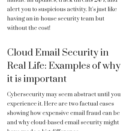
handle all updates, track threats 24/7, and
alert you to suspicious activity. It’s just like
having an in-house security team but
without the cost!
Cloud Email Security in
Real Life: Examples of why
it is important
Cybersecurity may seem abstract until you
experience it. Here are two factual cases
showing how expensive email fraud can be
and why cloud-based email security might