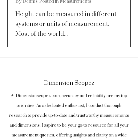
By
Dennis
Posted in
Measurements
Height can be measured in different
systems or units of measurement.
Most of the world...
Dimension Scopez
At Dimensionscopez.com, accuracy and reliability are my top
priorities. As a dedicated enthusiast, I conduct thorough
research to provide up-to-date and trustworthy measurements
and dimensions. I aspire to be your go-to resource for all your
measurement queries, offering insights and clarity on a wide