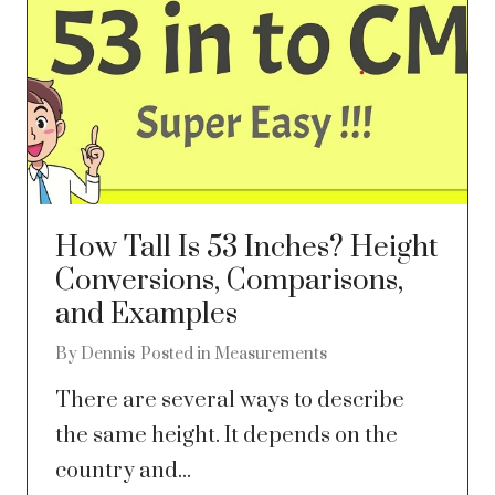
How Tall Is 53 Inches? Height
Conversions, Comparisons,
and Examples
By
Dennis
Posted in
Measurements
There are several ways to describe
the same height. It depends on the
country and...