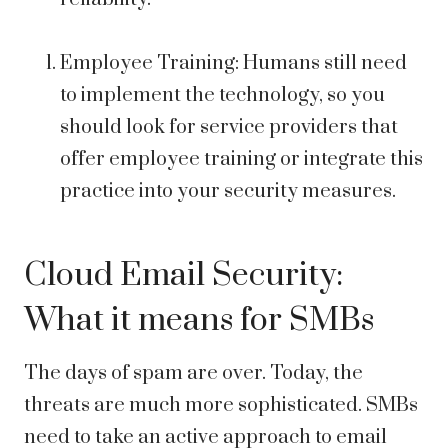
Employee Training: Humans still need
to implement the technology, so you
should look for service providers that
offer employee training or integrate this
practice into your security measures.
Cloud Email Security:
What it means for SMBs
The days of spam are over. Today, the
threats are much more sophisticated. SMBs
need to take an active approach to email