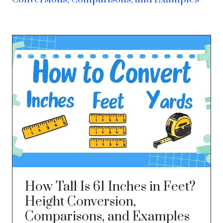
How Tall Is 61 Inches in Feet?
Height Conversion,
Comparisons, and Examples