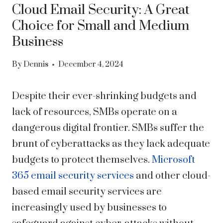
Cloud Email Security: A Great
Choice for Small and Medium
Business
By
Dennis
December 4, 2024
Despite their ever-shrinking budgets and
lack of resources, SMBs operate on a
dangerous digital frontier. SMBs suffer the
brunt of cyberattacks as they lack adequate
budgets to protect themselves.
Microsoft
365 email security services
and other cloud-
based email security services are
increasingly used by businesses to