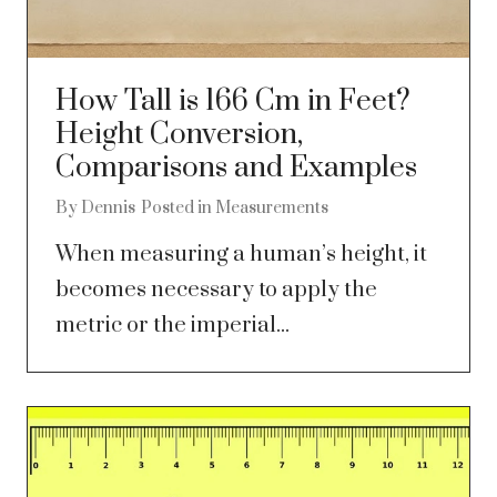
How Tall is 166 Cm in Feet?
Height Conversion,
Comparisons and Examples
By
Dennis
Posted in
Measurements
When measuring a human’s height, it
becomes necessary to apply the
metric or the imperial...