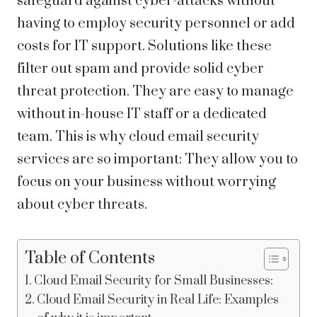
safeguard against cyber-attacks without
having to employ security personnel or add
costs for IT support. Solutions like these
filter out spam and provide solid cyber
threat protection. They are easy to manage
without in-house IT staff or a dedicated
team. This is why
cloud email security
services
are so important: They allow you to
focus on your business without worrying
about cyber threats.
Table of Contents
Cloud Email Security for Small Businesses:
Cloud Email Security in Real Life: Examples