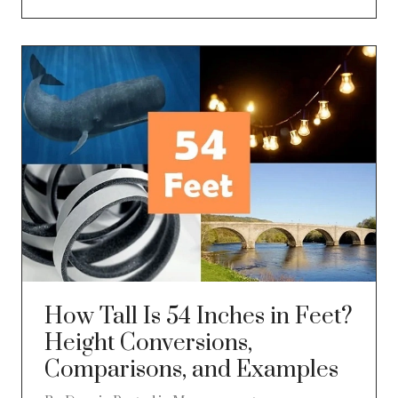
How Tall Is 54 Inches in Feet?
Height Conversions,
Comparisons, and Examples