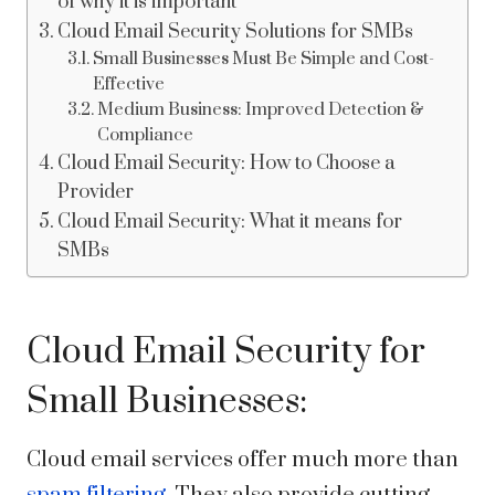
of why it is important
Cloud Email Security Solutions for SMBs
Small Businesses Must Be Simple and Cost-
Effective
Medium Business: Improved Detection &
Compliance
Cloud Email Security: How to Choose a
Provider
Cloud Email Security: What it means for
SMBs
Cloud Email Security for
Small Businesses:
Cloud email services offer much more than