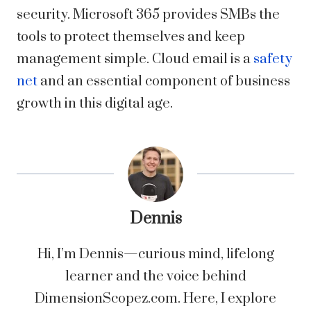
security. Microsoft 365 provides SMBs the
tools to
protect
themselves and keep
management simple. Cloud email is a
safety
net
and an essential component of business
growth in this digital age.
Dennis
Hi, I’m Dennis—curious mind, lifelong
learner and the voice behind
DimensionScopez.com. Here, I explore