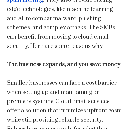
spam filtering
. They also provide cutting-
edge technologies, like machine learning
and AI, to combat malware, phishing
schemes, and complex attacks. The SMBs
can benefit from moving to cloud email
security. Here are some reasons why.
The business expands, and you save money
Smaller businesses can face a cost barrier
when setting up and maintaining on-
premises systems. Cloud email services
offer a solution that minimizes upfront costs
while still providing reliable security.