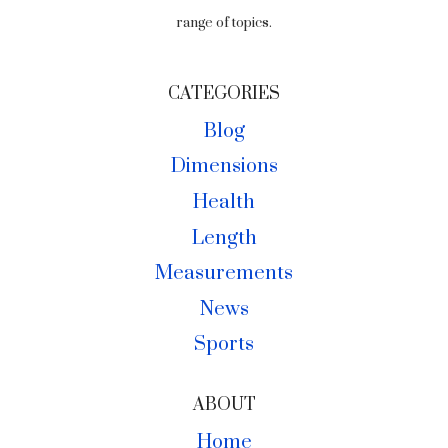
range of topics.
CATEGORIES
Blog
Dimensions
Health
Length
Measurements
News
Sports
ABOUT
Home