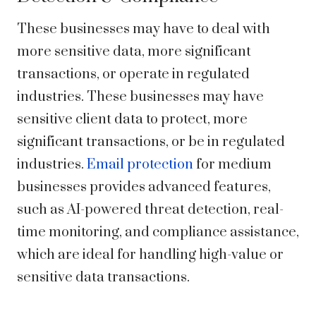
These businesses may have to deal with
more sensitive data, more significant
transactions, or operate in regulated
industries. These businesses may have
sensitive client data to protect, more
significant transactions, or be in regulated
industries.
Email protection
for medium
businesses provides advanced features,
such as AI-powered threat detection,
real-
time monitoring
, and compliance assistance,
which are ideal for handling high-value or
sensitive data transactions.