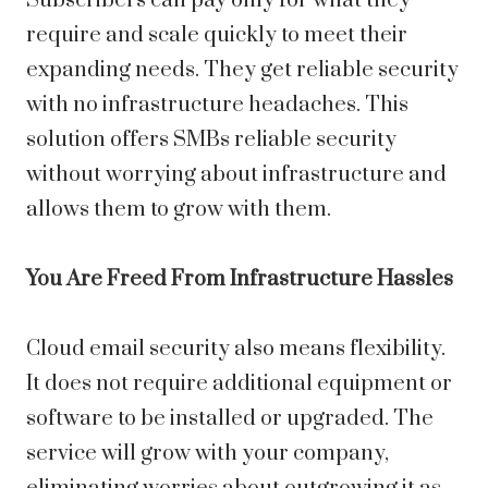
Subscribers can pay only for what they
require and scale quickly to meet their
expanding needs. They get reliable security
with no infrastructure headaches. This
solution offers SMBs reliable security
without worrying about infrastructure and
allows them to grow with them.
You Are Freed From Infrastructure Hassles
Cloud email security also means flexibility.
It does not require additional equipment or
software to be installed or upgraded. The
service will grow with your company,