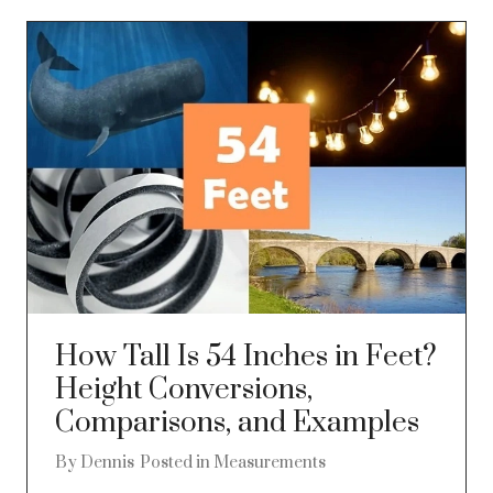
How Tall Is 54 Inches in Feet?
Height Conversions,
Comparisons, and Examples
By
Dennis
Posted in
Measurements