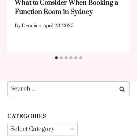
What to Consider When Booking a
Function Room in Sydney
By
Dennis
April 28, 2025
Search
for:
CATEGORIES
Categories