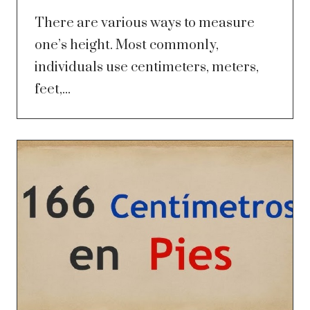
There are various ways to measure
one’s height. Most commonly,
individuals use centimeters, meters,
feet,...