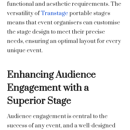
functional and aesthetic requirements. The
versatility of
Transtage
portable stages
means that event organisers can customise
the stage design to meet their precise
needs, ensuring an optimal layout for every
unique event.
Enhancing Audience
Engagement with a
Superior Stage
Audience engagement is central to the
success of any event, and a well-designed