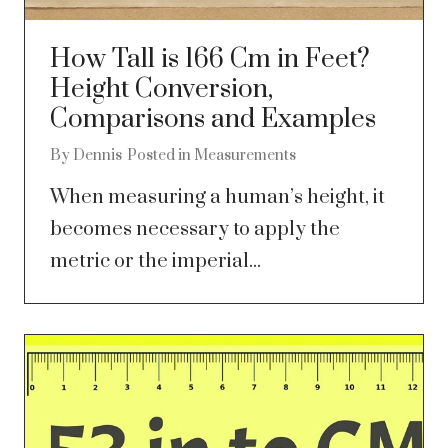
How Tall is 166 Cm in Feet?
Height Conversion,
Comparisons and Examples
By
Dennis
Posted in
Measurements
When measuring a human’s height, it
becomes necessary to apply the
metric or the imperial...