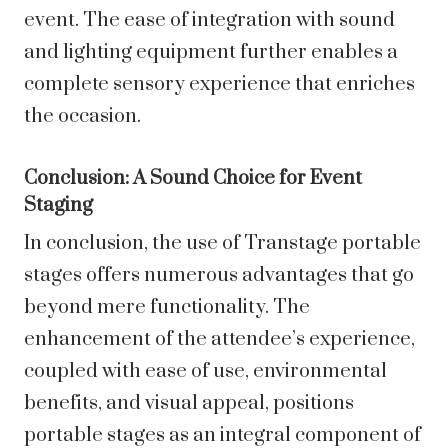
event. The ease of integration with sound
and lighting equipment further enables a
complete sensory experience that enriches
the occasion.
Conclusion: A Sound Choice for Event
Staging
In conclusion, the use of Transtage portable
stages offers numerous advantages that go
beyond mere functionality. The
enhancement of the attendee’s experience,
coupled with ease of use, environmental
benefits, and visual appeal, positions
portable stages as an integral component of