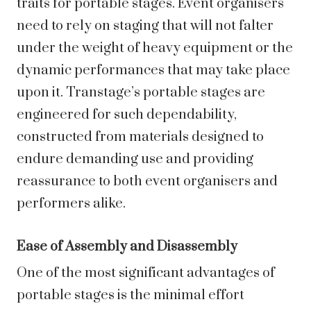
traits for portable stages. Event organisers
need to rely on staging that will not falter
under the weight of heavy equipment or the
dynamic performances that may take place
upon it. Transtage’s portable stages are
engineered for such dependability,
constructed from materials designed to
endure demanding use and providing
reassurance to both event organisers and
performers alike.
Ease of Assembly and Disassembly
One of the most significant advantages of
portable stages is the minimal effort