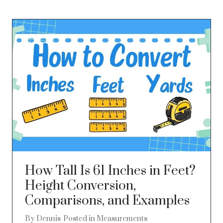
How Tall Is 61 Inches in Feet?
Height Conversion,
Comparisons, and Examples
By
Dennis
Posted in
Measurements