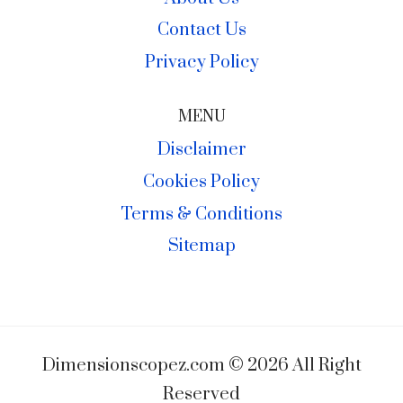
Contact Us
Privacy Policy
MENU
Disclaimer
Cookies Policy
Terms & Conditions
Sitemap
Dimensionscopez.com © 2026 All Right
Reserved