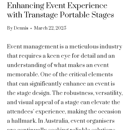
Enhancing Event Experience
with Transtage Portable Stages
By
Dennis
March 22, 2025
Event management is a meticulous industry
that requires a keen eye for detail and an
understanding of what makes an event
memorable. One of the critical elements
that can significantly enhance an event is
the stage design. The robustness, versatility,
and visual appeal of a stage can elevate the
attendees’ experience, making the occasion
a hallmark. In Australia, event organisers