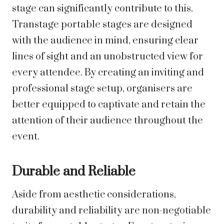
stage can significantly contribute to this.
Transtage portable stages are designed
with the audience in mind, ensuring clear
lines of sight and an unobstructed view for
every attendee. By creating an inviting and
professional stage setup, organisers are
better equipped to captivate and retain the
attention of their audience throughout the
event.
Durable and Reliable
Aside from aesthetic considerations,
durability and reliability are non-negotiable