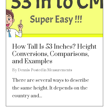
How Tall Is 53 Inches? Height
Conversions, Comparisons,
and Examples
By
Dennis
Posted in
Measurements
There are several ways to describe
the same height. It depends on the
country and...