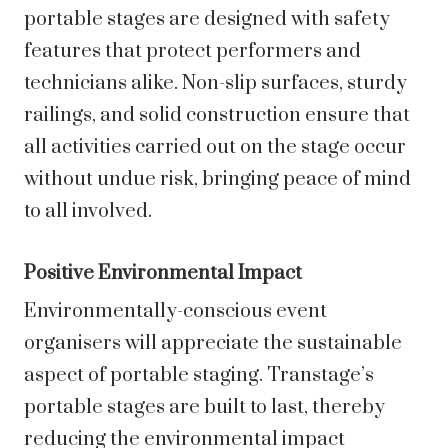
portable stages are designed with safety
features that protect performers and
technicians alike. Non-slip surfaces, sturdy
railings, and solid construction ensure that
all activities carried out on the stage occur
without undue risk, bringing peace of mind
to all involved.
Positive Environmental Impact
Environmentally-conscious event
organisers will appreciate the sustainable
aspect of portable staging. Transtage’s
portable stages are built to last, thereby
reducing the environmental impact