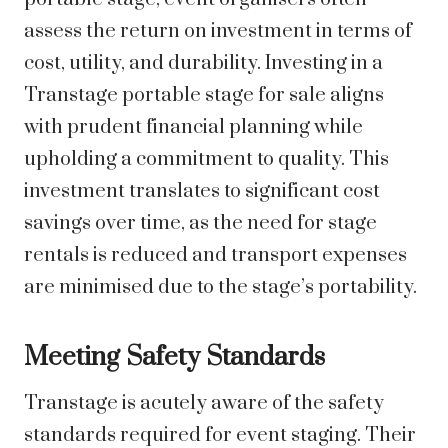
assess the return on investment in terms of
cost, utility, and durability. Investing in a
Transtage portable stage for sale aligns
with prudent financial planning while
upholding a commitment to quality. This
investment translates to significant cost
savings over time, as the need for stage
rentals is reduced and transport expenses
are minimised due to the stage’s portability.
Meeting Safety Standards
Transtage is acutely aware of the safety
standards required for event staging. Their