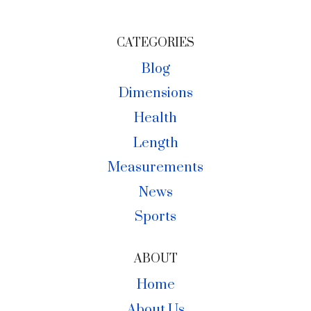
CATEGORIES
Blog
Dimensions
Health
Length
Measurements
News
Sports
ABOUT
Home
About Us