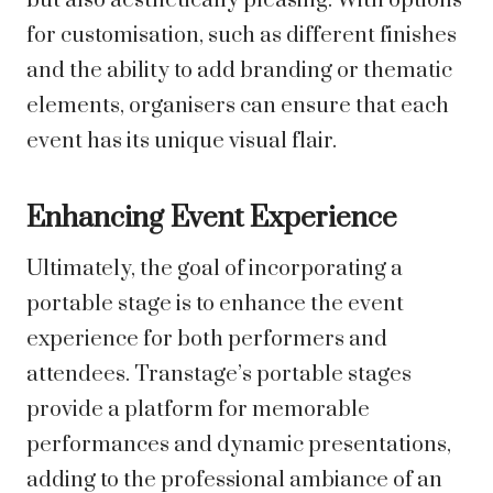
but also aesthetically pleasing. With options
for customisation, such as different finishes
and the ability to add branding or thematic
elements, organisers can ensure that each
event has its unique visual flair.
Enhancing Event Experience
Ultimately, the goal of incorporating a
portable stage is to enhance the event
experience for both performers and
attendees. Transtage’s portable stages
provide a platform for memorable
performances and dynamic presentations,
adding to the professional ambiance of an