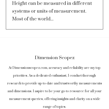
Height can be measured in different
systems or units of measurement.
Most of the world...
Dimension Scopez
At Dimensionscopez.com, accuracy and reliability are my top
priorities. As a dedicated enthusiast, I conduct thorough
research to provide up-to-date and trustworthy measurements
and dimensions. I aspire to be your go-to resource for all your
measurement queries, offering insights and clarity on a wide
range of topics.