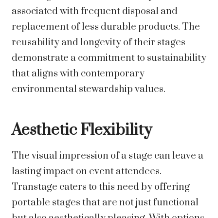
associated with frequent disposal and
replacement of less durable products. The
reusability and longevity of their stages
demonstrate a commitment to sustainability
that aligns with contemporary
environmental stewardship values.
Aesthetic Flexibility
The visual impression of a stage can leave a
lasting impact on event attendees.
Transtage caters to this need by offering
portable stages that are not just functional