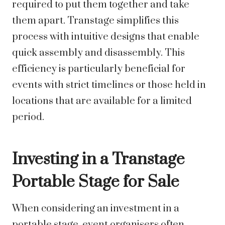
required to put them together and take
them apart. Transtage simplifies this
process with intuitive designs that enable
quick assembly and disassembly. This
efficiency is particularly beneficial for
events with strict timelines or those held in
locations that are available for a limited
period.
Investing in a Transtage
Portable Stage for Sale
When considering an investment in a
portable stage, event organisers often