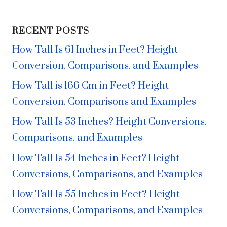
RECENT POSTS
How Tall Is 61 Inches in Feet? Height
Conversion, Comparisons, and Examples
How Tall is 166 Cm in Feet? Height
Conversion, Comparisons and Examples
How Tall Is 53 Inches? Height Conversions,
Comparisons, and Examples
How Tall Is 54 Inches in Feet? Height
Conversions, Comparisons, and Examples
How Tall Is 55 Inches in Feet? Height
Conversions, Comparisons, and Examples