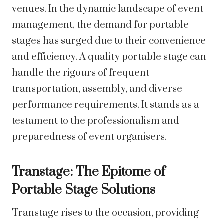
venues. In the dynamic landscape of event
management, the demand for portable
stages has surged due to their convenience
and efficiency. A quality portable stage can
handle the rigours of frequent
transportation, assembly, and diverse
performance requirements. It stands as a
testament to the professionalism and
preparedness of event organisers.
Transtage: The Epitome of
Portable Stage Solutions
Transtage rises to the occasion, providing