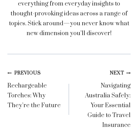
everything from everyday insights to
thought-provoking ideas across a range of
topics. Stick around—you never know what
new dimension you’ll discover!
Post
PREVIOUS
NEXT
Rechargeable
Navigating
navigation
Torches: Why
Australia Safely:
They’re the Future
Your Essential
Guide to Travel
Insurance