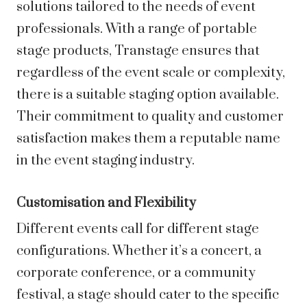
solutions tailored to the needs of event
professionals. With a range of portable
stage products, Transtage ensures that
regardless of the event scale or complexity,
there is a suitable staging option available.
Their commitment to quality and customer
satisfaction makes them a reputable name
in the event staging industry.
Customisation and Flexibility
Different events call for different stage
configurations. Whether it’s a concert, a
corporate conference, or a community
festival, a stage should cater to the specific