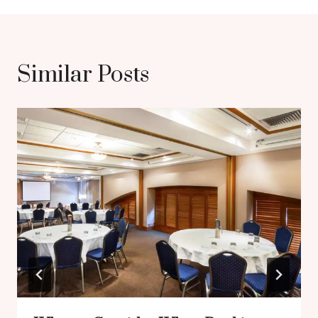
Similar Posts