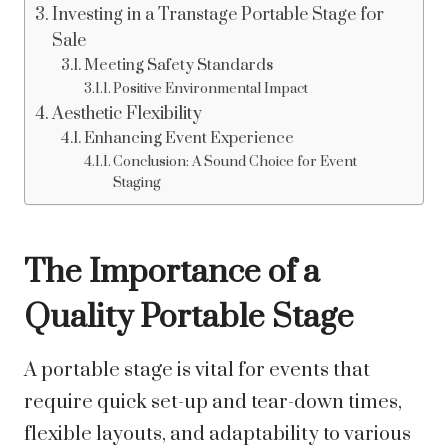
Investing in a Transtage Portable Stage for
Sale
Meeting Safety Standards
Positive Environmental Impact
Aesthetic Flexibility
Enhancing Event Experience
Conclusion: A Sound Choice for Event
Staging
The Importance of a
Quality Portable Stage
A portable stage is vital for events that
require quick set-up and tear-down times,
flexible layouts, and adaptability to various