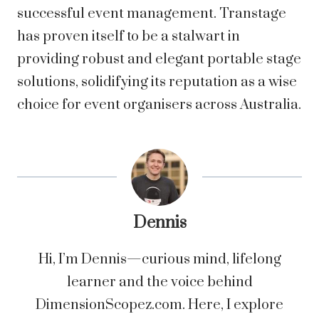
successful event management. Transtage
has proven itself to be a stalwart in
providing robust and elegant portable stage
solutions, solidifying its reputation as a wise
choice for event organisers across Australia.
Dennis
Hi, I’m Dennis—curious mind, lifelong
learner and the voice behind
DimensionScopez.com. Here, I explore