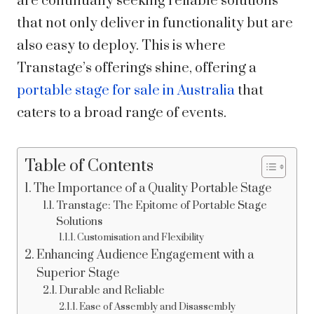
are continually seeking reliable solutions
that not only deliver in functionality but are
also easy to deploy. This is where
Transtage’s offerings shine, offering a
portable stage for sale in Australia
that
caters to a broad range of events.
Table of Contents
The Importance of a Quality Portable Stage
Transtage: The Epitome of Portable Stage
Solutions
Customisation and Flexibility
Enhancing Audience Engagement with a
Superior Stage
Durable and Reliable
Ease of Assembly and Disassembly