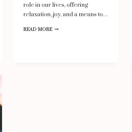
role in our lives, offering
relaxation, joy, and a means to…
ANOTHER
READ MORE
WORD
FOR
ENTERTAINMENT:
EXPLORING
SYNONYMS
AND
RELATED
CONCEPTS