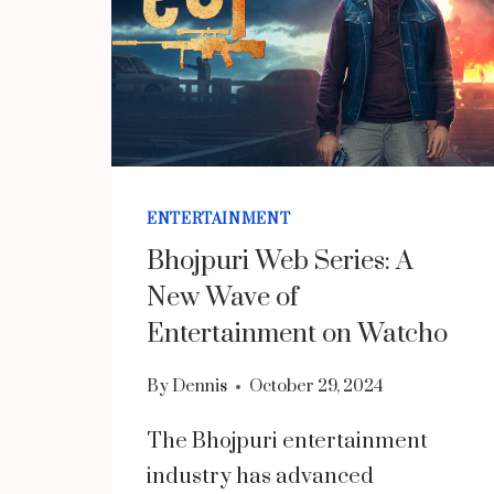
ENTERTAINMENT
Bhojpuri Web Series: A
New Wave of
Entertainment on Watcho
By
Dennis
October 29, 2024
The Bhojpuri entertainment
industry has advanced