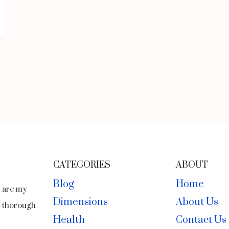
CATEGORIES
ABOUT
Blog
Home
y are my
Dimensions
About Us
ct thorough
Health
Contact Us