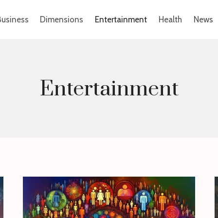
Business
Dimensions
Entertainment
Health
News
Entertainment