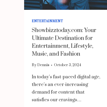
ENTERTAINMENT
Showbizztoday.com: Your
Ultimate Destination for
Entertainment, Lifestyle,
Music, and Fashion
By
Dennis
October 3, 2024
In today’s fast-paced digital age,
there’s an ever-increasing
demand for content that
satisfies our cravings…