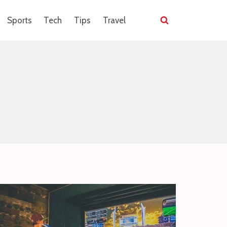
Sports
Tech
Tips
Travel