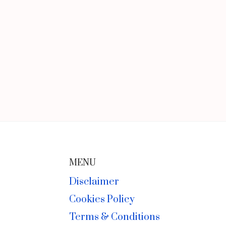
MENU
Disclaimer
Cookies Policy
Terms & Conditions