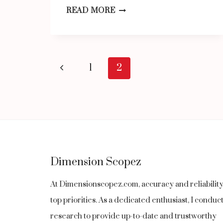
SHOWBIZZTODAY.COM:
READ MORE
YOUR
ULTIMATE
DESTINATION
Page
Previous
1
2
FOR
navigation
Page
ENTERTAINMENT,
LIFESTYLE,
MUSIC,
AND
FASHION
Dimension Scopez
At Dimensionscopez.com, accuracy and reliabilit
top priorities. As a dedicated enthusiast, I condu
research to provide up-to-date and trustworthy