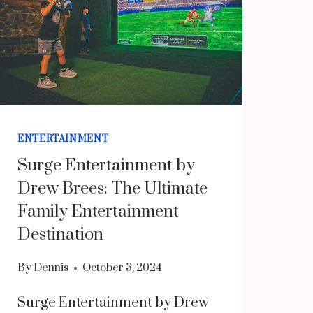
ENTERTAINMENT
Surge Entertainment by
Drew Brees: The Ultimate
Family Entertainment
Destination
By
Dennis
October 3, 2024
Surge Entertainment by Drew