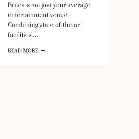
Brees is not just your average
entertainment venue.
Combining state-of-the-art
facilities,…
SURGE
READ MORE
ENTERTAINMENT
BY
DREW
BREES:
THE
ULTIMATE
FAMILY
ENTERTAINMENT