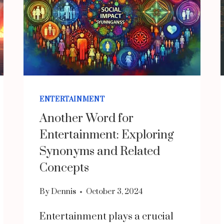
ENTERTAINMENT
Another Word for
Entertainment: Exploring
Synonyms and Related
Concepts
By
Dennis
October 3, 2024
Entertainment plays a crucial