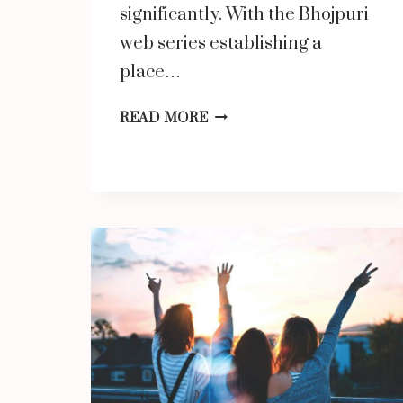
significantly. With the Bhojpuri
web series establishing a
place…
BHOJPURI
READ MORE
WEB
SERIES:
A
NEW
WAVE
OF
ENTERTAINMENT
ON
WATCHO