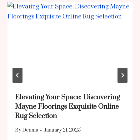
Elevating Your Space: Discovering
Mayne Floorings Exquisite Online
Rug Selection
By
Dennis
January 21, 2025