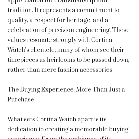
appreciation for craftsmanship and
tradition. It represents a commitment to
quality, a respect for heritage, and a
celebration of precision engineering. These
values resonate strongly with Cortina
Watch’s clientele, many of whom see their
timepieces as heirlooms to be passed down,
rather than mere fashion accessories.
The Buying Experience: More Than Just a
Purchase
What sets Cortina Watch apart is its
dedication to creating a memorable buying