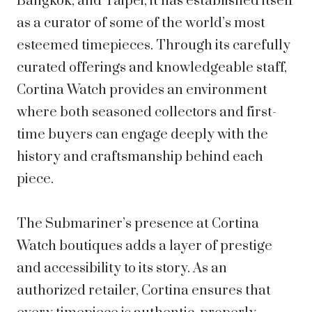
Bangkok, and Taipei, it has established itself
as a curator of some of the world’s most
esteemed timepieces. Through its carefully
curated offerings and knowledgeable staff,
Cortina Watch provides an environment
where both seasoned collectors and first-
time buyers can engage deeply with the
history and craftsmanship behind each
piece.
The Submariner’s presence at Cortina
Watch boutiques adds a layer of prestige
and accessibility to its story. As an
authorized retailer, Cortina ensures that