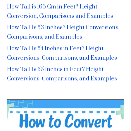
How Tall is 166 Cm in Feet? Height
Conversion, Comparisons and Examples
How Tall Is 53 Inches? Height Conversions,
Comparisons, and Examples
How Tall Is 54 Inches in Feet? Height
Conversions, Comparisons, and Examples
How Tall Is 55 Inches in Feet? Height
Conversions, Comparisons, and Examples