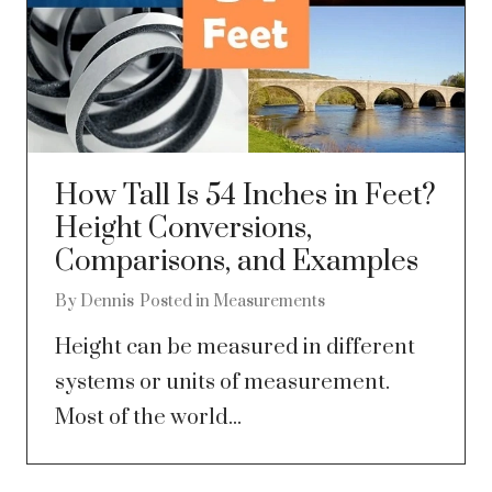
How Tall Is 54 Inches in Feet?
Height Conversions,
Comparisons, and Examples
By
Dennis
Posted in
Measurements
Height can be measured in different
systems or units of measurement.
Most of the world...