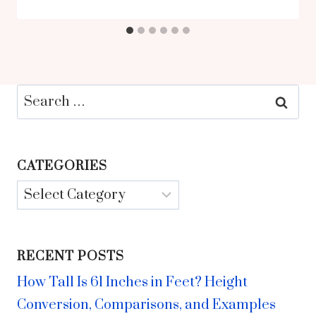
Search
for:
CATEGORIES
Categories
RECENT POSTS
How Tall Is 61 Inches in Feet? Height
Conversion, Comparisons, and Examples