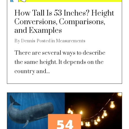
How Tall Is 53 Inches? Height
Conversions, Comparisons,
and Examples
By
Dennis
Posted in
Measurements
There are several ways to describe
the same height. It depends on the
country and...