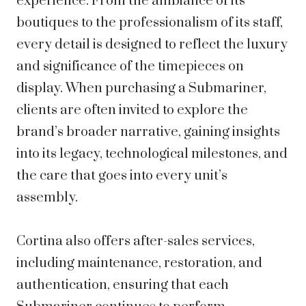
experience. From the ambiance of its
boutiques to the professionalism of its staff,
every detail is designed to reflect the luxury
and significance of the timepieces on
display. When purchasing a Submariner,
clients are often invited to explore the
brand’s broader narrative, gaining insights
into its legacy, technological milestones, and
the care that goes into every unit’s
assembly.
Cortina also offers after-sales services,
including maintenance, restoration, and
authentication, ensuring that each