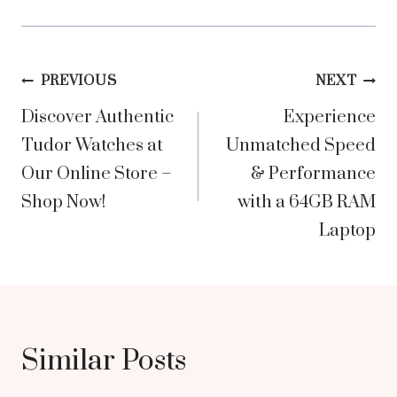
Post
PREVIOUS
NEXT
Discover Authentic
Experience
navigation
Tudor Watches at
Unmatched Speed
Our Online Store –
& Performance
Shop Now!
with a 64GB RAM
Laptop
Similar Posts