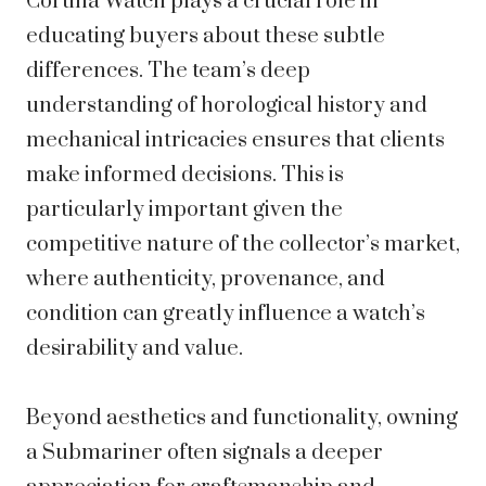
Cortina Watch plays a crucial role in
educating buyers about these subtle
differences. The team’s deep
understanding of horological history and
mechanical intricacies ensures that clients
make informed decisions. This is
particularly important given the
competitive nature of the collector’s market,
where authenticity, provenance, and
condition can greatly influence a watch’s
desirability and value.
Beyond aesthetics and functionality, owning
a Submariner often signals a deeper