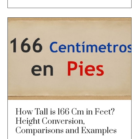
How Tall is 166 Cm in Feet?
Height Conversion,
Comparisons and Examples