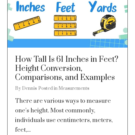
How Tall Is 61 Inches in Feet?
Height Conversion,
Comparisons, and Examples
By
Dennis
Posted in
Measurements
There are various ways to measure
one’s height. Most commonly,
individuals use centimeters, meters,
feet,...