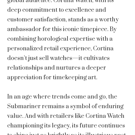
global audience. Cortina Watch, with its
deep commitment to excellence and
customer satisfaction, stands as a worthy
ambassador for this iconic timepiece. By
combining horological expertise with a
personalized retail experience, Cortina
doesn’t just sell watches—it cultivates
relationships and nurtures a deeper
appreciation for timekeeping art.
In an age where trends come and go, the
Submariner remains a symbol of enduring
value. And with retailers like Cortina Watch
championing its legacy, its future continues