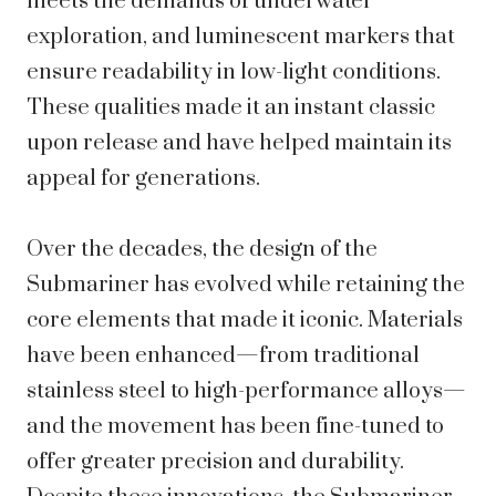
meets the demands of underwater
exploration, and luminescent markers that
ensure readability in low-light conditions.
These qualities made it an instant classic
upon release and have helped maintain its
appeal for generations.
Over the decades, the design of the
Submariner has evolved while retaining the
core elements that made it iconic. Materials
have been enhanced—from traditional
stainless steel to high-performance alloys—
and the movement has been fine-tuned to
offer greater precision and durability.