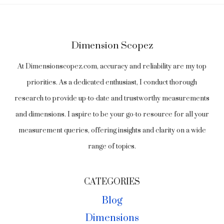
Dimension Scopez
At Dimensionscopez.com, accuracy and reliability are my top
priorities. As a dedicated enthusiast, I conduct thorough
research to provide up-to-date and trustworthy measurements
and dimensions. I aspire to be your go-to resource for all your
measurement queries, offering insights and clarity on a wide
range of topics.
CATEGORIES
Blog
Dimensions