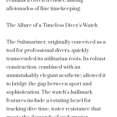
remains a coveted choice among
aficionados of fine timekeeping.
The Allure of a Timeless Diver’s Watch
The Submariner, originally conceived as a
tool for professional divers, quickly
transcended its utilitarian roots. Its robust
construction, combined with an
unmistakably elegant aesthetic, allowed it
to bridge the gap between sport and
sophistication. The watch’s hallmark
features include a rotating bezel for
tracking dive time, water resistance that