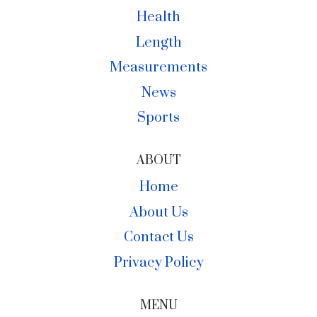
Health
Length
Measurements
News
Sports
ABOUT
Home
About Us
Contact Us
Privacy Policy
MENU