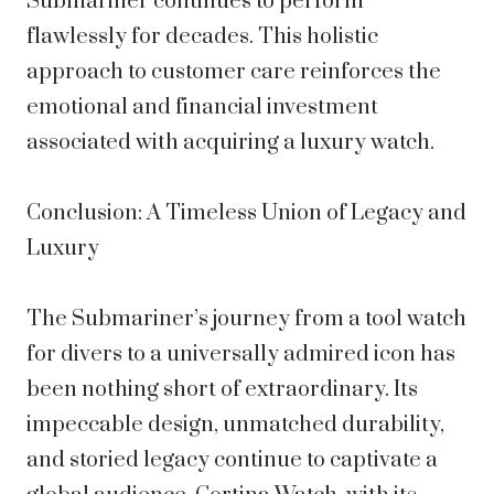
Submariner continues to perform
flawlessly for decades. This holistic
approach to customer care reinforces the
emotional and financial investment
associated with acquiring a luxury watch.
Conclusion: A Timeless Union of Legacy and
Luxury
The Submariner’s journey from a tool watch
for divers to a universally admired icon has
been nothing short of extraordinary. Its
impeccable design, unmatched durability,
and storied legacy continue to captivate a