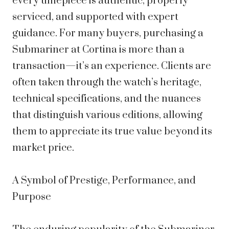
every timepiece is authentic, properly
serviced, and supported with expert
guidance. For many buyers, purchasing a
Submariner at Cortina is more than a
transaction—it’s an experience. Clients are
often taken through the watch’s heritage,
technical specifications, and the nuances
that distinguish various editions, allowing
them to appreciate its true value beyond its
market price.
A Symbol of Prestige, Performance, and
Purpose