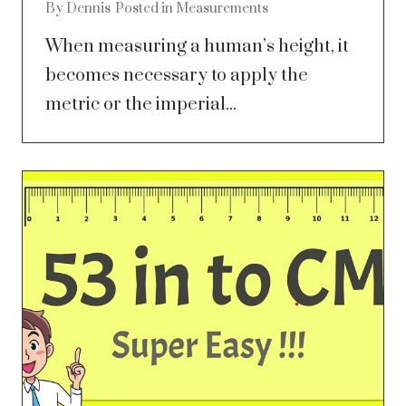
By
Dennis
Posted in
Measurements
When measuring a human’s height, it
becomes necessary to apply the
metric or the imperial...