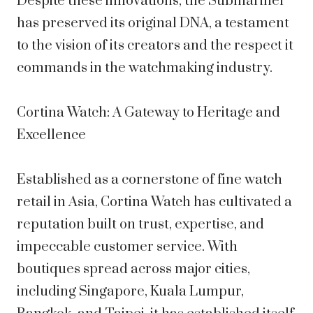
Despite these innovations, the Submariner
has preserved its original DNA, a testament
to the vision of its creators and the respect it
commands in the watchmaking industry.
Cortina Watch: A Gateway to Heritage and
Excellence
Established as a cornerstone of fine watch
retail in Asia, Cortina Watch has cultivated a
reputation built on trust, expertise, and
impeccable customer service. With
boutiques spread across major cities,
including Singapore, Kuala Lumpur,