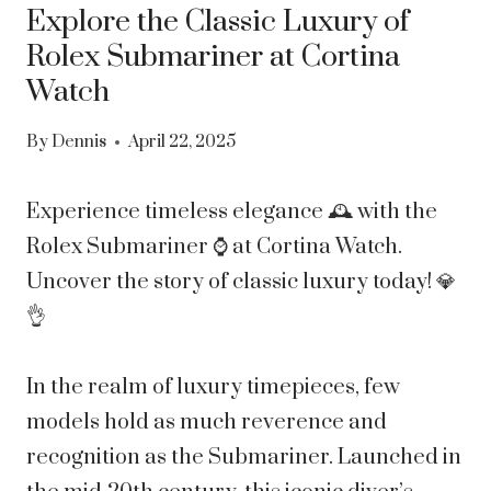
Explore the Classic Luxury of
Rolex Submariner at Cortina
Watch
By
Dennis
April 22, 2025
Experience timeless elegance 🕰 with the
Rolex Submariner ⌚ at Cortina Watch.
Uncover the story of classic luxury today! 💎
👌
In the realm of luxury timepieces, few
models hold as much reverence and
recognition as the Submariner. Launched in