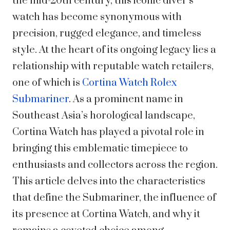
the mid-20th century, this iconic diver’s
watch has become synonymous with
precision, rugged elegance, and timeless
style. At the heart of its ongoing legacy lies a
relationship with reputable watch retailers,
one of which is
Cortina Watch Rolex
Submariner
. As a prominent name in
Southeast Asia’s horological landscape,
Cortina Watch has played a pivotal role in
bringing this emblematic timepiece to
enthusiasts and collectors across the region.
This article delves into the characteristics
that define the Submariner, the influence of
its presence at Cortina Watch, and why it