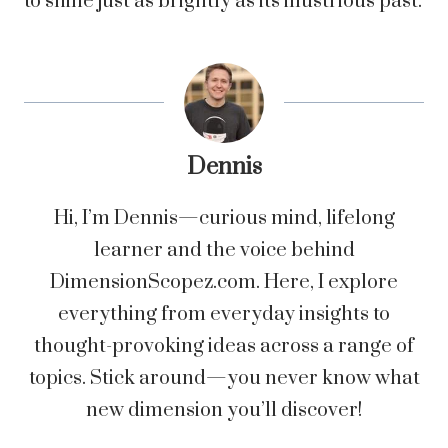
to shine just as brightly as its illustrious past.
Dennis
Hi, I’m Dennis—curious mind, lifelong
learner and the voice behind
DimensionScopez.com. Here, I explore
everything from everyday insights to
thought-provoking ideas across a range of
topics. Stick around—you never know what
new dimension you’ll discover!