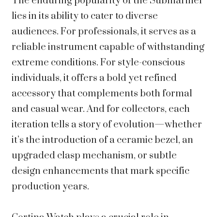
The enduring popularity of the Submariner
lies in its ability to cater to diverse
audiences. For professionals, it serves as a
reliable instrument capable of withstanding
extreme conditions. For style-conscious
individuals, it offers a bold yet refined
accessory that complements both formal
and casual wear. And for collectors, each
iteration tells a story of evolution—whether
it’s the introduction of a ceramic bezel, an
upgraded clasp mechanism, or subtle
design enhancements that mark specific
production years.