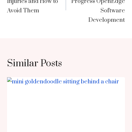
Injuries and How to
Progress OpenEdge
Avoid Them
Software
Development
Similar Posts