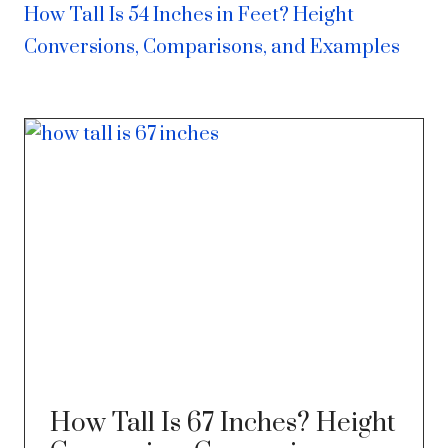
How Tall Is 54 Inches in Feet? Height
Conversions, Comparisons, and Examples
How Tall Is 67 Inches? Height