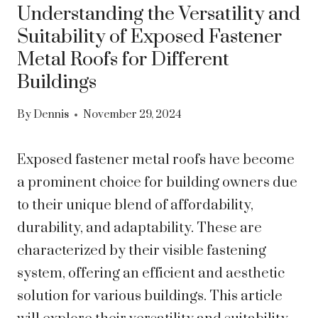
Understanding the Versatility and
Suitability of Exposed Fastener
Metal Roofs for Different
Buildings
By
Dennis
November 29, 2024
Exposed fastener metal roofs have become
a prominent choice for building owners due
to their unique blend of affordability,
durability, and adaptability. These are
characterized by their visible fastening
system, offering an efficient and aesthetic
solution for various buildings. This article