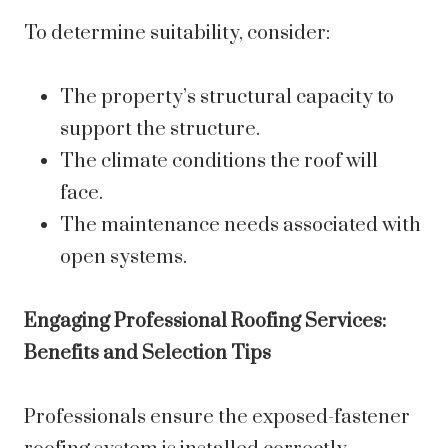
To determine suitability, consider:
The property’s structural capacity to
support the structure.
The climate conditions the roof will
face.
The maintenance needs associated with
open systems.
Engaging Professional Roofing Services:
Benefits and Selection Tips
Professionals ensure the exposed-fastener