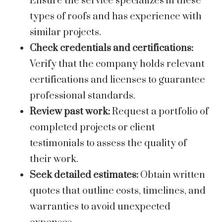
Ensure the service specializes in these
types of roofs and has experience with
similar projects.
Check credentials and certifications:
Verify that the company holds relevant
certifications and licenses to guarantee
professional standards.
Review past work:
Request a portfolio of
completed projects or client
testimonials to assess the quality of
their work.
Seek detailed estimates:
Obtain written
quotes that outline costs, timelines, and
warranties to avoid unexpected