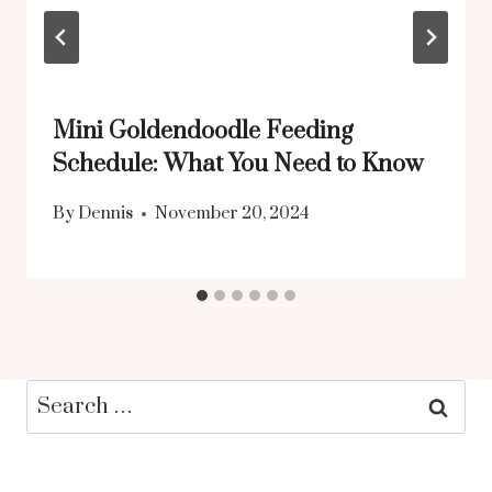
Mini Goldendoodle Feeding
Schedule: What You Need to Know
By
Dennis
November 20, 2024
Search
for: