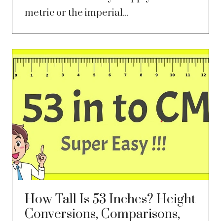
metric or the imperial...
How Tall Is 53 Inches? Height
Conversions, Comparisons,