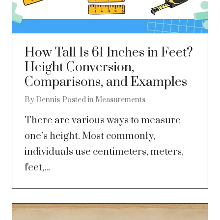
How Tall Is 61 Inches in Feet?
Height Conversion,
Comparisons, and Examples
By
Dennis
Posted in
Measurements
There are various ways to measure
one’s height. Most commonly,
individuals use centimeters, meters,
feet,...