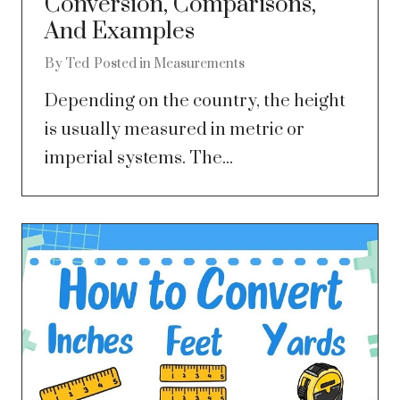
Conversion, Comparisons,
And Examples
By
Ted
Posted in
Measurements
Depending on the country, the height
is usually measured in metric or
imperial systems. The...