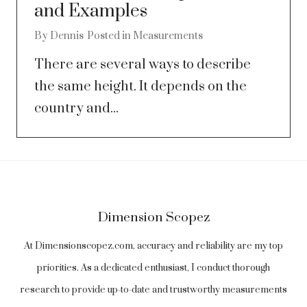
and Examples
By
Dennis
Posted in
Measurements
There are several ways to describe
the same height. It depends on the
country and...
Dimension Scopez
At Dimensionscopez.com, accuracy and reliability are my top
priorities. As a dedicated enthusiast, I conduct thorough
research to provide up-to-date and trustworthy measurements