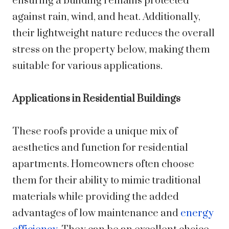
ensuring a building remains protected
against rain, wind, and heat. Additionally,
their lightweight nature reduces the overall
stress on the property below, making them
suitable for various applications.
Applications in Residential Buildings
These roofs provide a unique mix of
aesthetics and function for residential
apartments. Homeowners often choose
them for their ability to mimic traditional
materials while providing the added
advantages of low maintenance and
energy