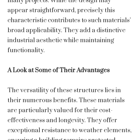
many projects. While the design may
appear straightforward, precisely this
characteristic contributes to such materials’
broad applicability. They add a distinctive
industrial aesthetic while maintaining
functionality.
A Look at Some of Their Advantages
The versatility of these structures lies in
their numerous benefits. These materials
are particularly valued for their cost-
effectiveness and longevity. They offer
exceptional resistance to weather elements,