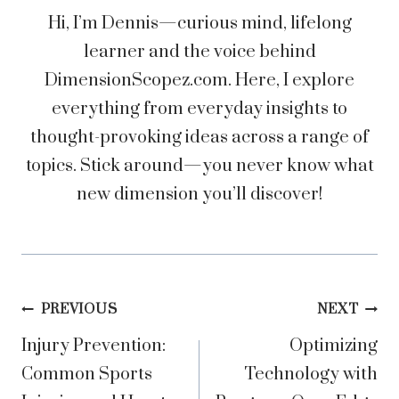
Hi, I’m Dennis—curious mind, lifelong
learner and the voice behind
DimensionScopez.com. Here, I explore
everything from everyday insights to
thought-provoking ideas across a range of
topics. Stick around—you never know what
new dimension you’ll discover!
Post
PREVIOUS
NEXT
Injury Prevention:
Optimizing
navigation
Common Sports
Technology with