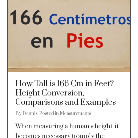
How Tall is 166 Cm in Feet?
Height Conversion,
Comparisons and Examples
By
Dennis
Posted in
Measurements
When measuring a human’s height, it
becomes necessary to apply the