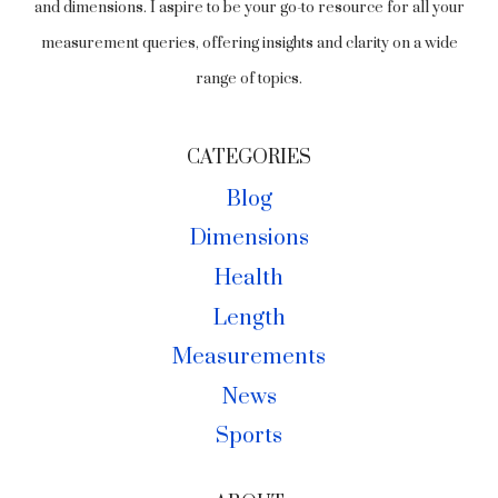
and dimensions. I aspire to be your go-to resource for all your
measurement queries, offering insights and clarity on a wide
range of topics.
CATEGORIES
Blog
Dimensions
Health
Length
Measurements
News
Sports