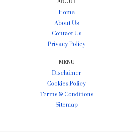
ABOUT
Home
About Us
Contact Us
Privacy Policy
MENU
Disclaimer
Cookies Policy
Terms & Conditions
Sitemap