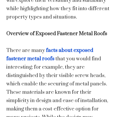
will explore their versatility and suitability
while highlighting how they fit into different
property types and situations.
Overview of Exposed Fastener Metal Roofs
There are many
facts about exposed
fastener metal roofs
that you would find
interesting; for example, they are
distinguished by their visible screw heads,
which enable the securing of metal panels.
These materials are known for their
simplicity in design and ease of installation,
making them a cost-effective option for