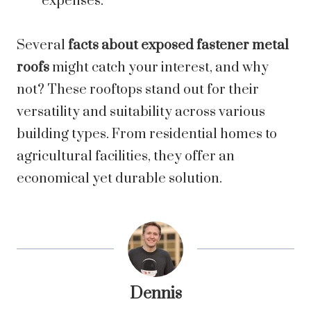
expenses.
Several
facts about exposed fastener metal
roofs
might catch your interest, and why
not? These rooftops stand out for their
versatility and suitability across various
building types. From residential homes to
agricultural facilities, they offer an
economical yet durable solution.
Dennis