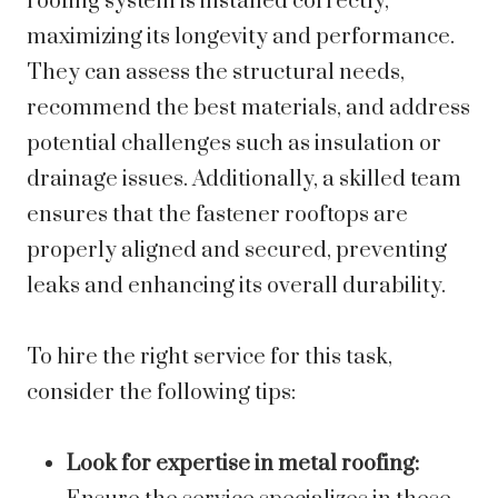
roofing system is installed correctly,
maximizing its longevity and performance.
They can assess the structural needs,
recommend the best materials, and address
potential challenges such as insulation or
drainage issues. Additionally, a skilled team
ensures that the fastener rooftops are
properly aligned and secured, preventing
leaks and enhancing its overall durability.
To hire the right service for this task,
consider the following tips:
Look for expertise in metal roofing: