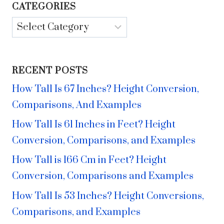
CATEGORIES
Categories
RECENT POSTS
How Tall Is 67 Inches? Height Conversion,
Comparisons, And Examples
How Tall Is 61 Inches in Feet? Height
Conversion, Comparisons, and Examples
How Tall is 166 Cm in Feet? Height
Conversion, Comparisons and Examples
How Tall Is 53 Inches? Height Conversions,
Comparisons, and Examples