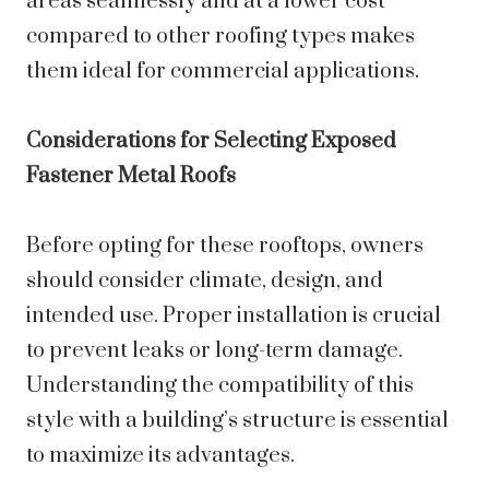
areas seamlessly and at a lower cost
compared to other roofing types makes
them ideal for commercial applications.
Considerations for Selecting Exposed
Fastener Metal Roofs
Before opting for these rooftops, owners
should consider climate, design, and
intended use. Proper installation is crucial
to prevent leaks or long-term damage.
Understanding the compatibility of this
style with a building’s structure is essential
to maximize its advantages.