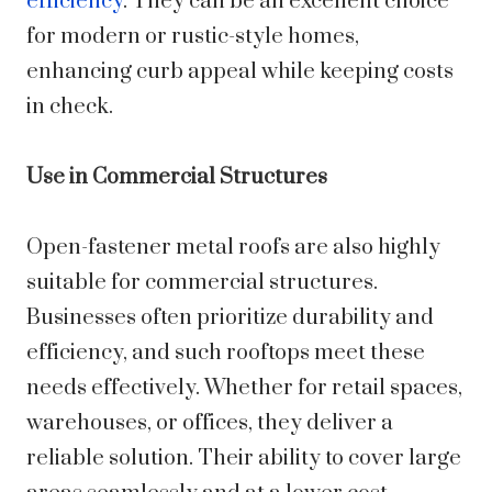
efficiency
. They can be an excellent choice
for modern or rustic-style homes,
enhancing curb appeal while keeping costs
in check.
Use in Commercial Structures
Open-fastener metal roofs are also highly
suitable for commercial structures.
Businesses often prioritize durability and
efficiency, and such rooftops meet these
needs effectively. Whether for retail spaces,
warehouses, or offices, they deliver a
reliable solution. Their ability to cover large