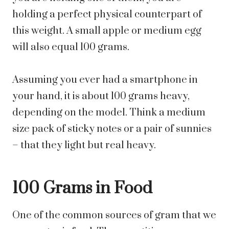
holding a perfect physical counterpart of
this weight. A small apple or medium egg
will also equal 100 grams.
Assuming you ever had a smartphone in
your hand, it is about 100 grams heavy,
depending on the model. Think a medium
size pack of sticky notes or a pair of sunnies
– that they light but real heavy.
100 Grams in Food
One of the common sources of gram that we