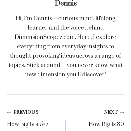
Dennis
Hi, I’m Dennis—curious mind, lifelong
learner and the voice behind
DimensionScopez.com. Here, I explore
everything from everyday insights to
thought-provoking ideas across a range of
topics. Stick around—you never know what
new dimension you’ll discover!
Post
PREVIOUS
NEXT
How Big Is a 5×7
How Big Is 80
navigation