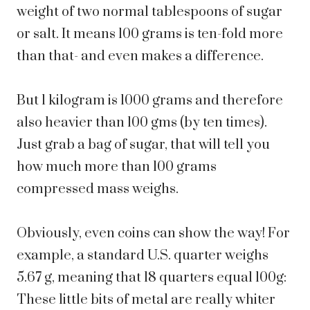
weight of two normal tablespoons of sugar
or salt. It means 100 grams is ten-fold more
than that- and even makes a difference.
But 1 kilogram is 1000 grams and therefore
also heavier than 100 gms (by ten times).
Just grab a bag of sugar, that will tell you
how much more than 100 grams
compressed mass weighs.
Obviously, even coins can show the way! For
example, a standard U.S. quarter weighs
5.67 g, meaning that 18 quarters equal 100g:
These little bits of metal are really whiter