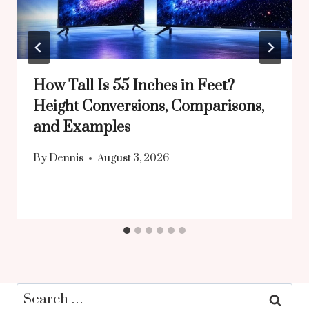
How Tall Is 55 Inches in Feet?
Height Conversions, Comparisons,
and Examples
By
Dennis
August 3, 2026
Search