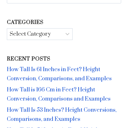
for:
CATEGORIES
Categories
RECENT POSTS
How Tall Is 61 Inches in Feet? Height
Conversion, Comparisons, and Examples
How Tall is 166 Cm in Feet? Height
Conversion, Comparisons and Examples
How Tall Is 53 Inches? Height Conversions,
Comparisons, and Examples