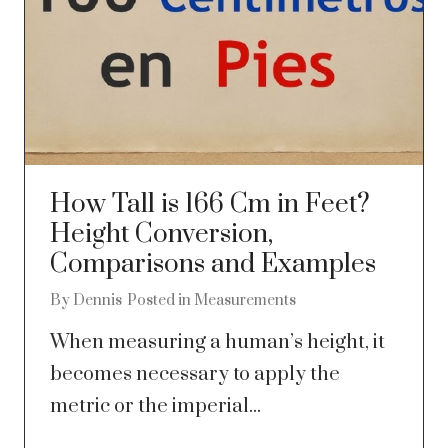
How Tall is 166 Cm in Feet?
Height Conversion,
Comparisons and Examples
By
Dennis
Posted in
Measurements
When measuring a human’s height, it
becomes necessary to apply the
metric or the imperial...