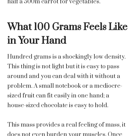
half a 500m carrot for vegetables.
What 100 Grams Feels Like
in Your Hand
Hundred grams is a shockingly low density.
This thing is not light but it is easy to pass
around and you can deal with it without a
problem. A small notebook or a mediocre-
sized fruit can fit easily in one hand; a
house-sized chocolate is easy to hold.
This mass provides a real feeling of mass, it
does not even burden your muscles. Once