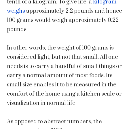
tenth of a kilogram. To give life, a
kilogram
weighs
approximately 2.2 pounds and hence
100 grams would weigh approximately 0.22
pounds.
In other words, the weight of 100 grams is
considered light, but not that small. All one
needs is to carry a handful of small things or
carry a normal amount of most foods. Its
small size enables it to be measured in the
comfort of the home using a kitchen scale or
visualization in normal life.
As opposed to abstract numbers, the