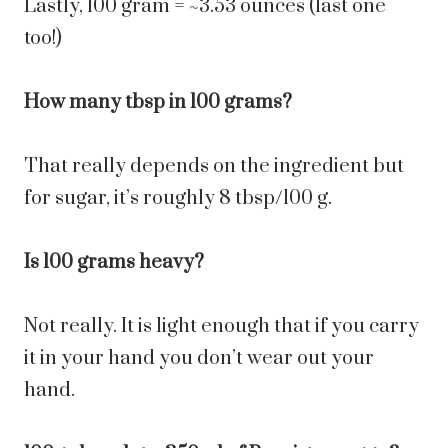
Lastly, 100 gram = ~3.53 ounces (last one
too!)
How many tbsp in 100 grams?
That really depends on the ingredient but
for sugar, it’s roughly 8 tbsp/100 g.
Is 100 grams heavy?
Not really. It is light enough that if you carry
it in your hand you don’t wear out your
hand.