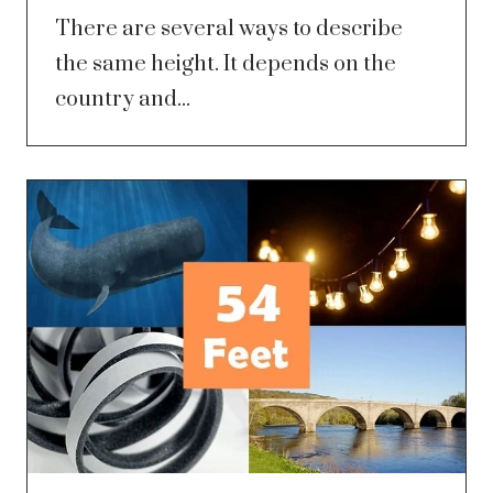
There are several ways to describe
the same height. It depends on the
country and...