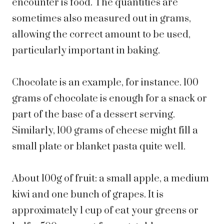
encounter is food. The quantities are
sometimes also measured out in grams,
allowing the correct amount to be used,
particularly important in baking.
Chocolate is an example, for instance. 100
grams of chocolate is enough for a snack or
part of the base of a dessert serving.
Similarly, 100 grams of cheese might fill a
small plate or blanket pasta quite well.
About 100g of fruit: a small apple, a medium
kiwi and one bunch of grapes. It is
approximately 1 cup of eat your greens or