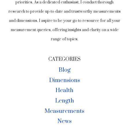
priorities. As a dedicated enthusiast, I conduct thorough
research to provide up-to-date and trustworthy measurements
and dimensions. I aspire to be your go-to resource for all your
measurement queries, offering insights and clarity on a wide
range of topics.
CATEGORIES
Blog
Dimensions
Health
Length
Measurements
News