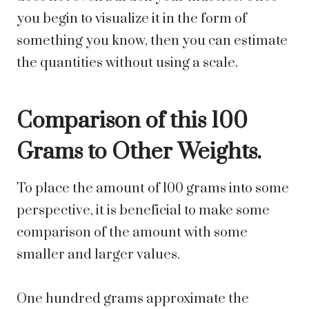
you begin to visualize it in the form of
something you know, then you can estimate
the quantities without using a scale.
Comparison of this 100
Grams to Other Weights.
To place the amount of 100 grams into some
perspective, it is beneficial to make some
comparison of the amount with some
smaller and larger values.
One hundred grams approximate the