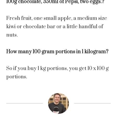
100g chocolate, 350ml of Pepsi, two eggs.?
Fresh fruit, one small apple, a medium size
kiwi or chocolate bar or a little handful of
nuts.
How many 100 gram portions in 1 kilogram?
So if you buy 1 kg portions, you get 10 x 100 g
portions.