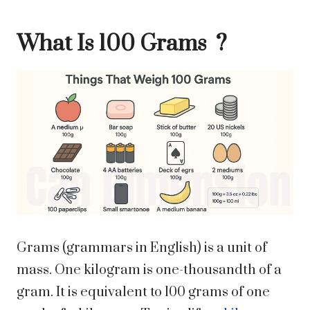
What Is 100 Grams ?
Grams (grammars in English) is a unit of
mass. One kilogram is one-thousandth of a
gram. It is equivalent to 100 grams of one