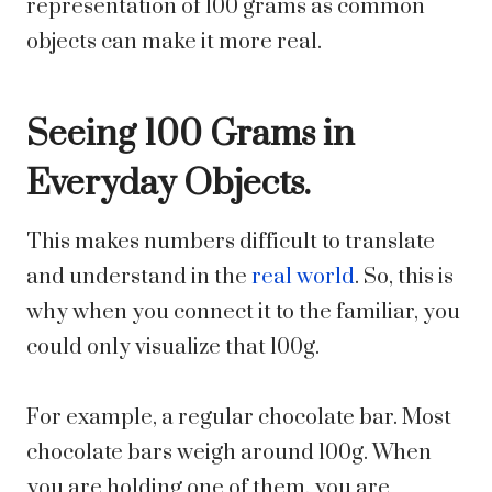
representation of 100 grams as common
objects can make it more real.
Seeing 100 Grams in
Everyday Objects.
This makes numbers difficult to translate
and understand in the
real world
. So, this is
why when you connect it to the familiar, you
could only visualize that 100g.
For example, a regular chocolate bar. Most
chocolate bars weigh around 100g. When
you are holding one of them, you are