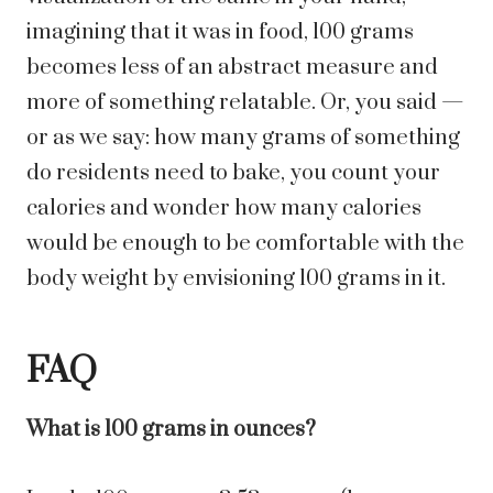
imagining that it was in food, 100 grams
becomes less of an abstract measure and
more of something relatable. Or, you said —
or as we say: how many grams of something
do residents need to bake, you count your
calories and wonder how many calories
would be enough to be comfortable with the
body weight by envisioning 100 grams in it.
FAQ
What is 100 grams in ounces?