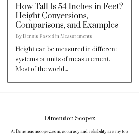
How Tall Is 54 Inches in Feet?
Height Conversions,
Comparisons, and Examples
By
Dennis
Posted in
Measurements
Height can be measured in different
systems or units of measurement.
Most of the world...
Dimension Scopez
At Dimensionscopez.com, accuracy and reliability are my top