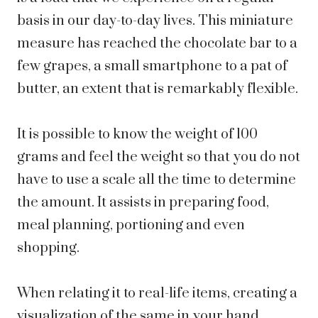
basis in our day-to-day lives. This miniature
measure has reached the chocolate bar to a
few grapes, a small smartphone to a pat of
butter, an extent that is remarkably flexible.
It is possible to know the weight of 100
grams and feel the weight so that you do not
have to use a scale all the time to determine
the amount. It assists in preparing food,
meal planning, portioning and even
shopping.
When relating it to real-life items, creating a
visualization of the same in your hand,