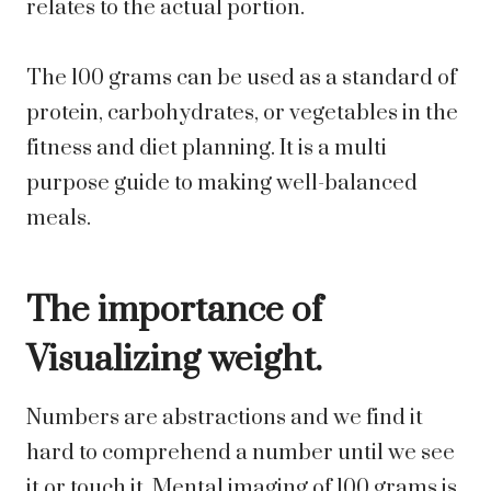
relates to the actual portion.
The 100 grams can be used as a standard of
protein, carbohydrates, or vegetables in the
fitness and diet planning. It is a multi
purpose guide to making well-balanced
meals.
The importance of
Visualizing weight.
Numbers are abstractions and we find it
hard to comprehend a number until we see
it or touch it. Mental imaging of 100 grams is