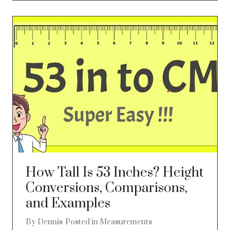
How Tall Is 53 Inches? Height
Conversions, Comparisons,
and Examples
By
Dennis
Posted in
Measurements