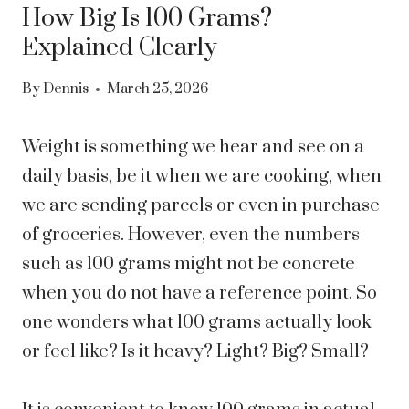
How Big Is 100 Grams?
Explained Clearly
By
Dennis
March 25, 2026
Weight is something we hear and see on a
daily basis, be it when we are cooking, when
we are sending parcels or even in purchase
of groceries. However, even the numbers
such as 100 grams might not be concrete
when you do not have a reference point. So
one wonders what 100 grams actually look
or feel like? Is it heavy? Light? Big? Small?