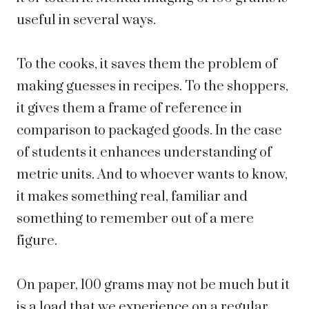
useful in several ways.
To the cooks, it saves them the problem of
making guesses in recipes. To the shoppers,
it gives them a frame of reference in
comparison to packaged goods. In the case
of students it enhances understanding of
metric units. And to whoever wants to know,
it makes something real, familiar and
something to remember out of a mere
figure.
On paper, 100 grams may not be much but it
is a load that we experience on a regular