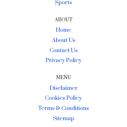
Sports
ABOUT
Home
About Us
Contact Us
Privacy Policy
MENU
Disclaimer
Cookies Policy
Terms & Conditions
Sitemap