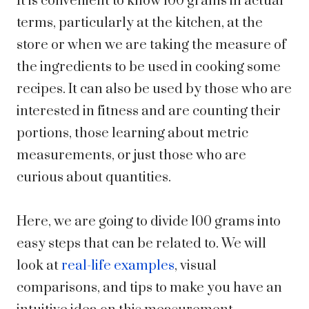
It is convenient to know 100 grams in actual
terms, particularly at the kitchen, at the
store or when we are taking the measure of
the ingredients to be used in cooking some
recipes. It can also be used by those who are
interested in fitness and are counting their
portions, those learning about metric
measurements, or just those who are
curious about quantities.
Here, we are going to divide 100 grams into
easy steps that can be related to. We will
look at
real-life examples
, visual
comparisons, and tips to make you have an