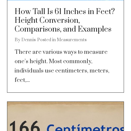
How Tall Is 61 Inches in Feet?
Height Conversion,
Comparisons, and Examples
By
Dennis
Posted in
Measurements
There are various ways to measure
one’s height. Most commonly,
individuals use centimeters, meters,
feet,...