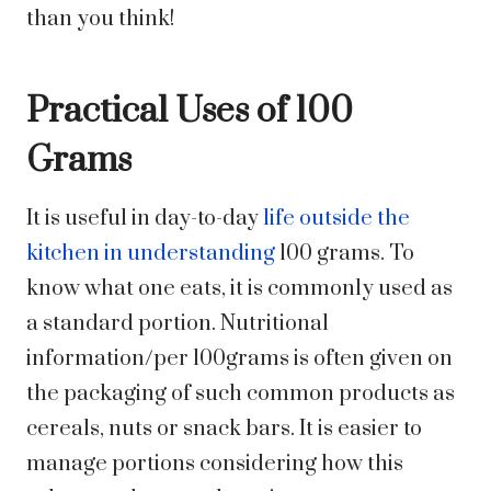
than you think!
Practical Uses of 100
Grams
It is useful in day-to-day
life outside the
kitchen in understanding
100 grams. To
know what one eats, it is commonly used as
a standard portion. Nutritional
information/per 100grams is often given on
the packaging of such common products as
cereals, nuts or snack bars. It is easier to
manage portions considering how this