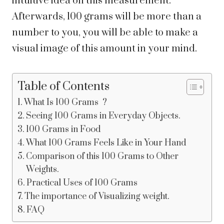
intuitive idea on this measurement.
Afterwards, 100 grams will be more than a
number to you, you will be able to make a
visual image of this amount in your mind.
Table of Contents
What Is 100 Grams ?
Seeing 100 Grams in Everyday Objects.
100 Grams in Food
What 100 Grams Feels Like in Your Hand
Comparison of this 100 Grams to Other
Weights.
Practical Uses of 100 Grams
The importance of Visualizing weight.
FAQ