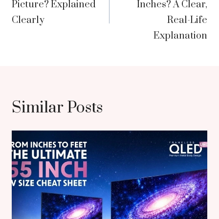
Picture? Explained
Inches? A Clear,
Clearly
Real-Life
Explanation
Similar Posts