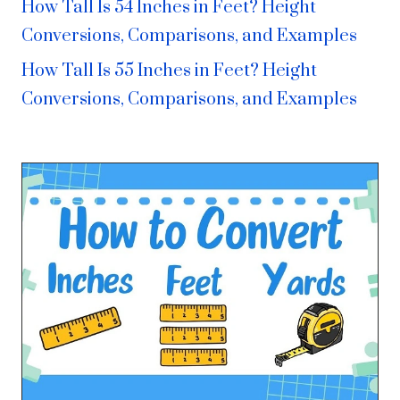
How Tall Is 54 Inches in Feet? Height
Conversions, Comparisons, and Examples
How Tall Is 55 Inches in Feet? Height
Conversions, Comparisons, and Examples