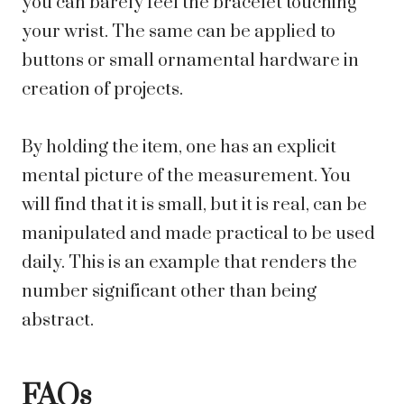
you can barely feel the bracelet touching
your wrist. The same can be applied to
buttons or small ornamental hardware in
creation of projects.
By holding the item, one has an explicit
mental picture of the measurement. You
will find that it is small, but it is real, can be
manipulated and made practical to be used
daily. This is an example that renders the
number significant other than being
abstract.
FAQs