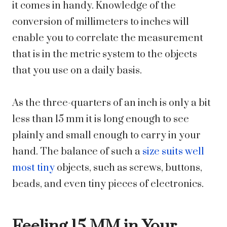
it comes in handy. Knowledge of the
conversion of millimeters to inches will
enable you to correlate the measurement
that is in the metric system to the objects
that you use on a daily basis.
As the three-quarters of an inch is only a bit
less than 15 mm it is long enough to see
plainly and small enough to carry in your
hand. The balance of such a
size suits well
most tiny
objects, such as screws, buttons,
beads, and even tiny pieces of electronics.
Feeling 15 MM in Your