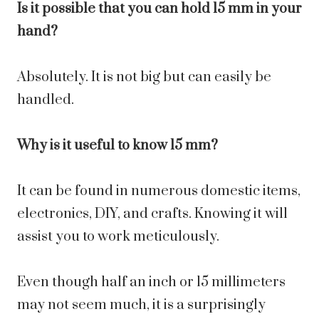
Is it possible that you can hold 15 mm in your
hand?
Absolutely. It is not big but can easily be
handled.
Why is it useful to know 15 mm?
It can be found in numerous domestic items,
electronics, DIY, and crafts. Knowing it will
assist you to work meticulously.
Even though half an inch or 15 millimeters
may not seem much, it is a surprisingly