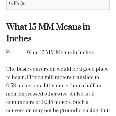
FAQs
What 15 MM Means in
Inches
The basic conversion would be a good place
to begin. Fifteen millimeters translate to
0.59 inches or a little more than a half an
inch. Expressed otherwise, it also is 1.5
centimeters or 0.015 meters. Such a
conversion may not be groundbreaking, but