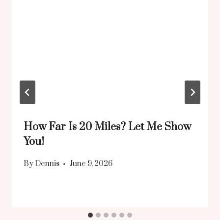
How Far Is 20 Miles? Let Me Show
You!
By
Dennis
June 9, 2026