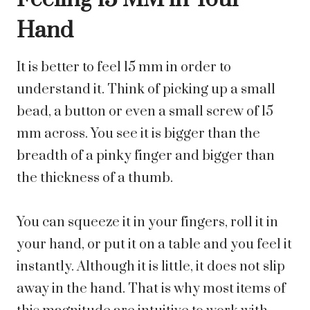
Hand
It is better to feel 15 mm in order to
understand it. Think of picking up a small
bead, a button or even a small screw of 15
mm across. You see it is bigger than the
breadth of a pinky finger and bigger than
the thickness of a thumb.
You can squeeze it in your fingers, roll it in
your hand, or put it on a table and you feel it
instantly. Although it is little, it does not slip
away in the hand. That is why most items of