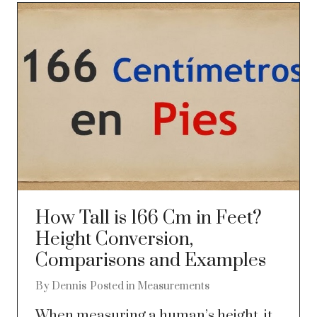
How Tall is 166 Cm in Feet?
Height Conversion,
Comparisons and Examples
By
Dennis
Posted in
Measurements
When measuring a human’s height, it