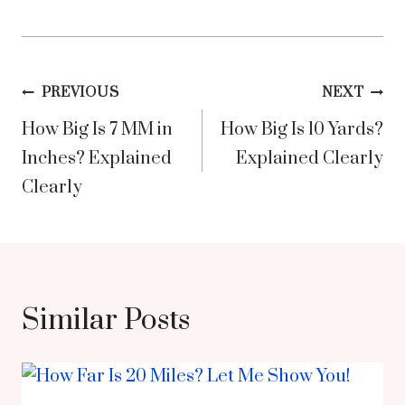
Post
PREVIOUS
NEXT
How Big Is 7 MM in
How Big Is 10 Yards?
navigation
Inches? Explained
Explained Clearly
Clearly
Similar Posts