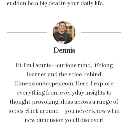
sudden be a big deal in your daily life.
Dennis
Hi, I’m Dennis—curious mind, lifelong
learner and the voice behind
DimensionScopez.com. Here, I explore
everything from everyday insights to
thought-provoking ideas across a range of
topics. Stick around—you never know what
new dimension you’ll discover!