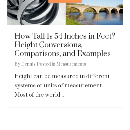
How Tall Is 54 Inches in Feet?
Height Conversions,
Comparisons, and Examples
By
Dennis
Posted in
Measurements
Height can be measured in different
systems or units of measurement.
Most of the world...