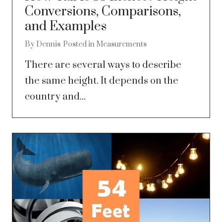
Conversions, Comparisons,
and Examples
By
Dennis
Posted in
Measurements
There are several ways to describe
the same height. It depends on the
country and...