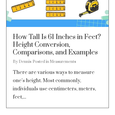
How Tall Is 61 Inches in Feet?
Height Conversion,
Comparisons, and Examples
By
Dennis
Posted in
Measurements
There are various ways to measure
one’s height. Most commonly,
individuals use centimeters, meters,
feet,...