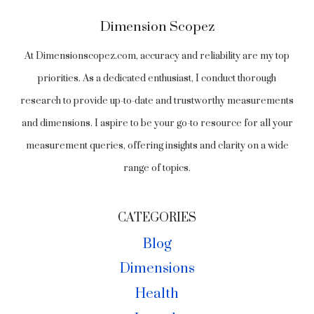
Dimension Scopez
At Dimensionscopez.com, accuracy and reliability are my top
priorities. As a dedicated enthusiast, I conduct thorough
research to provide up-to-date and trustworthy measurements
and dimensions. I aspire to be your go-to resource for all your
measurement queries, offering insights and clarity on a wide
range of topics.
CATEGORIES
Blog
Dimensions
Health