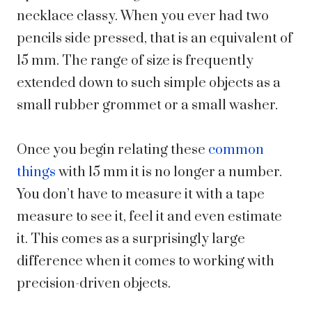
necklace classy. When you ever had two
pencils side pressed, that is an equivalent of
15 mm. The range of size is frequently
extended down to such simple objects as a
small rubber grommet or a small washer.
Once you begin relating these
common
things
with 15 mm it is no longer a number.
You don’t have to measure it with a tape
measure to see it, feel it and even estimate
it. This comes as a surprisingly large
difference when it comes to working with
precision-driven objects.