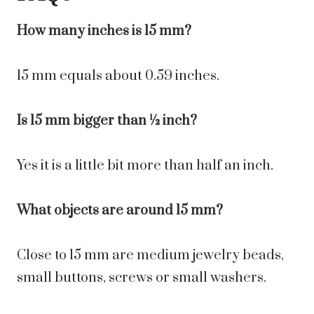
How many inches is 15 mm?
15 mm equals about 0.59 inches.
Is 15 mm bigger than ½ inch?
Yes it is a little bit more than half an inch.
What objects are around 15 mm?
Close to 15 mm are medium jewelry beads,
small buttons, screws or small washers.