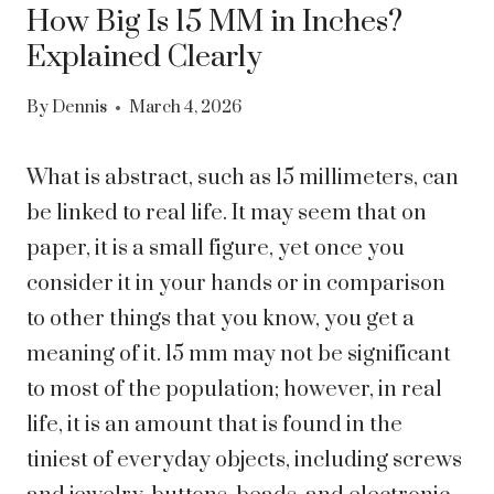
How Big Is 15 MM in Inches?
Explained Clearly
By
Dennis
March 4, 2026
What is abstract, such as 15 millimeters, can
be linked to real life. It may seem that on
paper, it is a small figure, yet once you
consider it in your hands or in comparison
to other things that you know, you get a
meaning of it. 15 mm may not be significant
to most of the population; however, in real
life, it is an amount that is found in the
tiniest of everyday objects, including screws