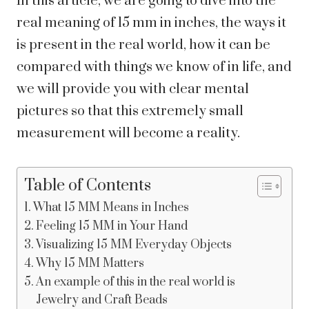
In this article, we are going to dive into the
real meaning of 15 mm in inches, the ways it
is present in the real world, how it can be
compared with things we know of in life, and
we will provide you with clear mental
pictures so that this extremely small
measurement will become a reality.
Table of Contents
What 15 MM Means in Inches
Feeling 15 MM in Your Hand
Visualizing 15 MM Everyday Objects
Why 15 MM Matters
An example of this in the real world is
Jewelry and Craft Beads