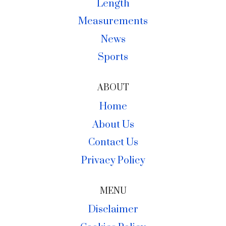
Length
Measurements
News
Sports
ABOUT
Home
About Us
Contact Us
Privacy Policy
MENU
Disclaimer