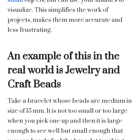
small
objects, but can use your abilities to
visualize. This simplifies the work of
projects, makes them more accurate and
less frustrating.
An example of this in the
real world is Jewelry and
Craft Beads
Take a bracelet whose beads are medium in
size of 15 mm. It is not too small or too large
when you pick one up and then it is large
enough to see well but small enough that