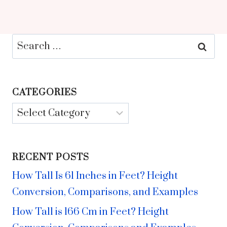
Search
for:
CATEGORIES
Categories
RECENT POSTS
How Tall Is 61 Inches in Feet? Height
Conversion, Comparisons, and Examples
How Tall is 166 Cm in Feet? Height