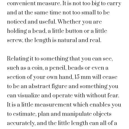
convenient measure. It is not too big to carry
and at the same time not too small to be
noticed and useful. Whether you are
holding a bead, a little button or a little
screw, the length is natural and real.
Relating it to something that you can see,
such as a coin, a pencil, beads or even a
section of your own hand, 15 mm will cease
to be an abstract figure and something you
can visualize and operate with without fear.
It is a little measurement which enables you
to estimate, plan and manipulate objects
accurately, and the little length can all of a