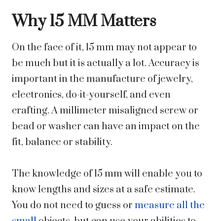
Why 15 MM Matters
On the face of it, 15 mm may not appear to
be much but it is actually a lot. Accuracy is
important in the manufacture of jewelry,
electronics, do-it-yourself, and even
crafting. A millimeter misaligned screw or
bead or washer can have an impact on the
fit, balance or stability.
The knowledge of 15 mm will enable you to
know lengths and sizes at a safe estimate.
You do not need to guess or
measure all the