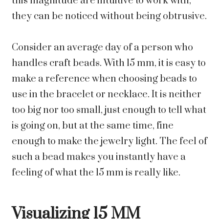
this magnitude are intuitive to work with,
they can be noticed without being obtrusive.
Consider an average day of a person who
handles craft beads. With 15 mm, it is easy to
make a reference when choosing beads to
use in the bracelet or necklace. It is neither
too big nor too small, just enough to tell what
is going on, but at the same time, fine
enough to make the jewelry light. The feel of
such a bead makes you instantly have a
feeling of what the 15 mm is really like.
Visualizing 15 MM