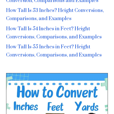
Conversion, Comparisons and Examples
How Tall Is 53 Inches? Height Conversions,
Comparisons, and Examples
How Tall Is 54 Inches in Feet? Height
Conversions, Comparisons, and Examples
How Tall Is 55 Inches in Feet? Height
Conversions, Comparisons, and Examples