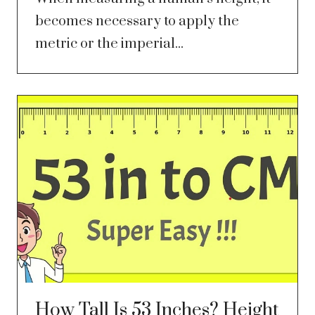
becomes necessary to apply the
metric or the imperial...
How Tall Is 53 Inches? Height