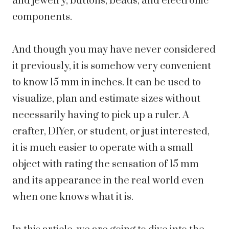
and jewelry, buttons, beads, and electronic
components.
And though you may have never considered
it previously, it is somehow very convenient
to know 15 mm in inches. It can be used to
visualize, plan and estimate sizes without
necessarily having to pick up a ruler. A
crafter, DIYer, or student, or just interested,
it is much easier to operate with a small
object with rating the sensation of 15 mm
and its appearance in the real world even
when one knows what it is.