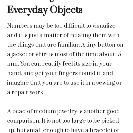
Everyday Objects
Numbers may be too difficult to visualize
and it is just a matter of relating them with
the things that are familiar. A tiny button on
a jacket or shirt is most of the time about 15
mm. You can readily feel its size in your
hand, and get your fingers round it, and
imagine that you are to use it in a sewing or
a repair work.
A bead of medium jewelry is another good
comparison. It is not too large to be picked
up, but small enough to have a bracelet or