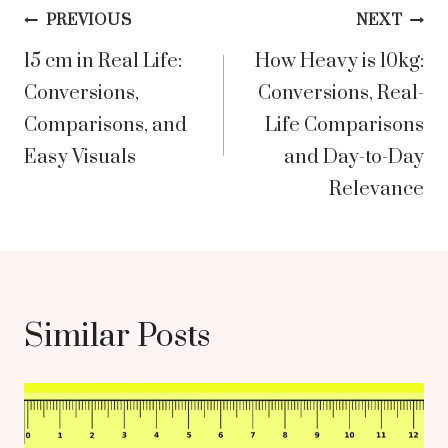
Post
PREVIOUS
NEXT
15 cm in Real Life:
How Heavy is 10kg:
navigation
Conversions,
Conversions, Real-
Comparisons, and
Life Comparisons
Easy Visuals
and Day-to-Day
Relevance
Similar Posts