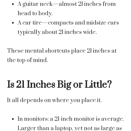
A guitar neck—almost 21 inches from
head to body.
A car tire—compacts and midsize cars
typically about 21 inches wide.
These mental shortcuts place 21 inches at
the top of mind.
Is 21 Inches Big or Little?
It all depends on where you place it.
In monitors: a 21-inch monitor is average.
Larger than a laptop, yet not as large as