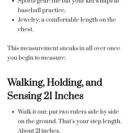
Sports gear: the bat your kid whaps at
baseball practice.
Jewelry: a comfortable length on the
chest.
This measurement sneaks in all over once
you begin to measure.
Walking, Holding, and
Sensing 21 Inches
Walk it out: put two rulers side by side
on the ground. That’s your step length.
About 21 inches.