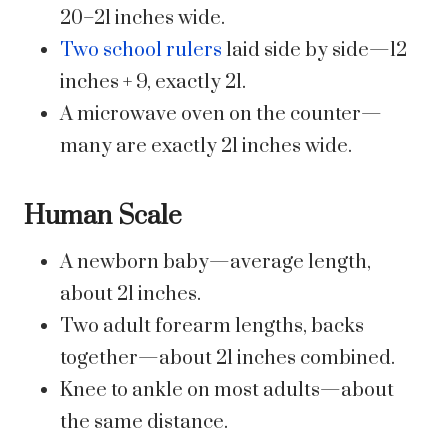
20–21 inches wide.
Two school rulers
laid side by side—12
inches + 9, exactly 21.
A microwave oven on the counter—
many are exactly 21 inches wide.
Human Scale
A newborn baby—average length,
about 21 inches.
Two adult forearm lengths, backs
together—about 21 inches combined.
Knee to ankle on most adults—about
the same distance.