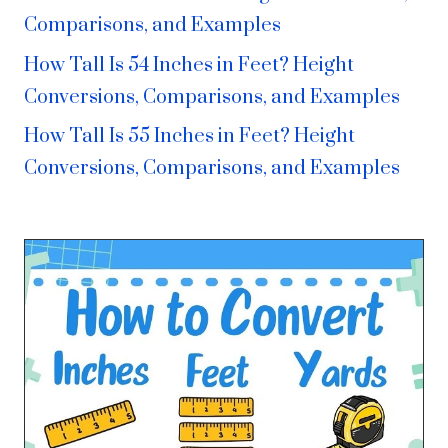
Comparisons, and Examples
How Tall Is 54 Inches in Feet? Height
Conversions, Comparisons, and Examples
How Tall Is 55 Inches in Feet? Height
Conversions, Comparisons, and Examples