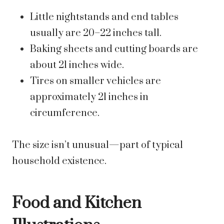
Little nightstands and end tables
usually are 20–22 inches tall.
Baking sheets and cutting boards are
about 21 inches wide.
Tires on smaller vehicles are
approximately 21 inches in
circumference.
The size isn’t unusual—part of typical
household existence.
Food and Kitchen