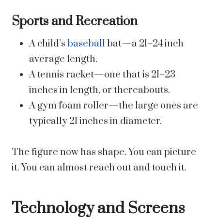
Sports and Recreation
A child’s
baseball
bat—a 21–24 inch
average length.
A tennis racket—one that is 21–23
inches in length, or thereabouts.
A gym foam roller—the large ones are
typically 21 inches in diameter.
The figure now has shape. You can picture
it. You can almost reach out and touch it.
Technology and Screens