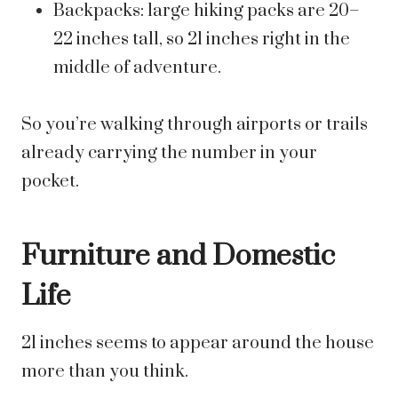
Backpacks: large hiking packs are 20–
22 inches tall, so 21 inches right in the
middle of adventure.
So you’re walking through airports or trails
already carrying the number in your
pocket.
Furniture and Domestic
Life
21 inches seems to appear around the house
more than you think.