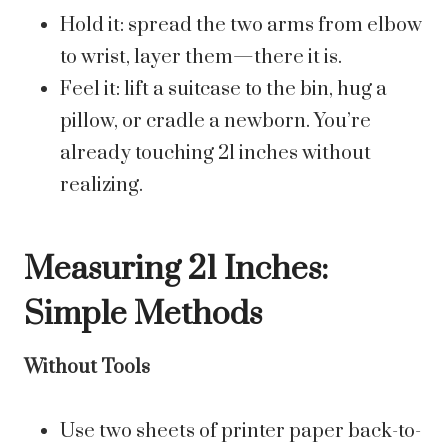
Hold it: spread the two arms from elbow
to wrist, layer them—there it is.
Feel it: lift a suitcase to the bin, hug a
pillow, or cradle a newborn. You’re
already touching 21 inches without
realizing.
Measuring 21 Inches:
Simple Methods
Without Tools
Use two sheets of printer paper back-to-