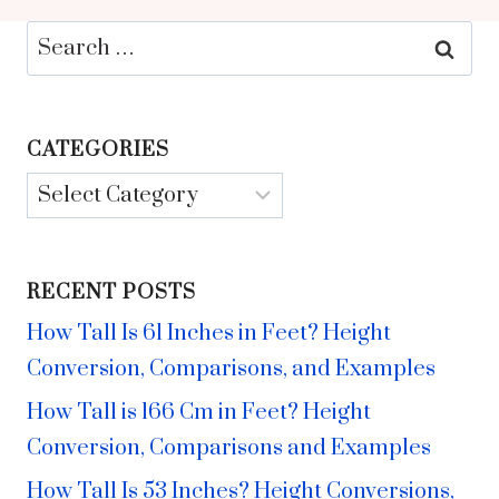
Search
for:
CATEGORIES
Categories
RECENT POSTS
How Tall Is 61 Inches in Feet? Height
Conversion, Comparisons, and Examples
How Tall is 166 Cm in Feet? Height
Conversion, Comparisons and Examples
How Tall Is 53 Inches? Height Conversions,