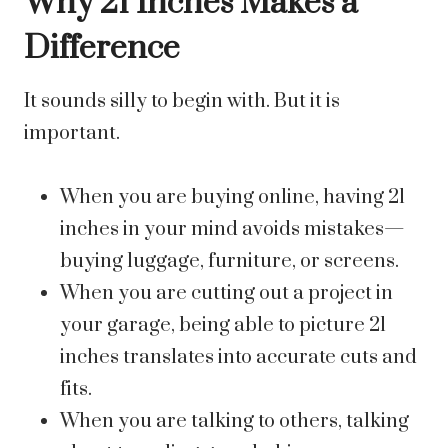
Why 21 Inches Makes a
Difference
It sounds silly to begin with. But it is
important.
When you are buying online, having 21
inches in your mind avoids mistakes—
buying luggage, furniture, or screens.
When you are cutting out a project in
your garage, being able to picture 21
inches translates into accurate cuts and
fits.
When you are talking to others, talking