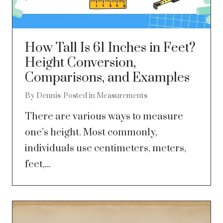
How Tall Is 61 Inches in Feet?
Height Conversion,
Comparisons, and Examples
By
Dennis
Posted in
Measurements
There are various ways to measure
one’s height. Most commonly,
individuals use centimeters, meters,
feet,...