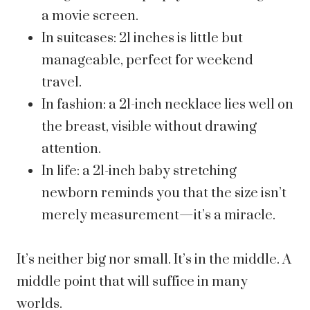
a movie screen.
In suitcases: 21 inches is little but
manageable, perfect for weekend
travel.
In fashion: a 21-inch necklace lies well on
the breast, visible without drawing
attention.
In life: a 21-inch baby stretching
newborn reminds you that the size isn’t
merely measurement—it’s a miracle.
It’s neither big nor small. It’s in the middle. A
middle point that will suffice in many
worlds.