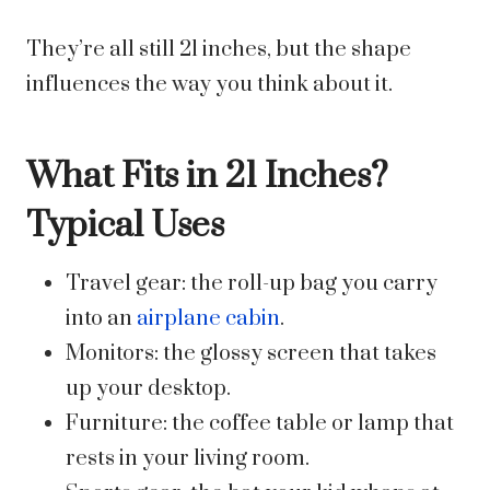
They’re all still 21 inches, but the shape
influences the way you think about it.
What Fits in 21 Inches?
Typical Uses
Travel gear: the roll-up bag you carry
into an
airplane cabin
.
Monitors: the glossy screen that takes
up your desktop.
Furniture: the coffee table or lamp that
rests in your living room.