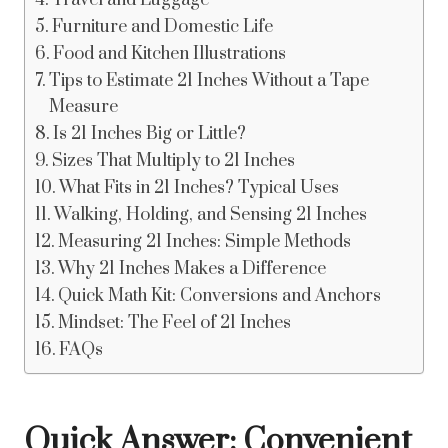
Travel and Luggage
Furniture and Domestic Life
Food and Kitchen Illustrations
Tips to Estimate 21 Inches Without a Tape
Measure
Is 21 Inches Big or Little?
Sizes That Multiply to 21 Inches
What Fits in 21 Inches? Typical Uses
Walking, Holding, and Sensing 21 Inches
Measuring 21 Inches: Simple Methods
Why 21 Inches Makes a Difference
Quick Math Kit: Conversions and Anchors
Mindset: The Feel of 21 Inches
FAQs
Quick Answer: Convenient