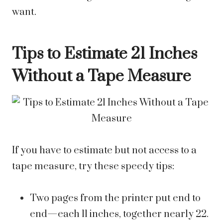
want.
Tips to Estimate 21 Inches
Without a Tape Measure
If you have to estimate but not access to a
tape measure, try these speedy tips:
Two pages from the printer put end to
end—each 11 inches, together nearly 22.