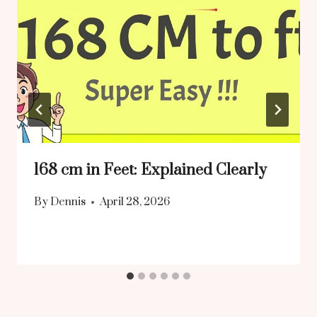
168 cm in Feet: Explained Clearly
By
Dennis
April 28, 2026