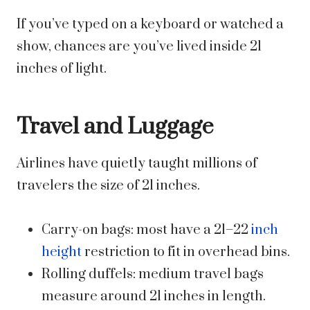
If you’ve typed on a keyboard or watched a
show, chances are you’ve lived inside 21
inches of light.
Travel and Luggage
Airlines have quietly taught millions of
travelers the size of 21 inches.
Carry-on bags: most have a 21–22
inch
height
restriction to fit in overhead bins.
Rolling duffels: medium travel bags
measure around 21 inches in length.