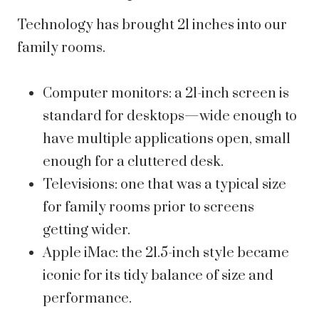
Technology has brought 21 inches into our
family rooms.
Computer monitors: a 21-inch screen is
standard for desktops—wide enough to
have multiple applications open, small
enough for a cluttered desk.
Televisions: one that was a typical size
for family rooms prior to screens
getting wider.
Apple iMac: the 21.5-inch style became
iconic for its tidy balance of size and
performance.