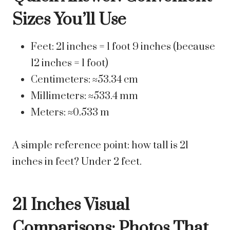
Sizes You’ll Use
Feet: 21 inches = 1 foot 9 inches (because
12 inches = 1 foot)
Centimeters: ≈53.34 cm
Millimeters: ≈533.4 mm
Meters: ≈0.533 m
A simple reference point: how tall is 21
inches in feet? Under 2 feet.
21 Inches Visual
Comparisons: Photos That