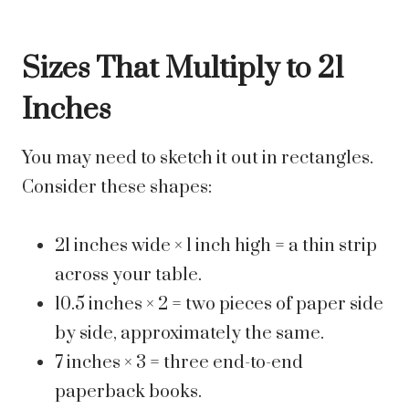
Sizes That Multiply to 21
Inches
You may need to sketch it out in rectangles.
Consider these shapes:
21 inches wide × 1 inch high = a thin strip
across your table.
10.5 inches × 2 = two pieces of paper side
by side, approximately the same.
7 inches × 3 = three end-to-end
paperback books.