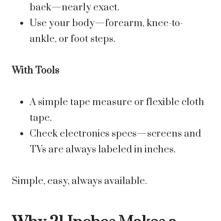
back—nearly exact.
Use your body—forearm, knee-to-
ankle, or foot steps.
With Tools
A simple tape measure or flexible cloth
tape.
Check electronics specs—screens and
TVs are always labeled in inches.
Simple, easy, always available.