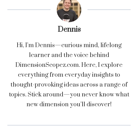
Dennis
Hi, I’m Dennis—curious mind, lifelong
learner and the voice behind
DimensionScopez.com. Here, I explore
everything from everyday insights to
thought-provoking ideas across a range of
topics. Stick around—you never know what
new dimension you’ll discover!