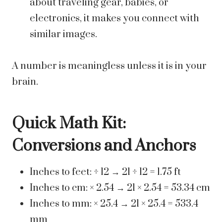
about traveling gear, babies, or
electronics, it makes you connect with
similar images.
A number is meaningless unless it is in your
brain.
Quick Math Kit:
Conversions and Anchors
Inches to feet: ÷ 12 → 21 ÷ 12 = 1.75 ft
Inches to cm: × 2.54 → 21 × 2.54 = 53.34 cm
Inches to mm: × 25.4 → 21 × 25.4 = 533.4
mm