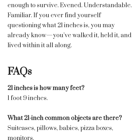
enough to survive. Evened. Understandable.
Familiar. If you ever find yourself
questioning what 21 inches is, you may
already know—you’ve walked it, held it, and
lived within it all along.
FAQs
21 inches is how many feet?
1 foot 9 inches.
What 21-inch common objects are there?
Suitcases, pillows, babies, pizza boxes,
monitors.