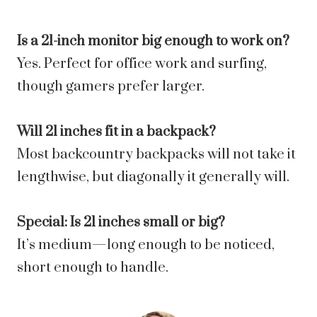
Is a 21-inch monitor big enough to work on?
Yes. Perfect for office work and surfing,
though gamers prefer larger.
Will 21 inches fit in a backpack?
Most backcountry backpacks will not take it
lengthwise, but diagonally it generally will.
Special: Is 21 inches small or big?
It’s medium—long enough to be noticed,
short enough to handle.