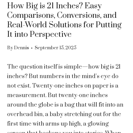
How Big is 21 Inches? Easy
Comparisons, Conversions, and
Real-World Solutions for Putting
It into Perspective
By
Dennis
September 15, 2025
The question itself is simple—how big is 21
inches? But numbers in the mind’s eye do
not exist. Twenty-one inches on paper is a
measurement. But twenty-one inches
around the globe is a bag that will fit into an
overhead bin, a baby stretching out for the
first time with arms up high, a glowing