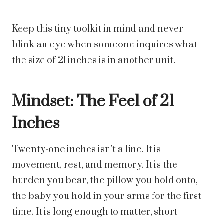
Keep this tiny toolkit in mind and never
blink an eye when someone inquires what
the size of 21 inches is in another unit.
Mindset: The Feel of 21
Inches
Twenty-one inches isn’t a line. It is
movement, rest, and memory. It is the
burden you bear, the pillow you hold onto,
the baby you hold in your arms for the first
time. It is long enough to matter, short