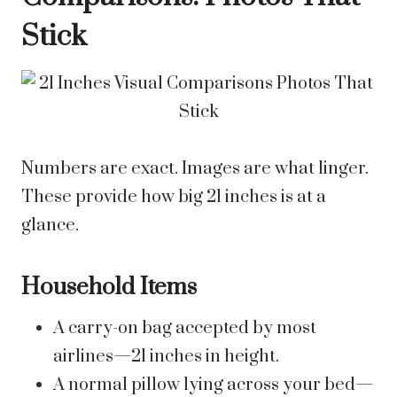
Stick
Numbers are exact. Images are what linger.
These provide how big 21 inches is at a
glance.
Household Items
A carry-on bag accepted by most
airlines—21 inches in height.
A normal pillow lying across your bed—