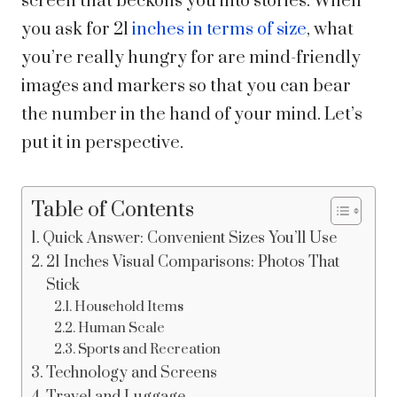
screen that beckons you into stories. When
you ask for 21
inches in terms of size
, what
you’re really hungry for are mind-friendly
images and markers so that you can bear
the number in the hand of your mind. Let’s
put it in perspective.
Table of Contents
Quick Answer: Convenient Sizes You’ll Use
21 Inches Visual Comparisons: Photos That
Stick
Household Items
Human Scale
Sports and Recreation
Technology and Screens