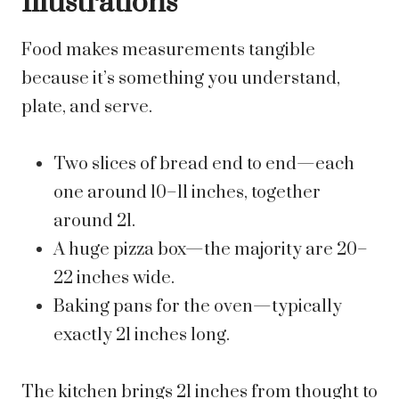
Illustrations
Food makes measurements tangible
because it’s something you understand,
plate, and serve.
Two slices of bread end to end—each
one around 10–11 inches, together
around 21.
A huge pizza box—the majority are 20–
22 inches wide.
Baking pans for the oven—typically
exactly 21 inches long.
The kitchen brings 21 inches from thought to