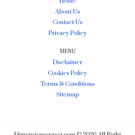
Home
About Us
Contact Us
Privacy Policy
MENU
Disclaimer
Cookies Policy
Terms & Conditions
Sitemap
Dimensionscopez.com © 2026 All Right