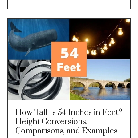
How Tall Is 54 Inches in Feet?
Height Conversions,
Comparisons, and Examples