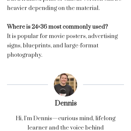
heavier depending on the material.
Where is 24×36 most commonly used?
It is popular for movie posters, advertising
signs, blueprints, and large-format
photography.
Dennis
Hi, I’m Dennis—curious mind, lifelong
learner and the voice behind