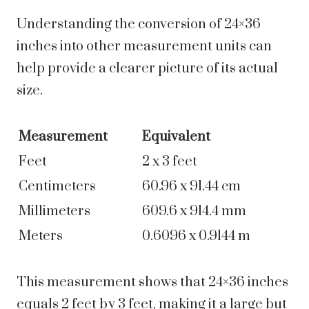
Understanding the conversion of 24×36
inches into other measurement units can
help provide a clearer picture of its actual
size.
Measurement
Equivalent
Feet
2 x 3 feet
Centimeters
60.96 x 91.44 cm
Millimeters
609.6 x 914.4 mm
Meters
0.6096 x 0.9144 m
This measurement shows that 24×36 inches
equals 2 feet by 3 feet, making it a large but