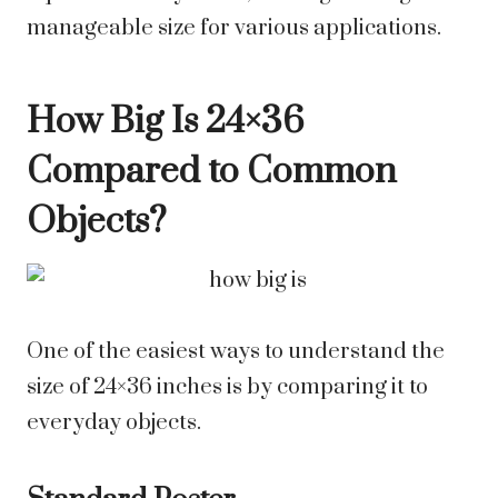
manageable size for various applications.
How Big Is 24×36
Compared to Common
Objects?
One of the easiest ways to understand the
size of 24×36 inches is by comparing it to
everyday objects.