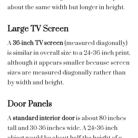
about the same width but longer in height.
Large TV Screen
A
36-inch TV screen
(measured diagonally)
is similar in overall size to a 24×36-inch print,
although it appears smaller because screen
sizes are measured diagonally rather than
by width and height.
Door Panels
A
standard interior door
is about 80 inches
tall and 30-36 inches wide. A 24×36-inch