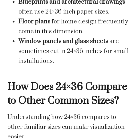
Blueprints and architectural drawings
often use 24×36-inch paper sizes.
Floor plans
for home design frequently
come in this dimension.
Window panels and glass sheets
are
sometimes cut in 24×36 inches for small
installations.
How Does 24×36 Compare
to Other Common Sizes?
Understanding how 24×36 compares to
other familiar sizes can make visualization
easier.