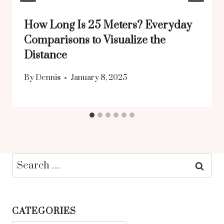
How Long Is 25 Meters? Everyday
Comparisons to Visualize the
Distance
By
Dennis
January 8, 2025
Search
for:
CATEGORIES