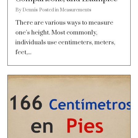
By
Dennis
Posted in
Measurements
There are various ways to measure
one’s height. Most commonly,
individuals use centimeters, meters,
feet,...