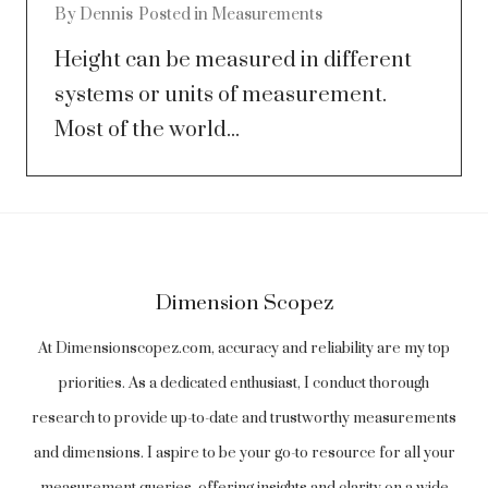
By
Dennis
Posted in
Measurements
Height can be measured in different
systems or units of measurement.
Most of the world...
Dimension Scopez
At Dimensionscopez.com, accuracy and reliability are my top
priorities. As a dedicated enthusiast, I conduct thorough
research to provide up-to-date and trustworthy measurements
and dimensions. I aspire to be your go-to resource for all your