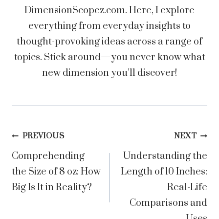
DimensionScopez.com. Here, I explore
everything from everyday insights to
thought-provoking ideas across a range of
topics. Stick around—you never know what
new dimension you’ll discover!
Post
PREVIOUS
NEXT
Comprehending
Understanding the
navigation
the Size of 8 oz: How
Length of 10 Inches:
Big Is It in Reality?
Real-Life
Comparisons and
Uses