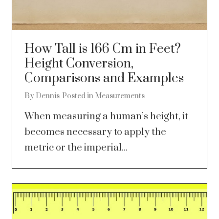
How Tall is 166 Cm in Feet?
Height Conversion,
Comparisons and Examples
By
Dennis
Posted in
Measurements
When measuring a human’s height, it
becomes necessary to apply the
metric or the imperial...