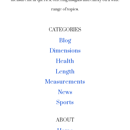
measurement queries, offering insights and clarity on a wide
range of topics.
CATEGORIES
Blog
Dimensions
Health
Length
Measurements
News
Sports
ABOUT