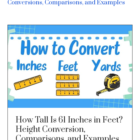
Conversions, Comparisons, and Examples
How Tall Is 61 Inches in Feet?
Height Conversion,
Comparisons, and Examples