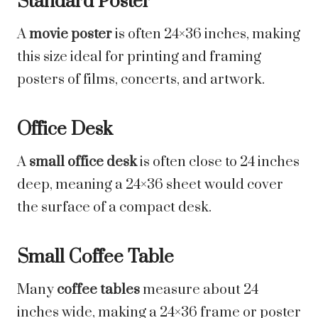
Standard Poster
A
movie poster
is often 24×36 inches, making
this size ideal for printing and framing
posters of films, concerts, and artwork.
Office Desk
A
small office desk
is often close to 24 inches
deep, meaning a 24×36 sheet would cover
the surface of a compact desk.
Small Coffee Table
Many
coffee tables
measure about 24
inches wide, making a 24×36 frame or poster