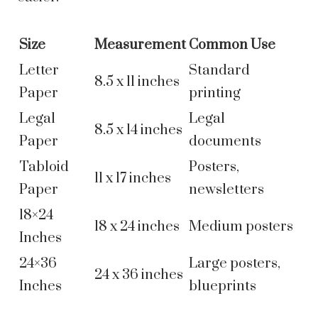
Size
Measurement
Common Use
Letter
Standard
8.5 x 11 inches
Paper
printing
Legal
Legal
8.5 x 14 inches
Paper
documents
Tabloid
Posters,
11 x 17 inches
Paper
newsletters
18×24
18 x 24 inches
Medium posters
Inches
24×36
Large posters,
24 x 36 inches
Inches
blueprints