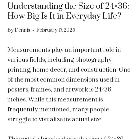
Understanding the Size of 24×36:
How Big Is It in Everyday Life?
By
Dennis
February 17, 2025
Measurements play an important role in
various fields, including photography,
printing, home decor, and construction. One
of the most common dimensions used in
posters, frames, and artwork is 24×36
inches. While this measurement is
frequently mentioned, many people
struggle to visualize its actual size.