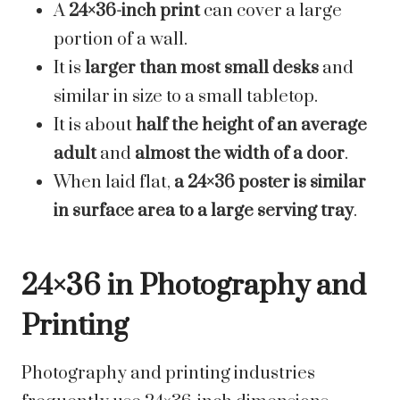
A
24×36-inch print
can cover a large
portion of a wall.
It is
larger than most small desks
and
similar in size to a small tabletop.
It is about
half the height of an average
adult
and
almost the width of a door
.
When laid flat,
a 24×36 poster is similar
in surface area to a large serving tray
.
24×36 in Photography and
Printing
Photography and printing industries