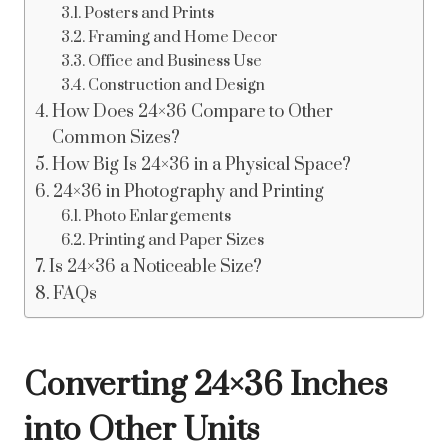
Posters and Prints
Framing and Home Decor
Office and Business Use
Construction and Design
How Does 24×36 Compare to Other
Common Sizes?
How Big Is 24×36 in a Physical Space?
24×36 in Photography and Printing
Photo Enlargements
Printing and Paper Sizes
Is 24×36 a Noticeable Size?
FAQs
Converting 24×36 Inches
into Other Units