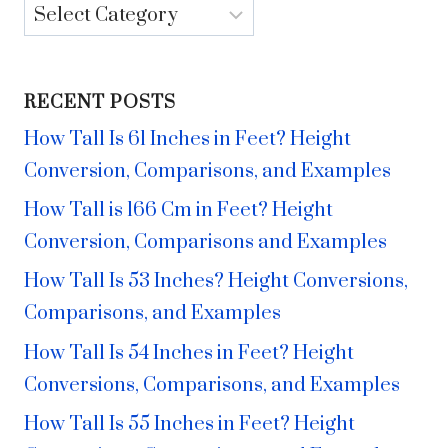
Categories
RECENT POSTS
How Tall Is 61 Inches in Feet? Height
Conversion, Comparisons, and Examples
How Tall is 166 Cm in Feet? Height
Conversion, Comparisons and Examples
How Tall Is 53 Inches? Height Conversions,
Comparisons, and Examples
How Tall Is 54 Inches in Feet? Height
Conversions, Comparisons, and Examples
How Tall Is 55 Inches in Feet? Height