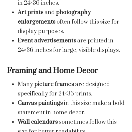
in 24×36 inches.
Art prints
and
photography
enlargements
often follow this size for
display purposes.
Event advertisements
are printed in
24×36 inches for large, visible displays.
Framing and Home Decor
Many
picture frames
are designed
specifically for 24×36 prints.
Canvas paintings
in this size make a bold
statement in home decor.
Wall calendars
sometimes follow this
size for better readability.