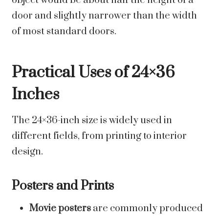
object would be about half the height of a
door and slightly narrower than the width
of most standard doors.
Practical Uses of 24×36
Inches
The 24×36-inch size is widely used in
different fields, from printing to interior
design.
Posters and Prints
Movie posters
are commonly produced