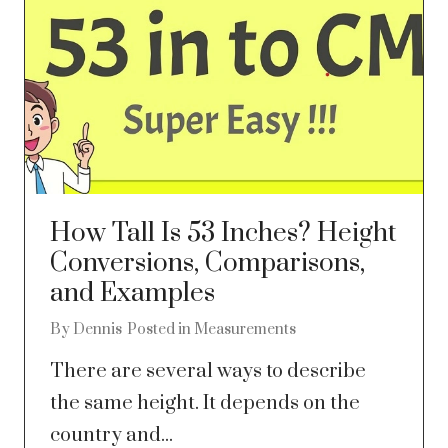
How Tall Is 53 Inches? Height
Conversions, Comparisons,
and Examples
By
Dennis
Posted in
Measurements
There are several ways to describe
the same height. It depends on the
country and...