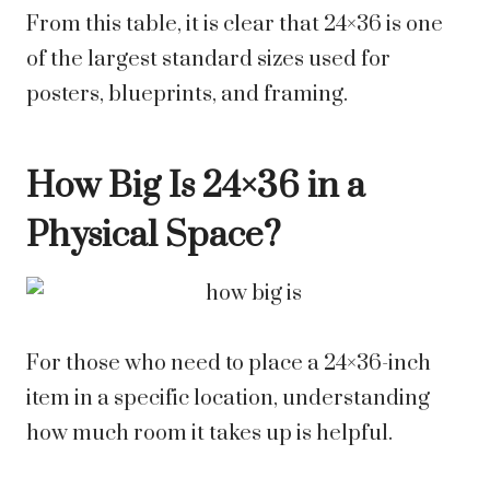
From this table, it is clear that 24×36 is one
of the largest standard sizes used for
posters, blueprints, and framing.
How Big Is 24×36 in a
Physical Space?
For those who need to place a 24×36-inch
item in a specific location, understanding
how much room it takes up is helpful.