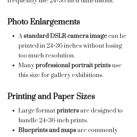
frequently use 24×36-inch dimensions.
Photo Enlargements
A
standard DSLR camera image
can be
printed in 24×36 inches without losing
too much resolution.
Many
professional portrait prints
use
this size for gallery exhibitions.
Printing and Paper Sizes
Large format
printers
are designed to
handle 24×36-inch prints.
Blueprints and maps
are commonly