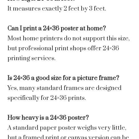
It measures exactly 2 feet by 3 feet.
Can I print a 24×36 poster at home?
Most home printers do not support this size,
but professional print shops offer 24×36
printing services.
Is 24×36 a good size for a picture frame?
Yes, many standard frames are designed
specifically for 24×36 prints.
How heavy is a 24×36 poster?
A standard paper poster weighs very little,
but a framed print or canvas version can be