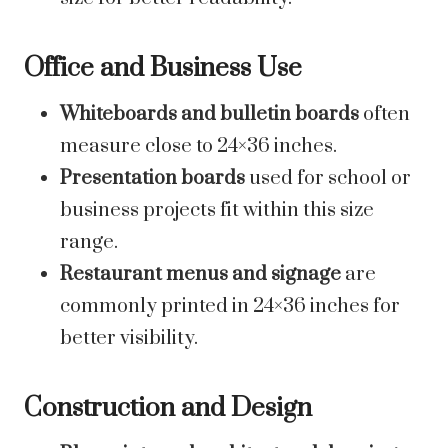
Office and Business Use
Whiteboards and bulletin boards
often
measure close to 24×36 inches.
Presentation boards
used for school or
business projects fit within this size
range.
Restaurant menus and signage
are
commonly printed in 24×36 inches for
better visibility.
Construction and Design