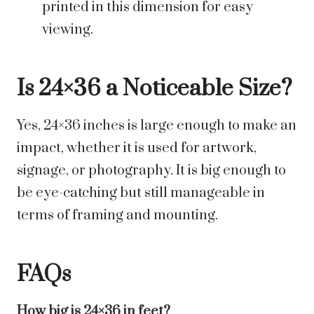
printed in this dimension for easy
viewing.
Is 24×36 a Noticeable Size?
Yes, 24×36 inches is large enough to make an
impact, whether it is used for artwork,
signage, or photography. It is big enough to
be eye-catching but still manageable in
terms of framing and mounting.
FAQs
How big is 24×36 in feet?