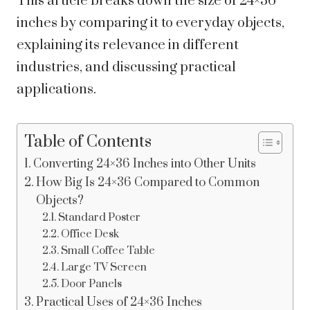
This article breaks down the size of 24×36
inches by comparing it to everyday objects,
explaining its relevance in different
industries, and discussing practical
applications.
Table of Contents
Converting 24×36 Inches into Other Units
How Big Is 24×36 Compared to Common
Objects?
Standard Poster
Office Desk
Small Coffee Table
Large TV Screen
Door Panels
Practical Uses of 24×36 Inches