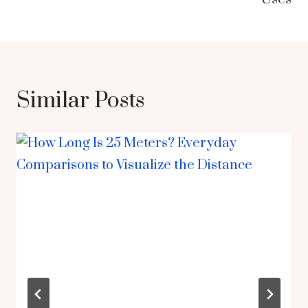
Similar Posts