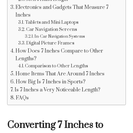
Electronics and Gadgets That Measure 7
Inches
Tablets and Mini Laptops
Car Navigation Screens
In-Car Navigation Systems
Digital Picture Frames
How Does 7 Inches Compare to Other
Lengths?
Comparison to Other Lengths
Home Items That Are Around 7 Inches
How Big Is 7 Inches in Sports?
Is 7 Inches a Very Noticeable Length?
FAQs
Converting 7 Inches to