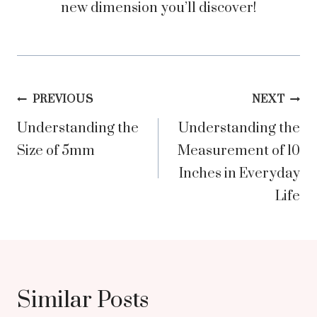
new dimension you’ll discover!
Post
PREVIOUS
NEXT
Understanding the
Understanding the
navigation
Size of 5mm
Measurement of 10
Inches in Everyday
Life
Similar Posts