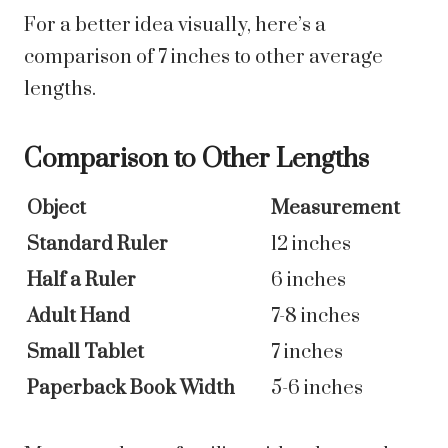
For a better idea visually, here’s a
comparison of 7 inches to other average
lengths.
Comparison to Other Lengths
Object
Measurement
Standard Ruler
12 inches
Half a Ruler
6 inches
Adult Hand
7-8 inches
Small Tablet
7 inches
Paperback Book Width
5-6 inches