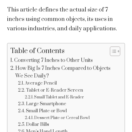
This article defines the actual size of 7
inches using common objects, its uses in
various industries, and daily applications.
Table of Contents
Converting 7 Inches to Other Units
How Big Is 7 Inches Compared to Objects
We See Daily?
Average Pencil
Tablet or E-Reader Screen
Small Tablet and E-Reader
Large Smartphone
Small Plate or Bowl
Dessert Plate or Cereal Bowl
Dollar Bills
Men’s Hand Length