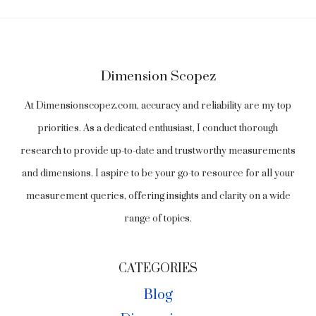
Dimension Scopez
At Dimensionscopez.com, accuracy and reliability are my top
priorities. As a dedicated enthusiast, I conduct thorough
research to provide up-to-date and trustworthy measurements
and dimensions. I aspire to be your go-to resource for all your
measurement queries, offering insights and clarity on a wide
range of topics.
CATEGORIES
Blog