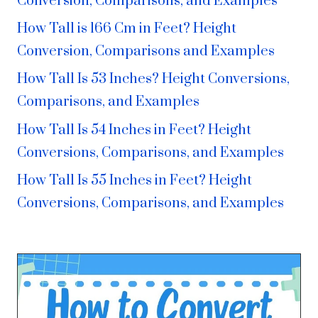
Conversion, Comparisons, and Examples
How Tall is 166 Cm in Feet? Height
Conversion, Comparisons and Examples
How Tall Is 53 Inches? Height Conversions,
Comparisons, and Examples
How Tall Is 54 Inches in Feet? Height
Conversions, Comparisons, and Examples
How Tall Is 55 Inches in Feet? Height
Conversions, Comparisons, and Examples