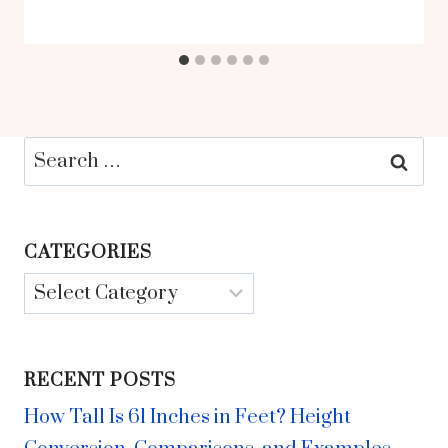
Search
for:
CATEGORIES
Categories
RECENT POSTS
How Tall Is 61 Inches in Feet? Height