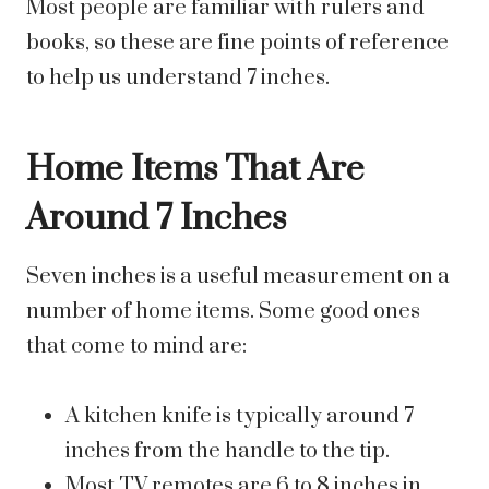
Most people are familiar with rulers and
books, so these are fine points of reference
to help us understand 7 inches.
Home Items That Are
Around 7 Inches
Seven inches is a useful measurement on a
number of home items. Some good ones
that come to mind are:
A kitchen knife is typically around 7
inches from the handle to the tip.
Most TV remotes are 6 to 8 inches in