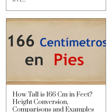
feet,...
How Tall is 166 Cm in Feet?
Height Conversion,
Comparisons and Examples