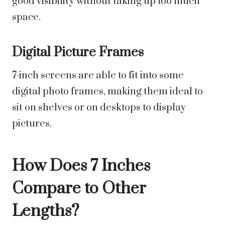
good visibility without taking up too much
space.
Digital Picture Frames
7-inch screens are able to fit into some
digital photo frames, making them ideal to
sit on shelves or on desktops to display
pictures.
How Does 7 Inches
Compare to Other
Lengths?