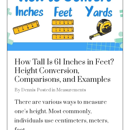
How Tall Is 61 Inches in Feet?
Height Conversion,
Comparisons, and Examples
By
Dennis
Posted in
Measurements
There are various ways to measure
one’s height. Most commonly,
individuals use centimeters, meters,