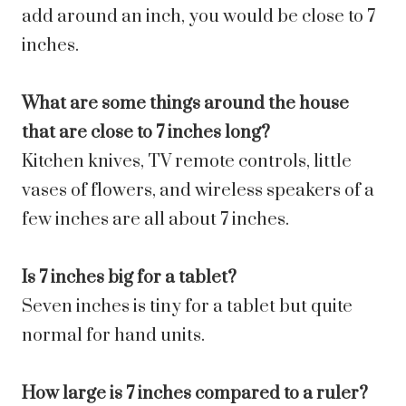
add around an inch, you would be close to 7
inches.
What are some things around the house
that are close to 7 inches long?
Kitchen knives, TV remote controls, little
vases of flowers, and wireless speakers of a
few inches are all about 7 inches.
Is 7 inches big for a tablet?
Seven inches is tiny for a tablet but quite
normal for hand units.
How large is 7 inches compared to a ruler?