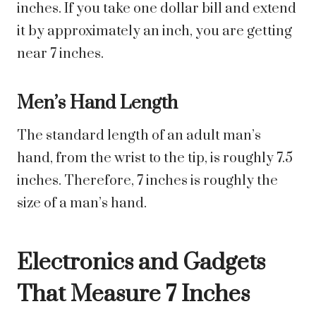
inches. If you take one dollar bill and extend
it by approximately an inch, you are getting
near 7 inches.
Men’s Hand Length
The standard length of an adult man’s
hand, from the wrist to the tip, is roughly 7.5
inches. Therefore, 7 inches is roughly the
size of a man’s hand.
Electronics and Gadgets
That Measure 7 Inches