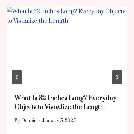
What Is 32 Inches Long? Everyday
Objects to Visualize the Length
By
Dennis
January 5, 2025