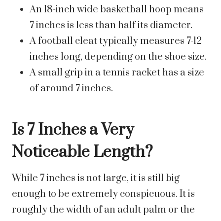
An 18-inch wide basketball hoop means
7 inches is less than half its diameter.
A football cleat typically measures 7-12
inches long, depending on the shoe size.
A small grip in a tennis racket has a size
of around 7 inches.
Is 7 Inches a Very
Noticeable Length?
While 7 inches is not large, it is still big
enough to be extremely conspicuous. It is
roughly the width of an adult palm or the