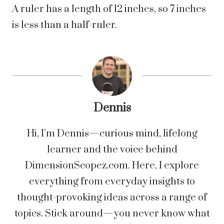
A ruler has a length of 12 inches, so 7 inches
is less than a half-ruler.
Dennis
Hi, I’m Dennis—curious mind, lifelong
learner and the voice behind
DimensionScopez.com. Here, I explore
everything from everyday insights to
thought-provoking ideas across a range of
topics. Stick around—you never know what