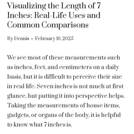
Visualizing the Length of 7
Inches: Real-Life Uses and
Common Comparisons
By
Dennis
February 16, 2025
We see most of these measurements such
as inches, feet, and centimeters on a daily
basis, but it is difficult to perceive their size
in real life. Seven inches is not much at first
glance, but putting it into perspective helps.
Taking the measurements of house items,
gadgets, or organs of the body, it is helpful
to know what 7 inches is.