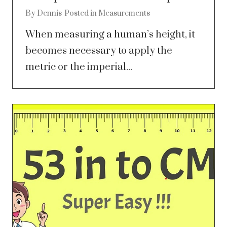
By
Dennis
Posted in
Measurements
When measuring a human’s height, it
becomes necessary to apply the
metric or the imperial...