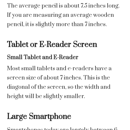
The average pencil is about 7.5 inches long.
If you are measuring an average wooden
pencil, it is slightly more than 7 inches.
Tablet or E-Reader Screen
Small Tablet and E-Reader
Most small tablets and e-readers have a
screen size of about 7 inches. This is the
diagonal of the screen, so the width and
height will be slightly smaller.
Large Smartphone