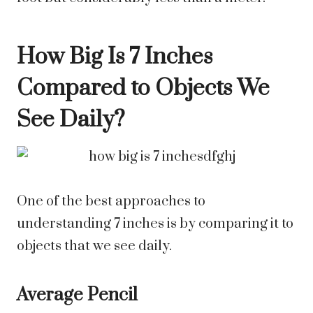
How Big Is 7 Inches
Compared to Objects We
See Daily?
One of the best approaches to
understanding 7 inches is by comparing it to
objects that we see daily.
Average Pencil