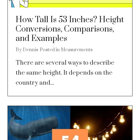
How Tall Is 53 Inches? Height
Conversions, Comparisons,
and Examples
By
Dennis
Posted in
Measurements
There are several ways to describe
the same height. It depends on the
country and...