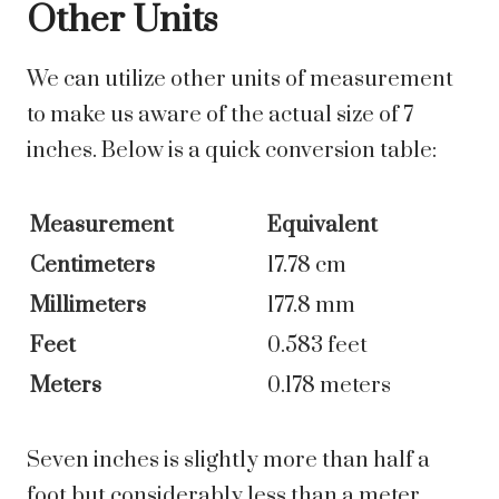
Other Units
We can utilize other units of measurement
to make us aware of the actual size of 7
inches. Below is a quick conversion table:
Measurement
Equivalent
Centimeters
17.78 cm
Millimeters
177.8 mm
Feet
0.583 feet
Meters
0.178 meters
Seven inches is slightly more than half a
foot but considerably less than a meter.