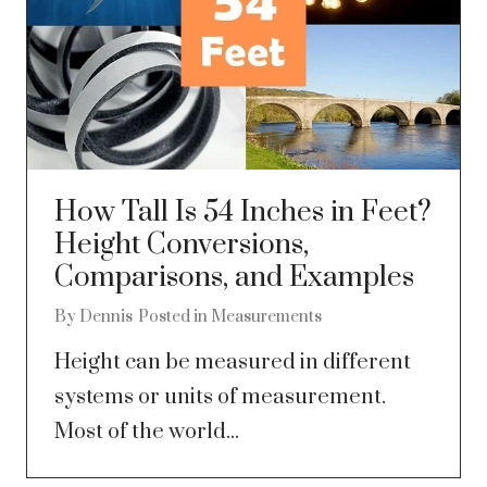
How Tall Is 54 Inches in Feet?
Height Conversions,
Comparisons, and Examples
By
Dennis
Posted in
Measurements
Height can be measured in different
systems or units of measurement.
Most of the world...