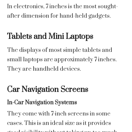
In electronics, 7 inches is the most sought-
after dimension for hand-held gadgets.
Tablets and Mini Laptops
The displays of most simple tablets and
small laptops are approximately 7 inches.
They are handheld devices.
Car Navigation Screens
In-Car Navigation Systems
They come with 7-inch screens in some
cases. This is an ideal size as it provides