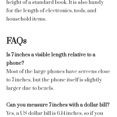
height of a standard book. It is also handy
for the length of electronics, tools, and
household items.
FAQs
Is 7 inches a visible length relative to a
phone?
Most of the large phones have screens close
to 7 inches, but the phone itself is slightly
larger due to bezels.
Can you measure 7 inches with a dollar bill?
Yes, a US dollar bill is 6.14 inches, so if you