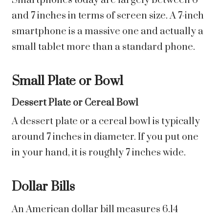
Smartphones today are largely between 6
and 7 inches in terms of screen size. A 7-inch
smartphone is a massive one and actually a
small tablet more than a standard phone.
Small Plate or Bowl
Dessert Plate or Cereal Bowl
A dessert plate or a cereal bowl is typically
around 7 inches in diameter. If you put one
in your hand, it is roughly 7 inches wide.
Dollar Bills
An American dollar bill measures 6.14