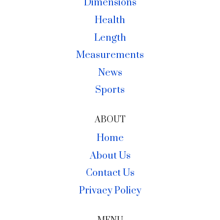
Dimensions
Health
Length
Measurements
News
Sports
ABOUT
Home
About Us
Contact Us
Privacy Policy