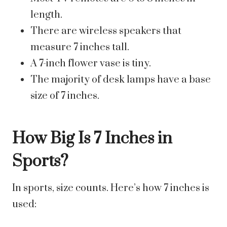
length.
There are wireless speakers that
measure 7 inches tall.
A 7-inch flower vase is tiny.
The majority of desk lamps have a base
size of 7 inches.
How Big Is 7 Inches in
Sports?
In sports, size counts. Here’s how 7 inches is
used: