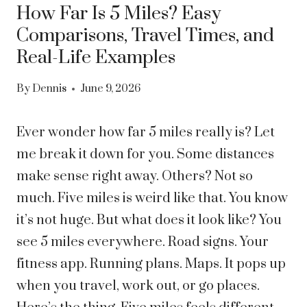
How Far Is 5 Miles? Easy
Comparisons, Travel Times, and
Real-Life Examples
By
Dennis
June 9, 2026
Ever wonder how far 5 miles really is? Let
me break it down for you. Some distances
make sense right away. Others? Not so
much. Five miles is weird like that. You know
it’s not huge. But what does it look like?
You
see 5 miles everywhere. Road signs. Your
fitness app. Running plans. Maps. It pops up
when you travel, work out, or go places.