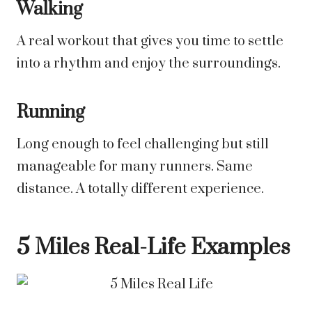
Walking
A real workout that gives you time to settle
into a rhythm and enjoy the surroundings.
Running
Long enough to feel challenging but still
manageable for many runners. Same
distance. A totally different experience.
5 Miles Real-Life Examples