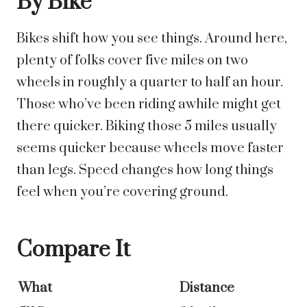
By Bike
Bikes shift how you see things. Around here,
plenty of folks cover five miles on two
wheels in roughly a quarter to half an hour.
Those who’ve been riding awhile might get
there quicker.
Biking those 5 miles usually
seems quicker because wheels move faster
than legs. Speed changes how long things
feel when you’re covering ground.
Compare It
What
Distance