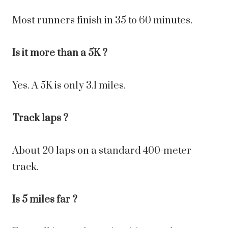
Most runners finish in 35 to 60 minutes.
Is it more than a 5K ?
Yes. A 5K is only 3.1 miles.
Track laps ?
About 20 laps on a standard 400-meter
track.
Is 5 miles far ?