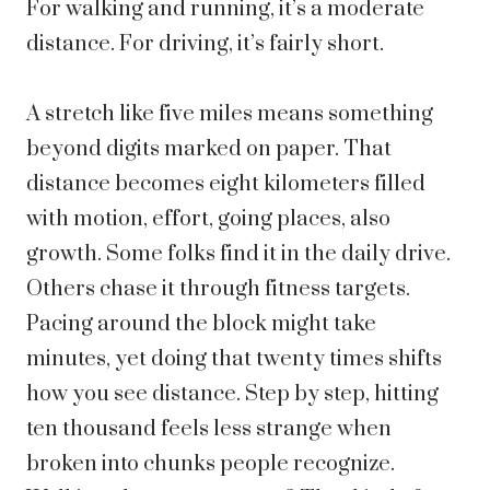
For walking and running, it’s a moderate
distance. For driving, it’s fairly short.
A stretch like five miles means something
beyond digits marked on paper. That
distance becomes eight kilometers filled
with motion, effort, going places, also
growth.
Some folks find it in the daily drive.
Others chase it through fitness targets.
Pacing around the block might take
minutes, yet doing that twenty times shifts
how you see distance. Step by step, hitting
ten thousand feels less strange when
broken into chunks people recognize.