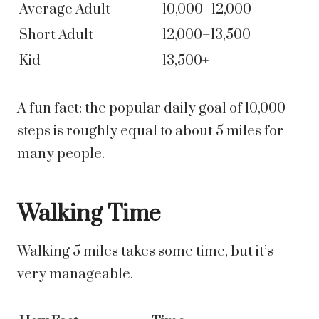
Average Adult
10,000–12,000
Short Adult
12,000–13,500
Kid
13,500+
A fun fact: the popular daily goal of 10,000
steps is roughly equal to about 5 miles for
many people.
Walking Time
Walking 5 miles takes some time, but it’s
very manageable.