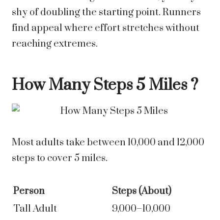
shy of doubling the starting point. Runners
find appeal where effort stretches without
reaching extremes.
How Many Steps
5 Miles
?
Most adults take between 10,000 and 12,000
steps to cover 5 miles.
Person
Steps (About)
Tall Adult
9,000–10,000