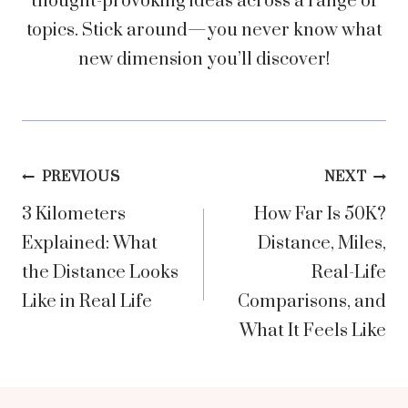
thought-provoking ideas across a range of
topics. Stick around—you never know what
new dimension you’ll discover!
Post
PREVIOUS
NEXT
3 Kilometers
How Far Is 50K?
navigation
Explained: What
Distance, Miles,
the Distance Looks
Real-Life
Like in Real Life
Comparisons, and
What It Feels Like