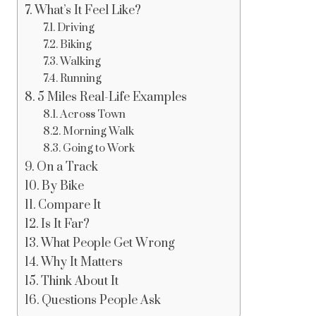
What’s It Feel Like?
Driving
Biking
Walking
Running
5 Miles Real-Life Examples
Across Town
Morning Walk
Going to Work
On a Track
By Bike
Compare It
Is It Far?
What People Get Wrong
Why It Matters
Think About It
Questions People Ask