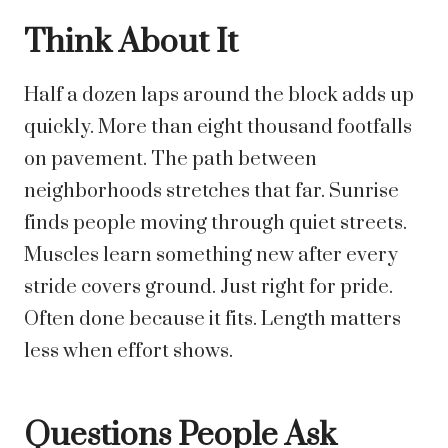
Think About It
Half a dozen laps around the block adds up
quickly. More than eight thousand footfalls
on pavement. The path between
neighborhoods stretches that far. Sunrise
finds people moving through quiet streets.
Muscles learn something new after every
stride covers ground.
Just right for pride.
Often done because it fits. Length matters
less when effort shows.
Questions People Ask