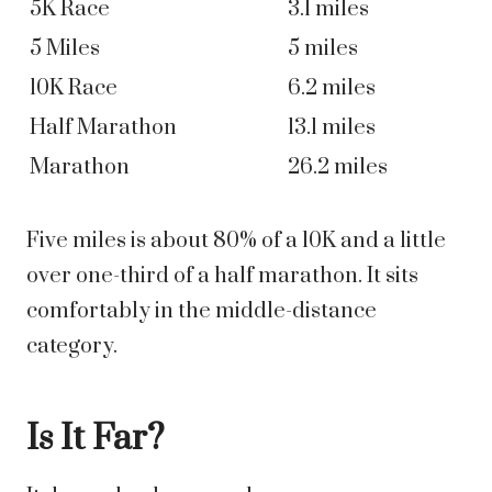
5K Race
3.1 miles
5 Miles
5 miles
10K Race
6.2 miles
Half Marathon
13.1 miles
Marathon
26.2 miles
Five miles is about 80% of a 10K and a little
over one-third of a half marathon. It sits
comfortably in the middle-distance
category.
Is It Far?