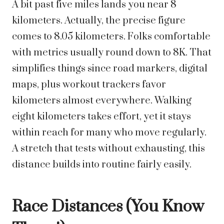
A bit past five miles lands you near 8
kilometers. Actually, the precise figure
comes to 8.05 kilometers. Folks comfortable
with metrics usually round down to 8K. That
simplifies things since road markers, digital
maps, plus workout trackers favor
kilometers almost everywhere.
Walking
eight kilometers takes effort, yet it stays
within reach for many who move regularly.
A stretch that tests without exhausting, this
distance builds into routine fairly easily.
Race Distances (You Know