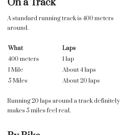
On a Track
A standard running track is 400 meters
around.
What
Laps
400 meters
1 lap
1 Mile
About 4 laps
5 Miles
About 20 laps
Running 20 laps around a track definitely
makes 5 miles feel real.