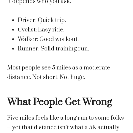
It depends who you ask.
Driver: Quick trip.
Cyclist: Easy ride.
Walker: Good workout.
Runner: Solid training run.
Most people see 5 miles as a moderate
distance. Not short. Not huge.
What People Get Wrong
Five miles feels like a long run to some folks
– yet that distance isn’t what a 5K actually