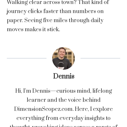
Walking clear across town? That kind of
journey clicks faster than numbers on
paper. Seeing five miles through daily
moves makes it stick.
Dennis
Hi, I’m Dennis—curious mind, lifelong
learner and the voice behind
DimensionScopez.com. Here, I explore
everything from everyday insights to