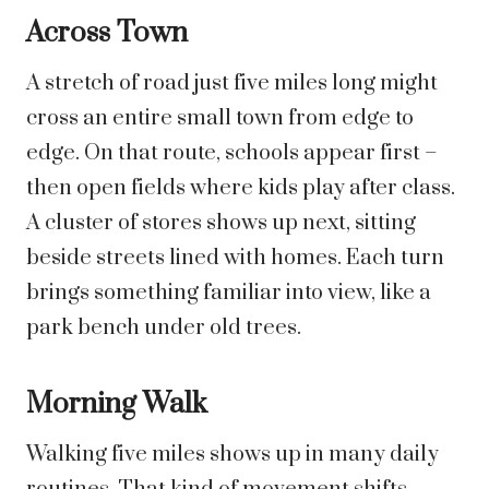
Across Town
A stretch of road just five miles long might
cross an entire small town from edge to
edge. On that route, schools appear first –
then open fields where kids play after class.
A cluster of stores shows up next, sitting
beside streets lined with homes. Each turn
brings something familiar into view, like a
park bench under old trees.
Morning Walk
Walking five miles shows up in many daily