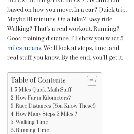
Here’s the thing. Five miles feels different
based on how you move. In a car? Quick trip.
Maybe 10 minutes. On a bike? Easy ride.
Walking? That’s a real workout. Running?
Good training distance.
I’ll show you what 5
miles means
. We’ll look at steps, time, and
real stuff you know. By the end, you’ll get it.
Table of Contents
5 Miles Quick Math Stuff
How Far in Kilometers?
Race Distances (You Know These!)
How Many Steps 5 Miles ?
Walking Time
Running Time