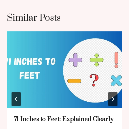
Similar Posts
71 Inches to Feet: Explained Clearly