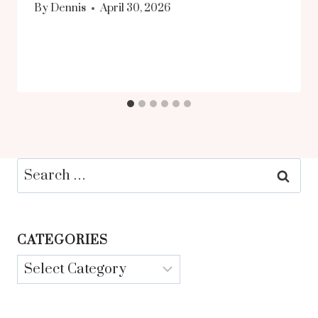
By
Dennis
April 30, 2026
Search
for:
CATEGORIES
Categories