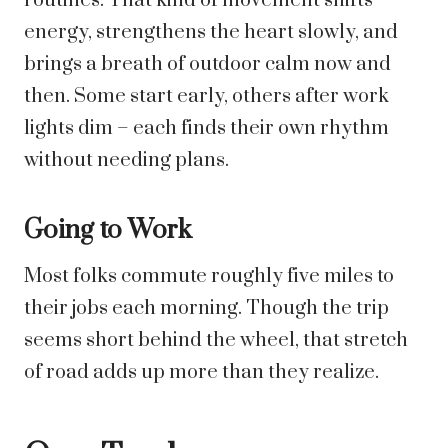
routines. That kind of movement shifts
energy, strengthens the heart slowly, and
brings a breath of outdoor calm now and
then. Some start early, others after work
lights dim – each finds their own rhythm
without needing plans.
Going to Work
Most folks commute roughly five miles to
their jobs each morning. Though the trip
seems short behind the wheel, that stretch
of road adds up more than they realize.