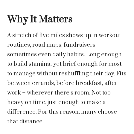
Why It Matters
A stretch of five miles shows up in workout
routines, road maps, fundraisers,
sometimes even daily habits. Long enough
to build stamina, yet brief enough for most
to manage without reshuffling their day. Fits
between errands, before breakfast, after
work – wherever there’s room. Not too
heavy on time, just enough to make a
difference.
For this reason, many choose
that distance.