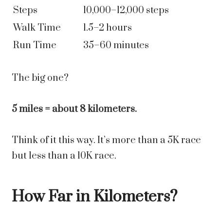
Steps
10,000–12,000 steps
Walk Time
1.5–2 hours
Run Time
35–60 minutes
The big one?
5 miles = about 8 kilometers.
Think of it this way. It’s more than a 5K race
but less than a 10K race.
How Far in Kilometers?