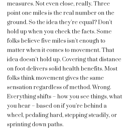
measures. Not even close, really. Three
point one miles is the real number on the
ground. So the idea they’re equal? Don’t
hold up when you check the facts.
Some
folks believe five miles isn’t enough to
matter when it comes to movement. That
idea doesn’t hold up. Covering that distance
on foot delivers solid health benefits.
Most
folks think movement gives the same
sensation regardless of method. Wrong.
Everything shifts – how you see things, what
you hear – based on if you’re behind a
wheel, pedaling hard, stepping steadily, or
sprinting down paths.