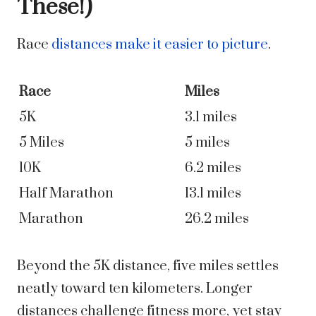
These!)
Race
distances make it easier to picture
.
Race
Miles
5K
3.1 miles
5 Miles
5 miles
10K
6.2 miles
Half Marathon
13.1 miles
Marathon
26.2 miles
Beyond the 5K distance, five miles settles
neatly toward ten kilometers. Longer
distances challenge fitness more, yet stay