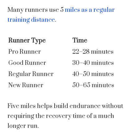
Many runners use 5
miles as a regular
training distance
.
Runner Type
Time
Pro Runner
22–28 minutes
Good Runner
30–40 minutes
Regular Runner
40–50 minutes
New Runner
50–65 minutes
Five miles helps build endurance without
requiring the recovery time of a much
longer run.