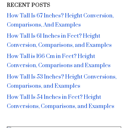
RECENT POSTS
How Tall Is 67 Inches? Height Conversion,
Comparisons, And Examples
How Tall Is 61 Inches in Feet? Height
Conversion, Comparisons, and Examples
How Tall is 166 Cm in Feet? Height
Conversion, Comparisons and Examples
How Tall Is 53 Inches? Height Conversions,
Comparisons, and Examples
How Tall Is 54 Inches in Feet? Height
Conversions, Comparisons, and Examples