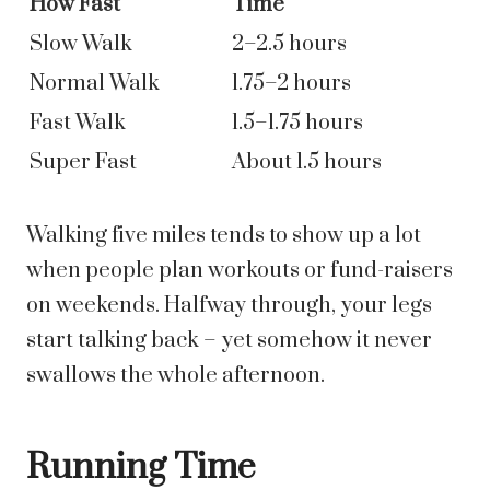
How Fast
Time
Slow Walk
2–2.5 hours
Normal Walk
1.75–2 hours
Fast Walk
1.5–1.75 hours
Super Fast
About 1.5 hours
Walking five miles tends to show up a lot
when people plan workouts or fund-raisers
on weekends. Halfway through, your legs
start talking back – yet somehow it never
swallows the whole afternoon.
Running Time