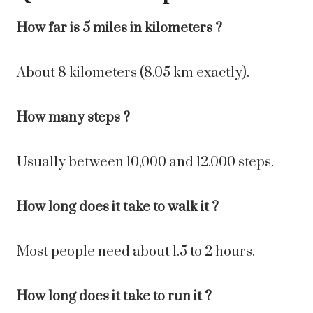
How far is 5 miles in kilometers ?
About 8 kilometers (8.05 km exactly).
How many steps ?
Usually between 10,000 and 12,000 steps.
How long does it take to walk it ?
Most people need about 1.5 to 2 hours.
How long does it take to run it ?