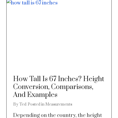
How Tall Is 67 Inches? Height
Conversion, Comparisons,
And Examples
By
Ted
Posted in
Measurements
Depending on the country, the height