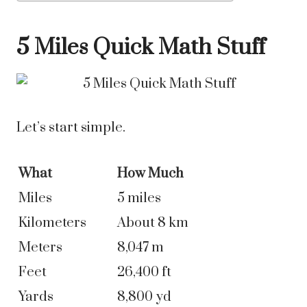
5 Miles Quick Math Stuff
Let’s start simple.
What
How Much
Miles
5 miles
Kilometers
About 8 km
Meters
8,047 m
Feet
26,400 ft
Yards
8,800 yd