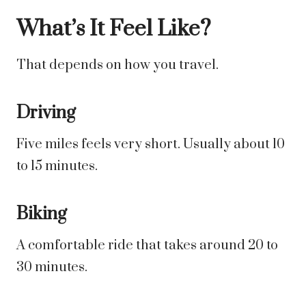
What’s It Feel Like?
That depends on how you travel.
Driving
Five miles feels very short. Usually about 10
to 15 minutes.
Biking
A comfortable ride that takes around 20 to
30 minutes.