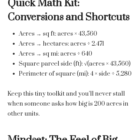
Quick Math Kit:
Conversions and Shortcuts
Acres → sq ft: acres × 43,560
Acres → hectares: acres ÷ 2.471
Acres → sq mi: acres ÷ 640
Square parcel side (ft): √(acres × 43,560)
Perimeter of square (mi): 4 × side ÷ 5,280
Keep this tiny toolkit and you’ll never stall
when someone asks how big is 200 acres in
other units.