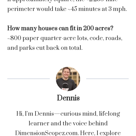
perimeter would take ~45 minutes at 3 mph.
How many houses can fit in 200 acres?
~800 paper quarter-acre lots, code, roads,
and parks cut back on total.
Dennis
Hi, I’m Dennis—curious mind, lifelong
learner and the voice behind
DimensionScopez.com. Here, I explore