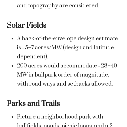
and topography are considered.
Solar Fields
A back-of-the-envelope design estimate
is ~5–7 acres/MW (design and latitude-
dependent).
200 acres would accommodate ~28–40
MW in ballpark order of magnitude,
with road ways and setbacks allowed.
Parks and Trails
Picture a neighborhood park with
ballfields, ponds, picnic loops, and a 2-