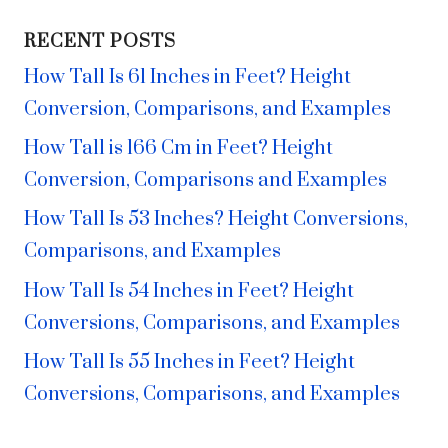
RECENT POSTS
How Tall Is 61 Inches in Feet? Height
Conversion, Comparisons, and Examples
How Tall is 166 Cm in Feet? Height
Conversion, Comparisons and Examples
How Tall Is 53 Inches? Height Conversions,
Comparisons, and Examples
How Tall Is 54 Inches in Feet? Height
Conversions, Comparisons, and Examples
How Tall Is 55 Inches in Feet? Height
Conversions, Comparisons, and Examples