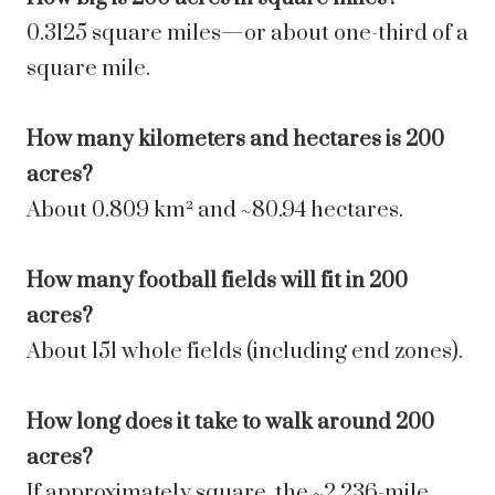
0.3125 square miles—or about one-third of a
square mile.
How many kilometers and hectares is 200
acres?
About 0.809 km² and ~80.94 hectares.
How many football fields will fit in 200
acres?
About 151 whole fields (including end zones).
How long does it take to walk around 200
acres?
If approximately square, the ~2.236-mile