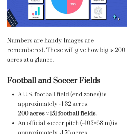
Numbers are handy. Images are
remembered. These will give how big is 200
acres at a glance.
Football and Soccer Fields
A U.S. football field (end zones) is
approximately ~1.32 acres.
200 acres ≈ 151 football fields.
An official soccer pitch (~105×68 m) is
approximately ~1.76 acres.