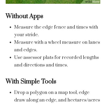
Without Apps
Measure the edge fence and times with
your stride.
Measure with a wheel measure on lanes
and edges.
Use assessor plats for recorded lengths
and directions and times.
With Simple Tools
Drop a polygon on a map tool, edge
draw along an edge, and hectares/acres