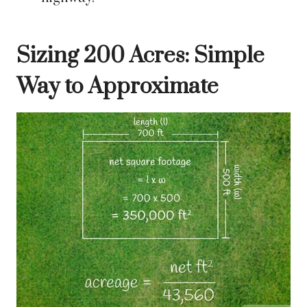
Sizing 200 Acres: Simple
Way to Approximate