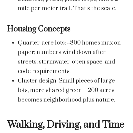
mile perimeter trail. That’s the scale.
Housing Concepts
Quarter-acre lots: ~800 homes max on
paper; numbers wind down after
streets, stormwater, open space, and
code requirements.
Cluster design: Small pieces of large
lots, more shared green—200 acres
becomes neighborhood plus nature.
Walking, Driving, and Time