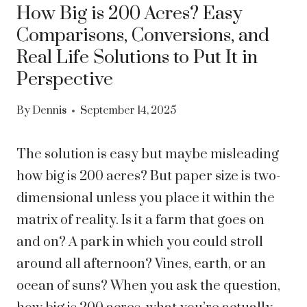
How Big is 200 Acres? Easy
Comparisons, Conversions, and
Real Life Solutions to Put It in
Perspective
By
Dennis
September 14, 2025
The solution is easy but maybe misleading
how big is 200 acres? But paper size is two-
dimensional unless you place it within the
matrix of reality. Is it a farm that goes on
and on? A park in which you could stroll
around all afternoon? Vines, earth, or an
ocean of suns? When you ask the question,