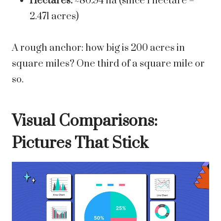
Hectares:
~80.94 ha (since 1 hectare =
2.471 acres)
A rough anchor: how big is 200 acres in
square miles? One third of a square mile or
so.
Visual Comparisons:
Pictures That Stick