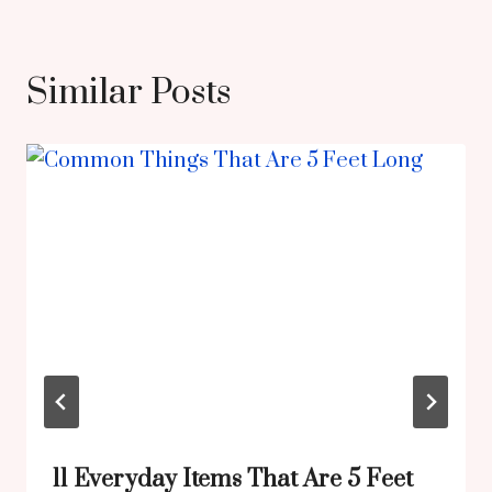
Similar Posts
11 Everyday Items That Are 5 Feet