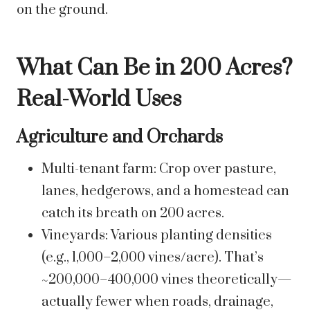
on the ground.
What Can Be in 200 Acres?
Real-World Uses
Agriculture and Orchards
Multi-tenant farm: Crop over pasture,
lanes, hedgerows, and a homestead can
catch its breath on 200 acres.
Vineyards: Various planting densities
(e.g., 1,000–2,000 vines/acre). That’s
~200,000–400,000 vines theoretically—
actually fewer when roads, drainage,