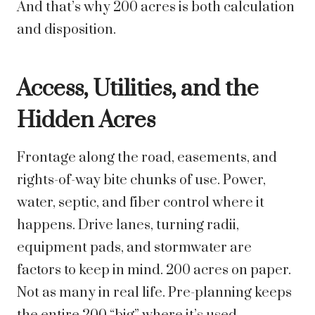
And that’s why 200 acres is both calculation
and disposition.
Access, Utilities, and the
Hidden Acres
Frontage along the road, easements, and
rights-of-way bite chunks of use. Power,
water, septic, and fiber control where it
happens. Drive lanes, turning radii,
equipment pads, and stormwater are
factors to keep in mind. 200 acres on paper.
Not as many in real life. Pre-planning keeps