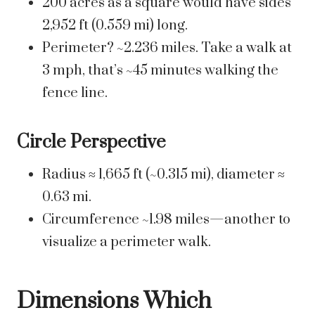
200 acres as a square would have sides
2,952 ft (0.559 mi) long.
Perimeter? ~2.236 miles. Take a walk at
3 mph, that’s ~45 minutes walking the
fence line.
Circle Perspective
Radius ≈ 1,665 ft (~0.315 mi), diameter ≈
0.63 mi.
Circumference ~1.98 miles—another to
visualize a perimeter walk.
Dimensions Which