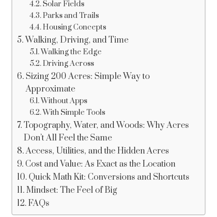
Solar Fields
Parks and Trails
Housing Concepts
Walking, Driving, and Time
Walking the Edge
Driving Across
Sizing 200 Acres: Simple Way to
Approximate
Without Apps
With Simple Tools
Topography, Water, and Woods: Why Acres
Don’t All Feel the Same
Access, Utilities, and the Hidden Acres
Cost and Value: As Exact as the Location
Quick Math Kit: Conversions and Shortcuts
Mindset: The Feel of Big
FAQs