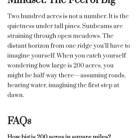
Mindset: The Feel of Big
Two hundred acres is not a number. It is the
quietness under tall pines. Sunbeams are
straining through open meadows. The
distant horizon from one ridge you’ll have to
imagine yourself. When you catch yourself
wondering how large is 200 acres, you
might be half-way there—assuming roads,
hearing water, imagining the first step at
dawn.
FAQs
How big is 200 acres in square miles?