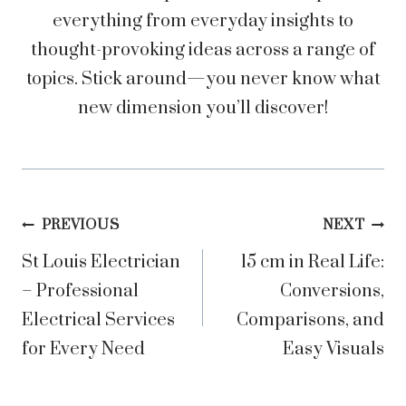
everything from everyday insights to
thought-provoking ideas across a range of
topics. Stick around—you never know what
new dimension you’ll discover!
Post
PREVIOUS
NEXT
St Louis Electrician
15 cm in Real Life:
navigation
– Professional
Conversions,
Electrical Services
Comparisons, and
for Every Need
Easy Visuals