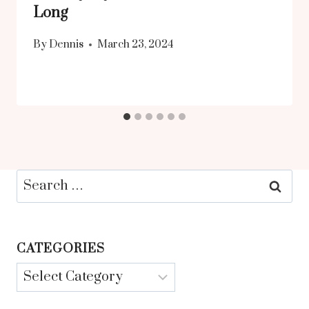
Long
By
Dennis
March 23, 2024
Search
for:
CATEGORIES
Categories