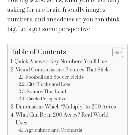
how big is 200 acres, what you’re actually
asking for are brain-friendly images,
numbers, and anecdotes so you can think
big. Let’s get some perspective.
Table of Contents
Quick Answer: Key Numbers You’ll Use
Visual Comparisons: Pictures That Stick
Football and Soccer Fields
City Blocks and Lots
Square That Land
Circle Perspective
Dimensions Which “Multiply” to 200 Acres
What Can Be in 200 Acres? Real-World
Uses
Agriculture and Orchards