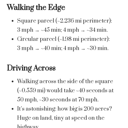
Walking the Edge
Square parcel (~2.236 mi perimeter):
3 mph → ~45 min; 4 mph → ~34 min.
Circular parcel (~1.98 mi perimeter):
3 mph → ~40 min; 4 mph → ~30 min.
Driving Across
Walking across the side of the square
(~0.559 mi) would take ~40 seconds at
50 mph, ~30 seconds at 70 mph.
It’s astonishing: how big is 200 acres?
Huge on land, tiny at speed on the
highway.