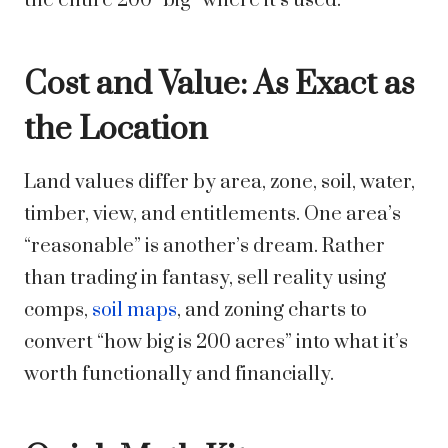
the entire 200 “big” where it’s used.
Cost and Value: As Exact as
the Location
Land values differ by area, zone, soil, water,
timber, view, and entitlements. One area’s
“reasonable” is another’s dream. Rather
than trading in fantasy, sell reality using
comps,
soil maps
, and zoning charts to
convert “how big is 200 acres” into what it’s
worth functionally and financially.