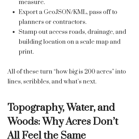
measure.
Export a GeoJSON/KML, pass off to
planners or contractors.
Stamp out access roads, drainage, and
building location on a scale map and
print.
All of these turn “how big is 200 acres” into
lines, scribbles, and what’s next.
Topography, Water, and
Woods: Why Acres Don’t
All Feel the Same