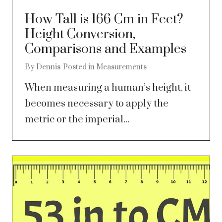
How Tall is 166 Cm in Feet?
Height Conversion,
Comparisons and Examples
By
Dennis
Posted in
Measurements
When measuring a human’s height, it
becomes necessary to apply the
metric or the imperial...