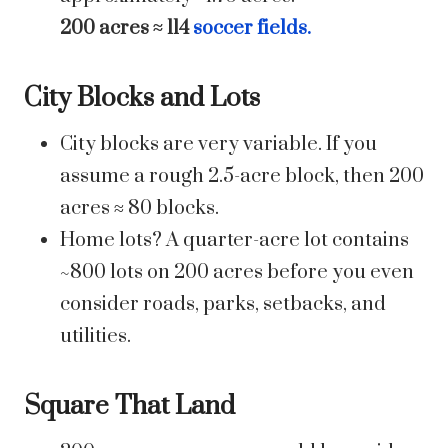
200 acres ≈ 114
soccer fields.
City Blocks and Lots
City blocks are very variable. If you
assume a rough 2.5-acre block, then 200
acres ≈ 80 blocks.
Home lots? A quarter-acre lot contains
~800 lots on 200 acres before you even
consider roads, parks, setbacks, and
utilities.
Square That Land