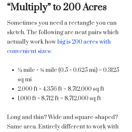
“Multiply” to 200 Acres
Sometimes you need a rectangle you can
sketch. The following are neat pairs which
actually work how
big is 200 acres with
convenient sizes
:
½ mile × ⅝ mile (0.5 × 0.625 mi) = 0.3125
sq mi
2,000 ft × 4,356 ft = 8,712,000 sq ft
1,000 ft × 8,712 ft = 8,712,000 sq ft
Long and thin? Wide and square-shaped?
Same area. Entirely different to work with