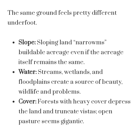
The same ground feels pretty different
underfoot.
Slope:
Sloping land “narrowms”
buildable acreage even if the acreage
itself remains the same.
Water:
Streams, wetlands, and
floodplains create a source of beauty,
wildlife and problems.
Cover:
Forests with heavy cover depress
the land and truncate vistas; open
pasture seems gigantic.