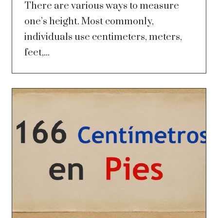
There are various ways to measure
one’s height. Most commonly,
individuals use centimeters, meters,
feet,...