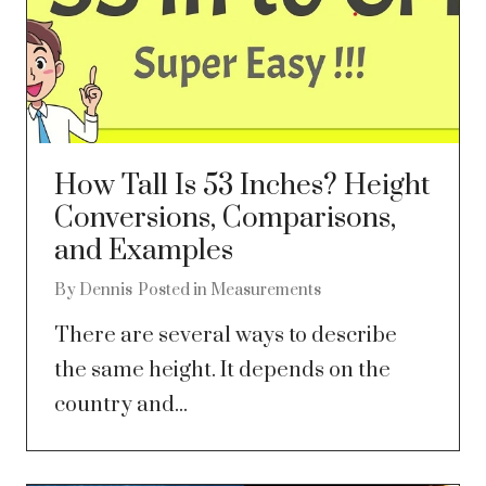
How Tall Is 53 Inches? Height
Conversions, Comparisons,
and Examples
By
Dennis
Posted in
Measurements
There are several ways to describe
the same height. It depends on the
country and...