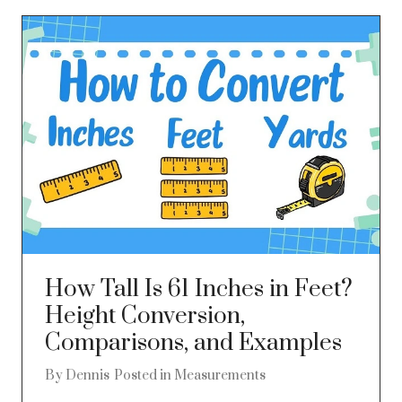
How Tall Is 61 Inches in Feet?
Height Conversion,
Comparisons, and Examples
By
Dennis
Posted in
Measurements