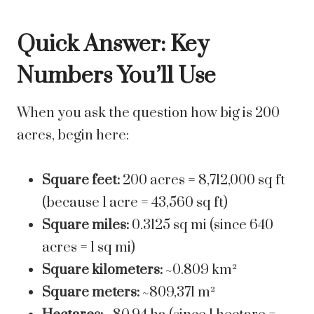
Quick Answer: Key
Numbers You’ll Use
When you ask the question how big is 200
acres, begin here:
Square feet:
200 acres = 8,712,000 sq ft
(because 1 acre = 43,560 sq ft)
Square miles:
0.3125 sq mi (since 640
acres = 1 sq mi)
Square kilometers:
~0.809 km²
Square meters:
~809,371 m²