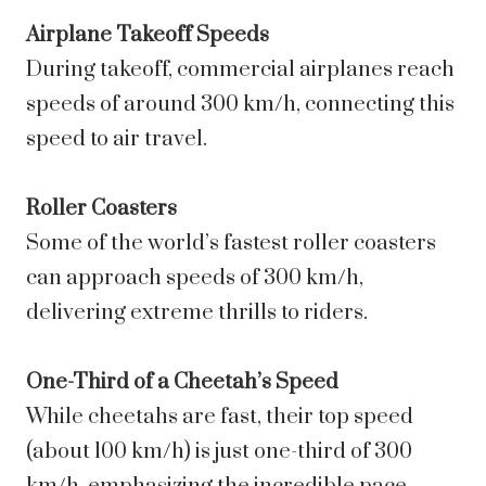
Airplane Takeoff Speeds
During takeoff, commercial airplanes reach
speeds of around 300 km/h, connecting this
speed to air travel.
Roller Coasters
Some of the world’s fastest roller coasters
can approach speeds of 300 km/h,
delivering extreme thrills to riders.
One-Third of a Cheetah’s Speed
While cheetahs are fast, their top speed
(about 100 km/h) is just one-third of 300