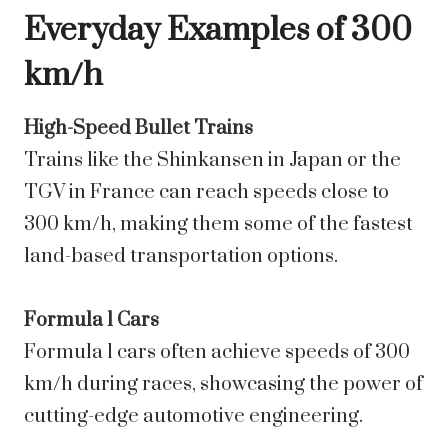
Everyday Examples of 300
km/h
High-Speed Bullet Trains
Trains like the Shinkansen in Japan or the
TGV in France can reach speeds close to
300 km/h, making them some of the fastest
land-based transportation options.
Formula 1 Cars
Formula 1 cars often achieve speeds of 300
km/h during races, showcasing the power of
cutting-edge automotive engineering.