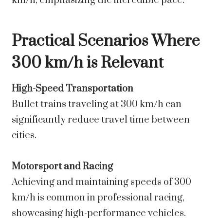
km/h, emphasizing the incredible pace.
Practical Scenarios Where
300 km/h is Relevant
High-Speed Transportation
Bullet trains traveling at 300 km/h can
significantly reduce travel time between
cities.
Motorsport and Racing
Achieving and maintaining speeds of 300
km/h is common in professional racing,
showcasing high-performance vehicles.