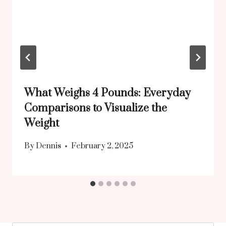
What Weighs 4 Pounds: Everyday
Comparisons to Visualize the
Weight
By
Dennis
February 2, 2025