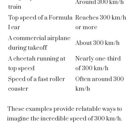
Around 300 km/h
train
Top speed of a Formula
Reaches 300 km/h
1 car
or more
A commercial airplane
About 300 km/h
during takeoff
A cheetah running at
Nearly one-third
top speed
of 300 km/h
Speed of a fast roller
Often around 300
coaster
km/h
These examples provide relatable ways to
imagine the incredible speed of 300 km/h.