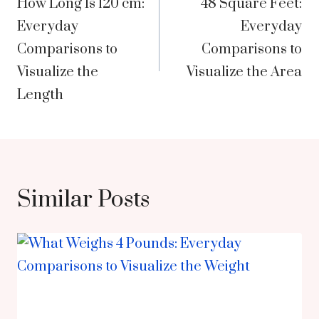
How Long Is 120 cm:
48 Square Feet:
navigation
Everyday
Everyday
Comparisons to
Comparisons to
Visualize the
Visualize the Area
Length
Similar Posts