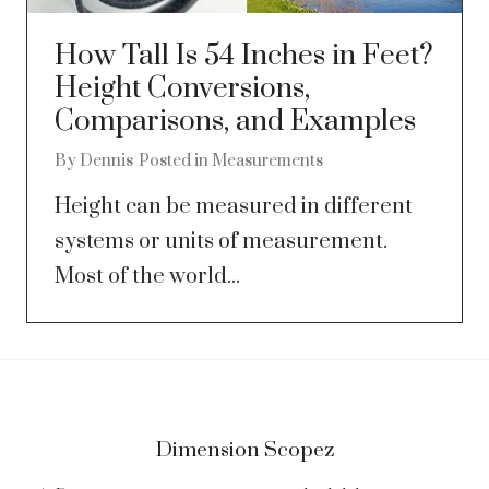
How Tall Is 54 Inches in Feet?
Height Conversions,
Comparisons, and Examples
By
Dennis
Posted in
Measurements
Height can be measured in different
systems or units of measurement.
Most of the world...
Dimension Scopez