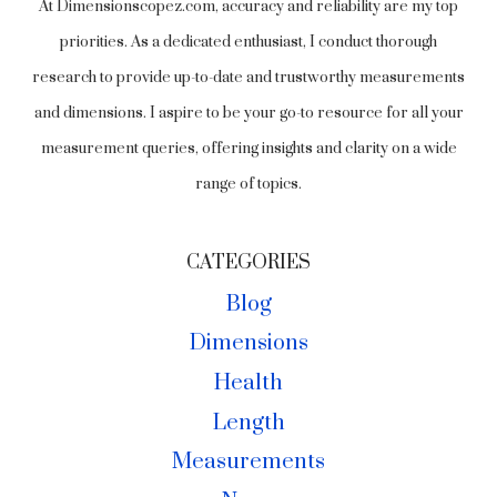
At Dimensionscopez.com, accuracy and reliability are my top
priorities. As a dedicated enthusiast, I conduct thorough
research to provide up-to-date and trustworthy measurements
and dimensions. I aspire to be your go-to resource for all your
measurement queries, offering insights and clarity on a wide
range of topics.
CATEGORIES
Blog
Dimensions
Health
Length
Measurements