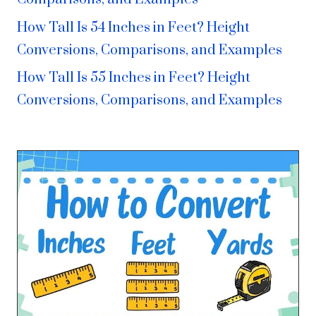
How Tall Is 54 Inches in Feet? Height
Conversions, Comparisons, and Examples
How Tall Is 55 Inches in Feet? Height
Conversions, Comparisons, and Examples