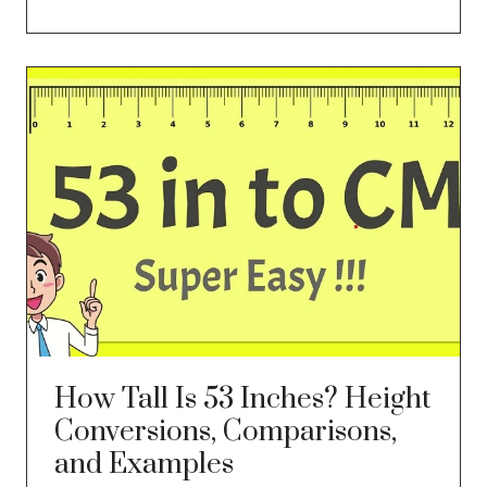
How Tall Is 53 Inches? Height
Conversions, Comparisons,
and Examples