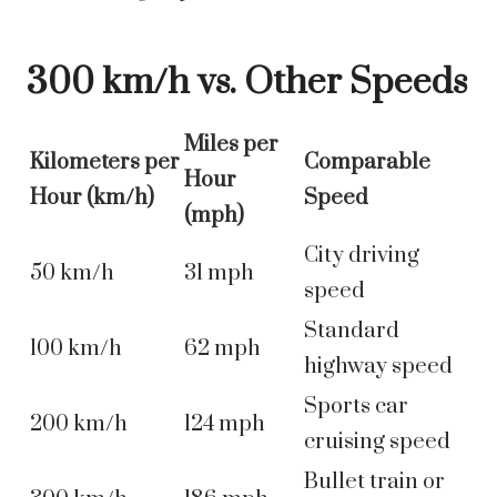
300 km/h vs. Other Speeds
Miles per
Kilometers per
Comparable
Hour
Hour (km/h)
Speed
(mph)
City driving
50 km/h
31 mph
speed
Standard
100 km/h
62 mph
highway speed
Sports car
200 km/h
124 mph
cruising speed
Bullet train or