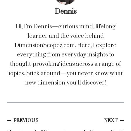
Dennis
Hi, I’m Dennis—curious mind, lifelong
learner and the voice behind
DimensionScopez.com. Here, I explore
everything from everyday insights to
thought-provoking ideas across a range of
topics. Stick around—you never know what
new dimension you’ll discover!
Post
PREVIOUS
NEXT