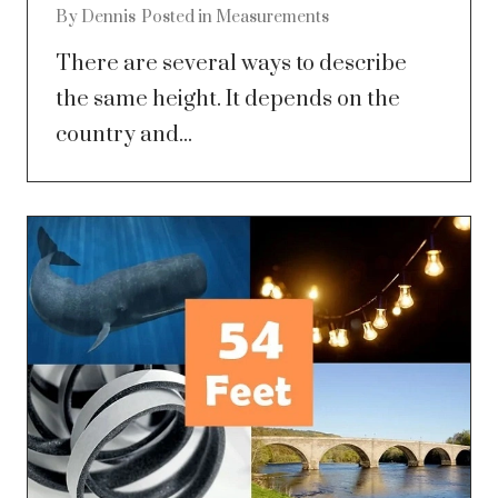
By
Dennis
Posted in
Measurements
There are several ways to describe
the same height. It depends on the
country and...