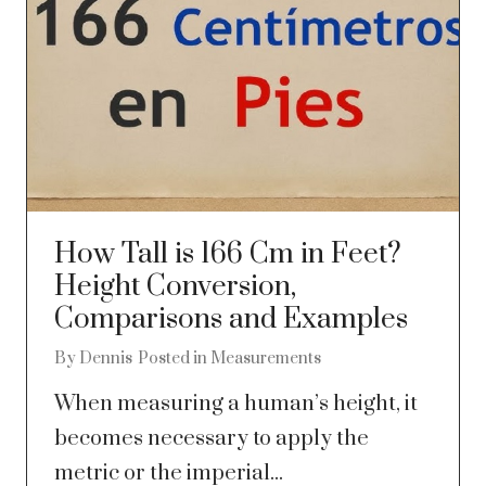
How Tall is 166 Cm in Feet?
Height Conversion,
Comparisons and Examples
By
Dennis
Posted in
Measurements
When measuring a human’s height, it
becomes necessary to apply the
metric or the imperial...