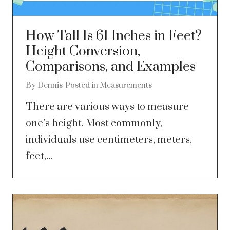
How Tall Is 61 Inches in Feet?
Height Conversion,
Comparisons, and Examples
By
Dennis
Posted in
Measurements
There are various ways to measure
one’s height. Most commonly,
individuals use centimeters, meters,
feet,...