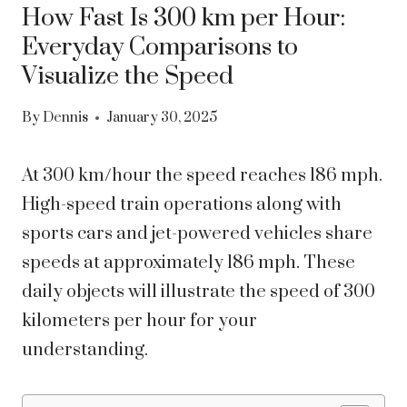
How Fast Is 300 km per Hour:
Everyday Comparisons to
Visualize the Speed
By
Dennis
January 30, 2025
At 300 km/hour the speed reaches 186 mph.
High-speed train operations along with
sports cars and jet-powered vehicles share
speeds at approximately 186 mph. These
daily objects will illustrate the speed of 300
kilometers per hour for your
understanding.