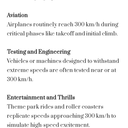
Aviation
Airplanes routinely reach 300 km/h during
critical phases like takeoff and initial climb.
Testing and Engineering
Vehicles or machines designed to withstand
extreme speeds are often tested near or at
300 km/h.
Entertainment and Thrills
Theme park rides and roller coasters
replicate speeds approaching 300 km/h to
simulate high-speed excitement.