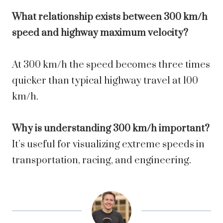
What relationship exists between 300 km/h
speed and highway maximum velocity?
At 300 km/h the speed becomes three times
quicker than typical highway travel at 100
km/h.
Why is understanding 300 km/h important?
It’s useful for visualizing extreme speeds in
transportation, racing, and engineering.