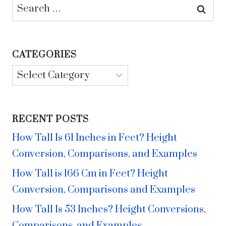
Search
for:
CATEGORIES
Categories
RECENT POSTS
How Tall Is 61 Inches in Feet? Height
Conversion, Comparisons, and Examples
How Tall is 166 Cm in Feet? Height
Conversion, Comparisons and Examples
How Tall Is 53 Inches? Height Conversions,
Comparisons, and Examples