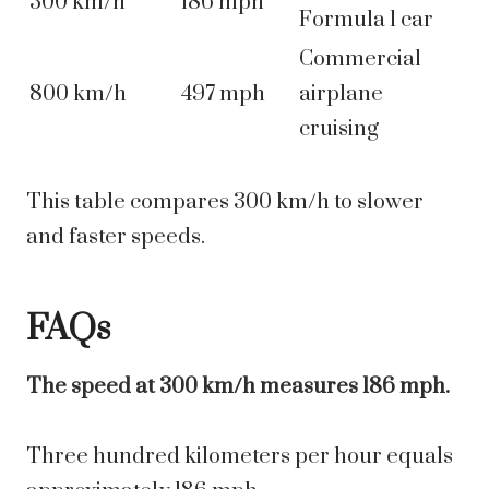
300 km/h
186 mph
Formula 1 car
Commercial
800 km/h
497 mph
airplane
cruising
This table compares 300 km/h to slower
and faster speeds.
FAQs
The speed at 300 km/h measures 186 mph.
Three hundred kilometers per hour equals