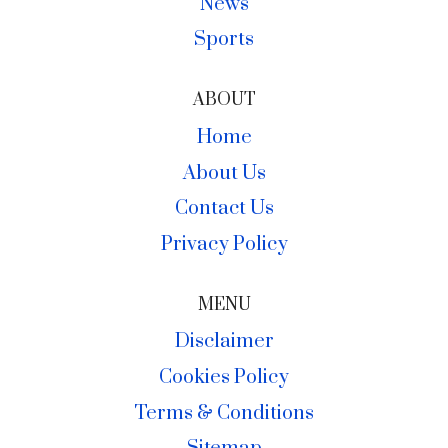
News
Sports
ABOUT
Home
About Us
Contact Us
Privacy Policy
MENU
Disclaimer
Cookies Policy
Terms & Conditions