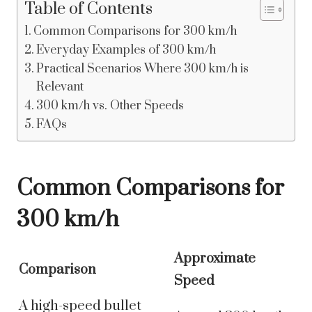
Table of Contents
Common Comparisons for 300 km/h
Everyday Examples of 300 km/h
Practical Scenarios Where 300 km/h is
Relevant
300 km/h vs. Other Speeds
FAQs
Common Comparisons for
300 km/h
Approximate
Comparison
Speed
A high-speed bullet