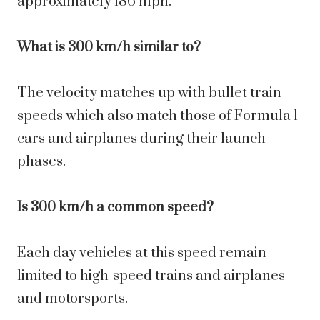
approximately 186 mph.
What is 300 km/h similar to?
The velocity matches up with bullet train
speeds which also match those of Formula 1
cars and airplanes during their launch
phases.
Is 300 km/h a common speed?
Each day vehicles at this speed remain
limited to high-speed trains and airplanes
and motorsports.