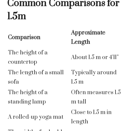
Common Comparisons for
1.5m
Approximate
Comparison
Length
The height of a
About 1.5 m or 4’11”
countertop
The length of a small
Typically around
sofa
1.5 m
The height of a
Often measures 1.5
standing lamp
m tall
Close to 1.5 m in
A rolled-up yoga mat
length