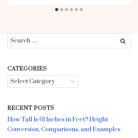
Search
for:
CATEGORIES
Categories
RECENT POSTS
How Tall Is 61 Inches in Feet? Height
Conversion, Comparisons, and Examples