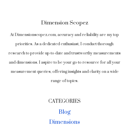
Dimension Scopez
At Dimensionscopez.com, accuracy and reliability are my top
priorities. As a dedicated enthusiast, I conduct thorough
research to provide up-to-date and trustworthy measurements
and dimensions. I aspire to be your go-to resource for all your
measurement queries, offering insights and clarity on a wide
range of topics.
CATEGORIES
Blog
Dimensions