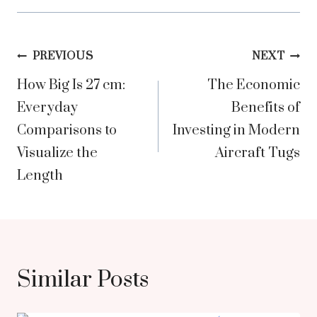
Post
PREVIOUS
NEXT
How Big Is 27 cm:
The Economic
navigation
Everyday
Benefits of
Comparisons to
Investing in Modern
Visualize the
Aircraft Tugs
Length
Similar Posts