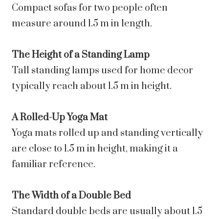
Compact sofas for two people often
measure around 1.5 m in length.
The Height of a Standing Lamp
Tall standing lamps used for home decor
typically reach about 1.5 m in height.
A Rolled-Up Yoga Mat
Yoga mats rolled up and standing vertically
are close to 1.5 m in height, making it a
familiar reference.
The Width of a Double Bed
Standard double beds are usually about 1.5