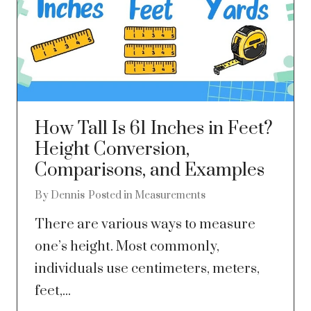
How Tall Is 61 Inches in Feet?
Height Conversion,
Comparisons, and Examples
By
Dennis
Posted in
Measurements
There are various ways to measure
one’s height. Most commonly,
individuals use centimeters, meters,
feet,...