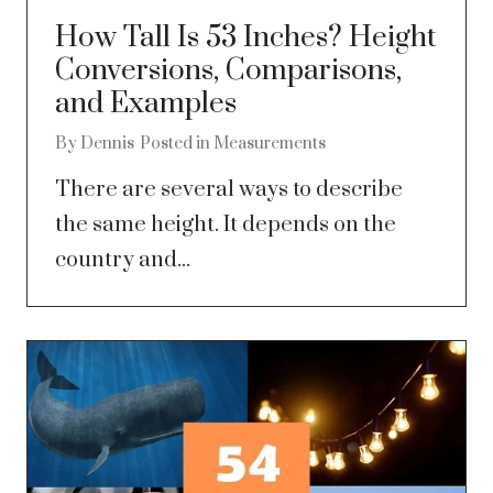
How Tall Is 53 Inches? Height
Conversions, Comparisons,
and Examples
By
Dennis
Posted in
Measurements
There are several ways to describe
the same height. It depends on the
country and...