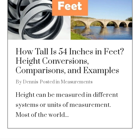
How Tall Is 54 Inches in Feet?
Height Conversions,
Comparisons, and Examples
By
Dennis
Posted in
Measurements
Height can be measured in different
systems or units of measurement.
Most of the world...