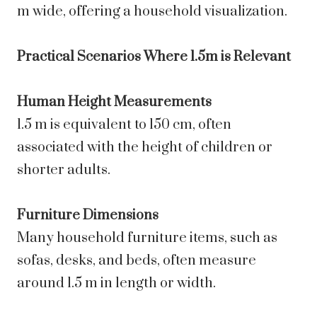
m wide, offering a household visualization.
Practical Scenarios Where 1.5m is Relevant
Human Height Measurements
1.5 m is equivalent to 150 cm, often
associated with the height of children or
shorter adults.
Furniture Dimensions
Many household furniture items, such as
sofas, desks, and beds, often measure
around 1.5 m in length or width.