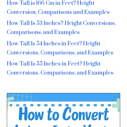
How Tall is 166 Cm in Feet? Height
Conversion, Comparisons and Examples
How Tall Is 53 Inches? Height Conversions,
Comparisons, and Examples
How Tall Is 54 Inches in Feet? Height
Conversions, Comparisons, and Examples
How Tall Is 55 Inches in Feet? Height
Conversions, Comparisons, and Examples