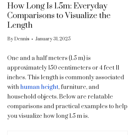
How Long Is 1.5m: Everyday
Comparisons to Visualize the
Length
By
Dennis
January 31, 2025
One and a half meters (1.5 m) is
approximately 150 centimeters or 4 feet 11
inches. This length is commonly associated
with
human height
, furniture, and
household objects. Below are relatable
comparisons and practical examples to help
you visualize how long 1.5 m is.