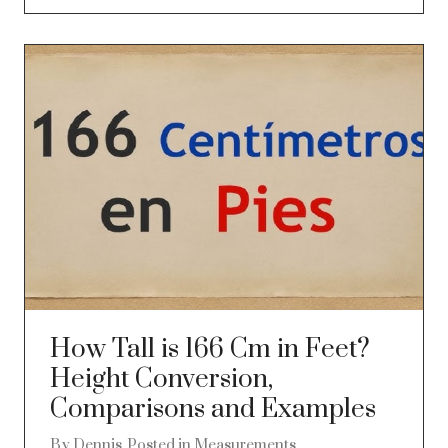
How Tall is 166 Cm in Feet?
Height Conversion,
Comparisons and Examples
By
Dennis
Posted in
Measurements