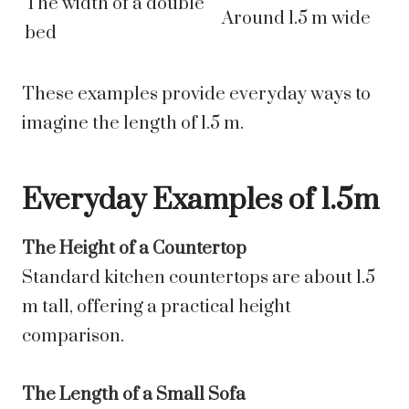
The width of a double
Around 1.5 m wide
bed
These examples provide everyday ways to
imagine the length of 1.5 m.
Everyday Examples of 1.5m
The Height of a Countertop
Standard kitchen countertops are about 1.5
m tall, offering a practical height
comparison.
The Length of a Small Sofa