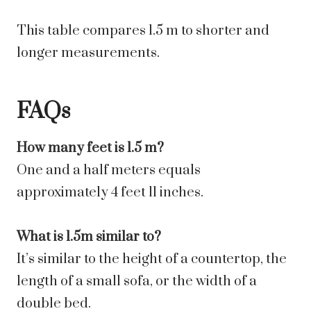
This table compares 1.5 m to shorter and
longer measurements.
FAQs
How many feet is 1.5 m?
One and a half meters equals
approximately 4 feet 11 inches.
What is 1.5m similar to?
It’s similar to the height of a countertop, the
length of a small sofa, or the width of a
double bed.