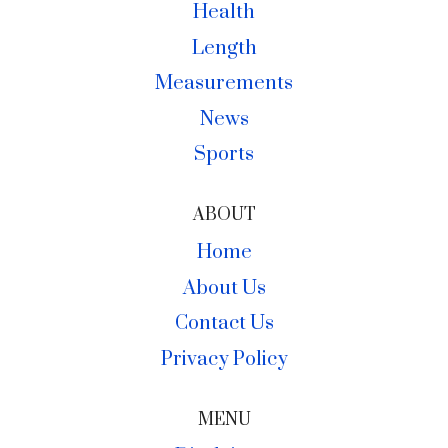
Health
Length
Measurements
News
Sports
ABOUT
Home
About Us
Contact Us
Privacy Policy
MENU