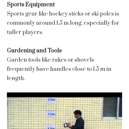
Sports Equipment
Sports gear like hockey sticks or ski poles is
commonly around 1.5 m long, especially for
taller players.
Gardening and Tools
Garden tools like rakes or shovels
frequently have handles close to 1.5 m in
length.