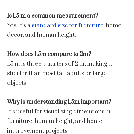
Is 1.5 m a common measurement?
Yes, it’s a
standard size for furniture
, home
decor, and human height.
How does 1.5m compare to 2m?
1.5 m is three-quarters of 2 m, making it
shorter than most tall adults or large
objects.
Why is understanding 1.5m important?
It’s useful for visualizing dimensions in
furniture, human height, and home
improvement projects.