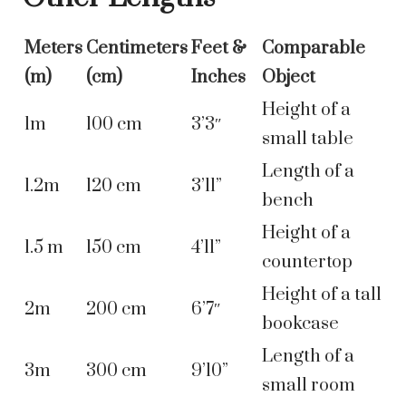
Meters
Centimeters
Feet &
Comparable
(m)
(cm)
Inches
Object
Height of a
1m
100 cm
3’3″
small table
Length of a
1.2m
120 cm
3’11”
bench
Height of a
1.5 m
150 cm
4’11”
countertop
Height of a tall
2m
200 cm
6’7″
bookcase
Length of a
3m
300 cm
9’10”
small room