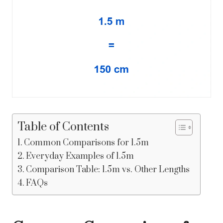
Table of Contents
Common Comparisons for 1.5m
Everyday Examples of 1.5m
Comparison Table: 1.5m vs. Other Lengths
FAQs