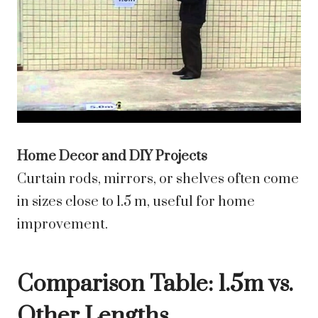
Home Decor and DIY Projects
Curtain rods, mirrors, or shelves often come
in sizes close to 1.5 m, useful for home
improvement.
Comparison Table: 1.5m vs.
Other Lengths