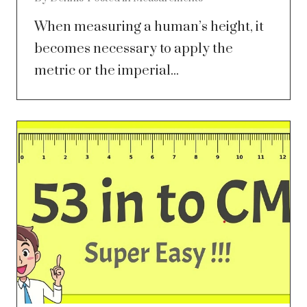
When measuring a human’s height, it
becomes necessary to apply the
metric or the imperial...