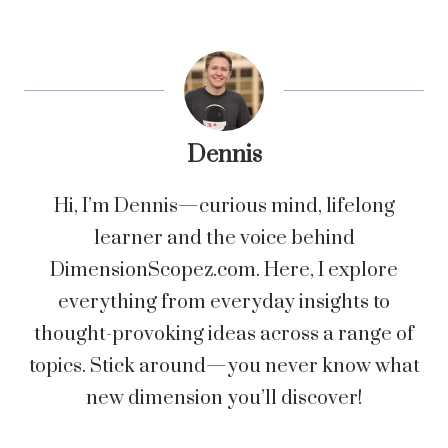
Dennis
Hi, I’m Dennis—curious mind, lifelong
learner and the voice behind
DimensionScopez.com. Here, I explore
everything from everyday insights to
thought-provoking ideas across a range of
topics. Stick around—you never know what
new dimension you’ll discover!