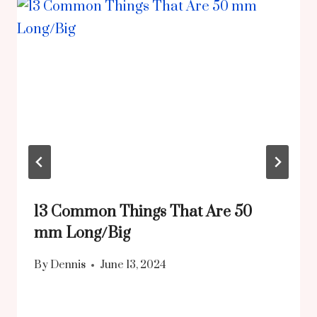
13 Common Things That Are 50
mm Long/Big
By
Dennis
June 13, 2024