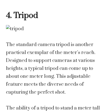
4. Tripod
The standard camera tripod is another
practical exemplar of the meter’s reach.
Designed to support cameras at various
heights, a typical tripod can come up to
about one meter long. This adjustable
feature meets the diverse needs of
capturing the perfect shot.
The ability of a tripod to stand a meter tall