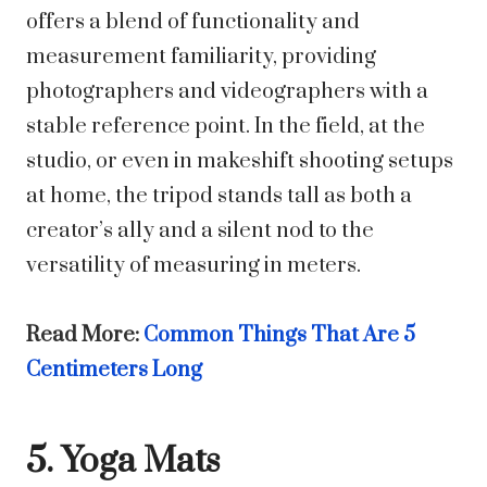
offers a blend of functionality and
measurement familiarity, providing
photographers and videographers with a
stable reference point. In the field, at the
studio, or even in makeshift shooting setups
at home, the tripod stands tall as both a
creator’s ally and a silent nod to the
versatility of measuring in meters.
Read More:
Common Things That Are 5
Centimeters Long
5. Yoga Mats