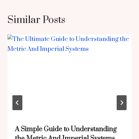
Similar Posts
A Simple Guide to Understanding
the Metric And Imperial Systems