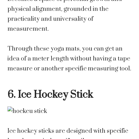
physical alignment, grounded in the
practicality and universality of
measurement.
Through these yoga mats, you can get an
idea of a meter length without having a tape
measure or another specific measuring tool.
6. Ice Hockey Stick
Ice hockey sticks are designed with specific