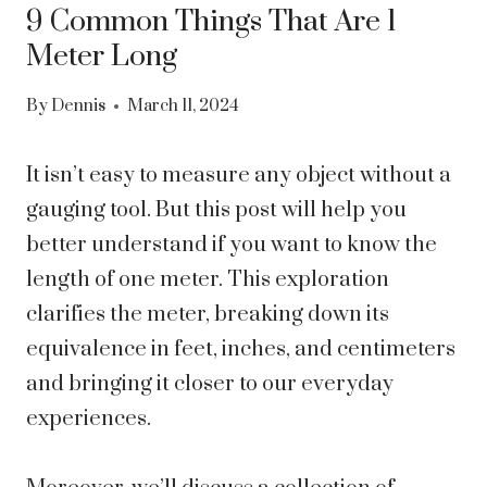
9 Common Things That Are 1
Meter Long
By
Dennis
March 11, 2024
It isn’t easy to measure any object without a
gauging tool. But this post will help you
better understand if you want to know the
length of one meter. This exploration
clarifies the meter, breaking down its
equivalence in feet, inches, and centimeters
and bringing it closer to our everyday
experiences.