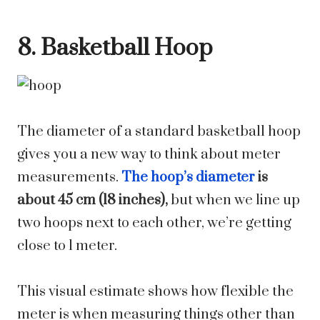
8. Basketball Hoop
The diameter of a standard basketball hoop
gives you a new way to think about meter
measurements.
The hoop’s diameter
is
about 45 cm (18 inches),
but when we line up
two hoops next to each other, we’re getting
close to 1 meter.
This visual estimate shows how flexible the
meter is when measuring things other than