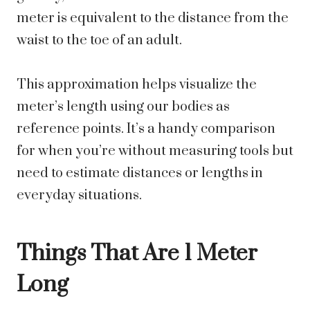
meter is equivalent to the distance from the
waist to the toe of an adult.
This approximation helps visualize the
meter’s length using our bodies as
reference points. It’s a handy comparison
for when you’re without measuring tools but
need to estimate distances or lengths in
everyday situations.
Things That Are 1 Meter
Long