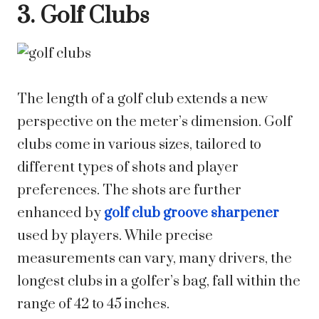
3. Golf Clubs
The length of a golf club extends a new
perspective on the meter’s dimension. Golf
clubs come in various sizes, tailored to
different types of shots and player
preferences. The shots are further
enhanced by
golf club groove sharpener
used by players. While precise
measurements can vary, many drivers, the
longest clubs in a golfer’s bag, fall within the
range of 42 to 45 inches.