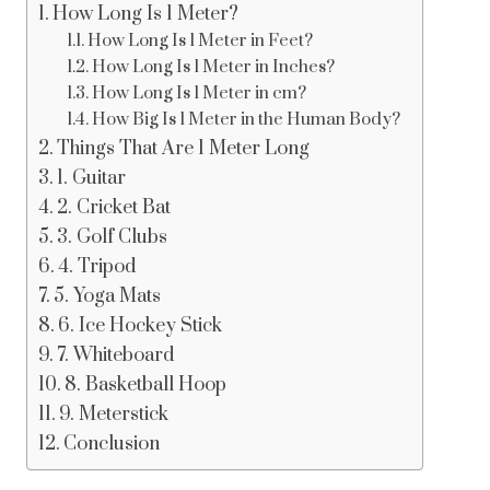
How Long Is 1 Meter?
How Long Is 1 Meter in Feet?
How Long Is 1 Meter in Inches?
How Long Is 1 Meter in cm?
How Big Is 1 Meter in the Human Body?
Things That Are 1 Meter Long
1. Guitar
2. Cricket Bat
3. Golf Clubs
4. Tripod
5. Yoga Mats
6. Ice Hockey Stick
7. Whiteboard
8. Basketball Hoop
9. Meterstick
Conclusion