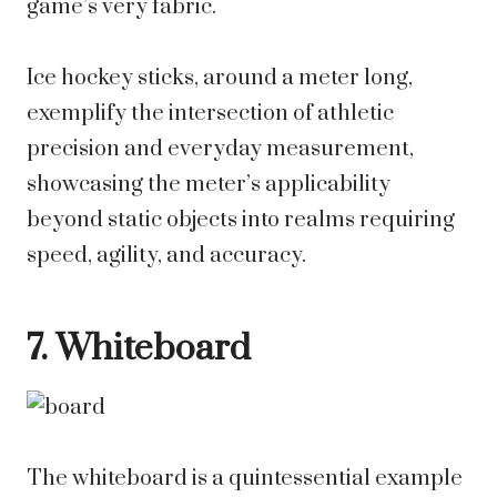
game’s very fabric.
Ice hockey sticks, around a meter long,
exemplify the intersection of athletic
precision and everyday measurement,
showcasing the meter’s applicability
beyond static objects into realms requiring
speed, agility, and accuracy.
7. Whiteboard
The whiteboard is a quintessential example