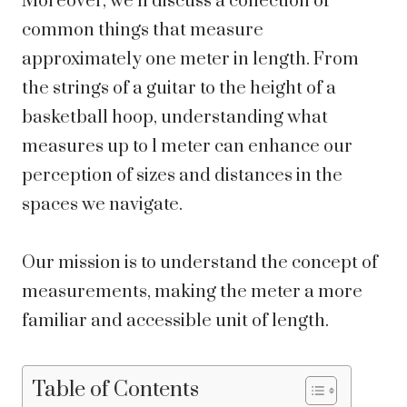
Moreover, we’ll discuss a collection of
common things that measure
approximately one meter in length. From
the strings of a guitar to the height of a
basketball hoop, understanding what
measures up to 1 meter can enhance our
perception of sizes and distances in the
spaces we navigate.
Our mission is to understand the concept of
measurements, making the meter a more
familiar and accessible unit of length.
Table of Contents