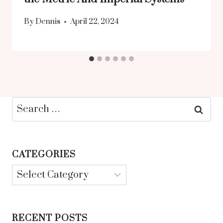
By
Dennis
April 22, 2024
Search
for:
CATEGORIES
Categories
RECENT POSTS