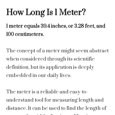
How Long Is 1 Meter?
1 meter equals 39.4 inches, or 3.28 feet, and
100 centimeters.
The concept of a meter might seem abstract
when considered through its scientific
definition, but its application is deeply
embedded in our daily lives.
The meter is a reliable and easy-to-
understand tool for measuring length and
distance. It can be used to find the length of