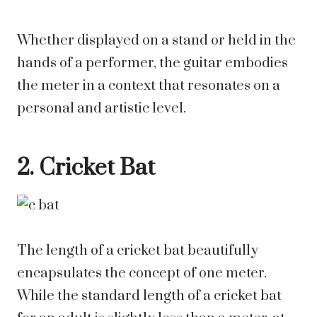
Whether displayed on a stand or held in the
hands of a performer, the guitar embodies
the meter in a context that resonates on a
personal and artistic level.
2. Cricket Bat
The length of a cricket bat beautifully
encapsulates the concept of one meter.
While the standard length of a cricket bat