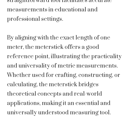
straightforward tool facilitates accurate
measurements in educational and
professional settings.
By aligning with the exact length of one
meter, the meterstick offers a good
reference point, illustrating the practicality
and universality of metric measurements.
Whether used for crafting, constructing, or
calculating, the meterstick bridges
theoretical concepts and real-world
applications, making it an essential and
universally understood measuring tool.