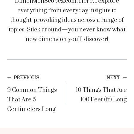
DimensionScopez.com. Here, I explore
everything from everyday insights to
thought-provoking ideas across a range of
topics. Stick around—you never know what
new dimension you’ll discover!
Post
PREVIOUS
NEXT
9 Common Things
10 Things That Are
navigation
That Are 5
100 Feet (ft) Long
Centimeters Long