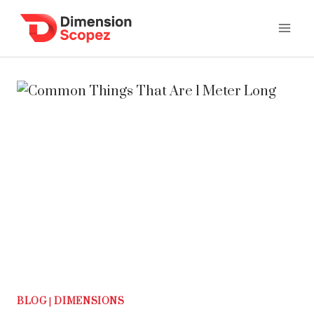
Skip
to
content
BLOG
|
DIMENSIONS