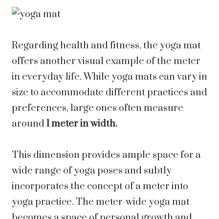
Regarding health and fitness, the yoga mat
offers another visual example of the meter
in everyday life. While yoga mats can vary in
size to accommodate different practices and
preferences, large ones often measure
around
1 meter in width.
This dimension provides ample space for a
wide range of yoga poses and subtly
incorporates the concept of a meter into
yoga practice. The meter-wide yoga mat
becomes a space of personal growth and