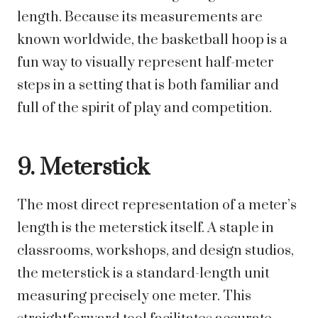
length. Because its measurements are
known worldwide, the basketball hoop is a
fun way to visually represent half-meter
steps in a setting that is both familiar and
full of the spirit of play and competition.
9. Meterstick
The most direct representation of a meter’s
length is the meterstick itself. A staple in
classrooms, workshops, and design studios,
the meterstick is a standard-length unit
measuring precisely one meter. This