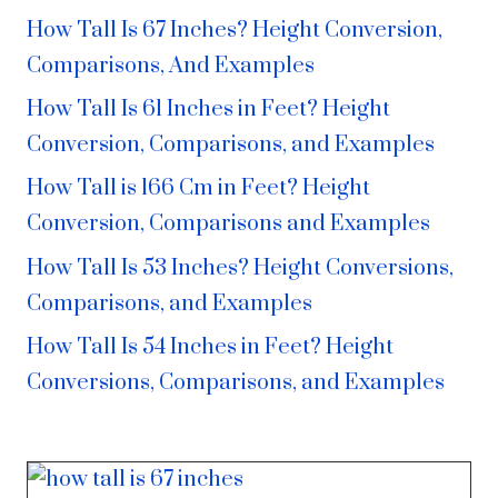
How Tall Is 67 Inches? Height Conversion,
Comparisons, And Examples
How Tall Is 61 Inches in Feet? Height
Conversion, Comparisons, and Examples
How Tall is 166 Cm in Feet? Height
Conversion, Comparisons and Examples
How Tall Is 53 Inches? Height Conversions,
Comparisons, and Examples
How Tall Is 54 Inches in Feet? Height
Conversions, Comparisons, and Examples