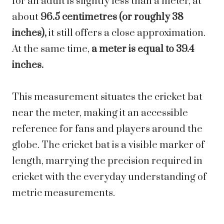
for an adult is slightly less than a meter, at
about
96.5 centimetres (or roughly 38
inches),
it still offers a close approximation.
At the same time,
a meter is equal to 39.4
inches.
This measurement situates the cricket bat
near the meter, making it an accessible
reference for fans and players around the
globe. The cricket bat is a visible marker of
length, marrying the precision required in
cricket with the everyday understanding of
metric measurements.