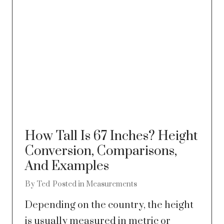
How Tall Is 67 Inches? Height
Conversion, Comparisons,
And Examples
By
Ted
Posted in
Measurements
Depending on the country, the height
is usually measured in metric or