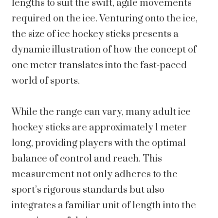
lengths to suit the swift, agile movements
required on the ice. Venturing onto the ice,
the size of ice hockey sticks presents a
dynamic illustration of how the concept of
one meter translates into the fast-paced
world of sports.
While the range can vary, many adult ice
hockey sticks are approximately 1 meter
long, providing players with the optimal
balance of control and reach. This
measurement not only adheres to the
sport’s rigorous standards but also
integrates a familiar unit of length into the