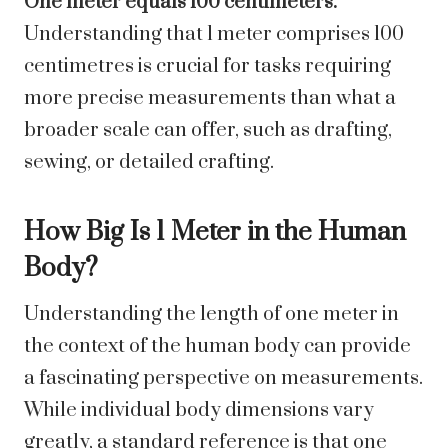
One meter equals 100 centimeters.
Understanding that 1 meter comprises 100
centimetres is crucial for tasks requiring
more precise measurements than what a
broader scale can offer, such as drafting,
sewing, or detailed crafting.
How Big Is 1 Meter in the Human
Body?
Understanding the length of one meter in
the context of the human body can provide
a fascinating perspective on measurements.
While individual body dimensions vary
greatly, a standard reference is that one