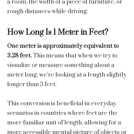
a room, the width of a piece of furniture, or
rough distances while driving.
How Long Is 1 Meter in Feet?
One meter is approximately equivalent to
3.28 feet.
This means that when we try to
visualize or measure something about a
meter long, we’re looking at a length slightly
longer than 3 feet.
This conversion is beneficial in everyday
scenarios in countries where feet are the
more familiar unit of length, allowing for a
more accessible mental picture of objects or