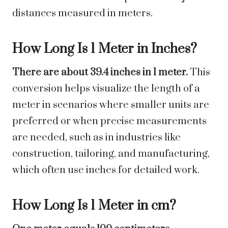
distances measured in meters.
How Long Is 1 Meter in Inches?
There are about 39.4 inches in 1 meter.
This
conversion helps visualize the length of a
meter in scenarios where smaller units are
preferred or when precise measurements
are needed, such as in industries like
construction, tailoring, and manufacturing,
which often use inches for detailed work.
How Long Is 1 Meter in cm?