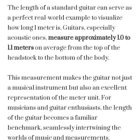
The length of a standard guitar can serve as
a perfect real-world example to visualize
how long 1 meter is. Guitars, especially
acoustic ones,
measure approximately 1.0 to
1.1 meters
on average from the top of the
headstock to the bottom of the body.
This measurement makes the guitar not just
a musical instrument but also an excellent
representation of the meter unit. For
musicians and guitar enthusiasts, the length
of the guitar becomes a familiar
benchmark, seamlessly intertwining the
worlds of music and measurements.