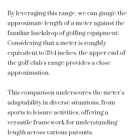
By leveraging this range, we can gauge the
approximate length of a meter against the
familiar backdrop of golfing equipment.
Considering that a meter is roughly
equivalent to 39.4 inches, the upper end of
the golf club’s range provides a close
approximation.
This comparison underscores the meter’s
adaptability in diverse situations, from
sports to leisure activities, offering a
versatile framework for understanding
length across various pursuits.