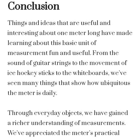
Conclusion
Things and ideas that are useful and
interesting about one meter long have made
learning about this basic unit of
measurement fun and useful. From the
sound of guitar strings to the movement of
ice hockey sticks to the whiteboards, we’ve
seen many things that show how ubiquitous
the meter is daily.
Through everyday objects, we have gained
a richer understanding of measurements.
We’ve appreciated the meter’s practical