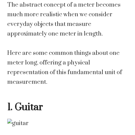
The abstract concept of a meter becomes
much more realistic when we consider
everyday objects that measure
approximately one meter in length.
Here are some common things about one
meter long, offering a physical
representation of this fundamental unit of
measurement.
1. Guitar