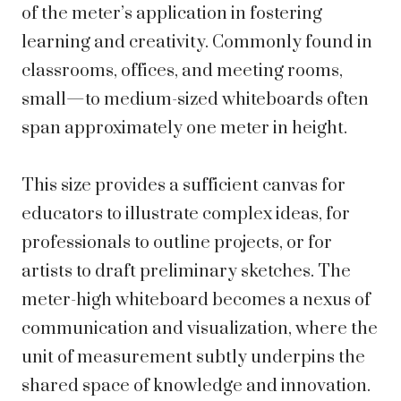
of the meter’s application in fostering
learning and creativity. Commonly found in
classrooms, offices, and meeting rooms,
small—to medium-sized whiteboards often
span approximately one meter in height.
This size provides a sufficient canvas for
educators to illustrate complex ideas, for
professionals to outline projects, or for
artists to draft preliminary sketches. The
meter-high whiteboard becomes a nexus of
communication and visualization, where the
unit of measurement subtly underpins the
shared space of knowledge and innovation.