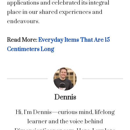
applications and celebrated its integral
place in our shared experiences and
endeavours.
Read More:
Everyday Items That Are 15
Centimeters Long
Dennis
Hi, I’m Dennis—curious mind, lifelong
learner and the voice behind