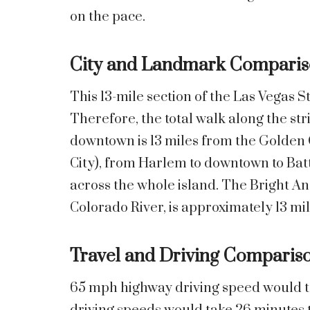
on the pace.
City and Landmark Comparis
This 13-mile section of the Las Vegas S
Therefore, the total walk along the str
downtown is 13 miles from the Golden
City), from Harlem to downtown to Batt
across the whole island. The Bright An
Colorado River, is approximately 13 mil
Travel and Driving Comparis
65 mph highway driving speed would ta