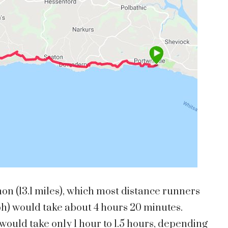
hon (13.1 miles), which most distance runners
ph) would take about 4 hours 20 minutes.
would take only 1 hour to 1.5 hours, depending