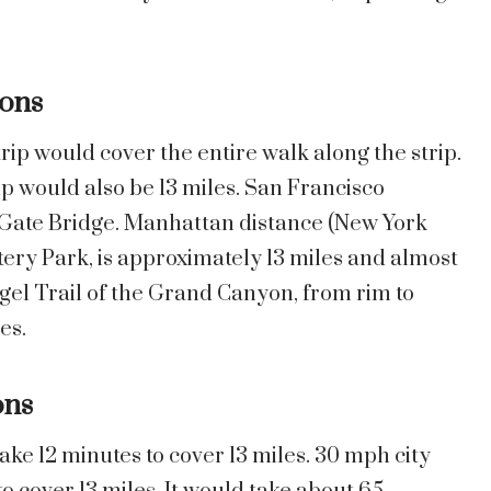
ons
trip would cover the entire walk along the strip.
ip would also be 13 miles. San Francisco
 Gate Bridge. Manhattan distance (New York
ery Park, is approximately 13 miles and almost
gel Trail of the Grand Canyon, from rim to
es.
ons
ke 12 minutes to cover 13 miles. 30 mph city