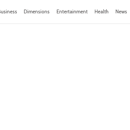
Business
Dimensions
Entertainment
Health
News