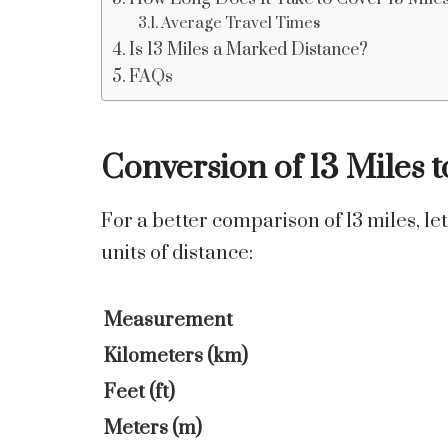
Average Travel Times
Is 13 Miles a Marked Distance?
FAQs
Conversion of 13 Miles t
For a better comparison of 13 miles, let
units of distance:
Measurement
Kilometers (km)
Feet (ft)
Meters (m)