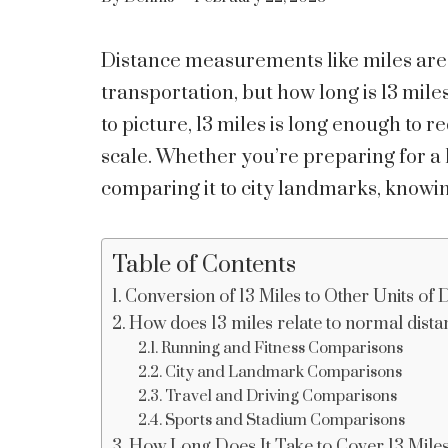
Distance measurements like miles are
transportation, but how long is 13 mile
to picture, 13 miles is long enough to 
scale. Whether you’re preparing for a 
comparing it to city landmarks, knowin
Table of Contents
Conversion of 13 Miles to Other Units of 
How does 13 miles relate to normal dist
Running and Fitness Comparisons
City and Landmark Comparisons
Travel and Driving Comparisons
Sports and Stadium Comparisons
How Long Does It Take to Cover 13 Mile