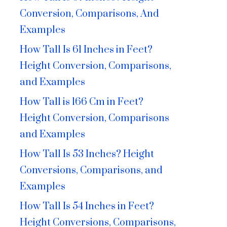
Conversion, Comparisons, And
Examples
How Tall Is 61 Inches in Feet?
Height Conversion, Comparisons,
and Examples
How Tall is 166 Cm in Feet?
Height Conversion, Comparisons
and Examples
How Tall Is 53 Inches? Height
Conversions, Comparisons, and
Examples
How Tall Is 54 Inches in Feet?
Height Conversions, Comparisons,