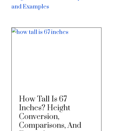
and Examples
How Tall Is 67
Inches? Height
Conversion,
Comparisons, And