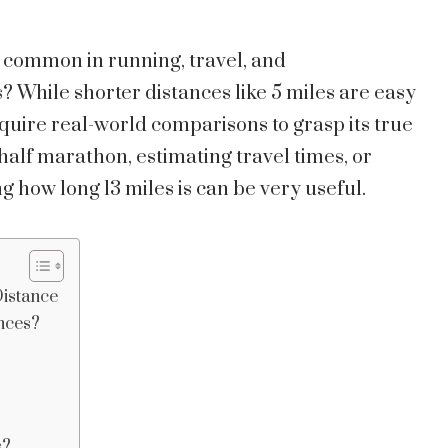
 common in running, travel, and
s? While shorter distances like 5 miles are easy
require real-world comparisons to grasp its true
half marathon, estimating travel times, or
g how long 13 miles is can be very useful.
Distance
ances?
s?