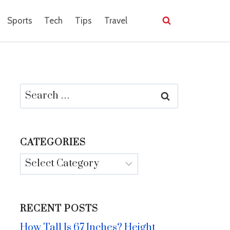
Sports
Tech
Tips
Travel
Search
for:
CATEGORIES
Categories
RECENT POSTS
How Tall Is 67 Inches? Height