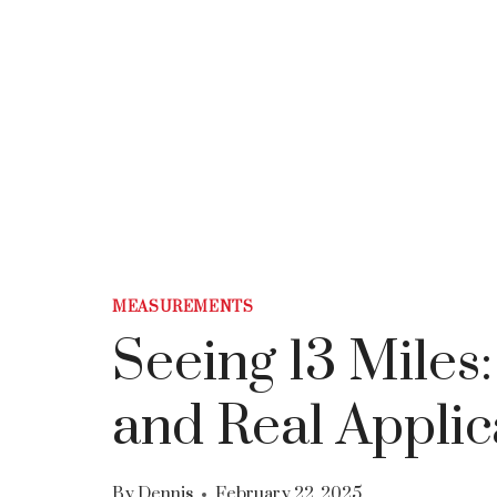
MEASUREMENTS
Seeing 13 Miles
and Real Applic
By
Dennis
February 22, 2025