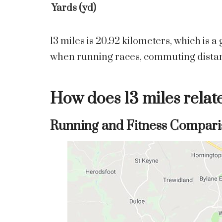
Yards (yd)
13 miles is 20.92 kilometers, which is 
when running races, commuting distanc
How does 13 miles relat
Running and Fitness Compari