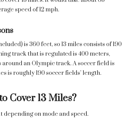
o cover 13 miles. It would take about 65
verage speed of 12 mph.
sons
ncluded) is 360 feet, so 13 miles consists of 190
ning track that is regulated is 400 meters,
s around an Olympic track. A soccer field is
s is roughly 190 soccer fields’ length.
o Cover 13 Miles?
rent depending on mode and speed.