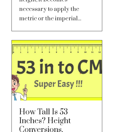
necessary to apply the
metric or the imperial...
How Tall Is 53
Inches? Height
Conversions,