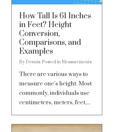
How Tall Is 61 Inches
in Feet? Height
Conversion,
Comparisons, and
Examples
By
Dennis
Posted in
Measurements
There are various ways to
measure one’s height. Most
commonly, individuals use
centimeters, meters, feet,...