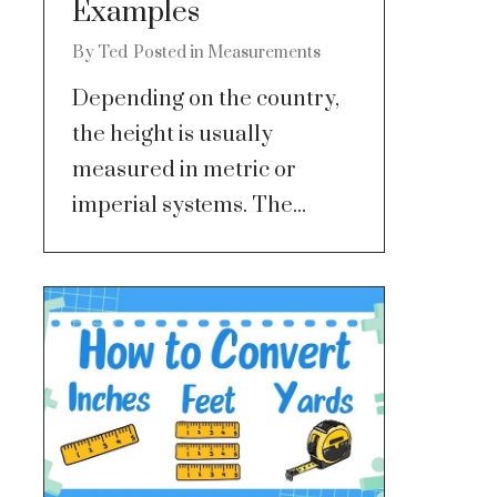
Examples
By
Ted
Posted in
Measurements
Depending on the country,
the height is usually
measured in metric or
imperial systems. The...