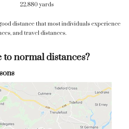
22,880 yards
a good distance that most individuals experience
es, and travel distances.
e to normal distances?
sons