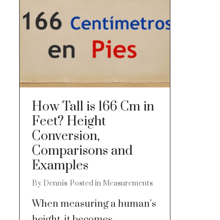
How Tall is 166 Cm in
Feet? Height
Conversion,
Comparisons and
Examples
By
Dennis
Posted in
Measurements
When measuring a human’s
height, it becomes