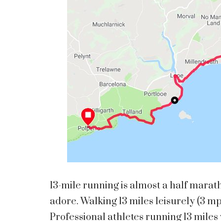
13-mile running is almost a half marat
adore. Walking 13 miles leisurely (3 m
Professional athletes running 13 miles 