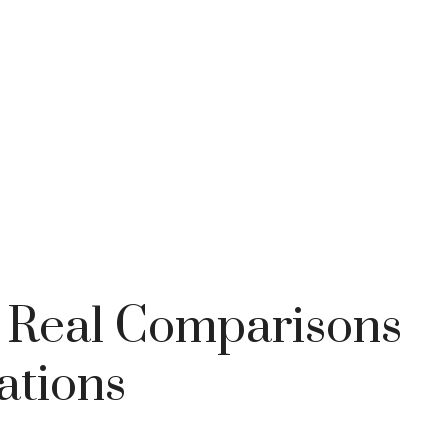
: Real Comparisons
ations