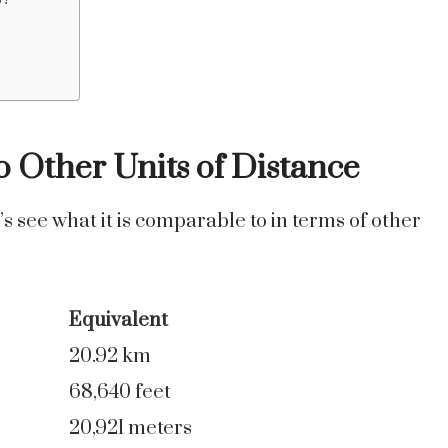
o Other Units of Distance
’s see what it is comparable to in terms of other
Equivalent
20.92 km
68,640 feet
20,921 meters