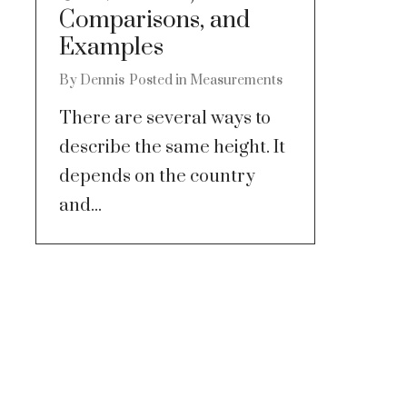
Comparisons, and
Examples
By
Dennis
Posted in
Measurements
There are several ways to
describe the same height. It
depends on the country
and...