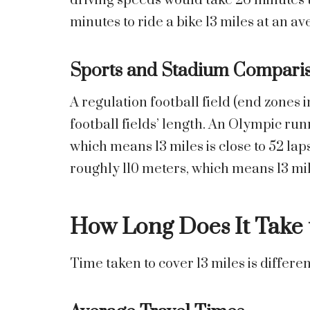
driving speeds would take 26 minutes t
minutes to ride a bike 13 miles at an a
Sports and Stadium Compari
A regulation football field (end zones i
football fields’ length. An Olympic run
which means 13 miles is close to 52 lap
roughly 110 meters, which means 13 mile
How Long Does It Take t
Time taken to cover 13 miles is diffe