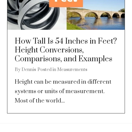
How Tall Is 54 Inches in Feet?
Height Conversions,
Comparisons, and Examples
By
Dennis
Posted in
Measurements
Height can be measured in different
systems or units of measurement.
Most of the world...