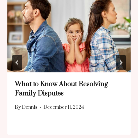
What to Know About Resolving
Family Disputes
By
Dennis
December 11, 2024