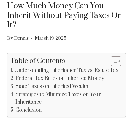
How Much Money Can You
Inherit Without Paying Taxes On
It?
By
Dennis
March 19, 2025
Table of Contents
Understanding Inheritance Tax vs. Estate Tax
Federal Tax Rules on Inherited Money
State Taxes on Inherited Wealth
Strategies to Minimize Taxes on Your
Inheritance
Conclusion