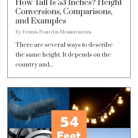
How Tall Is 53 Inches? Height
Conversions, Comparisons,
and Examples
By
Dennis
Posted in
Measurements
There are several ways to describe
the same height. It depends on the
country and...