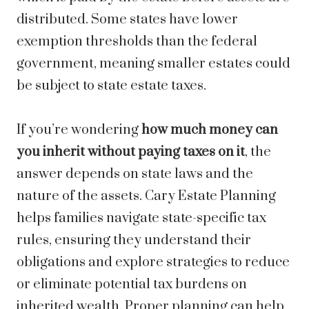
distributed. Some states have lower
exemption thresholds than the federal
government, meaning smaller estates could
be subject to state estate taxes.
If you’re wondering
how much money can
you inherit without paying taxes on it
, the
answer depends on state laws and the
nature of the assets. Cary Estate Planning
helps families navigate state-specific tax
rules, ensuring they understand their
obligations and explore strategies to reduce
or eliminate potential tax burdens on
inherited wealth. Proper planning can help