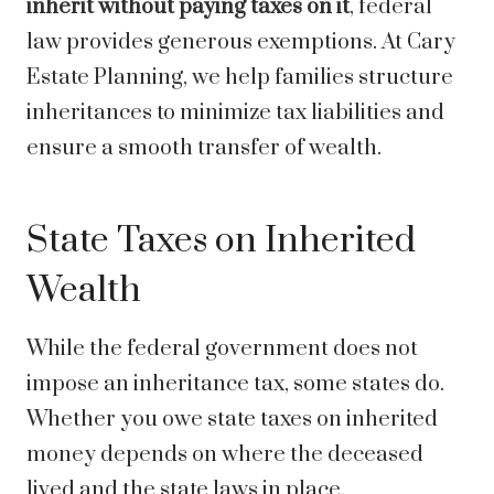
inherit without paying taxes on it
, federal
law provides generous exemptions. At Cary
Estate Planning, we help families structure
inheritances to minimize tax liabilities and
ensure a smooth transfer of wealth.
State Taxes on Inherited
Wealth
While the federal government does not
impose an inheritance tax, some states do.
Whether you owe state taxes on inherited
money depends on where the deceased
lived and the state laws in place.