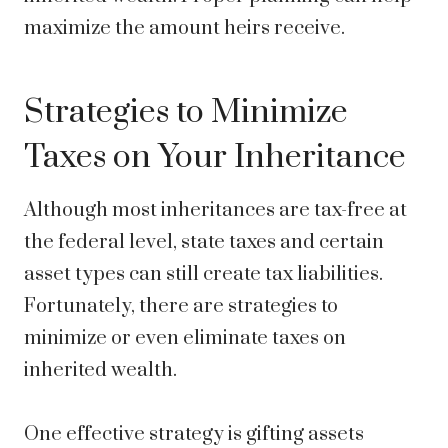
maximize the amount heirs receive.
Strategies to Minimize
Taxes on Your Inheritance
Although most inheritances are tax-free at
the federal level, state taxes and certain
asset types can still create tax liabilities.
Fortunately, there are strategies to
minimize or even eliminate taxes on
inherited wealth.
One effective strategy is gifting assets