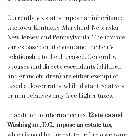
Currently, six states impose an inheritance
tax: Iowa, Kentucky, Maryland, Nebraska,
New Jersey, and Pennsylvania. The tax rate
varies based on the state and the heir’s
relationship to the deceased. Generally,
spouses and direct descendants (children
and grandchildren) are either exempt or
taxed at lower rates, while distant relatives
or non-relatives may face higher taxes.
In addition to inheritance tax,
12 states and
Washington, D.C., impose an estate tax
,
which is paid by the estate before assets are