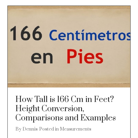
How Tall is 166 Cm in Feet?
Height Conversion,
Comparisons and Examples
By
Dennis
Posted in
Measurements