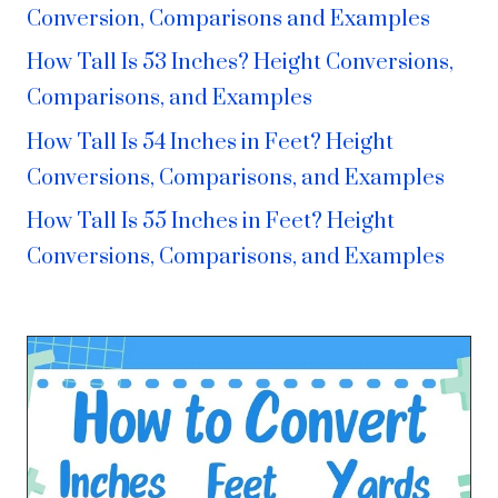
Conversion, Comparisons and Examples
How Tall Is 53 Inches? Height Conversions,
Comparisons, and Examples
How Tall Is 54 Inches in Feet? Height
Conversions, Comparisons, and Examples
How Tall Is 55 Inches in Feet? Height
Conversions, Comparisons, and Examples