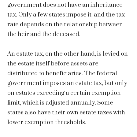
government does not have an inheritance
tax. Only a few states impose it, and the tax
rate depends on the relationship between
the heir and the deceased.
An estate tax, on the other hand, is levied on
the estate itself before assets are
distributed to beneficiaries. The federal
government imposes an estate tax, but only
on estates exceeding a certain exemption
limit, which is adjusted annually. Some
states also have their own estate taxes with
lower exemption thresholds.