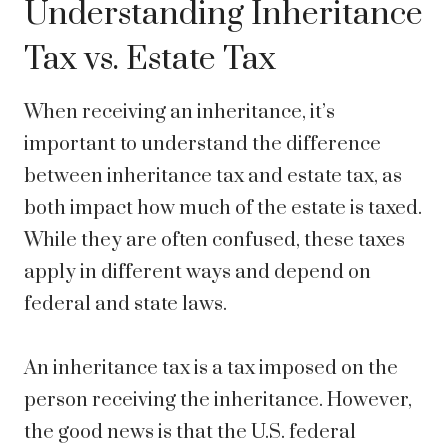
Understanding Inheritance
Tax vs. Estate Tax
When receiving an inheritance, it’s
important to understand the difference
between inheritance tax and estate tax, as
both impact how much of the estate is taxed.
While they are often confused, these taxes
apply in different ways and depend on
federal and state laws.
An inheritance tax is a tax imposed on the
person receiving the inheritance. However,
the good news is that the U.S. federal