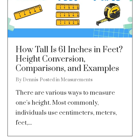
How Tall Is 61 Inches in Feet?
Height Conversion,
Comparisons, and Examples
By
Dennis
Posted in
Measurements
There are various ways to measure
one’s height. Most commonly,
individuals use centimeters, meters,
feet,...