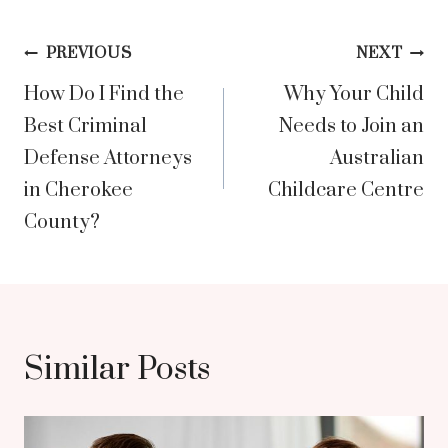
Post
PREVIOUS
NEXT
How Do I Find the
Why Your Child
navigation
Best Criminal
Needs to Join an
Defense Attorneys
Australian
in Cherokee
Childcare Centre
County?
Similar Posts