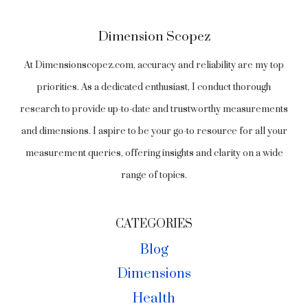
Dimension Scopez
At Dimensionscopez.com, accuracy and reliability are my top
priorities. As a dedicated enthusiast, I conduct thorough
research to provide up-to-date and trustworthy measurements
and dimensions. I aspire to be your go-to resource for all your
measurement queries, offering insights and clarity on a wide
range of topics.
CATEGORIES
Blog
Dimensions
Health