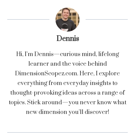
Dennis
Hi, I’m Dennis—curious mind, lifelong
learner and the voice behind
DimensionScopez.com. Here, I explore
everything from everyday insights to
thought-provoking ideas across a range of
topics. Stick around—you never know what
new dimension you’ll discover!