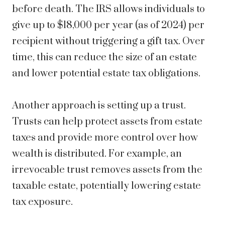
before death. The IRS allows individuals to
give up to $18,000 per year (as of 2024) per
recipient without triggering a gift tax. Over
time, this can reduce the size of an estate
and lower potential estate tax obligations.
Another approach is setting up a trust.
Trusts can help protect assets from estate
taxes and provide more control over how
wealth is distributed. For example, an
irrevocable trust removes assets from the
taxable estate, potentially lowering estate
tax exposure.