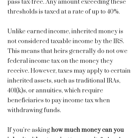
pass tax-free. Any amount exceeding these
thresholds is taxed at a rate of up to 40%.
Unlike earned income, inherited money is
not considered taxable income by the IRS.
This means that heirs generally do not owe
federal income tax on the money they
receive. However, taxes may apply to certain
inherited assets, such as traditional IRAs,
401(k)s, or annuities, which require
beneficiaries to pay income tax when
withdrawing funds.
If you’re asking
how much money can you