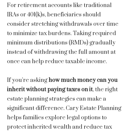
For retirement accounts like traditional
IRAs or 401(k)s, beneficiaries should
consider stretching withdrawals over time
to minimize tax burdens. Taking required
minimum distributions (RMDs) gradually
instead of withdrawing the full amount at
once can help reduce taxable income.
If you’re asking
how much money can you
inherit without paying taxes on it
, the right
estate planning strategies can make a
significant difference. Cary Estate Planning
helps families explore legal options to
protect inherited wealth and reduce tax