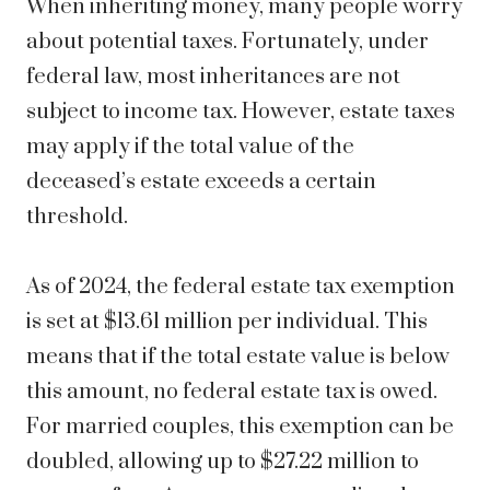
When inheriting money, many people worry
about potential taxes. Fortunately, under
federal law, most inheritances are not
subject to income tax. However, estate taxes
may apply if the total value of the
deceased’s estate exceeds a certain
threshold.
As of 2024, the federal estate tax exemption
is set at $13.61 million per individual. This
means that if the total estate value is below
this amount, no federal estate tax is owed.
For married couples, this exemption can be
doubled, allowing up to $27.22 million to