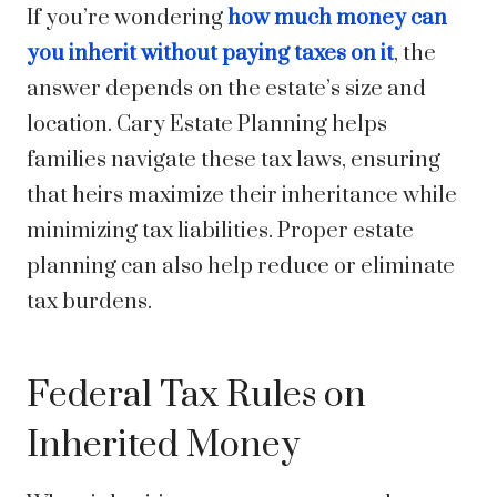
If you’re wondering
how much money can
you inherit without paying taxes on it
, the
answer depends on the estate’s size and
location. Cary Estate Planning helps
families navigate these tax laws, ensuring
that heirs maximize their inheritance while
minimizing tax liabilities. Proper estate
planning can also help reduce or eliminate
tax burdens.
Federal Tax Rules on
Inherited Money