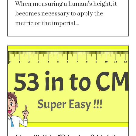
When measuring a human’s height, it
becomes necessary to apply the
metric or the imperial...