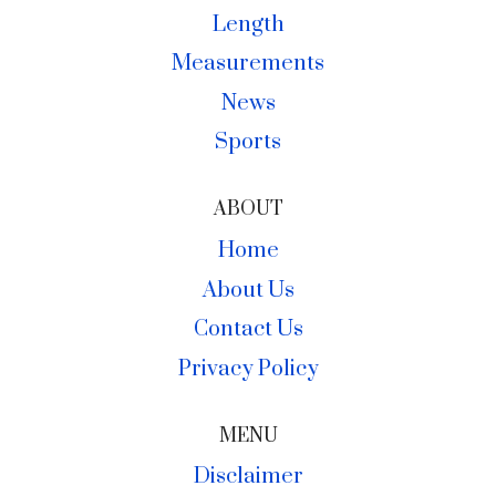
Length
Measurements
News
Sports
ABOUT
Home
About Us
Contact Us
Privacy Policy
MENU
Disclaimer