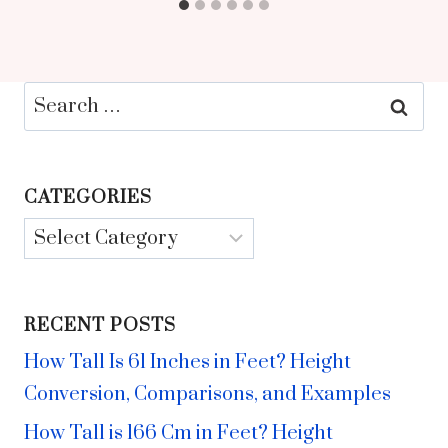
Search
for:
CATEGORIES
Categories
RECENT POSTS
How Tall Is 61 Inches in Feet? Height
Conversion, Comparisons, and Examples
How Tall is 166 Cm in Feet? Height