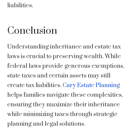
liabilities.
Conclusion
Understanding inheritance and estate tax
laws is crucial to preserving wealth. While
federal laws provide generous exemptions,
state taxes and certain assets may still
create tax liabilities.
Cary Estate Planning
helps families navigate these complexities,
ensuring they maximize their inheritance
while minimizing taxes through strategic
planning and legal solutions.