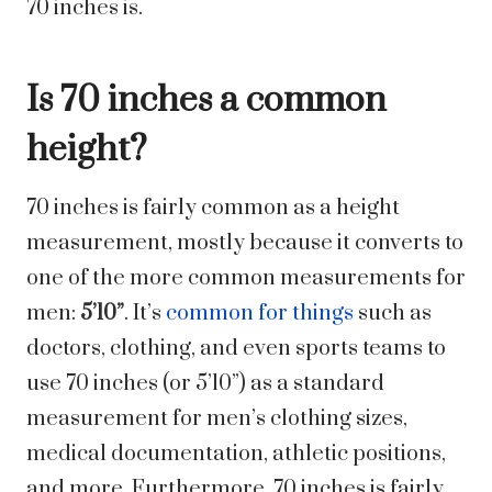
70 inches is.
Is 70 inches a common
height?
70 inches is fairly common as a height
measurement, mostly because it converts to
one of the more common measurements for
men:
5’10”
. It’s
common for things
such as
doctors, clothing, and even sports teams to
use 70 inches (or 5’10”) as a standard
measurement for men’s clothing sizes,
medical documentation, athletic positions,
and more. Furthermore, 70 inches is fairly