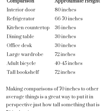
Comparison
Approximate Height
Interior door
80 inches
Refrigerator
66-70 inches
Kitchen countertop
36 inches
Dining table
30 inches
Office desk
30 inches
Large wardrobe
72 inches
Adult bicycle
40-45 inches
Tall bookshelf
72 inches
Making comparisons of 70 inches to other
average things is a great way to put it in
perspective just how tall something that is