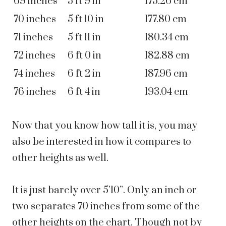
69 inches
5 ft 9 in
175.26 cm
70 inches
5 ft 10 in
177.80 cm
71 inches
5 ft 11 in
180.34 cm
72 inches
6 ft 0 in
182.88 cm
74 inches
6 ft 2 in
187.96 cm
76 inches
6 ft 4 in
193.04 cm
Now that you know how tall it is, you may
also be interested in how it compares to
other heights as well.
It is just barely over
5’10”
. Only an inch or
two separates 70 inches from some of the
other heights on the chart. Though not by