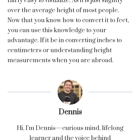
fairly easy to visualize. As it is just slightly
over the average height of most people.
Now that you know how to convert it to feet,
you can use this knowledge to your
advantage. If it be in converting inches to
centimeters or understanding height
measurements when you are abroad.
Dennis
Hi, I’m Dennis—curious mind, lifelong
learner and the voice behind