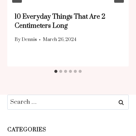
10 Everyday Things That Are 2
Centimeters Long
By
Dennis
March 26, 2024
Search
for:
CATEGORIES