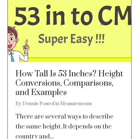
How Tall Is 53 Inches? Height
Conversions, Comparisons,
and Examples
By
Dennis
Posted in
Measurements
There are several ways to describe
the same height. It depends on the
country and...