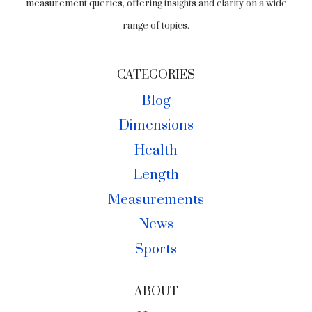
measurement queries, offering insights and clarity on a wide
range of topics.
CATEGORIES
Blog
Dimensions
Health
Length
Measurements
News
Sports
ABOUT