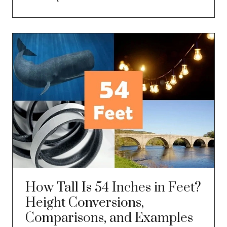
How Tall Is 54 Inches in Feet?
Height Conversions,
Comparisons, and Examples