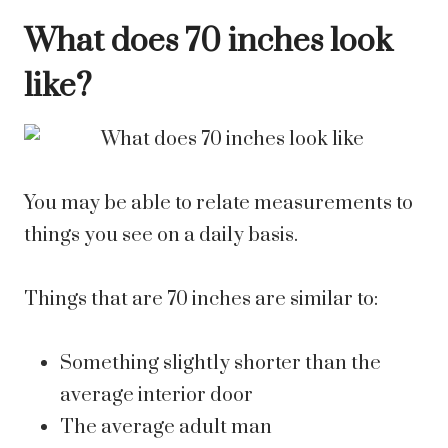
What does 70 inches look
like?
You may be able to relate measurements to
things you see on a daily basis.
Things that are 70 inches are similar to:
Something slightly shorter than the
average interior door
The average adult man