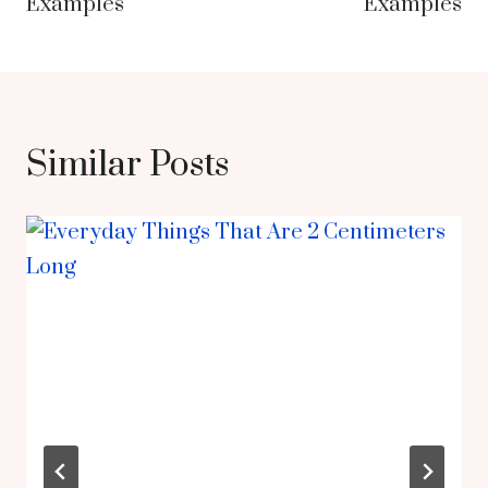
Examples
Examples
Similar Posts