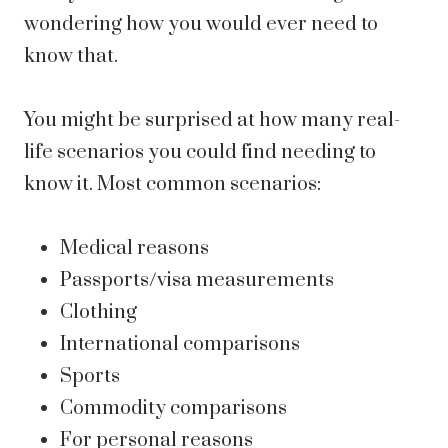
wondering how you would ever need to
know that.
You might be surprised at how many real-
life scenarios you could find needing to
know it. Most common scenarios:
Medical reasons
Passports/visa measurements
Clothing
International comparisons
Sports
Commodity comparisons
For personal reasons