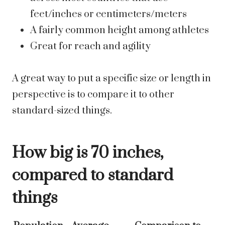
feet/inches or centimeters/meters
A fairly common height among athletes
Great for reach and agility
A great way to put a specific size or length in
perspective is to compare it to other
standard-sized things.
How big is 70 inches,
compared to standard
things