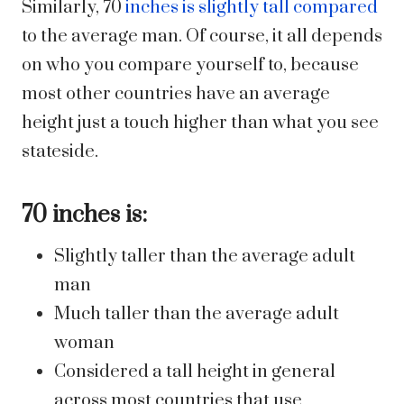
Similarly, 70
inches is slightly tall compared
to the average man. Of course, it all depends
on who you compare yourself to, because
most other countries have an average
height just a touch higher than what you see
stateside.
70 inches is:
Slightly taller than the average adult
man
Much taller than the average adult
woman
Considered a tall height in general
across most countries that use