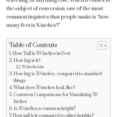
traveling, or anything else.
When it comes to
the subject of conversion, one of the most
common inquiries that people make is “how
many feet is X inches?”
Table of Contents
How Tall is 70 Inches in Feet
How big is it?
70 inches is:
How big is 70 inches, compared to standard
things
What does 70 inches look like?
Common Comparisons for Visualizing 70
Inches
Is 70 inches a common height?
How tall is it compared to other heights?