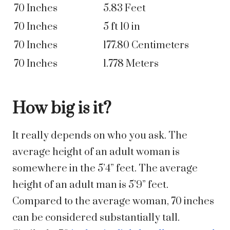
70 Inches
5.83 Feet
70 Inches
5 ft 10 in
70 Inches
177.80 Centimeters
70 Inches
1.778 Meters
How big is it?
It really depends on who you ask. The
average height of an adult woman is
somewhere in the 5’4” feet. The average
height of an adult man is 5’9” feet.
Compared to the average woman, 70 inches
can be considered substantially tall.