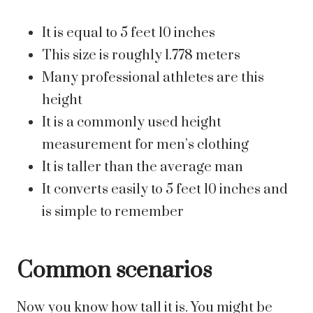
It is equal to 5 feet 10 inches
This size is roughly 1.778 meters
Many professional athletes are this
height
It is a commonly used height
measurement for men’s clothing
It is taller than the average man
It converts easily to 5 feet 10 inches and
is simple to remember
Common scenarios
Now you know how tall it is. You might be