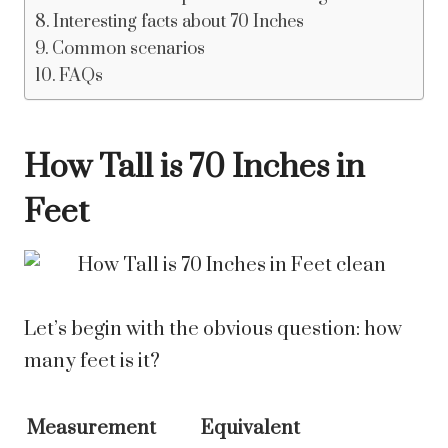
Interesting facts about 70 Inches
Common scenarios
FAQs
How Tall is 70 Inches in
Feet
Let’s begin with the obvious question: how
many feet is it?
Measurement
Equivalent