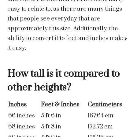
easy to relate to, as there are many things
that people see everyday that are
approximately this size. Additionally, the
ability to convert it to feet and inches makes
it easy.
How tall is it compared to
other heights?
Inches
Feet & Inches
Centimeters
66 inches
5 ft 6 in
167.64 cm
68 inches
5 ft 8 in
172.72 cm