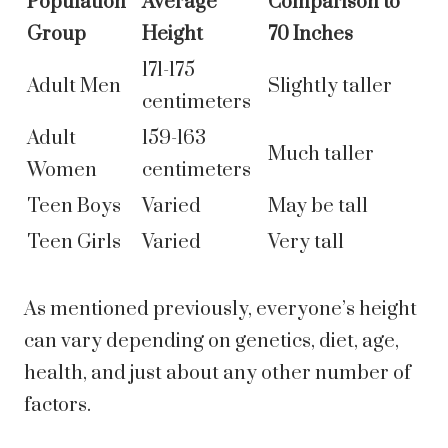
Population
Average
Comparison to
Group
Height
70 Inches
171-175
Adult Men
Slightly taller
centimeters
Adult
159-163
Much taller
Women
centimeters
Teen Boys
Varied
May be tall
Teen Girls
Varied
Very tall
As mentioned previously, everyone’s height
can vary depending on genetics, diet, age,
health, and just about any other number of
factors.