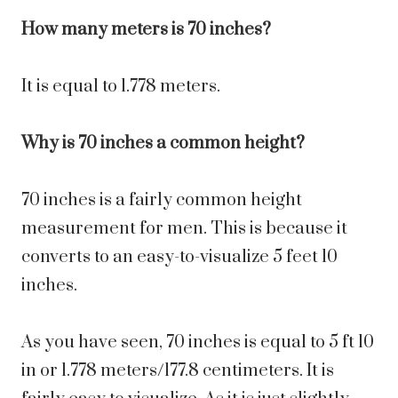
How many meters is 70 inches?
It is equal to 1.778 meters.
Why is 70 inches a common height?
70 inches is a fairly common height
measurement for men. This is because it
converts to an easy-to-visualize 5 feet 10
inches.
As you have seen, 70 inches is equal to 5 ft 10
in or 1.778 meters/177.8 centimeters. It is