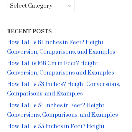
Categories
RECENT POSTS
How Tall Is 61 Inches in Feet? Height
Conversion, Comparisons, and Examples
How Tall is 166 Cm in Feet? Height
Conversion, Comparisons and Examples
How Tall Is 53 Inches? Height Conversions,
Comparisons, and Examples
How Tall Is 54 Inches in Feet? Height
Conversions, Comparisons, and Examples
How Tall Is 55 Inches in Feet? Height