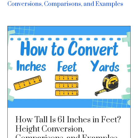
Conversions, Comparisons, and Examples
How Tall Is 61 Inches in Feet?
Height Conversion,