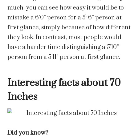
much, you can see how easy it would be to
mistake a
6’0”
person for a
5′ 6”
person at
first glance, simply because of how different
they look. In contrast, most people would
have a harder time distinguishing a
5’10”
person from a
5’11”
person at first glance.
Interesting facts about 70
Inches
Did you know?