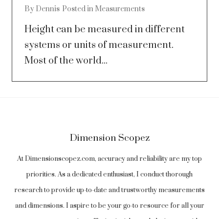
By
Dennis
Posted in
Measurements
Height can be measured in different
systems or units of measurement.
Most of the world...
Dimension Scopez
At Dimensionscopez.com, accuracy and reliability are my top
priorities. As a dedicated enthusiast, I conduct thorough
research to provide up-to-date and trustworthy measurements
and dimensions. I aspire to be your go-to resource for all your