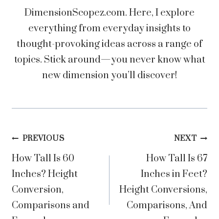
DimensionScopez.com. Here, I explore
everything from everyday insights to
thought-provoking ideas across a range of
topics. Stick around—you never know what
new dimension you’ll discover!
Post
PREVIOUS
NEXT
How Tall Is 60
How Tall Is 67
navigation
Inches? Height
Inches in Feet?
Conversion,
Height Conversions,
Comparisons and
Comparisons, And