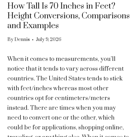
How Tall Is 70 Inches in Feet?
Height Conversions, Comparisons
and Examples
By
Dennis
July 9, 2026
When it comes to measurements, you’ll
notice that it tends to vary across different
countries. The United States tends to stick
with feet/inches whereas most other
countries opt for centimeters/meters
instead. There are times when you may
need to convert one or the other, which
could be for applications, shopping online,