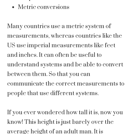
Metric conversions
Many countries use a metric system of
measurements, whereas countries like the
US use imperial measurements like feet
and inches. It can often be useful to
understand systems and be able to convert
between them. So that you can
communicate the correct measurements to
people that use different systems.
If you ever wondered how tall it is, now you
know! This height is just barely over the
average height of an adult man. It is