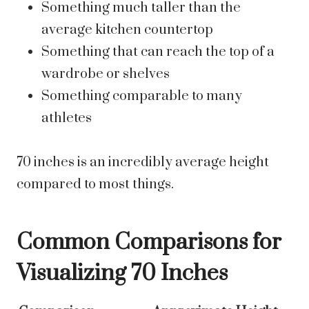
Something much taller than the
average kitchen countertop
Something that can reach the top of a
wardrobe or shelves
Something comparable to many
athletes
70 inches is an incredibly average height
compared to most things.
Common Comparisons for
Visualizing 70 Inches