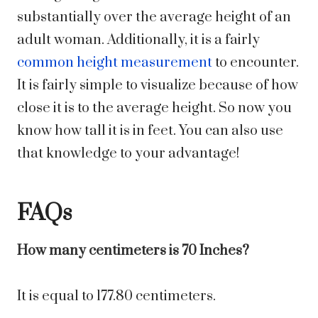
substantially over the average height of an
adult woman. Additionally, it is a fairly
common height measurement
to encounter.
It is fairly simple to visualize because of how
close it is to the average height. So now you
know how tall it is in feet. You can also use
that knowledge to your advantage!
FAQs
How many centimeters is 70 Inches?
It is equal to 177.80 centimeters.