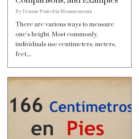
Comparisons, and Examples
By
Dennis
Posted in
Measurements
There are various ways to measure
one’s height. Most commonly,
individuals use centimeters, meters,
feet,...