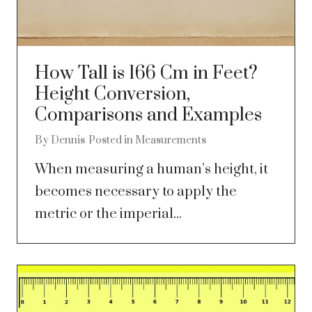
How Tall is 166 Cm in Feet?
Height Conversion,
Comparisons and Examples
By
Dennis
Posted in
Measurements
When measuring a human’s height, it
becomes necessary to apply the
metric or the imperial...