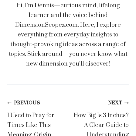
Hi, I’m Dennis—curious mind, lifelong
learner and the voice behind
DimensionScopez.com. Here, I explore
everything from everyday insights to
thought-provoking ideas across a range of
topics. Stick around—you never know what
new dimension you’ll discover!
Post
PREVIOUS
NEXT
I Used to Pray for
How Big Is 3 Inches?
navigation
Times Like This –
A Clear Guide to
Meaning, Origin,
Understanding