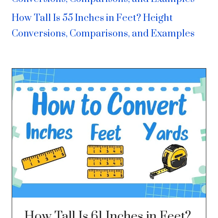
How Tall Is 55 Inches in Feet? Height
Conversions, Comparisons, and Examples
How Tall Is 61 Inches in Feet?