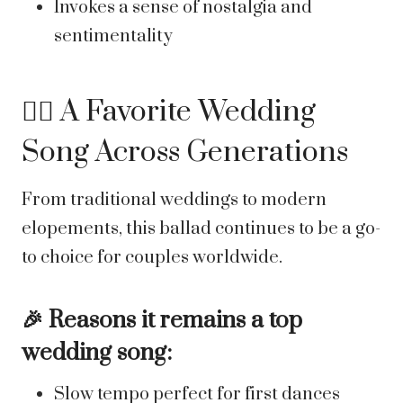
Invokes a sense of nostalgia and
sentimentality
👰‍♀️ A Favorite Wedding
Song Across Generations
From traditional weddings to modern
elopements, this ballad continues to be a go-
to choice for couples worldwide.
🎉 Reasons it remains a top
wedding song:
Slow tempo perfect for first dances