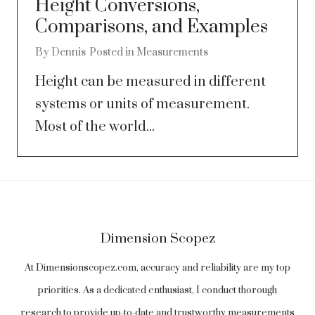
Height Conversions,
Comparisons, and Examples
By
Dennis
Posted in
Measurements
Height can be measured in different
systems or units of measurement.
Most of the world...
Dimension Scopez
At Dimensionscopez.com, accuracy and reliability are my top
priorities. As a dedicated enthusiast, I conduct thorough
research to provide up-to-date and trustworthy measurements