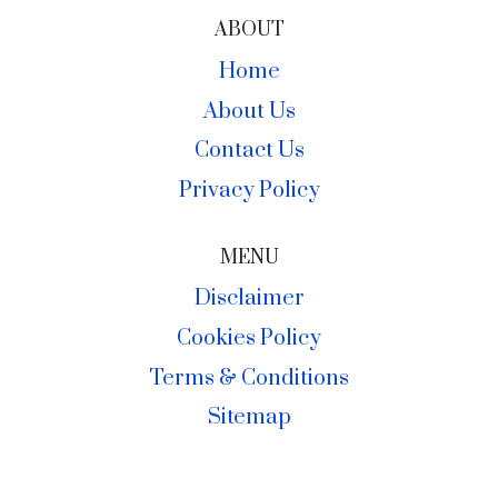
ABOUT
Home
About Us
Contact Us
Privacy Policy
MENU
Disclaimer
Cookies Policy
Terms & Conditions
Sitemap