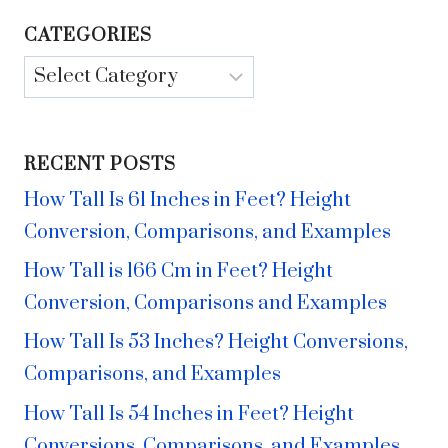
CATEGORIES
Categories
RECENT POSTS
How Tall Is 61 Inches in Feet? Height
Conversion, Comparisons, and Examples
How Tall is 166 Cm in Feet? Height
Conversion, Comparisons and Examples
How Tall Is 53 Inches? Height Conversions,
Comparisons, and Examples
How Tall Is 54 Inches in Feet? Height
Conversions, Comparisons, and Examples