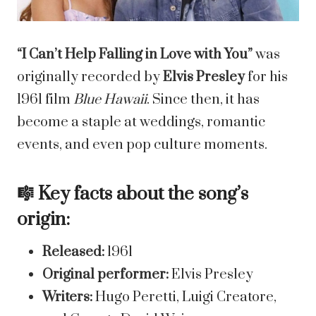
“I Can’t Help Falling in Love with You”
was
originally recorded by
Elvis Presley
for his
1961 film
Blue Hawaii
. Since then, it has
become a staple at weddings, romantic
events, and even pop culture moments.
🎼 Key facts about the song’s
origin:
Released:
1961
Original performer:
Elvis Presley
Writers:
Hugo Peretti, Luigi Creatore,