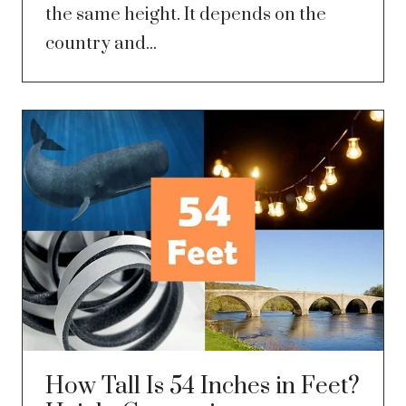
the same height. It depends on the
country and...
How Tall Is 54 Inches in Feet?