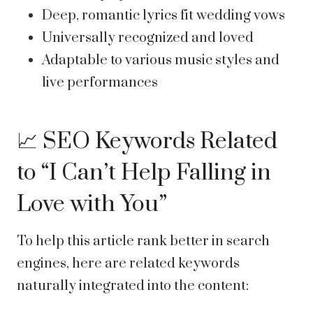
Deep, romantic lyrics fit wedding vows
Universally recognized and loved
Adaptable to various music styles and
live performances
📈 SEO Keywords Related
to “I Can’t Help Falling in
Love with You”
To help this article rank better in search
engines, here are related keywords
naturally integrated into the content: