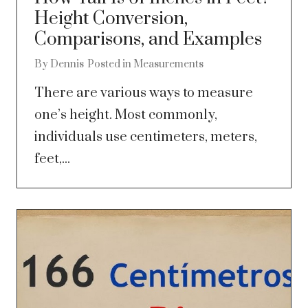
Height Conversion,
Comparisons, and Examples
By
Dennis
Posted in
Measurements
There are various ways to measure
one’s height. Most commonly,
individuals use centimeters, meters,
feet,...