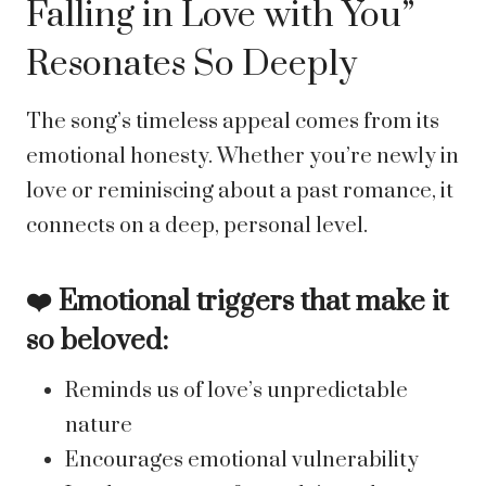
Falling in Love with You”
Resonates So Deeply
The song’s timeless appeal comes from its
emotional honesty. Whether you’re newly in
love or reminiscing about a past romance, it
connects on a deep, personal level.
❤️ Emotional triggers that make it
so beloved:
Reminds us of love’s unpredictable
nature
Encourages emotional vulnerability