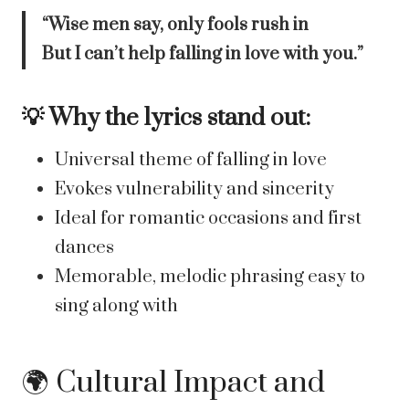
“Wise men say, only fools rush in
But I can’t help falling in love with you.”
💡 Why the lyrics stand out:
Universal theme of falling in love
Evokes vulnerability and sincerity
Ideal for romantic occasions and first
dances
Memorable, melodic phrasing easy to
sing along with
🌍 Cultural Impact and