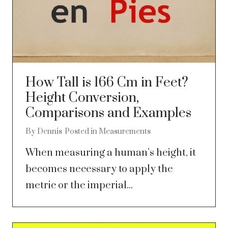
How Tall is 166 Cm in Feet?
Height Conversion,
Comparisons and Examples
By
Dennis
Posted in
Measurements
When measuring a human’s height, it
becomes necessary to apply the
metric or the imperial...