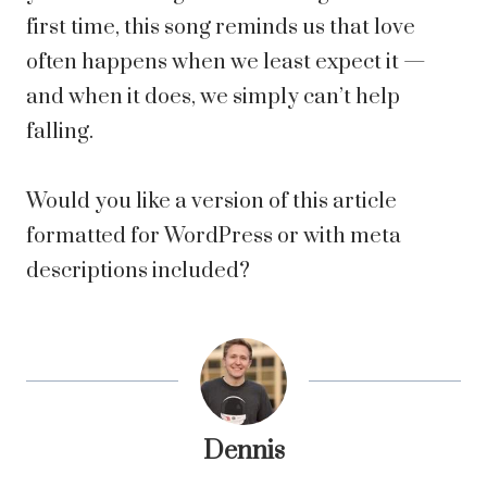
first time, this song reminds us that love
often happens when we least expect it —
and when it does, we simply can’t help
falling.
Would you like a version of this article
formatted for WordPress or with meta
descriptions included?
Dennis