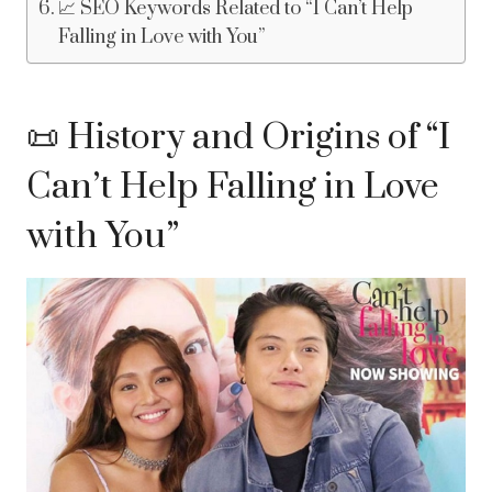
📈 SEO Keywords Related to “I Can’t Help
Falling in Love with You”
📜 History and Origins of “I
Can’t Help Falling in Love
with You”