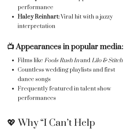
performance
Haley Reinhart:
Viral hit with a jazzy
interpretation
📺 Appearances in popular media:
Films like
Fools Rush In
and
Lilo & Stitch
Countless wedding playlists and first
dance songs
Frequently featured in talent show
performances
💖 Why “I Can’t Help