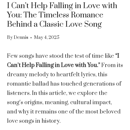
I Can’t Help Falling in Love with
You: The Timeless Romance
Behind a Classic Love Song
By
Dennis
May 4, 2025
Few songs have stood the test of time like
“I
Can’t Help Falling in Love with You.”
From its
dreamy melody to heartfelt lyrics, this
romantic ballad has touched generations of
listeners. In this article, we explore the
song’s origins, meaning, cultural impact,
and why it remains one of the most beloved
love songs in history.