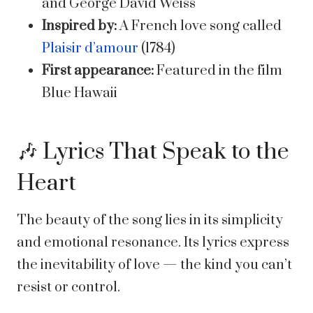
and George David Weiss
Inspired by:
A French love song called
Plaisir d’amour
(1784)
First appearance:
Featured in the film
Blue Hawaii
🎶 Lyrics That Speak to the
Heart
The beauty of the song lies in its simplicity
and emotional resonance. Its lyrics express
the inevitability of love — the kind you can’t
resist or control.