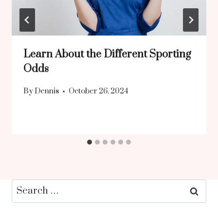
Learn About the Different Sporting
Odds
By
Dennis
October 26, 2024
Search
for: