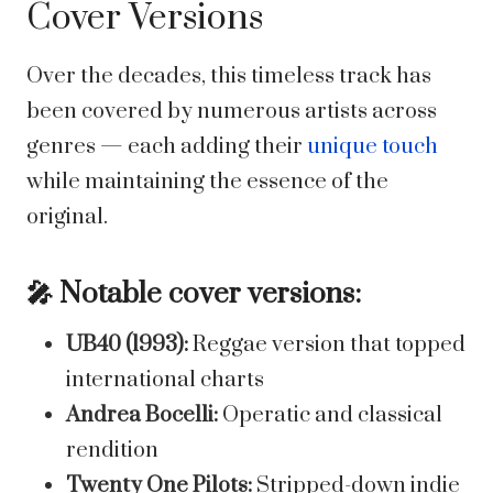
Cover Versions
Over the decades, this timeless track has
been covered by numerous artists across
genres — each adding their
unique touch
while maintaining the essence of the
original.
🎤 Notable cover versions:
UB40 (1993):
Reggae version that topped
international charts
Andrea Bocelli:
Operatic and classical
rendition
Twenty One Pilots:
Stripped-down indie