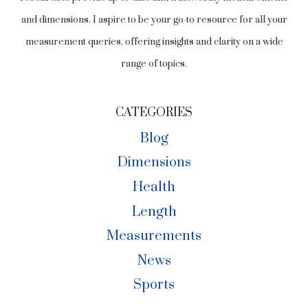
and dimensions. I aspire to be your go-to resource for all your
measurement queries, offering insights and clarity on a wide
range of topics.
CATEGORIES
Blog
Dimensions
Health
Length
Measurements
News
Sports