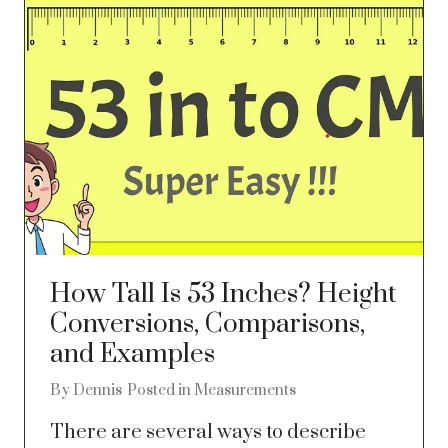
How Tall Is 53 Inches? Height
Conversions, Comparisons,
and Examples
By
Dennis
Posted in
Measurements
There are several ways to describe