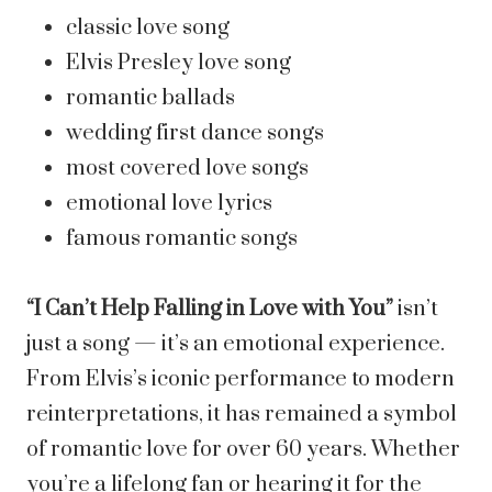
classic love song
Elvis Presley love song
romantic ballads
wedding first dance songs
most covered love songs
emotional love lyrics
famous romantic songs
“I Can’t Help Falling in Love with You”
isn’t
just a song — it’s an emotional experience.
From Elvis’s iconic performance to modern
reinterpretations, it has remained a symbol
of romantic love for over 60 years. Whether
you’re a lifelong fan or hearing it for the