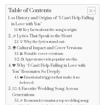
Table of Contents
📜 History and Origins of “I Can’t Help Falling
in Love with You”
🎼 Key facts about the song’s origin:
🎶 Lyrics That Speak to the Heart
💡 Why the lyrics stand out:
🌍 Cultural Impact and Cover Versions
🎤 Notable cover versions:
📺 Appearances in popular media:
💖 Why “I Can’t Help Falling in Love with
You” Resonates So Deeply
❤️ Emotional triggers that make it so
beloved:
👰‍♀️ A Favorite Wedding Song Across
Generations
🎉 Reasons it remains a top wedding song: