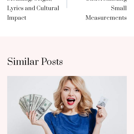
Lyrics and Cultural
Small
Impact
Measurements
Similar Posts