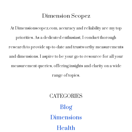
KNOW
Dimension Scopez
At Dimensionscopez.com, accuracy and reliability are my top
priorities. As a dedicated enthusiast, I conduct thorough
research to provide up-to-date and trustworthy measurements
and dimensions. I aspire to be your go-to resource for all your
measurement queries, offering insights and clarity on a wide
range of topics.
CATEGORIES
Blog
Dimensions
Health