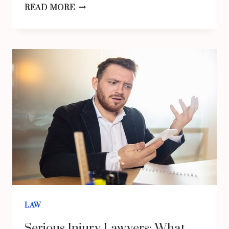
KNOW
READ MORE
THE
ROLE
OF
A
PROCESS
SERVER
IN
THE
LEGAL
SYSTEM
LAW
Serious Injury Lawyers: What