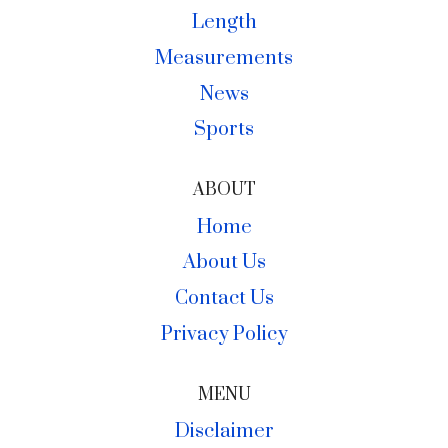
Length
Measurements
News
Sports
ABOUT
Home
About Us
Contact Us
Privacy Policy
MENU
Disclaimer