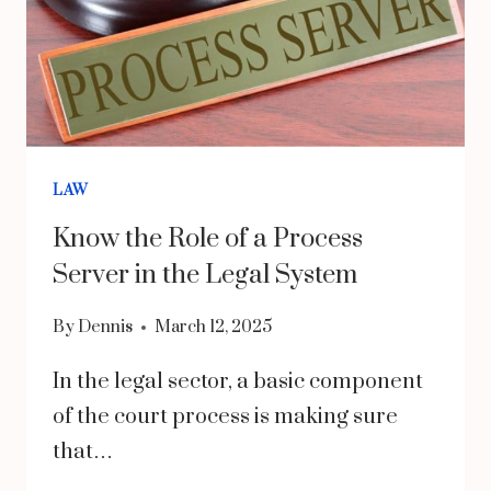
LAW
Know the Role of a Process
Server in the Legal System
By
Dennis
March 12, 2025
In the legal sector, a basic component
of the court process is making sure
that…