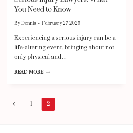
You Need to Know
By
Dennis
February 27, 2025
Experiencing a serious injury can be a
life-altering event, bringing about not
only physical and…
SERIOUS
READ MORE
INJURY
LAWYERS:
WHAT
Page
Previous
1
2
YOU
navigation
Page
NEED
TO