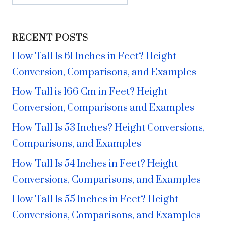
RECENT POSTS
How Tall Is 61 Inches in Feet? Height
Conversion, Comparisons, and Examples
How Tall is 166 Cm in Feet? Height
Conversion, Comparisons and Examples
How Tall Is 53 Inches? Height Conversions,
Comparisons, and Examples
How Tall Is 54 Inches in Feet? Height
Conversions, Comparisons, and Examples
How Tall Is 55 Inches in Feet? Height
Conversions, Comparisons, and Examples