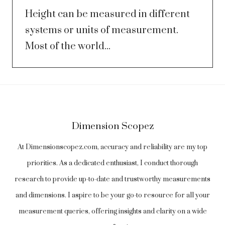
Height can be measured in different
systems or units of measurement.
Most of the world...
Dimension Scopez
At Dimensionscopez.com, accuracy and reliability are my top
priorities. As a dedicated enthusiast, I conduct thorough
research to provide up-to-date and trustworthy measurements
and dimensions. I aspire to be your go-to resource for all your
measurement queries, offering insights and clarity on a wide