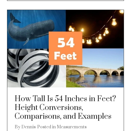
How Tall Is 54 Inches in Feet?
Height Conversions,
Comparisons, and Examples
By
Dennis
Posted in
Measurements