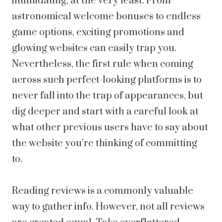
intimidating, at the very least. From
astronomical welcome bonuses to endless
game options, exciting promotions and
glowing websites can easily trap you.
Nevertheless, the first rule when coming
across such perfect-looking platforms is to
never fall into the trap of appearances, but
dig deeper and start with a careful look at
what other previous users have to say about
the website you’re thinking of committing
to.
Reading reviews is a commonly valuable
way to gather info. However, not all reviews