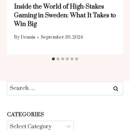
Inside the World of High-Stakes
Gaming in Sweden: What It Takes to
Win Big
By
Dennis
September 30, 2024
Search
for:
CATEGORIES
Categories