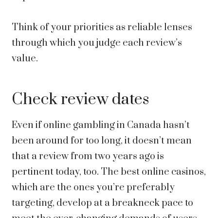
Think of your priorities as reliable lenses
through which you judge each review’s
value.
Check review dates
Even if online gambling in Canada hasn’t
been around for too long, it doesn’t mean
that a review from two years ago is
pertinent today, too. The best online casinos,
which are the ones you’re preferably
targeting, develop at a breakneck pace to