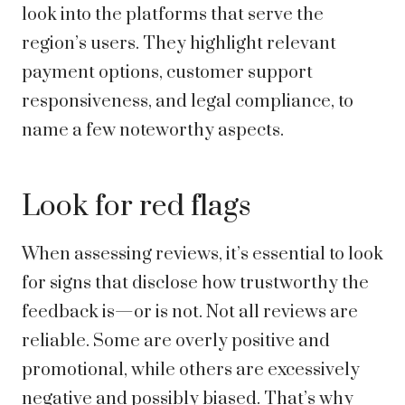
look into the platforms that serve the
region’s users. They highlight relevant
payment options, customer support
responsiveness, and legal compliance, to
name a few noteworthy aspects.
Look for red flags
When assessing reviews, it’s essential to look
for signs that disclose how trustworthy the
feedback is—or is not. Not all reviews are
reliable. Some are overly positive and
promotional, while others are excessively
negative and possibly biased. That’s why