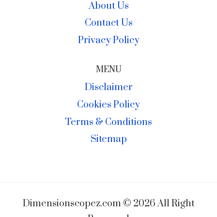
About Us
Contact Us
Privacy Policy
MENU
Disclaimer
Cookies Policy
Terms & Conditions
Sitemap
Dimensionscopez.com © 2026 All Right