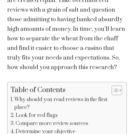
are created equal. Take overflattered
reviews with a grain of salt and question
those admitting to having banked absurdly
high amounts of money. In time, you’ll learn
how to separate the wheat from the chaff
and find it easier to choose a casino that
truly fits your needs and expectations. So,
how should you approach this research?
Table of Contents
Why should you read reviews in the first
place?
Look for red flags
Compare more review sources
Determine your objective