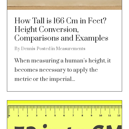
How Tall is 166 Cm in Feet?
Height Conversion,
Comparisons and Examples
By
Dennis
Posted in
Measurements
When measuring a human’s height, it
becomes necessary to apply the
metric or the imperial...