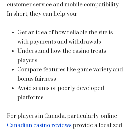
customer service and mobile compatibility.
In short, they can help you:
Get an idea of how reliable the site is
with payments and withdrawals
Understand how the casino treats
players
Compare features like game variety and
bonus fairness
Avoid scams or poorly developed
platforms.
For players in Canada, particularly, online
Canadian casino reviews
provide a localized