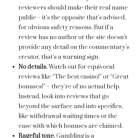
reviewers should make their real name
public – it’s the opposite that’s advised,
for obvious safety reasons. But if a
review has no author or the site doesn’t
provide any detail on the commentary’s
creator, that’s a warning sign.
No details.
Watch out for equivocal
reviews like “The best casino!” or “Great
bonuses!” – they’re of no actual help.
Instead, look into reviews that go
beyond the surface and into specifics,
like withdrawal waiting times or the
ease with which bonuses are claimed.
Rageful tone.
Gambling is a