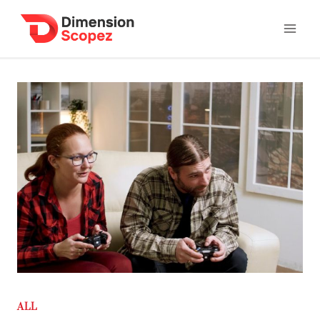
Skip
to
content
ALL