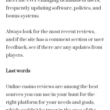
meet the ever-changing demands of users,
frequently updating software, policies, and
bonus systems.
Always look for the most recent reviews,
and if the site has a comment section or user
feedback, see if there are any updates from
players.
Last words
Online casino reviews are among the best
sources you can use in your hunt for the
right platform for your needs and goals,