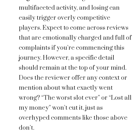
multifaceted activity, and losing can
easily trigger overly competitive
players. Expect to come across reviews
that are emotionally charged and full of
complaints if you’re commencing this
journey. However, a specific detail
should remain at the top of your mind.
Does the reviewer offer any context or
mention about what exactly went
wrong? “The worst slot ever” or “Lost all
my money” won’t cut it, just as
overhyped comments like those above
don’t.