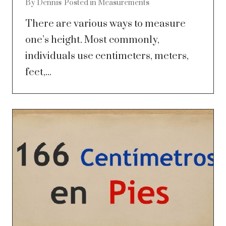
By
Dennis
Posted in
Measurements
There are various ways to measure
one’s height. Most commonly,
individuals use centimeters, meters,
feet,...