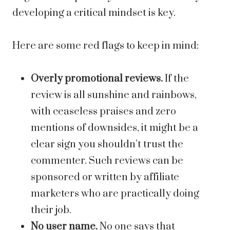
developing a critical mindset is key.
Here are some red flags to keep in mind:
Overly promotional reviews.
If the
review is all sunshine and rainbows,
with ceaseless praises and zero
mentions of downsides, it might be a
clear sign you shouldn’t trust the
commenter. Such reviews can be
sponsored or written by affiliate
marketers who are practically doing
their job.
No user name.
No one says that