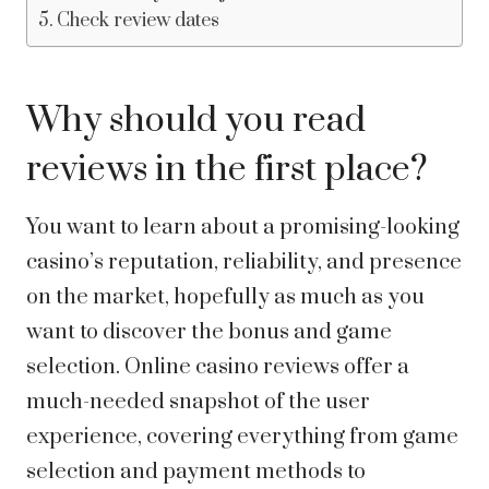
Check review dates
Why should you read
reviews in the first place?
You want to learn about a promising-looking
casino’s reputation, reliability, and presence
on the market, hopefully as much as you
want to discover the bonus and game
selection. Online casino reviews offer a
much-needed snapshot of the user
experience, covering everything from game
selection and payment methods to