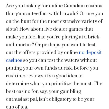
Are you looking for online Canadian casinos
that guarantee fast withdrawals? Or are you
on the hunt for the most extensive variety of
slots? How about live dealer games that
make you feel like you’re playing at a brick-
and-mortar? Or perhaps you want to test
out the offers provided by online
no deposit
casinos
so you can test the waters without
putting your own funds at risk. Before you
rush into reviews, it’s a good idea to
determine what you prioritize the most. The
best casino for, say, your gambling
enthusiast pal, isn’t obligatory to be your
cup of tea.