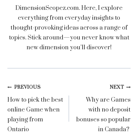
DimensionScopez.com. Here, I explore
everything from everyday insights to
thought-provoking ideas across a range of
topics. Stick around—you never know what
new dimension you’ll discover!
Post
PREVIOUS
NEXT
How to pick the best
Why are Games
navigation
online Game when
with no deposit
playing from
bonuses so popular
Ontario
in Canada?