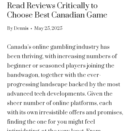
Read Reviews Critically to
Choose Best Canadian Game
By
Dennis
May 25, 2025
Canada’s online gambling industry has
been thriving, with increasing numbers of
beginner or seasoned players joining the
bandwagon, together with the ever-
progressing landscape backed by the most
advanced tech developments. Given the
sheer number of online platforms, each
with its own irresistible offers and promises,
finding the one for you might feel