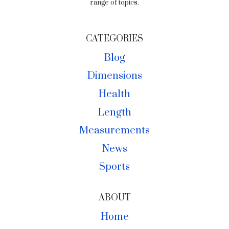
range of topics.
CATEGORIES
Blog
Dimensions
Health
Length
Measurements
News
Sports
ABOUT
Home