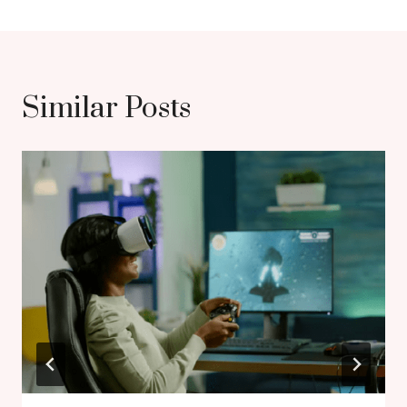
Similar Posts