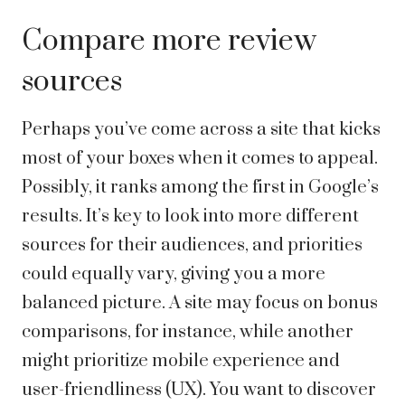
Compare more review
sources
Perhaps you’ve come across a site that kicks
most of your boxes when it comes to appeal.
Possibly, it ranks among the first in Google’s
results. It’s key to look into more different
sources for their audiences, and priorities
could equally vary, giving you a more
balanced picture. A site may focus on bonus
comparisons, for instance, while another
might prioritize mobile experience and
user-friendliness (UX). You want to discover