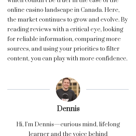
which couldn’t be truer in the case of the
online casino landscape in Canada. Here,
the market continues to grow and evolve. By
reading reviews with a critical eye, looking
for reliable information, comparing more
sources, and using your priorities to filter
content, you can play with more confidence.
Dennis
Hi, I’m Dennis—curious mind, lifelong
learner and the voice behind