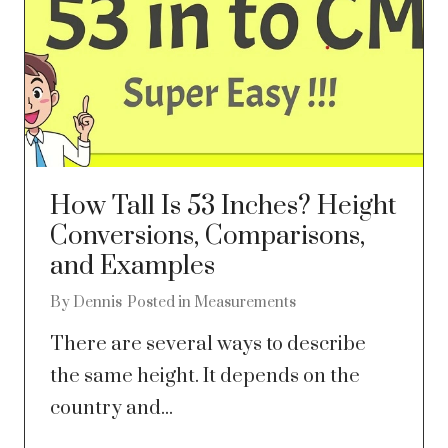
How Tall Is 53 Inches? Height
Conversions, Comparisons,
and Examples
By
Dennis
Posted in
Measurements
There are several ways to describe
the same height. It depends on the
country and...