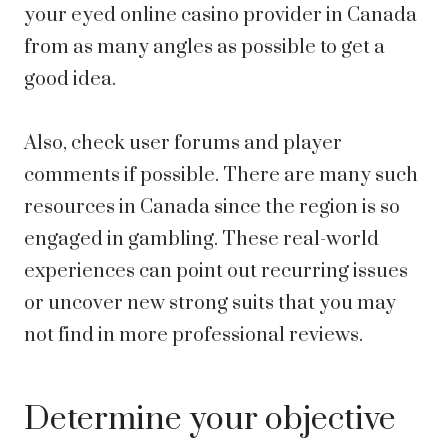
your eyed online casino provider in Canada
from as many angles as possible to get a
good idea.
Also, check user forums and player
comments if possible. There are many such
resources in Canada since the region is so
engaged in gambling. These real-world
experiences can point out recurring issues
or uncover new strong suits that you may
not find in more professional reviews.
Determine your objective