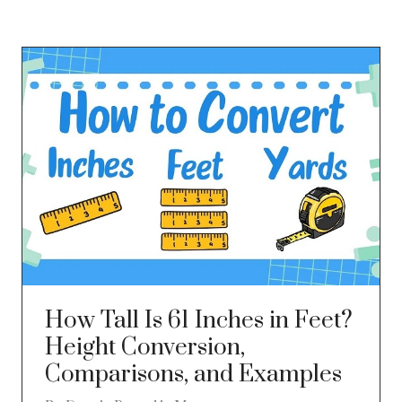
How Tall Is 61 Inches in Feet?
Height Conversion,
Comparisons, and Examples