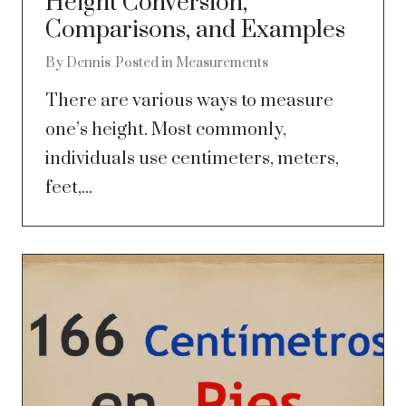
Height Conversion,
Comparisons, and Examples
By
Dennis
Posted in
Measurements
There are various ways to measure
one’s height. Most commonly,
individuals use centimeters, meters,
feet,...