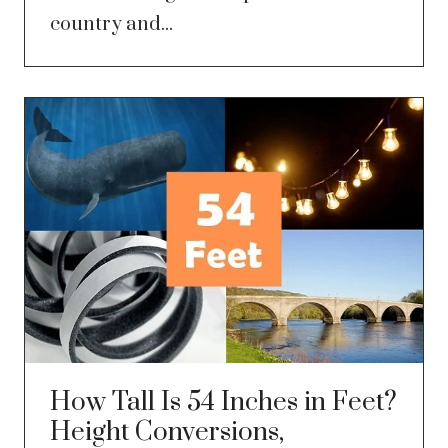
country and...
How Tall Is 54 Inches in Feet?
Height Conversions,