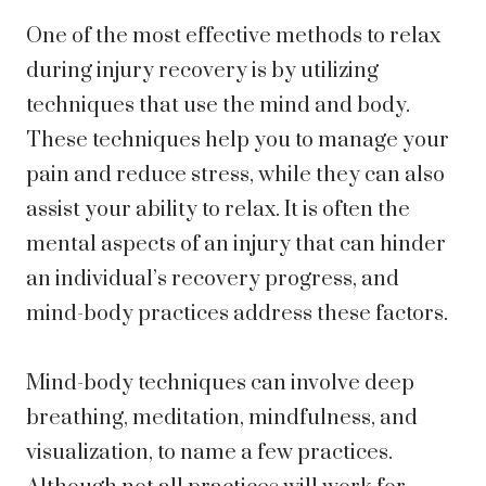
One of the most effective methods to relax
during injury recovery is by utilizing
techniques that use the mind and body.
These techniques help you to manage your
pain and reduce stress, while they can also
assist your ability to relax. It is often the
mental aspects of an injury that can hinder
an individual’s recovery progress, and
mind-body practices address these factors.
Mind-body techniques can involve deep
breathing, meditation, mindfulness, and
visualization, to name a few practices.