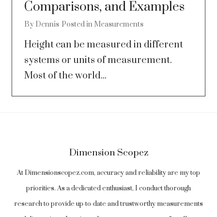
Comparisons, and Examples
By
Dennis
Posted in
Measurements
Height can be measured in different
systems or units of measurement.
Most of the world...
Dimension Scopez
At Dimensionscopez.com, accuracy and reliability are my top
priorities. As a dedicated enthusiast, I conduct thorough
research to provide up-to-date and trustworthy measurements