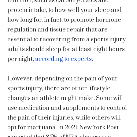
nutrition, such as carbohydrates and
protein intake, to how well your sleep and
how long for. In fact, to promote hormone
regulation and tissue repair that are
essential to recovering from a sports injury,
adults should sleep for at least eight hours
per night,
according to experts
.
However, depending on the pain of your
sports injury, there are other lifestyle
changes an athlete might make. Some will
use medication and supplements to control
the pain of their injuries, while others will
opt for marijuana. In 2021,
New York Post