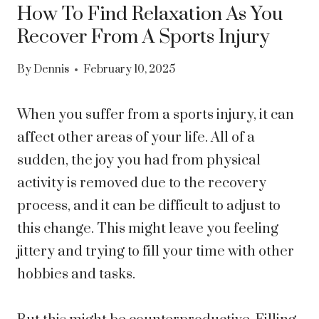
How To Find Relaxation As You
Recover From A Sports Injury
By
Dennis
February 10, 2025
When you suffer from a sports injury, it can
affect other areas of your life. All of a
sudden, the joy you had from physical
activity is removed due to the recovery
process, and it can be difficult to adjust to
this change. This might leave you feeling
jittery and trying to fill your time with other
hobbies and tasks.