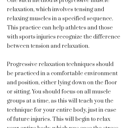
One such method is progressive muscle
relaxation, which involves tensing and
relaxing muscles in a specified sequence.
This practice can help athletes and those
with sports injuries recognize the difference
between tension and relaxation.
Progressive relaxation techniques should
be practiced in a comfortable environment
and position, either lying down on the floor
or sitting. You should focus on all muscle
groups at a time, as this will teach you the
technique for your entire body, just in case
of future injuries. This will begin to relax