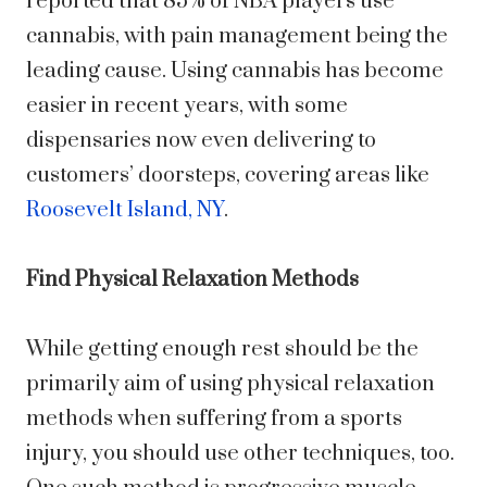
reported that 85% of NBA players use
cannabis, with pain management being the
leading cause. Using cannabis has become
easier in recent years, with some
dispensaries now even delivering to
customers’ doorsteps, covering areas like
Roosevelt Island, NY
.
Find Physical Relaxation Methods
While getting enough rest should be the
primarily aim of using physical relaxation
methods when suffering from a sports
injury, you should use other techniques, too.