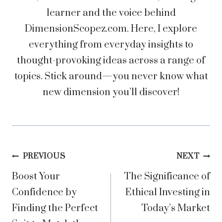
learner and the voice behind
DimensionScopez.com. Here, I explore
everything from everyday insights to
thought-provoking ideas across a range of
topics. Stick around—you never know what
new dimension you’ll discover!
Post
PREVIOUS
NEXT
Boost Your
The Significance of
navigation
Confidence by
Ethical Investing in
Finding the Perfect
Today’s Market