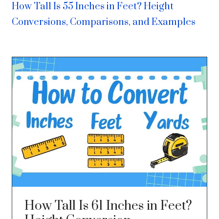
How Tall Is 55 Inches in Feet? Height
Conversions, Comparisons, and Examples
How Tall Is 61 Inches in Feet?