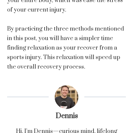
your entire body, which was ease the stress
of your current injury.
By practicing the three methods mentioned
in this post, you will have a simpler time
finding relaxation as your recover from
a
sports injury
. This relaxation will speed up
the overall recovery process.
Dennis
Hi, I’m Dennis—curious mind, lifelong