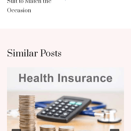
Suit to Match the
Occasion
Similar Posts