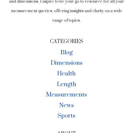
and dimensions. I aspire to be your go-to resource for all your
measurement queries, offering insights and clarity on a wide
range of topics.
CATEGORIES
Blog
Dimensions
Health
Length
Measurements
News
Sports