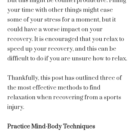
But this might be counterproductive. Filling
your time with other things might ease
some of your stress for a moment, but it
could have a worse impact on your
recovery. It is encouraged that you relax to
speed up your recovery, and this can be
difficult to do if you are unsure how to relax.
Thankfully, this post has outlined three of
the most effective methods to find
relaxation when recovering from a sports
injury.
Practice Mind-Body Techniques