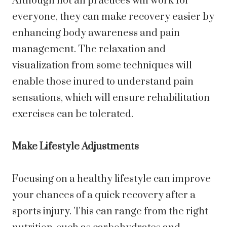
Although not all practices will work for
everyone, they can make recovery easier by
enhancing body awareness and pain
management. The relaxation and
visualization from some techniques will
enable those inured to understand pain
sensations, which will ensure rehabilitation
exercises can be tolerated.
Make Lifestyle Adjustments
Focusing on a healthy lifestyle can improve
your chances of a quick recovery after a
sports injury. This can range from the right