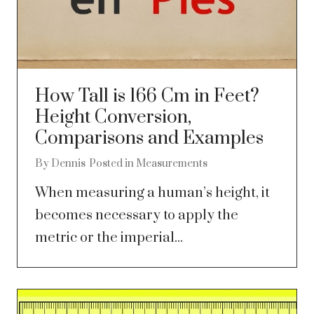
How Tall is 166 Cm in Feet?
Height Conversion,
Comparisons and Examples
By
Dennis
Posted in
Measurements
When measuring a human’s height, it
becomes necessary to apply the
metric or the imperial...