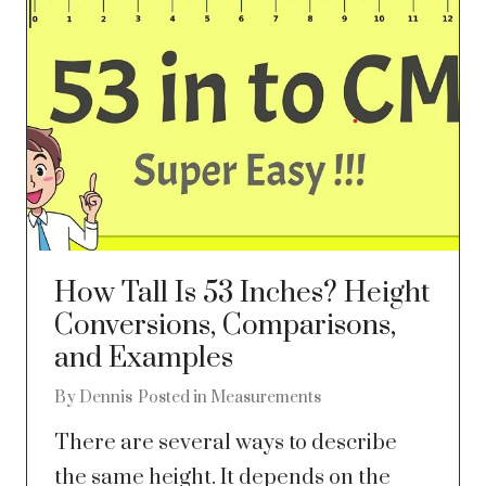
How Tall Is 53 Inches? Height
Conversions, Comparisons,
and Examples
By
Dennis
Posted in
Measurements
There are several ways to describe
the same height. It depends on the