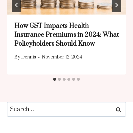
How GST Impacts Health
Insurance Premiums in 2024: What
Policyholders Should Know
By
Dennis
November 12, 2024
Search
for: