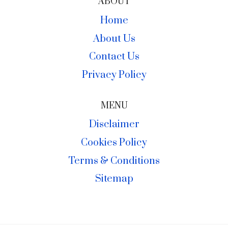
ABOUT
Home
About Us
Contact Us
Privacy Policy
MENU
Disclaimer
Cookies Policy
Terms & Conditions
Sitemap