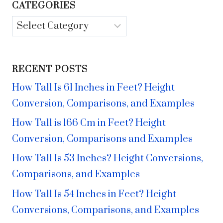
CATEGORIES
Categories
RECENT POSTS
How Tall Is 61 Inches in Feet? Height
Conversion, Comparisons, and Examples
How Tall is 166 Cm in Feet? Height
Conversion, Comparisons and Examples
How Tall Is 53 Inches? Height Conversions,
Comparisons, and Examples
How Tall Is 54 Inches in Feet? Height
Conversions, Comparisons, and Examples