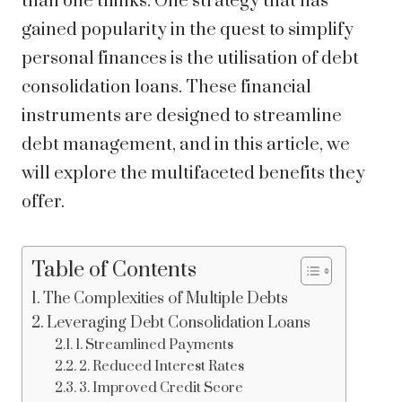
than one thinks. One strategy that has
gained popularity in the quest to simplify
personal finances is the utilisation of debt
consolidation loans. These financial
instruments are designed to streamline
debt management, and in this article, we
will explore the multifaceted benefits they
offer.
Table of Contents
The Complexities of Multiple Debts
Leveraging Debt Consolidation Loans
1. Streamlined Payments
2. Reduced Interest Rates
3. Improved Credit Score