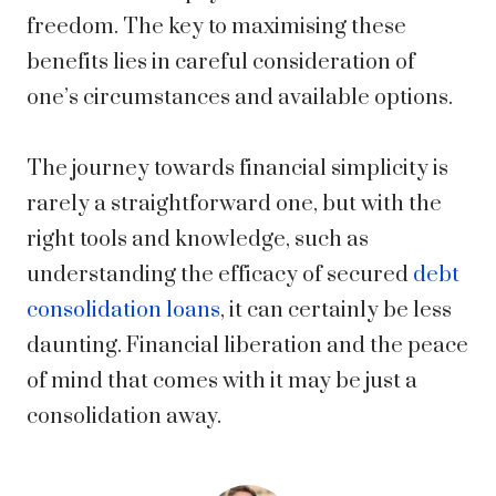
freedom. The key to maximising these
benefits lies in careful consideration of
one’s circumstances and available options.
The journey towards financial simplicity is
rarely a straightforward one, but with the
right tools and knowledge, such as
understanding the efficacy of
secured
debt
consolidation loans
, it can certainly be less
daunting. Financial liberation and the peace
of mind that comes with it may be just a
consolidation away.