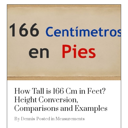
How Tall is 166 Cm in Feet?
Height Conversion,
Comparisons and Examples
By
Dennis
Posted in
Measurements