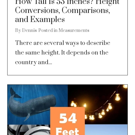
How Tall Is 53 Inches? Height
Conversions, Comparisons,
and Examples
By
Dennis
Posted in
Measurements
There are several ways to describe
the same height. It depends on the
country and...