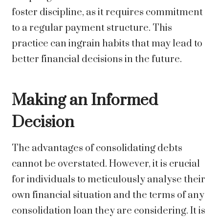
foster discipline, as it requires commitment
to a regular payment structure. This
practice can ingrain habits that may lead to
better financial decisions in the future.
Making an Informed
Decision
The advantages of consolidating debts
cannot be overstated. However, it is crucial
for individuals to meticulously analyse their
own financial situation and the terms of any
consolidation loan they are considering. It is