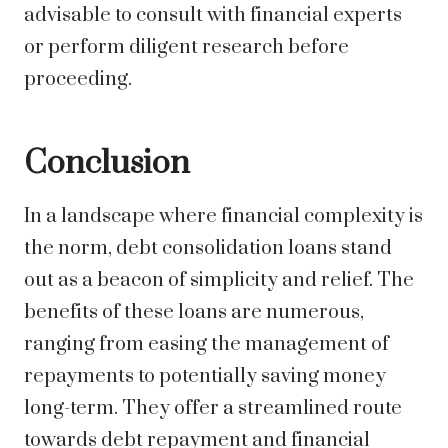
advisable to consult with financial experts
or perform diligent research before
proceeding.
Conclusion
In a landscape where financial complexity is
the norm, debt consolidation loans stand
out as a beacon of simplicity and relief. The
benefits of these loans are numerous,
ranging from easing the management of
repayments to potentially saving money
long-term. They offer a streamlined route
towards debt repayment and financial