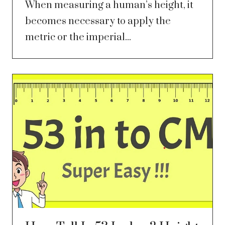
When measuring a human’s height, it
becomes necessary to apply the
metric or the imperial...