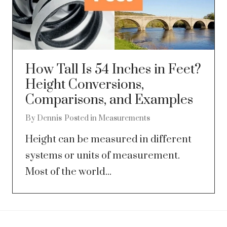
How Tall Is 54 Inches in Feet?
Height Conversions,
Comparisons, and Examples
By
Dennis
Posted in
Measurements
Height can be measured in different
systems or units of measurement.
Most of the world...