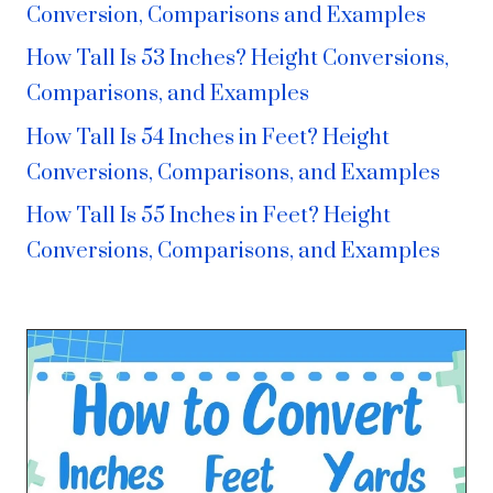
Conversion, Comparisons and Examples
How Tall Is 53 Inches? Height Conversions,
Comparisons, and Examples
How Tall Is 54 Inches in Feet? Height
Conversions, Comparisons, and Examples
How Tall Is 55 Inches in Feet? Height
Conversions, Comparisons, and Examples