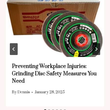
Preventing Workplace Injuries:
Grinding Disc Safety Measures You
Need
By
Dennis
January 28, 2025