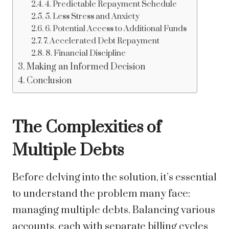
4. Predictable Repayment Schedule
5. Less Stress and Anxiety
6. Potential Access to Additional Funds
7. Accelerated Debt Repayment
8. Financial Discipline
Making an Informed Decision
Conclusion
The Complexities of
Multiple Debts
Before delving into the solution, it’s essential
to understand the problem many face:
managing multiple debts. Balancing various
accounts, each with separate billing cycles