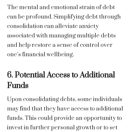
The mental and emotional strain of debt
can be profound. Simplifying debt through
consolidation can alleviate anxiety
associated with managing multiple debts
and help restore a sense of control over
one’s financial wellbeing.
6. Potential Access to Additional
Funds
Upon consolidating debts, some individuals
may find that they have access to additional
funds. This could provide an opportunity to
invest in further personal growth or to set