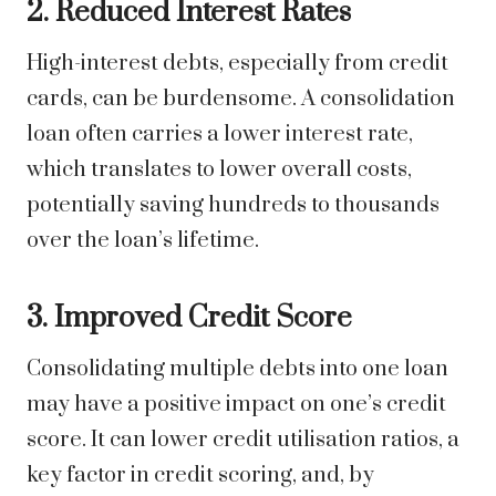
2. Reduced Interest Rates
High-interest debts, especially from credit
cards, can be burdensome. A consolidation
loan often carries a lower interest rate,
which translates to lower overall costs,
potentially saving hundreds to thousands
over the loan’s lifetime.
3. Improved Credit Score
Consolidating multiple debts into one loan
may have a positive impact on one’s credit
score. It can lower credit utilisation ratios, a
key factor in credit scoring, and, by