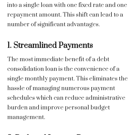
into a single loan with one fixed rate and one
repayment amount. This shift can lead to a
number of significant advantages.
1. Streamlined Payments
The most immediate benefit of a debt
consolidation loan is the convenience of a
single monthly payment. This eliminates the
hassle of managing numerous payment
schedules which can reduce administrative
burden and improve personal budget
management.