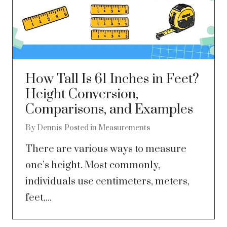
How Tall Is 61 Inches in Feet?
Height Conversion,
Comparisons, and Examples
By
Dennis
Posted in
Measurements
There are various ways to measure
one’s height. Most commonly,
individuals use centimeters, meters,
feet,...