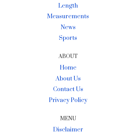
Length
Measurements
News
Sports
ABOUT
Home
About Us
Contact Us
Privacy Policy
MENU
Disclaimer