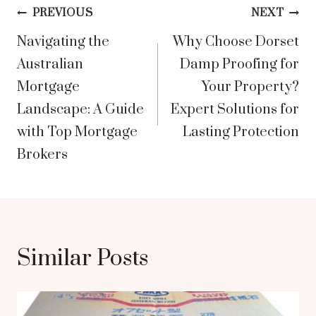
Post
PREVIOUS
NEXT
Navigating the
Why Choose Dorset
navigation
Australian
Damp Proofing for
Mortgage
Your Property?
Landscape: A Guide
Expert Solutions for
with Top Mortgage
Lasting Protection
Brokers
Similar Posts