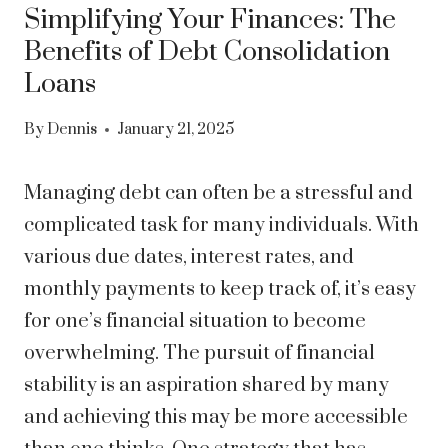
Simplifying Your Finances: The
Benefits of Debt Consolidation
Loans
By
Dennis
January 21, 2025
Managing debt can often be a stressful and
complicated task for many individuals. With
various due dates, interest rates, and
monthly payments to keep track of, it’s easy
for one’s financial situation to become
overwhelming. The pursuit of financial
stability is an aspiration shared by many
and achieving this may be more accessible