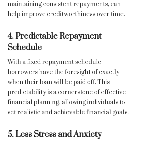
maintaining consistent repayments, can
help improve creditworthiness over time.
4. Predictable Repayment
Schedule
With a fixed repayment schedule,
borrowers have the foresight of exactly
when their loan will be paid off. This
predictability is a cornerstone of effective
financial planning, allowing individuals to
set realistic and achievable financial goals.
5. Less Stress and Anxiety