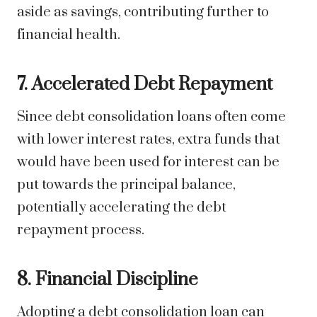
aside as savings, contributing further to
financial health.
7. Accelerated Debt Repayment
Since debt consolidation loans often come
with lower interest rates, extra funds that
would have been used for interest can be
put towards the principal balance,
potentially accelerating the debt
repayment process.
8. Financial Discipline
Adopting a debt consolidation loan can