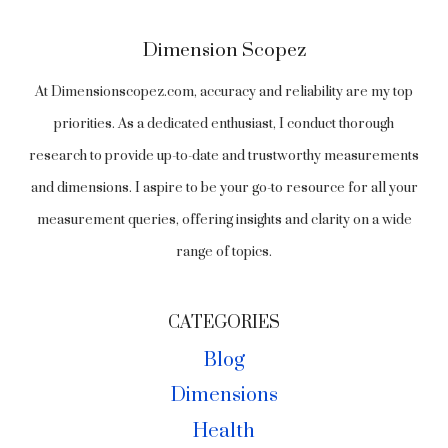
Dimension Scopez
At Dimensionscopez.com, accuracy and reliability are my top
priorities. As a dedicated enthusiast, I conduct thorough
research to provide up-to-date and trustworthy measurements
and dimensions. I aspire to be your go-to resource for all your
measurement queries, offering insights and clarity on a wide
range of topics.
CATEGORIES
Blog
Dimensions
Health