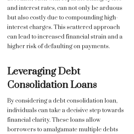
and interest rates, can not only be arduous
but also costly due to compounding high-
interest charges. This scattered approach
can lead to increased financial strain and a
higher risk of defaulting on payments.
Leveraging Debt
Consolidation Loans
By considering a debt consolidation loan,
individuals can take a decisive step towards
financial clarity. These loans allow
borrowers to amalgamate multiple debts