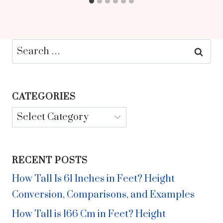
Search
for:
CATEGORIES
Categories
RECENT POSTS
How Tall Is 61 Inches in Feet? Height
Conversion, Comparisons, and Examples
How Tall is 166 Cm in Feet? Height