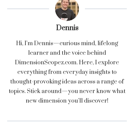
Dennis
Hi, I’m Dennis—curious mind, lifelong
learner and the voice behind
DimensionScopez.com. Here, I explore
everything from everyday insights to
thought-provoking ideas across a range of
topics. Stick around—you never know what
new dimension you’ll discover!