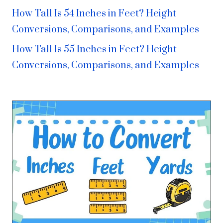
How Tall Is 54 Inches in Feet? Height
Conversions, Comparisons, and Examples
How Tall Is 55 Inches in Feet? Height
Conversions, Comparisons, and Examples