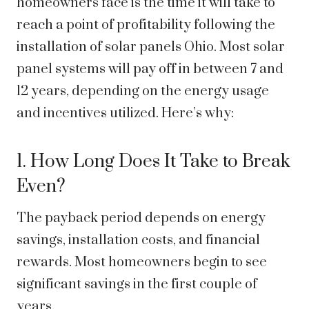
homeowners face is the time it will take to
reach a point of profitability following the
installation of solar panels Ohio. Most solar
panel systems will pay off in between 7 and
12 years, depending on the energy usage
and incentives utilized. Here’s why:
1. How Long Does It Take to Break
Even?
The payback period depends on energy
savings, installation costs, and financial
rewards. Most homeowners begin to see
significant savings in the first couple of
years.