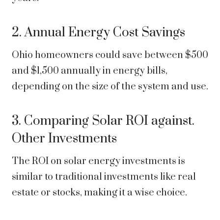
2. Annual Energy Cost Savings
Ohio homeowners could save between $500
and $1,500 annually in energy bills,
depending on the size of the system and use.
3. Comparing Solar ROI against.
Other Investments
The ROI on solar energy investments is
similar to traditional investments like real
estate or stocks, making it a wise choice.