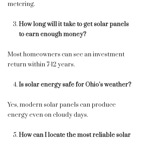
metering.
How long will it take to get solar panels
to earn enough money?
Most homeowners can see an investment
return within 7-12 years.
Is solar energy safe for Ohio’s weather?
Yes, modern solar panels can produce
energy even on cloudy days.
How can I locate the most reliable solar