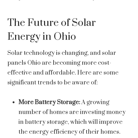
The Future of Solar
Energy in Ohio
Solar technology is changing, and
solar
panels Ohio are becoming more cost-
effective and affordable. Here are some
significant trends to be aware of:
More Battery Storage:
A growing
number of homes are investing money
in battery storage, which will improve
the energy efficiency of their homes.