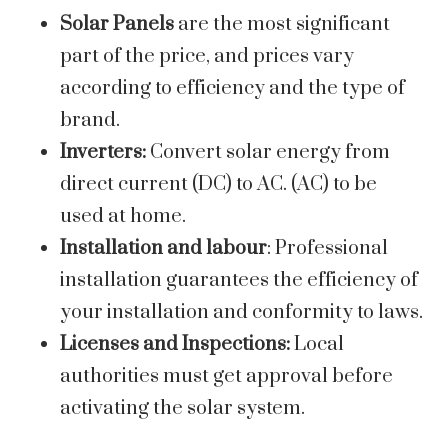
Solar Panels
are the most significant
part of the price, and prices vary
according to efficiency and the type of
brand.
Inverters:
Convert solar energy from
direct current (DC) to AC. (AC) to be
used at home.
Installation and labour
: Professional
installation guarantees the efficiency of
your installation and conformity to laws.
Licenses and Inspections:
Local
authorities must get approval before
activating the solar system.