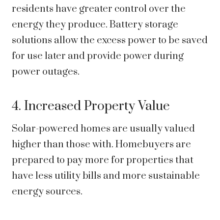
residents have greater control over the
energy they produce. Battery storage
solutions allow the excess power to be saved
for use later and provide power during
power outages.
4. Increased Property Value
Solar-powered homes are usually valued
higher than those with. Homebuyers are
prepared to pay more for properties that
have less utility bills and more sustainable
energy sources.