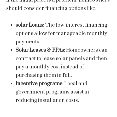
If the initial price is a problem, homeowners
should consider financing options like:
solar Loans:
The low-interest financing
options allow for manageable monthly
payments.
Solar Leases & PPAs:
Homeowners can
contract to lease solar panels and then
pay a monthly cost instead of
purchasing them in full.
Incentive programs
: Local and
government programs assist in
reducing installation costs.