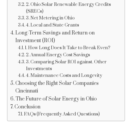
2. Ohio Solar Renewable Energy Credits
(SRECs)
3. Net Metering in Ohio
4. Local and State Grants
Long-Term Savings and Return on
Investment (ROI)
1. How Long Does It Take to Break Even?
2. Annual Energy Cost Savings
3. Comparing Solar ROI against. Other
Investments
4. Maintenance Costs and Longevity
Choosing the Right Solar Companies
Cincinnati
The Future of Solar Energy in Ohio
Conclusion
FAQs (Frequently Asked Questions)