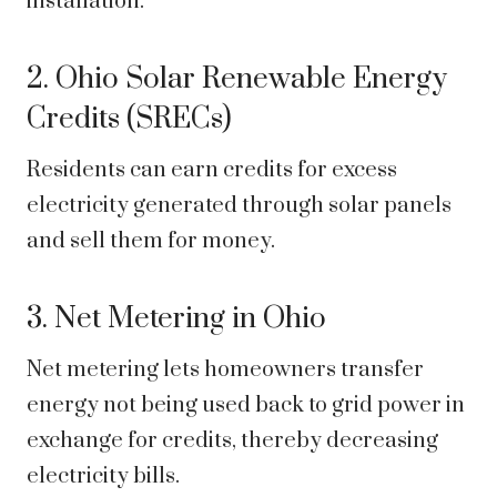
installation.
2. Ohio Solar Renewable Energy
Credits (SRECs)
Residents can earn credits for excess
electricity generated through solar panels
and sell them for money.
3. Net Metering in Ohio
Net metering lets homeowners transfer
energy not being used back to grid power in
exchange for credits, thereby decreasing
electricity bills.