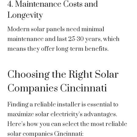
4. Maintenance Costs and
Longevity
Modern solar panels need minimal
maintenance and last 25-30 years, which
means they offer long-term benefits.
Choosing the Right Solar
Companies Cincinnati
Finding a reliable installer is essential to
maximize solar electricity’s advantages.
Here’s how you can select the most reliable
solar companies Cincinnati: