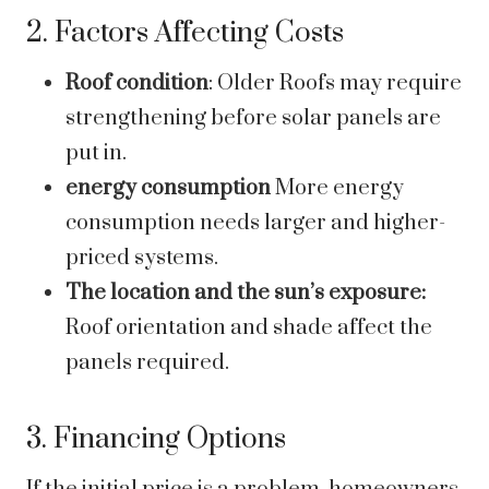
2. Factors Affecting Costs
Roof condition
: Older Roofs may require
strengthening before solar panels are
put in.
energy consumption
More energy
consumption needs larger and higher-
priced systems.
The location and the sun’s exposure:
Roof orientation and shade affect the
panels required.
3. Financing Options