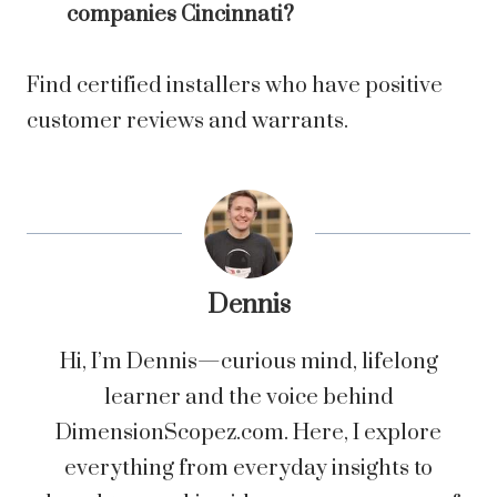
companies Cincinnati?
Find certified installers who have positive
customer reviews and warrants.
Dennis
Hi, I’m Dennis—curious mind, lifelong
learner and the voice behind
DimensionScopez.com. Here, I explore
everything from everyday insights to