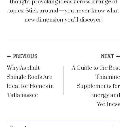
thought-provoking ideas across a range of
topics. Stick around—you never know what
new dimension you’ll discover!
Post
PREVIOUS
NEXT
Why Asphalt
A Guide to the Best
navigation
Shingle Roofs Are
Thiamine
Ideal for Homes in
Supplements for
Tallahassee
Energy and
Wellness
Search