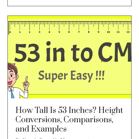
How Tall Is 53 Inches? Height
Conversions, Comparisons,
and Examples