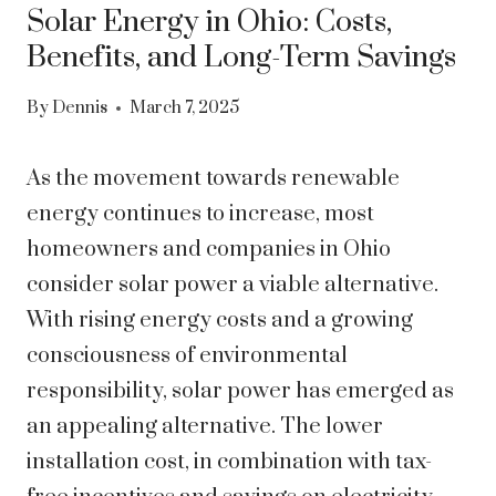
Solar Energy in Ohio: Costs,
Benefits, and Long-Term Savings
By
Dennis
March 7, 2025
As the movement towards renewable
energy continues to increase, most
homeowners and companies in Ohio
consider solar power a viable alternative.
With rising energy costs and a growing
consciousness of environmental
responsibility, solar power has emerged as
an appealing alternative. The lower
installation cost, in combination with tax-