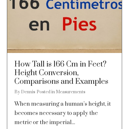
How Tall is 166 Cm in Feet?
Height Conversion,
Comparisons and Examples
By
Dennis
Posted in
Measurements
When measuring a human’s height, it
becomes necessary to apply the
metric or the imperial...