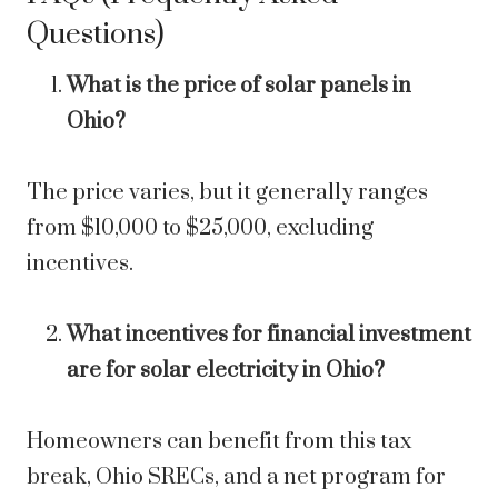
Questions)
What is the price of solar panels in
Ohio?
The price varies, but it generally ranges
from $10,000 to $25,000, excluding
incentives.
What incentives for financial investment
are for solar electricity in Ohio?
Homeowners can benefit from this tax
break, Ohio SRECs, and a net program for