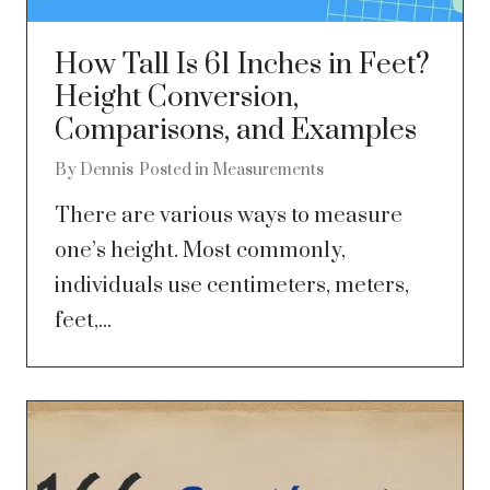
How Tall Is 61 Inches in Feet?
Height Conversion,
Comparisons, and Examples
By
Dennis
Posted in
Measurements
There are various ways to measure
one’s height. Most commonly,
individuals use centimeters, meters,
feet,...