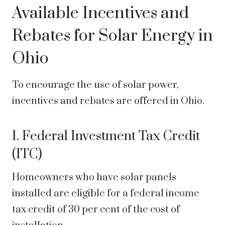
Available Incentives and
Rebates for Solar Energy in
Ohio
To encourage the use of solar power,
incentives and rebates are offered in Ohio.
1. Federal Investment Tax Credit
(ITC)
Homeowners who have solar panels
installed are eligible for a federal income
tax credit of 30 per cent of the cost of