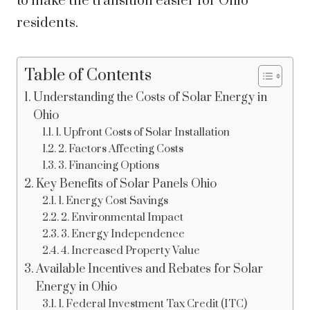
to make the transition easier for Ohio
residents.
Table of Contents
Understanding the Costs of Solar Energy in
Ohio
1. Upfront Costs of Solar Installation
2. Factors Affecting Costs
3. Financing Options
Key Benefits of Solar Panels Ohio
1. Energy Cost Savings
2. Environmental Impact
3. Energy Independence
4. Increased Property Value
Available Incentives and Rebates for Solar
Energy in Ohio
1. Federal Investment Tax Credit (ITC)