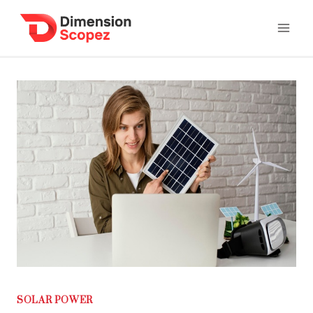
Skip
to
content
SOLAR POWER