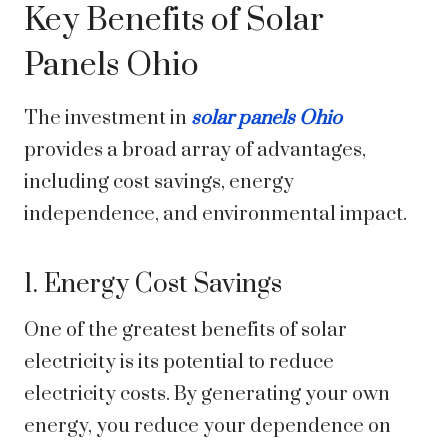
Key Benefits of Solar
Panels Ohio
The investment in
solar panels Ohio
provides a broad array of advantages,
including cost savings, energy
independence, and environmental impact.
1. Energy Cost Savings
One of the greatest benefits of solar
electricity is its potential to reduce
electricity costs. By generating your own
energy, you reduce your dependence on