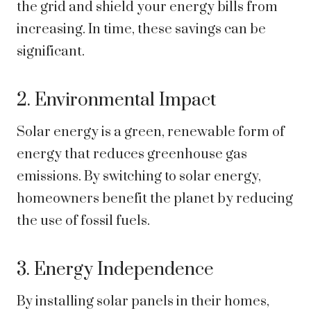
the grid and shield your energy bills from
increasing. In time, these savings can be
significant.
2. Environmental Impact
Solar energy is a green, renewable form of
energy that reduces greenhouse gas
emissions. By switching to solar energy,
homeowners benefit the planet by reducing
the use of fossil fuels.
3. Energy Independence
By installing solar panels in their homes,