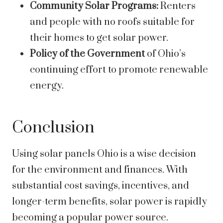
Community Solar Programs:
Renters
and people with no roofs suitable for
their homes to get solar power.
Policy of the Government
of Ohio’s
continuing effort to promote renewable
energy.
Conclusion
Using solar panels Ohio is a wise decision
for the environment and finances. With
substantial cost savings, incentives, and
longer-term benefits, solar power is rapidly
becoming a popular power source.