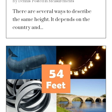
By
Dennis
Posted in
Measurements
There are several ways to describe
the same height. It depends on the
country and...