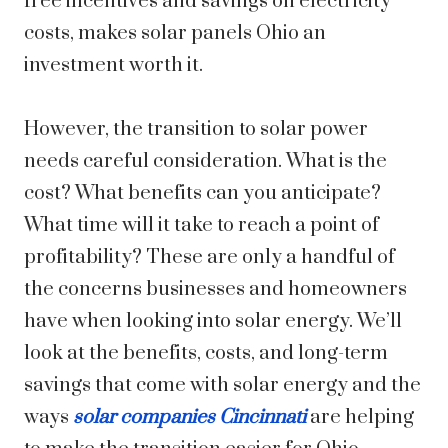
free incentives and savings on electricity
costs, makes solar panels Ohio an
investment worth it.
However, the transition to solar power
needs careful consideration. What is the
cost? What benefits can you anticipate?
What time will it take to reach a point of
profitability? These are only a handful of
the concerns businesses and homeowners
have when looking into solar energy. We’ll
look at the benefits, costs, and long-term
savings that come with solar energy and the
ways
solar companies Cincinnati
are helping