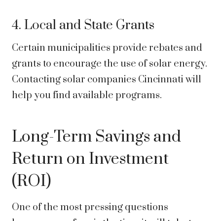
4. Local and State Grants
Certain municipalities provide rebates and
grants to encourage the use of solar energy.
Contacting solar companies Cincinnati will
help you find available programs.
Long-Term Savings and
Return on Investment
(ROI)
One of the most pressing questions