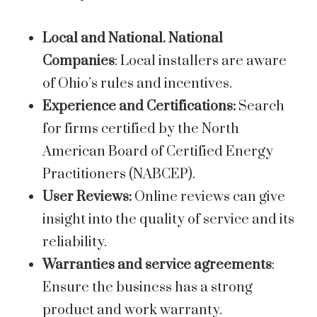
Local and National. National
Companies
: Local installers are aware
of Ohio’s rules and incentives.
Experience and Certifications:
Search
for firms certified by the North
American Board of Certified Energy
Practitioners (NABCEP).
User Reviews:
Online reviews can give
insight into the quality of service and its
reliability.
Warranties and service agreements
:
Ensure the business has a strong
product and work warranty.