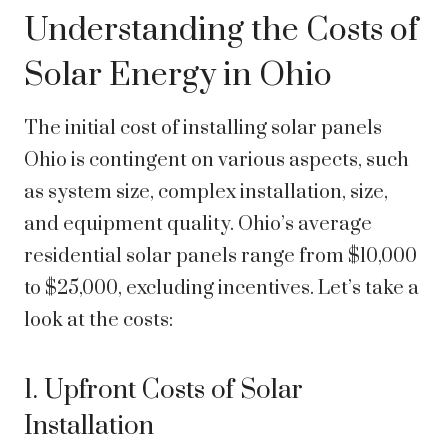
Understanding the Costs of
Solar Energy in Ohio
The initial cost of installing solar panels
Ohio is contingent on various aspects, such
as system size, complex installation, size,
and equipment quality. Ohio’s average
residential solar panels range from $10,000
to $25,000, excluding incentives. Let’s take a
look at the costs:
1. Upfront Costs of Solar
Installation