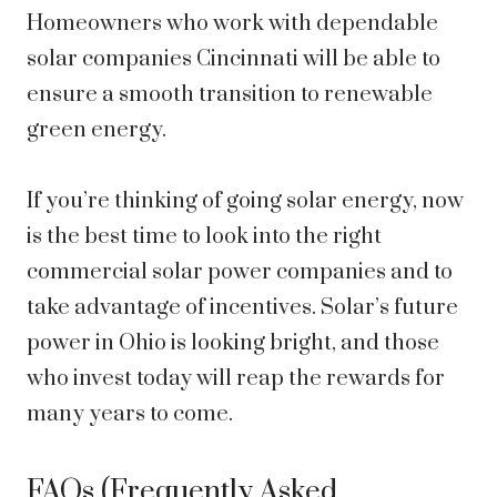
Homeowners who work with dependable
solar companies Cincinnati will be able to
ensure a smooth transition to renewable
green energy.
If you’re thinking of going solar energy, now
is the best time to look into the right
commercial solar power companies
and to
take advantage of incentives. Solar’s future
power in Ohio is looking bright, and those
who invest today will reap the rewards for
many years to come.
FAQs (Frequently Asked