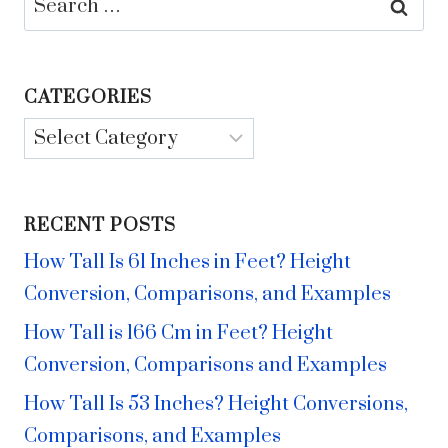
for:
CATEGORIES
Categories
RECENT POSTS
How Tall Is 61 Inches in Feet? Height
Conversion, Comparisons, and Examples
How Tall is 166 Cm in Feet? Height
Conversion, Comparisons and Examples
How Tall Is 53 Inches? Height Conversions,
Comparisons, and Examples