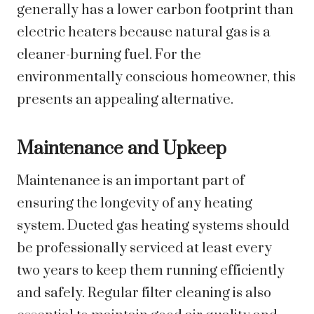
generally has a lower carbon footprint than
electric heaters because natural gas is a
cleaner-burning fuel. For the
environmentally conscious homeowner, this
presents an appealing alternative.
Maintenance and Upkeep
Maintenance is an important part of
ensuring the longevity of any heating
system. Ducted gas heating systems should
be professionally serviced at least every
two years to keep them running efficiently
and safely. Regular filter cleaning is also