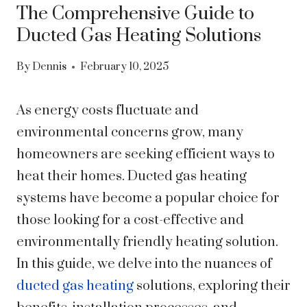
The Comprehensive Guide to
Ducted Gas Heating Solutions
By
Dennis
February 10, 2025
As energy costs fluctuate and
environmental concerns grow, many
homeowners are seeking efficient ways to
heat their homes. Ducted gas heating
systems have become a popular choice for
those looking for a cost-effective and
environmentally friendly heating solution.
In this guide, we delve into the nuances of
ducted gas heating
solutions, exploring their