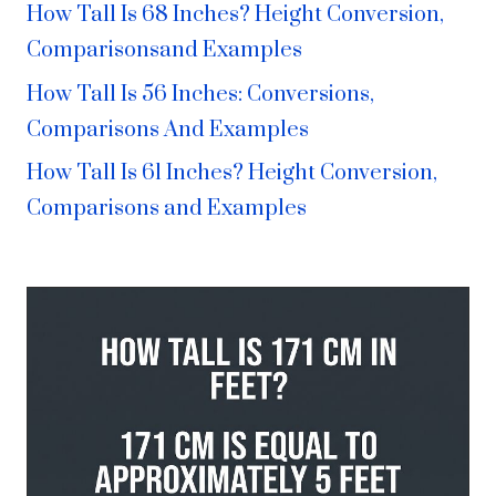
How Tall Is 68 Inches? Height Conversion,
Comparisonsand Examples
How Tall Is 56 Inches: Conversions,
Comparisons And Examples
How Tall Is 61 Inches? Height Conversion,
Comparisons and Examples