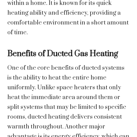
within a home. It is known for its quick
heating ability and efficiency, providing a
comfortable environment in a short amount
of time.
Benefits of Ducted Gas Heating
One of the core benefits of ducted systems
is the ability to heat the entire home
uniformly. Unlike space heaters that only
heat the immediate area around them or
split systems that may be limited to specific
rooms, ducted heating delivers consistent
warmth throughout. Another major
advantage is its energy efficiency, which can