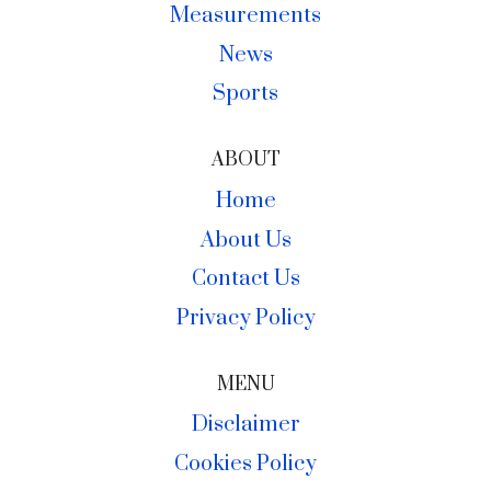
Measurements
News
Sports
ABOUT
Home
About Us
Contact Us
Privacy Policy
MENU
Disclaimer
Cookies Policy