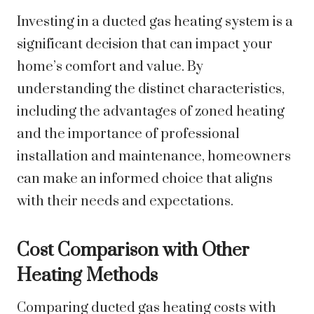
Investing in a ducted gas heating system is a
significant decision that can impact your
home’s comfort and value. By
understanding the distinct characteristics,
including the advantages of zoned heating
and the importance of professional
installation and maintenance, homeowners
can make an informed choice that aligns
with their needs and expectations.
Cost Comparison with Other
Heating Methods
Comparing ducted gas heating costs with