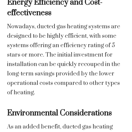
Energy Efficiency and Cost-
effectiveness
Nowadays, ducted gas heating systems are
designed to be highly efficient, with some
systems offering an efficiency rating of 5
stars or more. The initial investment for
installation can be quickly recouped in the
long-term savings provided by the lower
operational costs compared to other types
of heating.
Environmental Considerations
As an added benefit, ducted gas heating