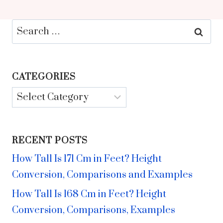
Search
for:
CATEGORIES
Categories
RECENT POSTS
How Tall Is 171 Cm in Feet? Height
Conversion, Comparisons and Examples
How Tall Is 168 Cm in Feet? Height
Conversion, Comparisons, Examples