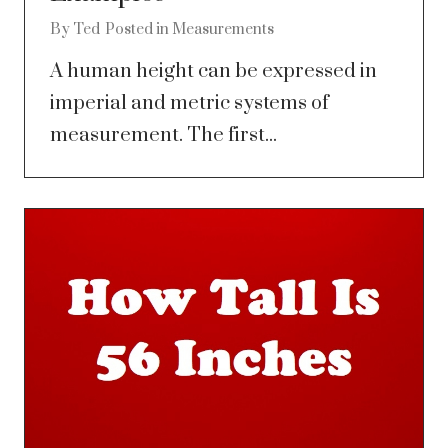
By
Ted
Posted in
Measurements
A human height can be expressed in
imperial and metric systems of
measurement. The first...