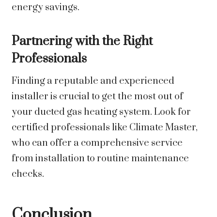
energy savings.
Partnering with the Right
Professionals
Finding a reputable and experienced
installer is crucial to get the most out of
your ducted gas heating system. Look for
certified professionals like Climate Master,
who can offer a comprehensive service
from installation to routine maintenance
checks.
Conclusion