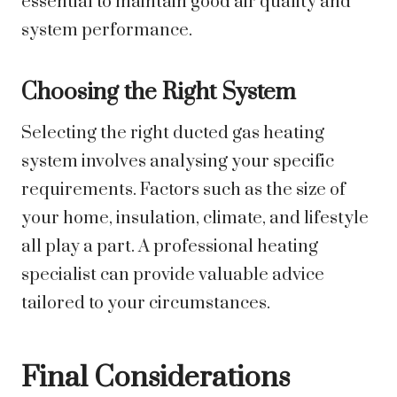
essential to maintain good air quality and
system performance.
Choosing the Right System
Selecting the right ducted gas heating
system involves analysing your specific
requirements. Factors such as the size of
your home, insulation, climate, and lifestyle
all play a part. A professional heating
specialist can provide valuable advice
tailored to your circumstances.
Final Considerations