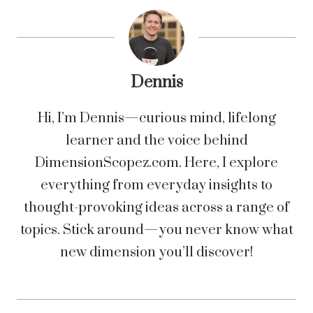
Dennis
Hi, I’m Dennis—curious mind, lifelong
learner and the voice behind
DimensionScopez.com. Here, I explore
everything from everyday insights to
thought-provoking ideas across a range of
topics. Stick around—you never know what
new dimension you’ll discover!