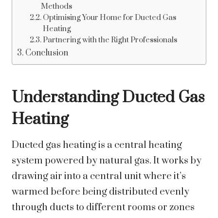
Methods
Optimising Your Home for Ducted Gas
Heating
Partnering with the Right Professionals
Conclusion
Understanding Ducted Gas
Heating
Ducted gas heating is a central heating
system powered by natural gas. It works by
drawing air into a central unit where it’s
warmed before being distributed evenly
through ducts to different rooms or zones