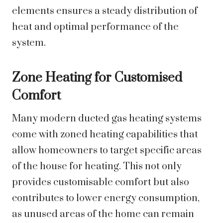
elements ensures a steady distribution of
heat and optimal performance of the
system.
Zone Heating for Customised
Comfort
Many modern ducted gas heating systems
come with zoned heating capabilities that
allow homeowners to target specific areas
of the house for heating. This not only
provides customisable comfort but also
contributes to lower energy consumption,
as unused areas of the home can remain