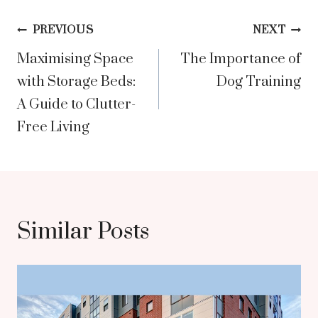
Post
PREVIOUS
NEXT
Maximising Space
The Importance of
navigation
with Storage Beds:
Dog Training
A Guide to Clutter-
Free Living
Similar Posts