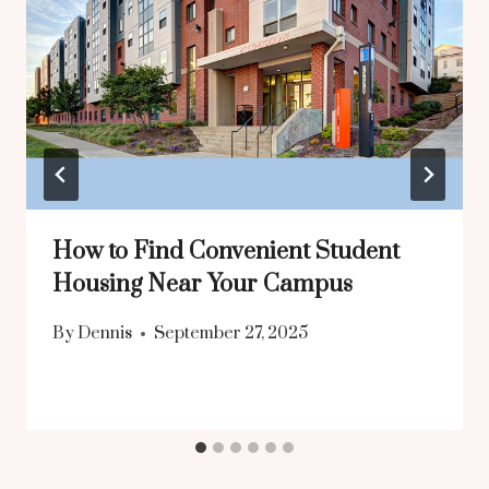
How to Find Convenient Student
Housing Near Your Campus
By
Dennis
September 27, 2025