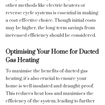
other methods like electric heaters or
reverse cycle systems is essential in making
a cost-effective choice. Though initial costs
may be higher, the long-term savings from
increased efficiency should be considered.
Optimising Your Home for Ducted
Gas Heating
To maximise the benefits of ducted gas
heating, it’s also crucial to ensure your
home is well insulated and draught-proof.
This reduces heat loss and maximises the
efficiency of the system, leading to further