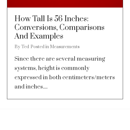
How Tall Is 56 Inches:
Conversions, Comparisons
And Examples
By
Ted
Posted in
Measurements
Since there are several measuring
systems, height is commonly
expressed in both centimeters/meters
and inches....