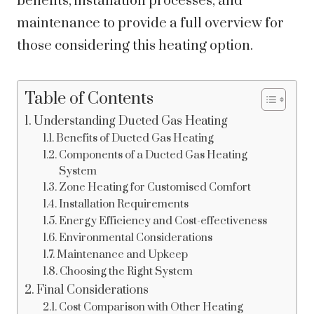
benefits, installation processes, and
maintenance to provide a full overview for
those considering this heating option.
Table of Contents
Understanding Ducted Gas Heating
Benefits of Ducted Gas Heating
Components of a Ducted Gas Heating
System
Zone Heating for Customised Comfort
Installation Requirements
Energy Efficiency and Cost-effectiveness
Environmental Considerations
Maintenance and Upkeep
Choosing the Right System
Final Considerations
Cost Comparison with Other Heating