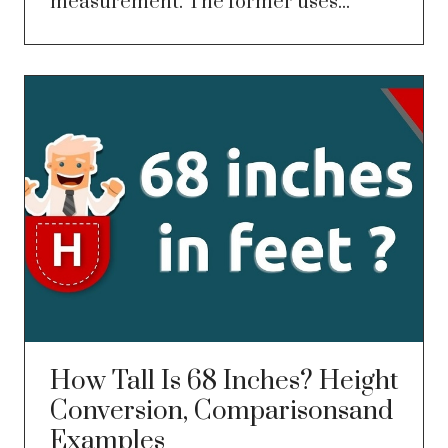
measurement. The former uses...
How Tall Is 68 Inches? Height
Conversion, Comparisonsand
Examples