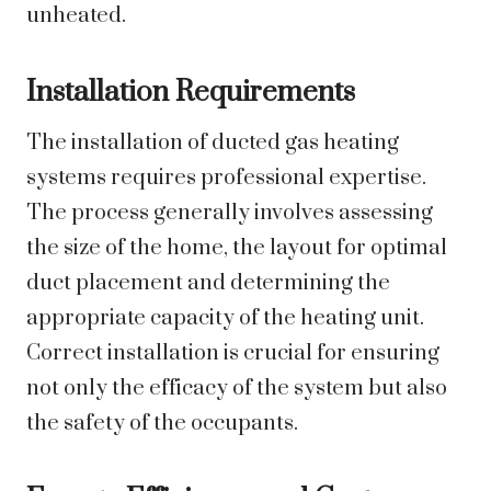
unheated.
Installation Requirements
The installation of ducted gas heating
systems requires professional expertise.
The process generally involves assessing
the size of the home, the layout for optimal
duct placement and determining the
appropriate capacity of the heating unit.
Correct installation is crucial for ensuring
not only the efficacy of the system but also
the safety of the occupants.