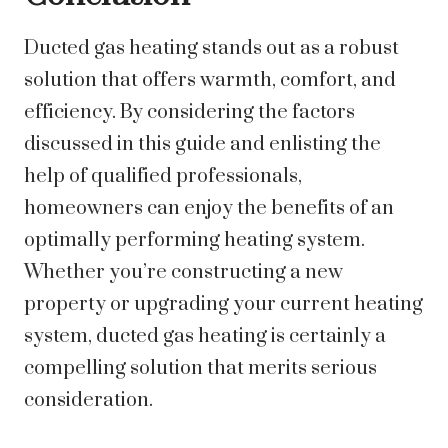
Ducted gas heating stands out as a robust
solution that offers warmth, comfort, and
efficiency. By considering the factors
discussed in this guide and enlisting the
help of qualified professionals,
homeowners can enjoy the benefits of an
optimally performing heating system.
Whether you’re constructing a new
property or upgrading your current heating
system, ducted gas heating is certainly a
compelling solution that merits serious
consideration.