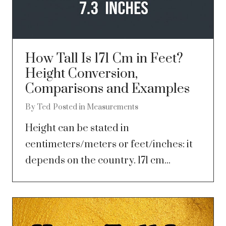
How Tall Is 171 Cm in Feet?
Height Conversion,
Comparisons and Examples
By
Ted
Posted in
Measurements
Height can be stated in
centimeters/meters or feet/inches: it
depends on the country. 171 cm...