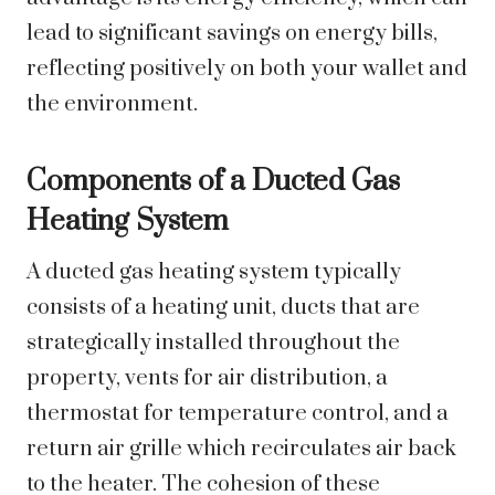
lead to significant savings on energy bills,
reflecting positively on both your wallet and
the environment.
Components of a Ducted Gas
Heating System
A ducted gas heating system typically
consists of a heating unit, ducts that are
strategically installed throughout the
property, vents for air distribution, a
thermostat for temperature control, and a
return air grille which recirculates air back
to the heater. The cohesion of these