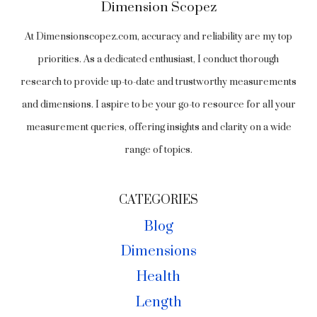
Dimension Scopez
At Dimensionscopez.com, accuracy and reliability are my top
priorities. As a dedicated enthusiast, I conduct thorough
research to provide up-to-date and trustworthy measurements
and dimensions. I aspire to be your go-to resource for all your
measurement queries, offering insights and clarity on a wide
range of topics.
CATEGORIES
Blog
Dimensions
Health
Length