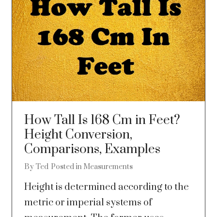
How Tall Is 168 Cm in Feet?
Height Conversion,
Comparisons, Examples
By
Ted
Posted in
Measurements
Height is determined according to the
metric or imperial systems of