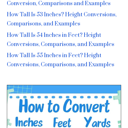
Conversion, Comparisons and Examples
How Tall Is 53 Inches? Height Conversions,
Comparisons, and Examples
How Tall Is 54 Inches in Feet? Height
Conversions, Comparisons, and Examples
How Tall Is 55 Inches in Feet? Height
Conversions, Comparisons, and Examples