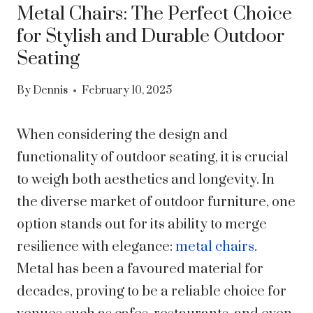
Metal Chairs: The Perfect Choice
for Stylish and Durable Outdoor
Seating
By
Dennis
February 10, 2025
When considering the design and
functionality of outdoor seating, it is crucial
to weigh both aesthetics and longevity. In
the diverse market of outdoor furniture, one
option stands out for its ability to merge
resilience with elegance:
metal chairs
.
Metal has been a favoured material for
decades, proving to be a reliable choice for