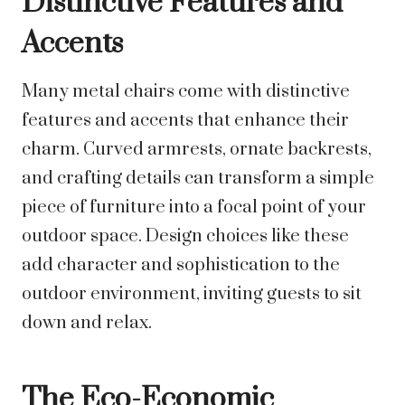
Distinctive Features and
Accents
Many metal chairs come with distinctive
features and accents that enhance their
charm. Curved armrests, ornate backrests,
and crafting details can transform a simple
piece of furniture into a focal point of your
outdoor space. Design choices like these
add character and sophistication to the
outdoor environment, inviting guests to sit
down and relax.
The Eco-Economic