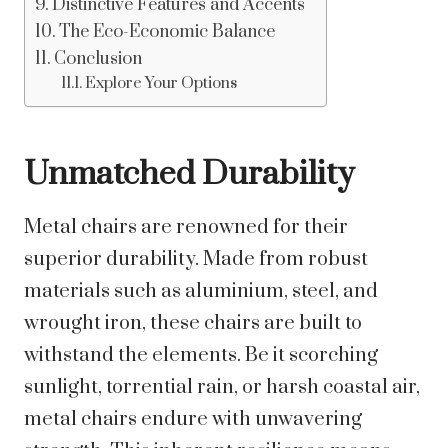
Distinctive Features and Accents
The Eco-Economic Balance
Conclusion
Explore Your Options
Unmatched Durability
Metal chairs are renowned for their
superior durability. Made from robust
materials such as aluminium, steel, and
wrought iron, these chairs are built to
withstand the elements. Be it scorching
sunlight, torrential rain, or harsh coastal air,
metal chairs endure with unwavering