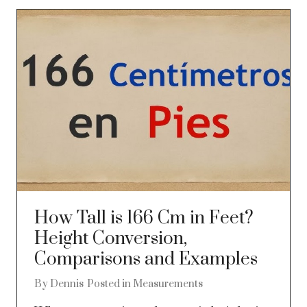
How Tall is 166 Cm in Feet?
Height Conversion,
Comparisons and Examples
By
Dennis
Posted in
Measurements