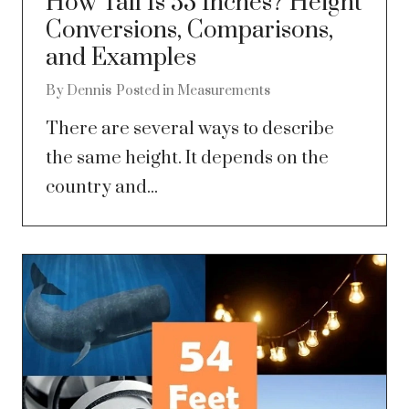
How Tall Is 53 Inches? Height
Conversions, Comparisons,
and Examples
By
Dennis
Posted in
Measurements
There are several ways to describe
the same height. It depends on the
country and...