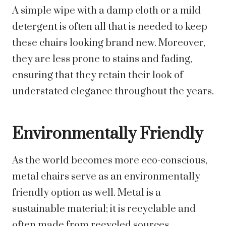
A simple wipe with a damp cloth or a mild
detergent is often all that is needed to keep
these chairs looking brand new. Moreover,
they are less prone to stains and fading,
ensuring that they retain their look of
understated elegance throughout the years.
Environmentally Friendly
As the world becomes more eco-conscious,
metal chairs serve as an environmentally
friendly option as well. Metal is a
sustainable material; it is recyclable and
often made from recycled sources,