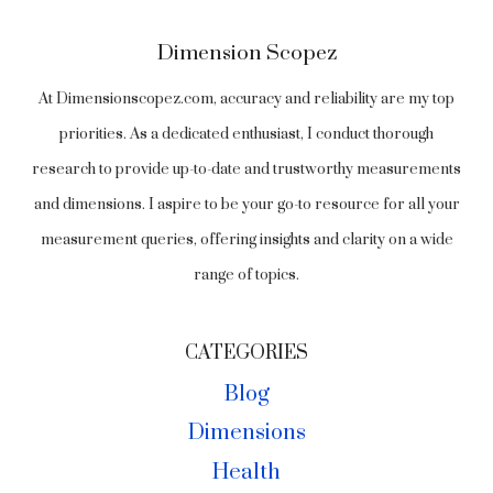
Dimension Scopez
At Dimensionscopez.com, accuracy and reliability are my top
priorities. As a dedicated enthusiast, I conduct thorough
research to provide up-to-date and trustworthy measurements
and dimensions. I aspire to be your go-to resource for all your
measurement queries, offering insights and clarity on a wide
range of topics.
CATEGORIES
Blog
Dimensions
Health