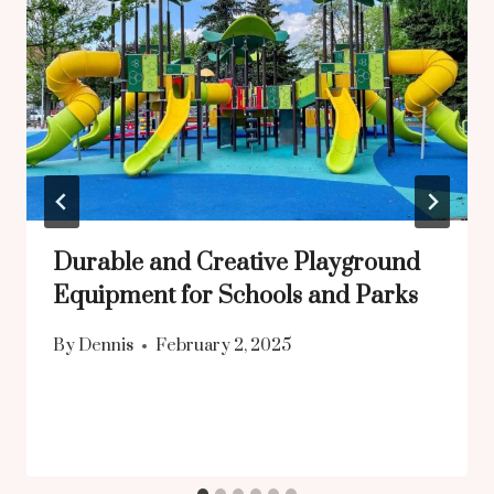
Durable and Creative Playground
Equipment for Schools and Parks
By
Dennis
February 2, 2025