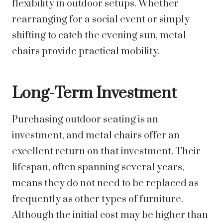
flexibility in outdoor setups. Whether
rearranging for a social event or simply
shifting to catch the evening sun, metal
chairs provide practical mobility.
Long-Term Investment
Purchasing outdoor seating is an
investment, and metal chairs offer an
excellent return on that investment. Their
lifespan, often spanning several years,
means they do not need to be replaced as
frequently as other types of furniture.
Although the initial cost may be higher than