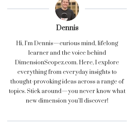
Dennis
Hi, I’m Dennis—curious mind, lifelong
learner and the voice behind
DimensionScopez.com. Here, I explore
everything from everyday insights to
thought-provoking ideas across a range of
topics. Stick around—you never know what
new dimension you’ll discover!