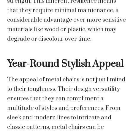
strength. This inherent resilience means
that they require minimal maintenance, a
considerable advantage over more sensitive
materials like wood or plastic, which may
degrade or discolour over time.
Year-Round Stylish Appeal
The appeal of metal chairs is not just limited
to their toughness. Their design versatility
ensures that they can compliment a
multitude of styles and preferences. From
sleek and modern lines to intricate and
classic patterns, metal chairs can be