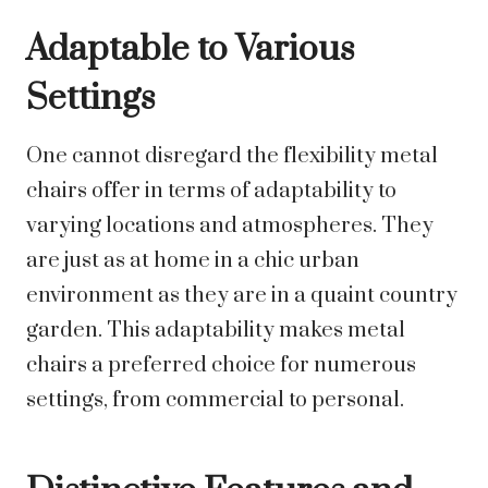
Adaptable to Various
Settings
One cannot disregard the flexibility metal
chairs offer in terms of adaptability to
varying locations and atmospheres. They
are just as at home in a chic urban
environment as they are in a quaint country
garden. This adaptability makes metal
chairs a preferred choice for numerous
settings, from commercial to personal.