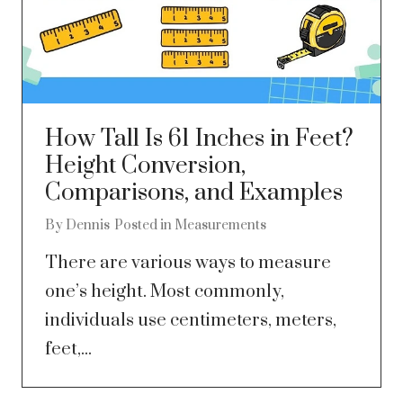
How Tall Is 61 Inches in Feet?
Height Conversion,
Comparisons, and Examples
By
Dennis
Posted in
Measurements
There are various ways to measure
one’s height. Most commonly,
individuals use centimeters, meters,
feet,...