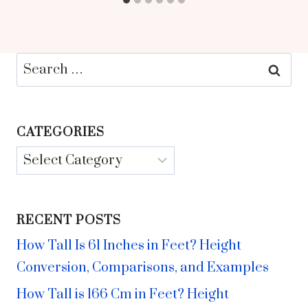
Search
for:
CATEGORIES
Categories
RECENT POSTS
How Tall Is 61 Inches in Feet? Height
Conversion, Comparisons, and Examples
How Tall is 166 Cm in Feet? Height