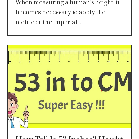
When measuring a human’s height, it
becomes necessary to apply the
metric or the imperial...