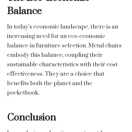
Balance
In today’s economic landscape, there is an
increasing need for an eco-economic
balance in furniture selection. Metal chairs
embody this balance, coupling their
sustainable characteristics with their cost-
effectiveness. They are a choice that
benefits both the planet and the
pocketbook.
Conclusion