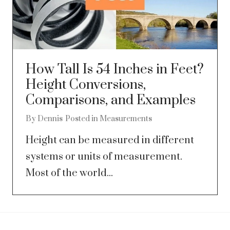
How Tall Is 54 Inches in Feet?
Height Conversions,
Comparisons, and Examples
By
Dennis
Posted in
Measurements
Height can be measured in different
systems or units of measurement.
Most of the world...