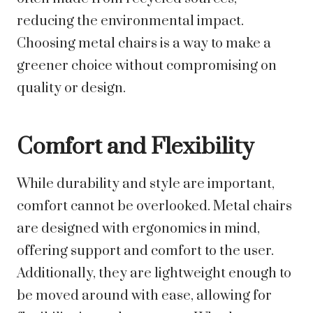
reducing the environmental impact.
Choosing metal chairs is a way to make a
greener choice without compromising on
quality or design.
Comfort and Flexibility
While durability and style are important,
comfort cannot be overlooked. Metal chairs
are designed with ergonomics in mind,
offering support and comfort to the user.
Additionally, they are lightweight enough to
be moved around with ease, allowing for