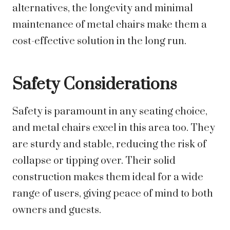
alternatives, the longevity and minimal
maintenance of metal chairs make them a
cost-effective solution in the long run.
Safety Considerations
Safety is paramount in any seating choice,
and metal chairs excel in this area too. They
are sturdy and stable, reducing the risk of
collapse or tipping over. Their solid
construction makes them ideal for a wide
range of users, giving peace of mind to both
owners and guests.