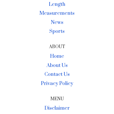
Length
Measurements
News
Sports
ABOUT
Home
About Us
Contact Us
Privacy Policy
MENU
Disclaimer