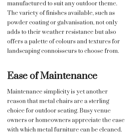
manufactured to suit any outdoor theme.
The variety of finishes available, such as
powder coating or galvanisation, not only
adds to their weather resistance but also
offers a palette of colours and textures for
landscaping connoisseurs to choose from.
Ease of Maintenance
Maintenance simplicity is yet another
reason that metal chairs are a sterling
choice for outdoor seating. Busy venue
owners or homeowners appreciate the ease
with which metal furniture can be cleaned.