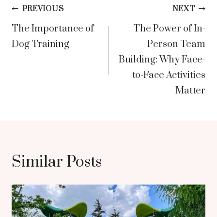
Post
PREVIOUS
NEXT
The Importance of
The Power of In-
navigation
Dog Training
Person Team
Building: Why Face-
to-Face Activities
Matter
Similar Posts