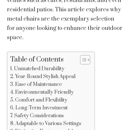
venues such as cafes, restaurants, and even
residential patios. This article explores why
metal chairs are the exemplary selection
for anyone looking to enhance their outdoor
space.
Table of Contents
Unmatched Durability
Year-Round Stylish Appeal
Ease of Maintenance
Environmentally Friendly
Comfort and Flexibility
Long-Term Investment
Safety Considerations
Adaptable to Various Settings