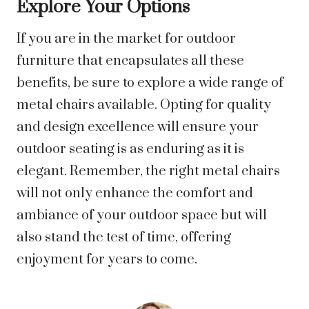
Explore Your Options
If you are in the market for outdoor
furniture that encapsulates all these
benefits, be sure to explore a wide range of
metal chairs available. Opting for quality
and design excellence will ensure your
outdoor seating is as enduring as it is
elegant. Remember, the right metal chairs
will not only enhance the comfort and
ambiance of your outdoor space but will
also stand the test of time, offering
enjoyment for years to come.