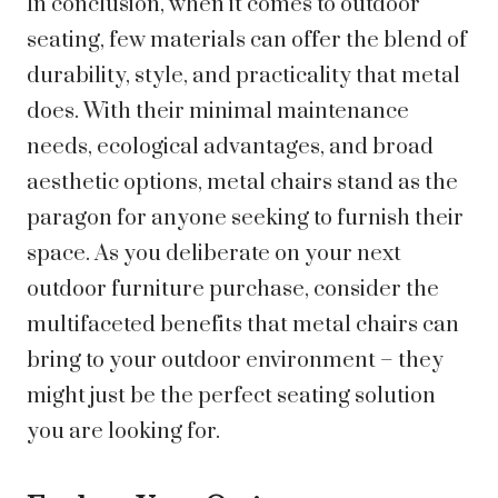
In conclusion, when it comes to outdoor
seating, few materials can offer the blend of
durability, style, and practicality that metal
does. With their minimal maintenance
needs, ecological advantages, and broad
aesthetic options, metal chairs stand as the
paragon for anyone seeking to furnish their
space. As you deliberate on your next
outdoor furniture purchase, consider the
multifaceted benefits that metal chairs can
bring to your outdoor environment – they
might just be the perfect seating solution
you are looking for.