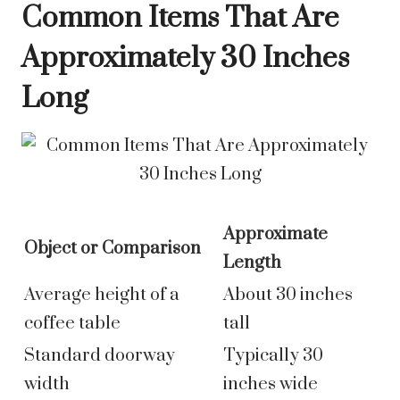
Common Items That Are
Approximately 30 Inches
Long
Approximate
Object or Comparison
Length
Average height of a
About 30 inches
coffee table
tall
Standard doorway
Typically 30
width
inches wide