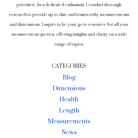
priorities. As a dedicated enthusiast, I conduct thorough
research to provide up-to-date and trustworthy measurements
and dimensions. I aspire to be your go-to resource for all your
measurement queries, offering insights and clarity on a wide
range of topics.
CATEGORIES
Blog
Dimensions
Health
Length
Measurements
News