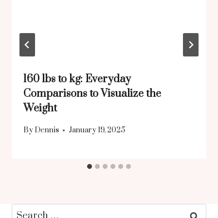
160 lbs to kg: Everyday
Comparisons to Visualize the
Weight
By
Dennis
January 19, 2025
Search