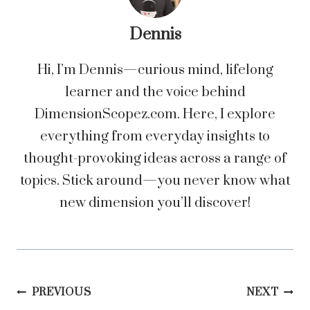
Dennis
Hi, I’m Dennis—curious mind, lifelong
learner and the voice behind
DimensionScopez.com. Here, I explore
everything from everyday insights to
thought-provoking ideas across a range of
topics. Stick around—you never know what
new dimension you’ll discover!
Post
PREVIOUS
NEXT