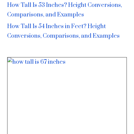
How Tall Is 53 Inches? Height Conversions,
Comparisons, and Examples
How Tall Is 54 Inches in Feet? Height
Conversions, Comparisons, and Examples