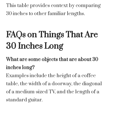
This table provides context by comparing
30 inches to other familiar lengths.
FAQs on Things That Are
30 Inches Long
What are some objects that are about 30
inches long?
Examples include the height of a coffee
table, the width of a doorway, the diagonal
of a medium-sized TV, and the length of a
standard guitar.