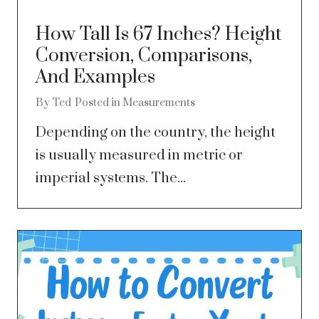
How Tall Is 67 Inches? Height
Conversion, Comparisons,
And Examples
By
Ted
Posted in
Measurements
Depending on the country, the height
is usually measured in metric or
imperial systems. The...