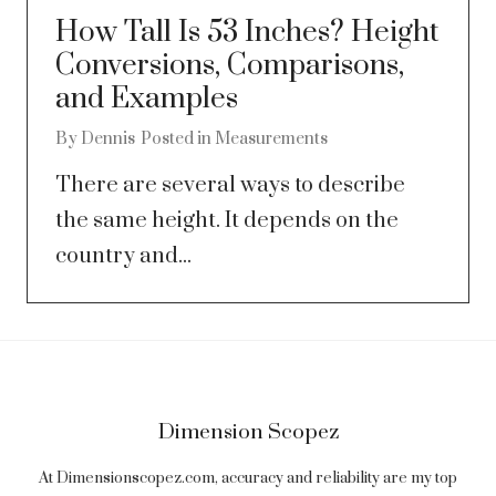
How Tall Is 53 Inches? Height
Conversions, Comparisons,
and Examples
By
Dennis
Posted in
Measurements
There are several ways to describe
the same height. It depends on the
country and...
Dimension Scopez
At Dimensionscopez.com, accuracy and reliability are my top