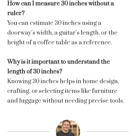
How can I measure 30 inches without a
ruler?
You can estimate 30 inches using a
doorway’s width, a guitar’s length, or the
height of a coffee table as a reference.
Why is it important to understand the
length of 30 inches?
Knowing 30 inches helps in home design,
crafting, or selecting items like furniture
and luggage without needing precise tools.