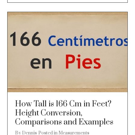
How Tall is 166 Cm in Feet?
Height Conversion,
Comparisons and Examples
By
Dennis
Posted in
Measurements