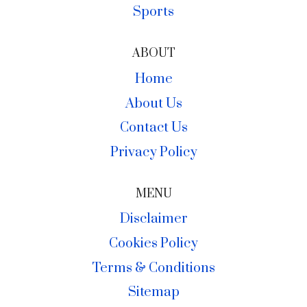
Sports
ABOUT
Home
About Us
Contact Us
Privacy Policy
MENU
Disclaimer
Cookies Policy
Terms & Conditions
Sitemap