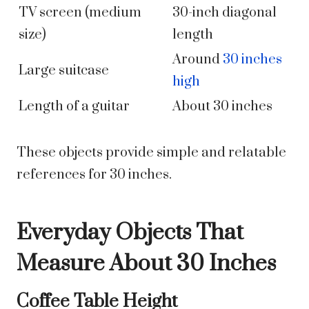
TV screen (medium
30-inch diagonal
size)
length
Around
30 inches
Large suitcase
high
Length of a guitar
About 30 inches
These objects provide simple and relatable
references for 30 inches.
Everyday Objects That
Measure About 30 Inches
Coffee Table Height