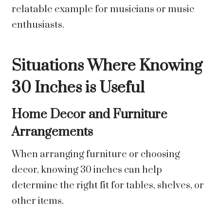
relatable example for musicians or music
enthusiasts.
Situations Where Knowing
30 Inches is Useful
Home Decor and Furniture
Arrangements
When arranging furniture or choosing
decor, knowing 30 inches can help
determine the right fit for tables, shelves, or
other items.