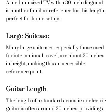
A medium-sized TV with a 30-inch diagonal
is another familiar reference for this length,
perfect for home setups.
Large Suitcase
Many large suitcases, especially those used
for international travel, are about 30 inches
in height, making this an accessible
reference point.
Guitar Length
The length of a standard acoustic or electric
guitar is often around 30 inches, providing a