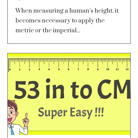
When measuring a human’s height, it
becomes necessary to apply the
metric or the imperial...