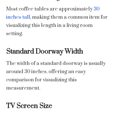
Most coffee tables are approximately
30
inches tall
, making them a common item for
visualizing this length in a living room
setting.
Standard Doorway Width
The width of a standard doorway is usually
around 30 inches, offering an easy
comparison for visualizing this
measurement.
TV Screen Size