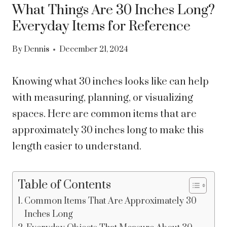
What Things Are 30 Inches Long?
Everyday Items for Reference
By
Dennis
December 21, 2024
Knowing what 30 inches looks like can help
with measuring, planning, or visualizing
spaces. Here are common items that are
approximately 30 inches long to make this
length easier to understand.
Table of Contents
Common Items That Are Approximately 30
Inches Long