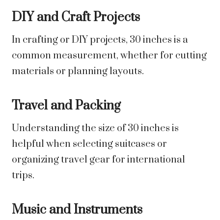
DIY and Craft Projects
In crafting or DIY projects, 30 inches is a
common measurement, whether for cutting
materials or planning layouts.
Travel and Packing
Understanding the size of 30 inches is
helpful when selecting suitcases or
organizing travel gear for international
trips.
Music and Instruments