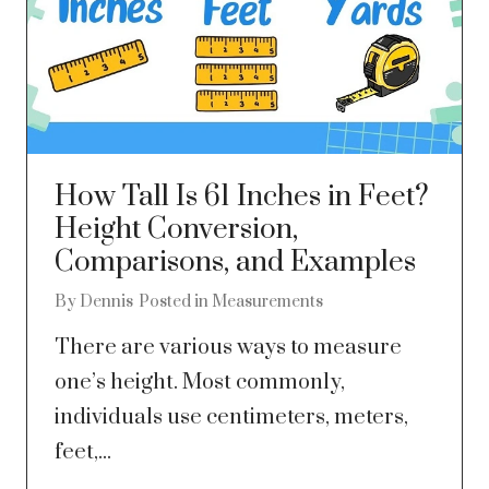
How Tall Is 61 Inches in Feet?
Height Conversion,
Comparisons, and Examples
By
Dennis
Posted in
Measurements
There are various ways to measure
one’s height. Most commonly,
individuals use centimeters, meters,
feet,...