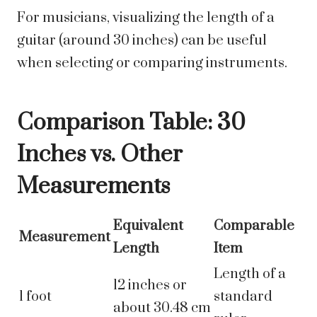
For musicians, visualizing the length of a
guitar (around 30 inches) can be useful
when selecting or comparing instruments.
Comparison Table: 30
Inches vs. Other
Measurements
Equivalent
Comparable
Measurement
Length
Item
Length of a
12 inches or
1 foot
standard
about 30.48 cm