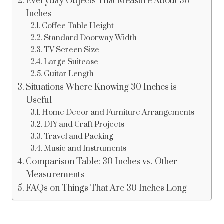
Everyday Objects That Measure About 30
Inches
Coffee Table Height
Standard Doorway Width
TV Screen Size
Large Suitcase
Guitar Length
Situations Where Knowing 30 Inches is
Useful
Home Decor and Furniture Arrangements
DIY and Craft Projects
Travel and Packing
Music and Instruments
Comparison Table: 30 Inches vs. Other
Measurements
FAQs on Things That Are 30 Inches Long