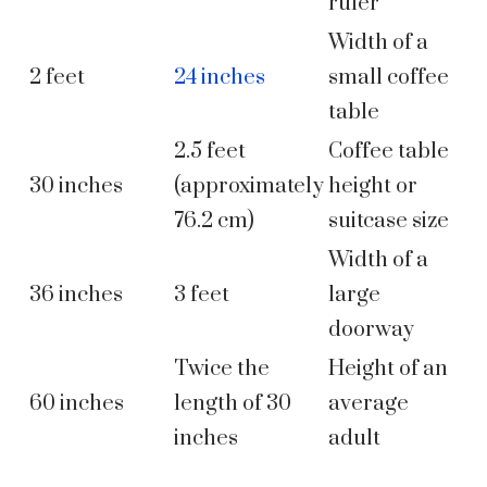
ruler
Width of a
2 feet
24 inches
small coffee
table
2.5 feet
Coffee table
30 inches
(approximately
height or
76.2 cm)
suitcase size
Width of a
36 inches
3 feet
large
doorway
Twice the
Height of an
60 inches
length of 30
average
inches
adult