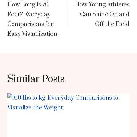
How Long Is 70
How Young Athletes
navigation
Feet? Everyday
Can Shine On and
Comparisons for
Off the Field
Easy Visualization
Similar Posts