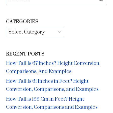
for:
CATEGORIES
Categories
RECENT POSTS
How Tall Is 67 Inches? Height Conversion,
Comparisons, And Examples
How Tall Is 61 Inches in Feet? Height
Conversion, Comparisons, and Examples
How Tall is 166 Cm in Feet? Height
Conversion, Comparisons and Examples