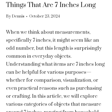
Things That Are 7 Inches Long
By
Dennis
October 23, 2024
When we think about measurements,
specifically 7 inches, it might seem like an
odd number, but this length is surprisingly
common in everyday objects.
Understanding what items are 7 inches long
can be helpful for various purposes—
whether for comparison, visualization, or
even practical reasons such as purchasing
or crafting. In this article, we will explore
various categories of objects that measure