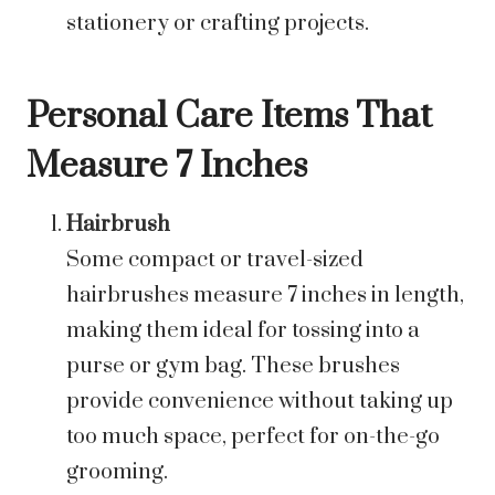
stationery or crafting projects.
Personal Care Items That
Measure 7 Inches
Hairbrush
Some compact or travel-sized
hairbrushes measure 7 inches in length,
making them ideal for tossing into a
purse or gym bag. These brushes
provide convenience without taking up
too much space, perfect for on-the-go
grooming.