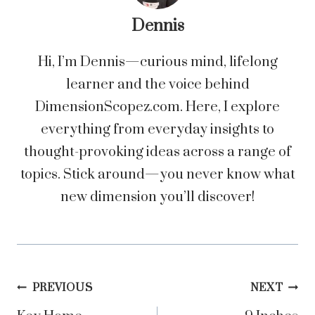
Dennis
Hi, I’m Dennis—curious mind, lifelong
learner and the voice behind
DimensionScopez.com. Here, I explore
everything from everyday insights to
thought-provoking ideas across a range of
topics. Stick around—you never know what
new dimension you’ll discover!
Post
PREVIOUS
NEXT