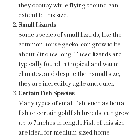
they occupy while flying around can
extend to this size.
Small Lizards
Some species of small lizards, like the
common house gecko, can grow to be
about 7 inches long. These lizards are
typically found in tropical and warm
climates, and despite their small size,
they are incredibly agile and quick.
Certain Fish Species
Many types of small fish, such as betta
fish or certain goldfish breeds, can grow
up to 7 inches in length. Fish of this size
are ideal for medium-sized home