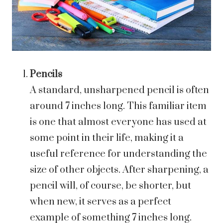
Pencils
A standard, unsharpened pencil is often
around 7 inches long. This familiar item
is one that almost everyone has used at
some point in their life, making it a
useful reference for understanding the
size of other objects. After sharpening, a
pencil will, of course, be shorter, but
when new, it serves as a perfect
example of something 7 inches long.