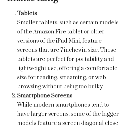
Tablets
Smaller tablets, such as certain models
of the Amazon Fire tablet or older
versions of the iPad Mini, feature
screens that are 7 inches in size. These
tablets are perfect for portability and
lightweight use, offering a comfortable
size for reading, streaming, or web
browsing without being too bulky.
Smartphone Screens
While modern smartphones tend to
have larger screens, some of the bigger
models feature a screen diagonal close