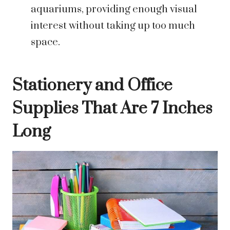
aquariums, providing enough visual
interest without taking up too much
space.
Stationery and Office
Supplies That Are 7 Inches
Long