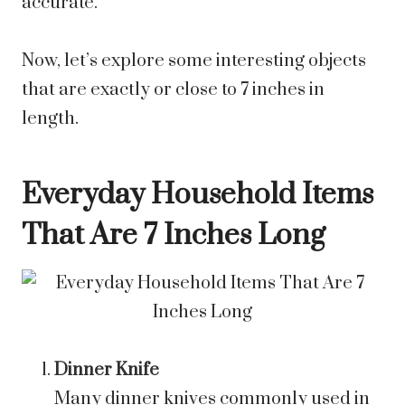
accurate.
Now, let’s explore some interesting objects
that are exactly or close to 7 inches in
length.
Everyday Household Items
That Are 7 Inches Long
Dinner Knife
Many dinner knives commonly used in