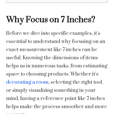
Why Focus on 7 Inches?
Before we dive into specific examples, it’s
essential to understand why focusing on an
exact measurement like 7 inches can be
useful. Knowing the dimensions of items
helps us in numerous tasks, from estimating
space to choosing products. Whether it’s
decorating a room
, selecting the right tool,
or simply visualizing something in your
mind, having a reference point like 7 inches
helps make the process smoother and more