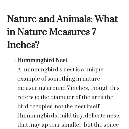
Nature and Animals: What
in Nature Measures 7
Inches?
Hummingbird Nest
A hummingbird’s nest is a unique
example of something in nature
measuring around 7 inches, though this
refers to the diameter of the area the
bird occupies, not the nest itself.
Hummingbirds build tiny, delicate nests
that may appear smaller, but the space