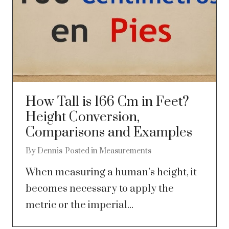
How Tall is 166 Cm in Feet?
Height Conversion,
Comparisons and Examples
By
Dennis
Posted in
Measurements
When measuring a human’s height, it
becomes necessary to apply the
metric or the imperial...