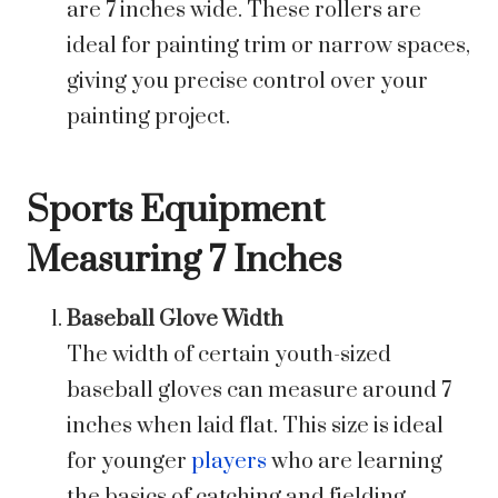
are 7 inches wide. These rollers are
ideal for painting trim or narrow spaces,
giving you precise control over your
painting project.
Sports Equipment
Measuring 7 Inches
Baseball Glove Width
The width of certain youth-sized
baseball gloves can measure around 7
inches when laid flat. This size is ideal
for younger
players
who are learning
the basics of catching and fielding