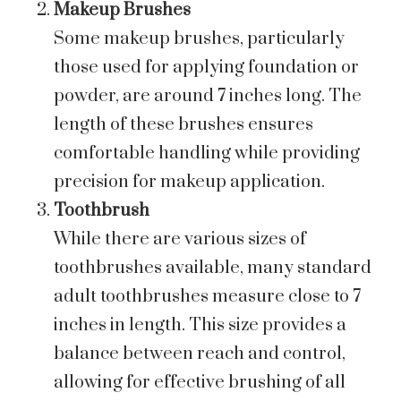
Makeup Brushes
Some makeup brushes, particularly
those used for applying foundation or
powder, are around 7 inches long. The
length of these brushes ensures
comfortable handling while providing
precision for makeup application.
Toothbrush
While there are various sizes of
toothbrushes available, many standard
adult toothbrushes measure close to 7
inches in length. This size provides a
balance between reach and control,
allowing for effective brushing of all