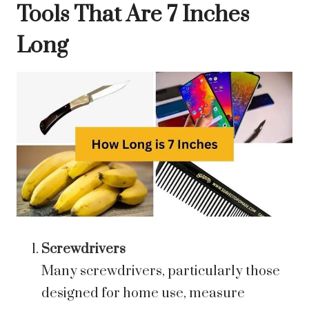
Tools That Are 7 Inches
Long
Screwdrivers
Many screwdrivers, particularly those
designed for home use, measure