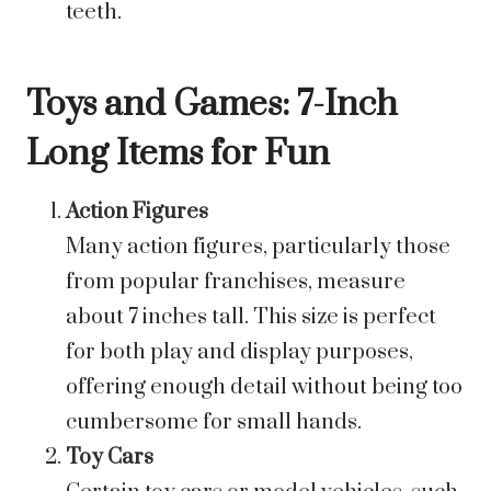
teeth.
Toys and Games: 7-Inch
Long Items for Fun
Action Figures
Many action figures, particularly those
from popular franchises, measure
about 7 inches tall. This size is perfect
for both play and display purposes,
offering enough detail without being too
cumbersome for small hands.
Toy Cars