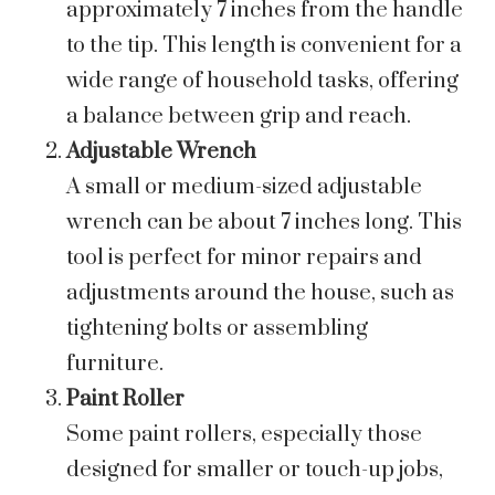
approximately 7 inches from the handle
to the tip. This length is convenient for a
wide range of household tasks, offering
a balance between grip and reach.
Adjustable Wrench
A small or medium-sized adjustable
wrench can be about 7 inches long. This
tool is perfect for minor repairs and
adjustments around the house, such as
tightening bolts or assembling
furniture.
Paint Roller
Some paint rollers, especially those
designed for smaller or touch-up jobs,