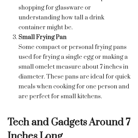
shopping for glassware or
understanding how tall a drink
container might be.
Small Frying Pan
Some compact or personal frying pans
used for frying a single egg or making a
small omelet measure about 7 inches in
diameter. These pans are ideal for quick
meals when cooking for one person and
are perfect for small kitchens.
Tech and Gadgets Around 7
Inches Long