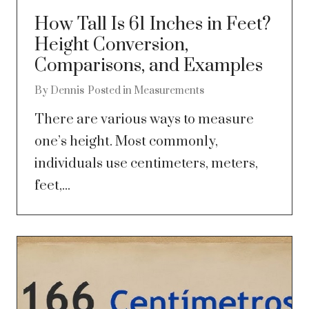
How Tall Is 61 Inches in Feet?
Height Conversion,
Comparisons, and Examples
By
Dennis
Posted in
Measurements
There are various ways to measure
one’s height. Most commonly,
individuals use centimeters, meters,
feet,...