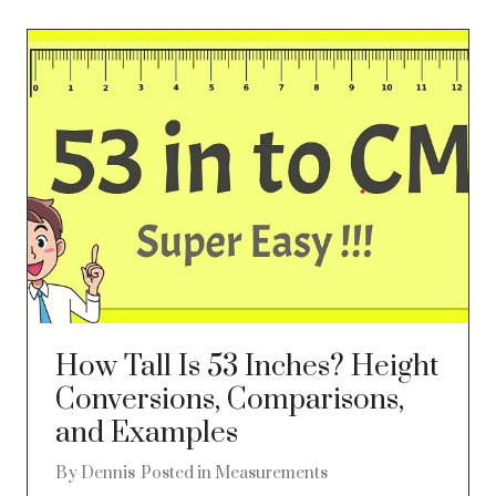
How Tall Is 53 Inches? Height
Conversions, Comparisons,
and Examples
By
Dennis
Posted in
Measurements