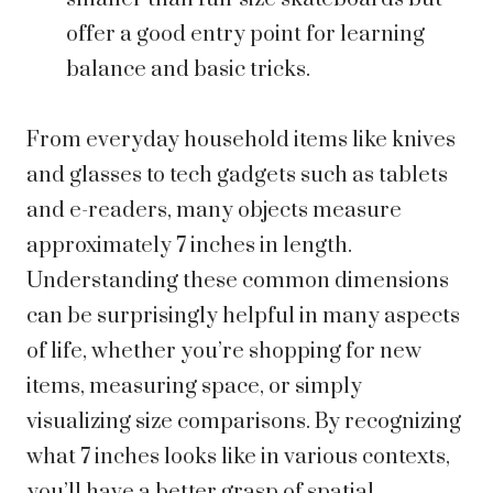
offer a good entry point for learning
balance and basic tricks.
From everyday household items like knives
and glasses to tech gadgets such as tablets
and e-readers, many objects measure
approximately 7 inches in length.
Understanding these common dimensions
can be surprisingly helpful in many aspects
of life, whether you’re shopping for new
items, measuring space, or simply
visualizing size comparisons. By recognizing
what 7 inches looks like in various contexts,
you’ll have a better grasp of spatial