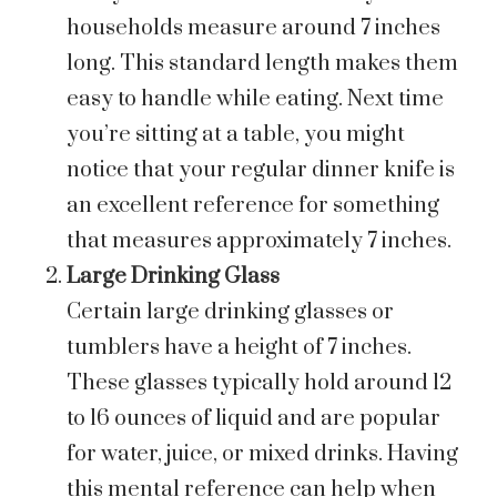
households measure around 7 inches
long. This standard length makes them
easy to handle while eating. Next time
you’re sitting at a table, you might
notice that your regular dinner knife is
an excellent reference for something
that measures approximately 7 inches.
Large Drinking Glass
Certain large drinking glasses or
tumblers have a height of 7 inches.
These glasses typically hold around 12
to 16 ounces of liquid and are popular
for water, juice, or mixed drinks. Having
this mental reference can help when