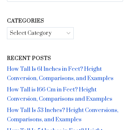
for:
CATEGORIES
Categories
RECENT POSTS
How Tall Is 61 Inches in Feet? Height
Conversion, Comparisons, and Examples
How Tall is 166 Cm in Feet? Height
Conversion, Comparisons and Examples
How Tall Is 53 Inches? Height Conversions,
Comparisons, and Examples