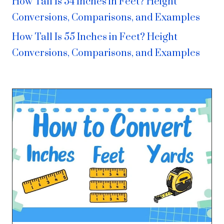
How Tall Is 54 Inches in Feet? Height
Conversions, Comparisons, and Examples
How Tall Is 55 Inches in Feet? Height
Conversions, Comparisons, and Examples