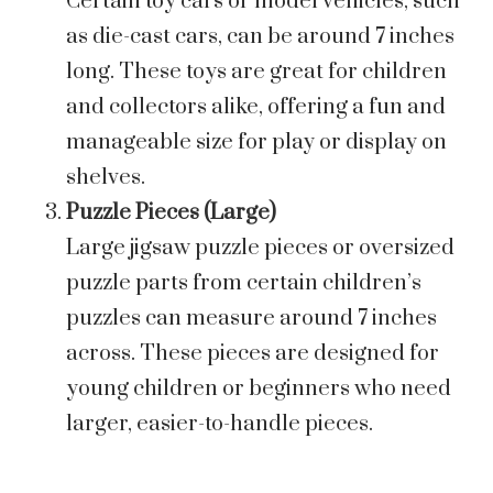
Certain toy cars or model vehicles, such
as die-cast cars, can be around 7 inches
long. These toys are great for children
and collectors alike, offering a fun and
manageable size for play or display on
shelves.
Puzzle Pieces (Large)
Large jigsaw puzzle pieces or oversized
puzzle parts from certain children’s
puzzles can measure around 7 inches
across. These pieces are designed for
young children or beginners who need
larger, easier-to-handle pieces.