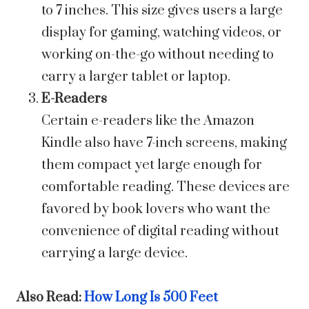
to 7 inches. This size gives users a large
display for gaming, watching videos, or
working on-the-go without needing to
carry a larger tablet or laptop.
E-Readers
Certain e-readers like the Amazon
Kindle also have 7-inch screens, making
them compact yet large enough for
comfortable reading. These devices are
favored by book lovers who want the
convenience of digital reading without
carrying a large device.
Also Read:
How Long Is 500 Feet