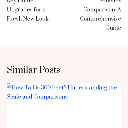
Key Home
9 Inches
navigation
Upgrades for a
Comparison: A
Fresh New Look
Comprehensive
Guide
Similar Posts