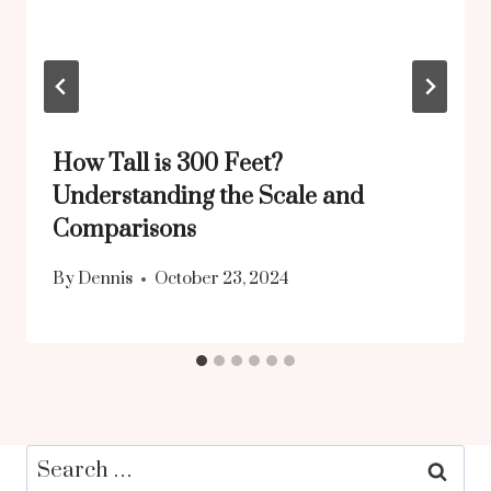
How Tall is 300 Feet?
Understanding the Scale and
Comparisons
By
Dennis
October 23, 2024
Search