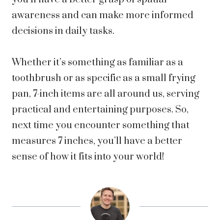
awareness and can make more informed
decisions in daily tasks.
Whether it’s something as familiar as a
toothbrush or as specific as a small frying
pan, 7-inch items are all around us, serving
practical and entertaining purposes. So,
next time you encounter something that
measures 7 inches, you’ll have a better
sense of how it fits into your world!