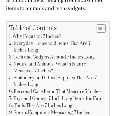
around 7 inches, ranging from household
items to animals and tech gadgets.
Table of Contents
Why Focus on 7 Inches?
Everyday Household Items That Are 7
Inches Long
Tech and Gadgets Around 7 Inches Long
Nature and Animals: What in Nature
Measures 7 Inches?
Stationery and Office Supplies That Are 7
Inches Long
Personal Care Items That Measure 7 Inches
Toys and Games: 7-Inch Long Items for Fun
Tools That Are 7 Inches Long
Sports Equipment Measuring 7 Inches