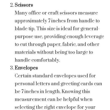
Scissors
Many office or craft scissors measure
approximately 7 inches from handle to
blade tip. This size is ideal for general-
purpose use, providing enough leverage
to cut through paper, fabric, and other
materials without being too large to
handle comfortably.
Envelopes
Certain standard envelopes used for
personal letters and greeting cards can
be 7 inches in length. Knowing this
measurement can be helpful when
selecting the right envelope for your