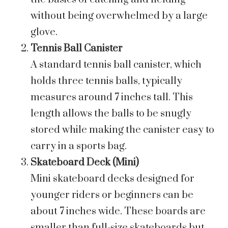
without being overwhelmed by a large
glove.
Tennis Ball Canister
A standard tennis ball canister, which
holds three tennis balls, typically
measures around 7 inches tall. This
length allows the balls to be snugly
stored while making the canister easy to
carry in a sports bag.
Skateboard Deck (Mini)
Mini skateboard decks designed for
younger riders or beginners can be
about 7 inches wide. These boards are
smaller than full-size skateboards but