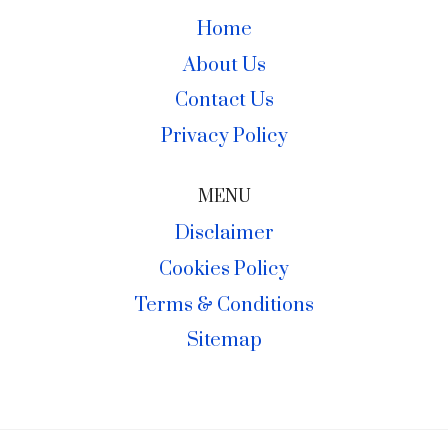
Home
About Us
Contact Us
Privacy Policy
MENU
Disclaimer
Cookies Policy
Terms & Conditions
Sitemap