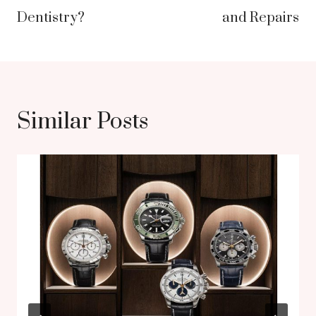
Dentistry?
and Repairs
Similar Posts