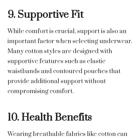
9. Supportive Fit
While comfort is crucial, support is also an
important factor when selecting underwear.
Many cotton styles are designed with
supportive features such as elastic
waistbands and contoured pouches that
provide additional support without
compromising comfort.
10. Health Benefits
Wearing breathable fabrics like cotton can