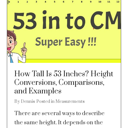
How Tall Is 53 Inches? Height
Conversions, Comparisons,
and Examples
By
Dennis
Posted in
Measurements
There are several ways to describe
the same height. It depends on the