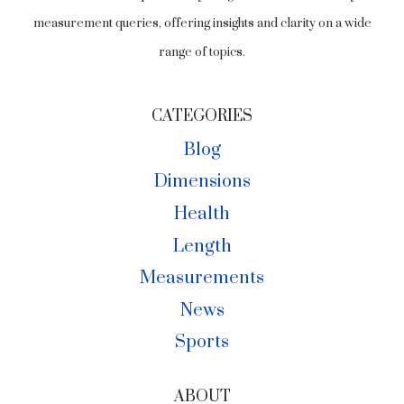
measurement queries, offering insights and clarity on a wide
range of topics.
CATEGORIES
Blog
Dimensions
Health
Length
Measurements
News
Sports
ABOUT