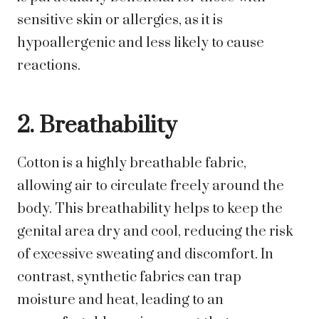
sensitive skin or allergies, as it is
hypoallergenic and less likely to cause
reactions.
2. Breathability
Cotton is a highly breathable fabric,
allowing air to circulate freely around the
body. This breathability helps to keep the
genital area dry and cool, reducing the risk
of excessive sweating and discomfort. In
contrast, synthetic fabrics can trap
moisture and heat, leading to an