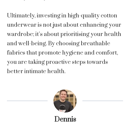
Ultimately, investing in high-quality cotton
underwear is not just about enhancing your
wardrobe; it’s about prioritising your health
and well-being. By choosing breathable
fabrics that promote hygiene and comfort,
you are taking proactive steps towards
better intimate health.
Dennis