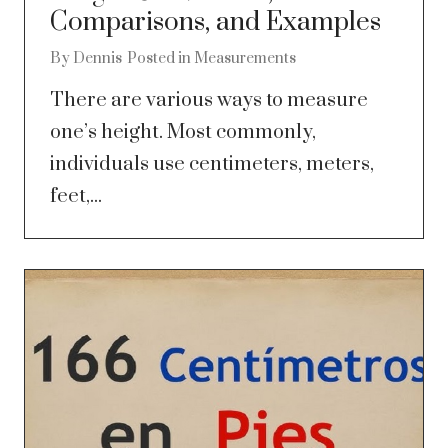
Comparisons, and Examples
By
Dennis
Posted in
Measurements
There are various ways to measure
one’s height. Most commonly,
individuals use centimeters, meters,
feet,...