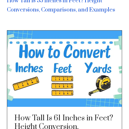
How Tall Is 55 Inches in Feet? Height
Conversions, Comparisons, and Examples
How Tall Is 61 Inches in Feet?
Height Conversion,