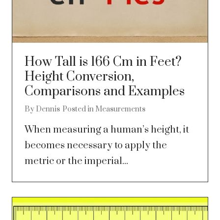
How Tall is 166 Cm in Feet?
Height Conversion,
Comparisons and Examples
By
Dennis
Posted in
Measurements
When measuring a human’s height, it
becomes necessary to apply the
metric or the imperial...