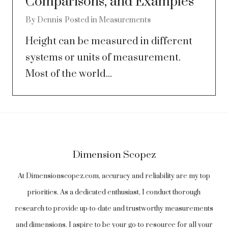
Comparisons, and Examples
By
Dennis
Posted in
Measurements
Height can be measured in different
systems or units of measurement.
Most of the world...
Dimension Scopez
At Dimensionscopez.com, accuracy and reliability are my top
priorities. As a dedicated enthusiast, I conduct thorough
research to provide up-to-date and trustworthy measurements
and dimensions. I aspire to be your go-to resource for all your