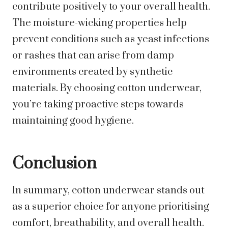
contribute positively to your overall health.
The moisture-wicking properties help
prevent conditions such as yeast infections
or rashes that can arise from damp
environments created by synthetic
materials. By choosing cotton underwear,
you’re taking proactive steps towards
maintaining good hygiene.
Conclusion
In summary, cotton underwear stands out
as a superior choice for anyone prioritising
comfort, breathability, and overall health.