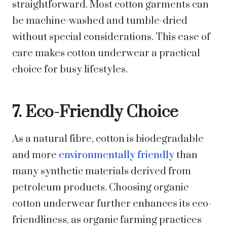
straightforward. Most cotton garments can
be machine-washed and tumble-dried
without special considerations. This ease of
care makes cotton underwear a practical
choice for busy lifestyles.
7. Eco-Friendly Choice
As a natural fibre, cotton is biodegradable
and more
environmentally friendly
than
many synthetic materials derived from
petroleum products. Choosing organic
cotton underwear further enhances its eco-
friendliness, as organic farming practices