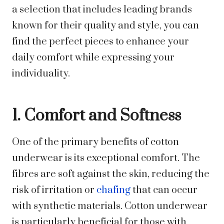
a selection that includes leading brands
known for their quality and style, you can
find the perfect pieces to enhance your
daily comfort while expressing your
individuality.
1. Comfort and Softness
One of the primary benefits of cotton
underwear is its exceptional comfort. The
fibres are soft against the skin, reducing the
risk of irritation or
chafing
that can occur
with synthetic materials. Cotton underwear
is particularly beneficial for those with