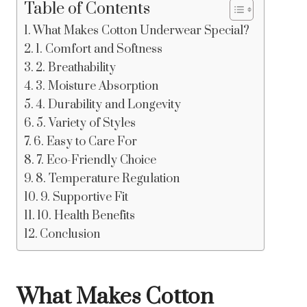
Table of Contents
What Makes Cotton Underwear Special?
1. Comfort and Softness
2. Breathability
3. Moisture Absorption
4. Durability and Longevity
5. Variety of Styles
6. Easy to Care For
7. Eco-Friendly Choice
8. Temperature Regulation
9. Supportive Fit
10. Health Benefits
Conclusion
What Makes Cotton