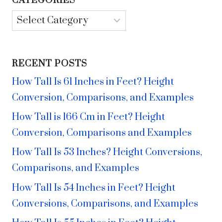
CATEGORIES
Categories
RECENT POSTS
How Tall Is 61 Inches in Feet? Height
Conversion, Comparisons, and Examples
How Tall is 166 Cm in Feet? Height
Conversion, Comparisons and Examples
How Tall Is 53 Inches? Height Conversions,
Comparisons, and Examples
How Tall Is 54 Inches in Feet? Height
Conversions, Comparisons, and Examples