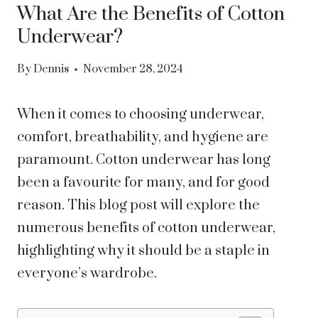
What Are the Benefits of Cotton
Underwear?
By
Dennis
November 28, 2024
When it comes to choosing underwear,
comfort, breathability, and hygiene are
paramount. Cotton underwear has long
been a favourite for many, and for good
reason. This blog post will explore the
numerous benefits of cotton underwear,
highlighting why it should be a staple in
everyone’s wardrobe.