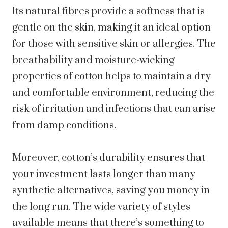
Its natural fibres provide a softness that is
gentle on the skin, making it an ideal option
for those with sensitive skin or allergies. The
breathability and moisture-wicking
properties of cotton helps to maintain a dry
and comfortable environment, reducing the
risk of irritation and infections that can arise
from damp conditions.
Moreover, cotton’s durability ensures that
your investment lasts longer than many
synthetic alternatives, saving you money in
the long run. The wide variety of styles
available means that there’s something to