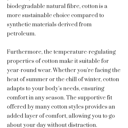
biodegradable natural fibre, cotton is a
more sustainable choice compared to
synthetic materials derived from
petroleum.
Furthermore, the temperature-regulating
properties of cotton make it suitable for
year-round wear. Whether you’re facing the
heat of summer or the chill of winter, cotton
adapts to your body’s needs, ensuring
comfort in any season. The supportive fit
offered by many cotton styles provides an
added layer of comfort, allowing you to go
about your day without distraction.