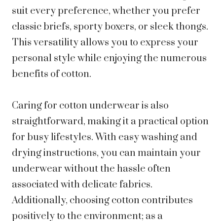
suit every preference, whether you prefer
classic briefs, sporty boxers, or sleek thongs.
This versatility allows you to express your
personal style while enjoying the numerous
benefits of cotton.
Caring for cotton underwear is also
straightforward, making it a practical option
for busy lifestyles. With easy washing and
drying instructions, you can maintain your
underwear without the hassle often
associated with delicate fabrics.
Additionally, choosing cotton contributes
positively to the environment; as a