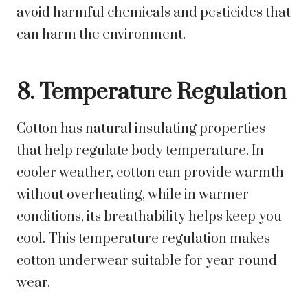
avoid harmful chemicals and pesticides that
can harm the environment.
8. Temperature Regulation
Cotton has natural insulating properties
that help regulate body temperature. In
cooler weather, cotton can provide warmth
without overheating, while in warmer
conditions, its breathability helps keep you
cool. This temperature regulation makes
cotton underwear suitable for year-round
wear.