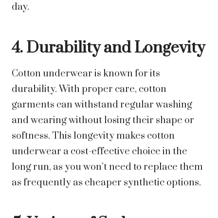
day.
4. Durability and Longevity
Cotton underwear is known for its
durability. With proper care, cotton
garments can withstand regular washing
and wearing without losing their shape or
softness. This longevity makes cotton
underwear a cost-effective choice in the
long run, as you won’t need to replace them
as frequently as cheaper synthetic options.