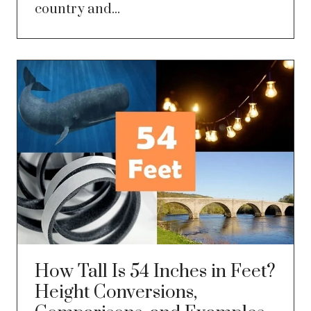
country and...
How Tall Is 54 Inches in Feet?
Height Conversions,