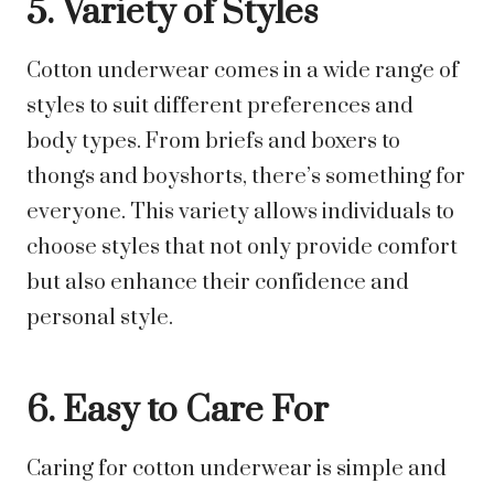
5. Variety of Styles
Cotton underwear comes in a wide range of
styles to suit different preferences and
body types. From briefs and boxers to
thongs and boyshorts, there’s something for
everyone. This variety allows individuals to
choose styles that not only provide comfort
but also enhance their confidence and
personal style.
6. Easy to Care For
Caring for cotton underwear is simple and