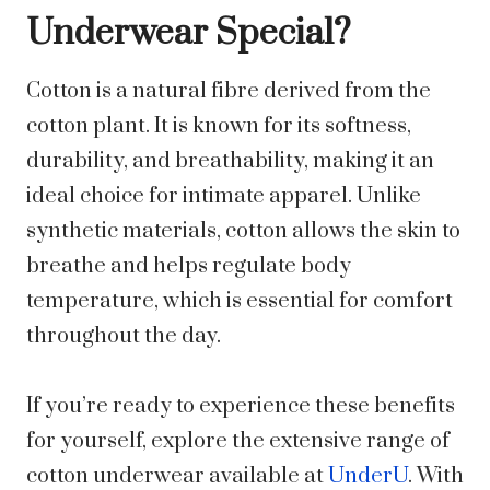
Underwear Special?
Cotton is a natural fibre derived from the
cotton plant. It is known for its softness,
durability, and breathability, making it an
ideal choice for intimate apparel. Unlike
synthetic materials, cotton allows the skin to
breathe and helps regulate body
temperature, which is essential for comfort
throughout the day.
If you’re ready to experience these benefits
for yourself, explore the extensive range of
cotton underwear available at
UnderU
. With