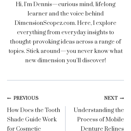
Hi, I’m Dennis—curious mind, lifelong
learner and the voice behind
DimensionScopez.com. Here, I explore
everything from everyday insights to
thought-provoking ideas across a range of
topics. Stick around—you never know what
new dimension you’ll discover!
Post
PREVIOUS
NEXT
How Does the Tooth
Understanding the
navigation
Shade Guide Work
Process of Mobile
for Cosmetic
Denture Relines