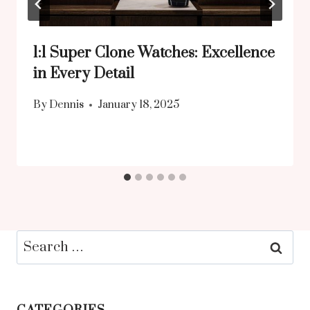
1:1 Super Clone Watches: Excellence
in Every Detail
By
Dennis
January 18, 2025
Search
for: