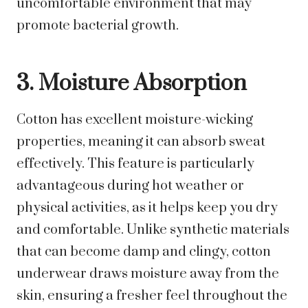
uncomfortable environment that may
promote bacterial growth.
3. Moisture Absorption
Cotton has excellent moisture-wicking
properties, meaning it can absorb sweat
effectively. This feature is particularly
advantageous during hot weather or
physical activities, as it helps keep you dry
and comfortable. Unlike synthetic materials
that can become damp and clingy, cotton
underwear draws moisture away from the
skin, ensuring a fresher feel throughout the