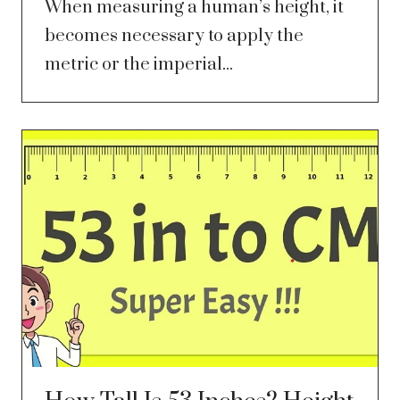
When measuring a human’s height, it
becomes necessary to apply the
metric or the imperial...