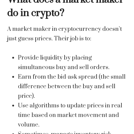
do in crypto?
A market maker in cryptocurrency doesn’t
just guess prices. Their job is to:
Provide liquidity by placing
simultaneous buy and sell orders.
Earn from the bid-ask spread (the small
difference between the buy and sell
price).
Use algorithms to update prices in real
time based on market movement and
volume.