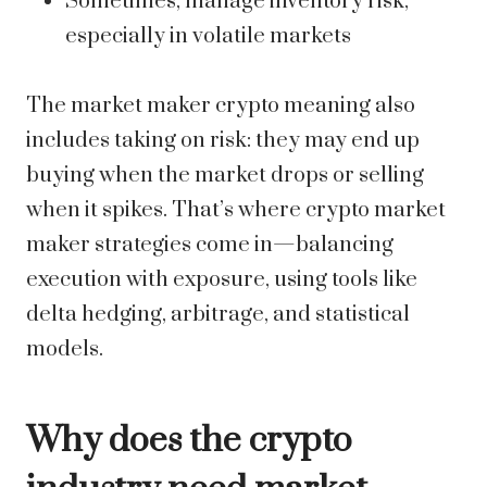
Sometimes, manage inventory risk,
especially in volatile markets
The market maker crypto meaning also
includes taking on risk: they may end up
buying when the market drops or selling
when it spikes. That’s where crypto market
maker strategies come in—balancing
execution with exposure, using tools like
delta hedging, arbitrage, and statistical
models.
Why does the crypto