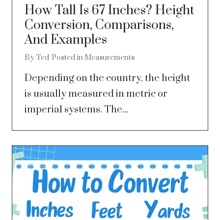
How Tall Is 67 Inches? Height
Conversion, Comparisons,
And Examples
By
Ted
Posted in
Measurements
Depending on the country, the height
is usually measured in metric or
imperial systems. The...