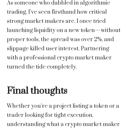
As someone who dabbled in algorithmic
trading, I’ve seen firsthand how critical
strong market makers are. I once tried
launching liquidity on a new token—without
proper tools, the spread was over 2%, and
slippage killed user interest. Partnering
with a professional crypto market maker
turned the tide completely.
Final thoughts
Whether you’re a project listing a token or a
trader looking for tight execution,
understanding what a crypto market maker