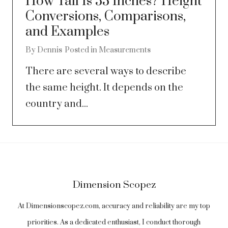
How Tall Is 53 Inches? Height
Conversions, Comparisons,
and Examples
By
Dennis
Posted in
Measurements
There are several ways to describe
the same height. It depends on the
country and...
Dimension Scopez
At Dimensionscopez.com, accuracy and reliability are my top
priorities. As a dedicated enthusiast, I conduct thorough