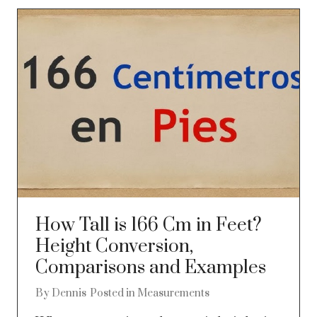
How Tall is 166 Cm in Feet?
Height Conversion,
Comparisons and Examples
By
Dennis
Posted in
Measurements