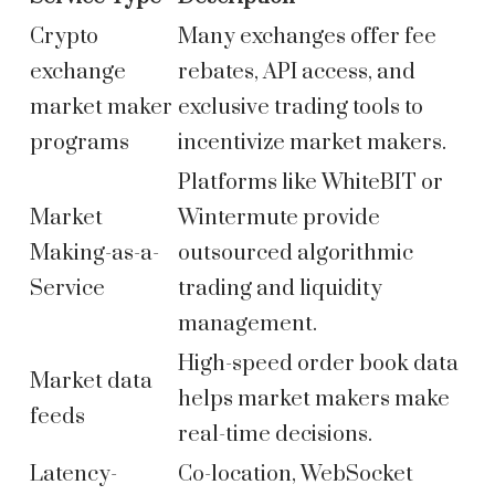
Crypto
Many exchanges offer fee
exchange
rebates, API access, and
market maker
exclusive trading tools to
programs
incentivize market makers.
Platforms like WhiteBIT or
Market
Wintermute provide
Making-as-a-
outsourced algorithmic
Service
trading and liquidity
management.
High-speed order book data
Market data
helps market makers make
feeds
real-time decisions.
Latency-
Co-location, WebSocket