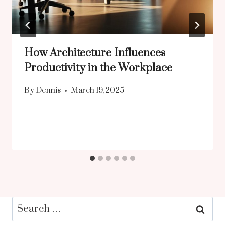
How Architecture Influences
Productivity in the Workplace
By
Dennis
March 19, 2025
Search
for: