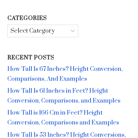
CATEGORIES
Categories
RECENT POSTS
How Tall Is 67 Inches? Height Conversion,
Comparisons, And Examples
How Tall Is 61 Inches in Feet? Height
Conversion, Comparisons, and Examples
How Tall is 166 Cm in Feet? Height
Conversion, Comparisons and Examples
How Tall Is 53 Inches? Height Conversions,