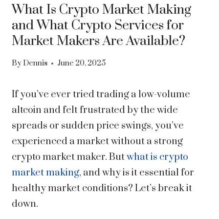
What Is Crypto Market Making
and What Crypto Services for
Market Makers Are Available?
By
Dennis
June 20, 2025
If you’ve ever tried trading a low-volume
altcoin and felt frustrated by the wide
spreads or sudden price swings, you’ve
experienced a market without a strong
crypto market maker. But
what is crypto
market making
, and why is it essential for
healthy market conditions? Let’s break it
down.