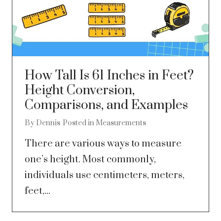
How Tall Is 61 Inches in Feet?
Height Conversion,
Comparisons, and Examples
By
Dennis
Posted in
Measurements
There are various ways to measure
one’s height. Most commonly,
individuals use centimeters, meters,
feet,...