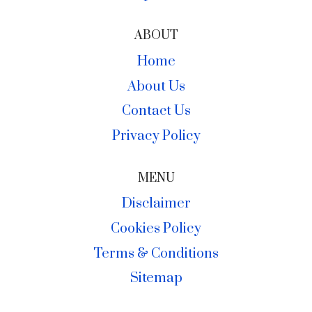
ABOUT
Home
About Us
Contact Us
Privacy Policy
MENU
Disclaimer
Cookies Policy
Terms & Conditions
Sitemap