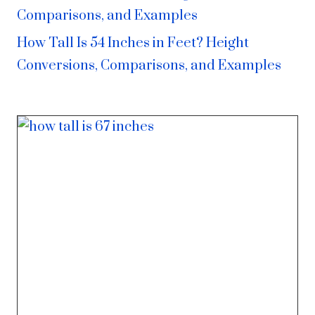
Comparisons, and Examples
How Tall Is 54 Inches in Feet? Height
Conversions, Comparisons, and Examples