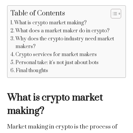
Table of Contents
What is crypto market making?
What does a market maker do in crypto?
Why does the crypto industry need market
makers?
Crypto services for market makers
Personal take: it’s not just about bots
Final thoughts
What is crypto market
making?
Market making in crypto is the process of