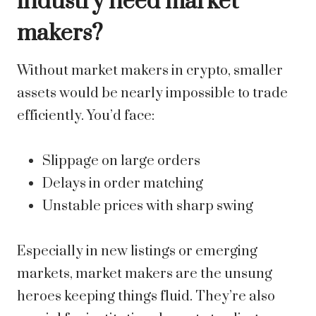
industry need market
makers?
Without market makers in crypto, smaller
assets would be nearly impossible to trade
efficiently. You’d face:
Slippage on large orders
Delays in order matching
Unstable prices with sharp swing
Especially in new listings or emerging
markets, market makers are the unsung
heroes keeping things fluid. They’re also