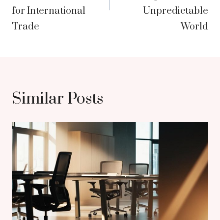
for International
Unpredictable
Trade
World
Similar Posts