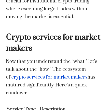
crucial for institutional crypto trading,
where executing large trades without
moving the market is essential.
Crypto services for market
makers
Now that you understand the “what,” let’s
talk about the “how.” The ecosystem
of
crypto services for market makers
has
matured significantly. Here’s a quick
rundown:
Service Type
Description