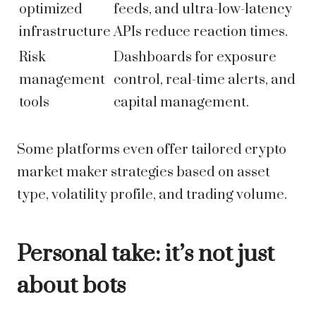
optimized
feeds, and ultra-low-latency
infrastructure
APIs reduce reaction times.
Risk
Dashboards for exposure
management
control, real-time alerts, and
tools
capital management.
Some platforms even offer tailored crypto
market maker strategies based on asset
type, volatility profile, and trading volume.
Personal take: it’s not just
about bots