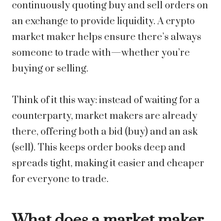
continuously quoting buy and sell orders on
an exchange to provide liquidity. A crypto
market maker helps ensure there’s always
someone to trade with—whether you’re
buying or selling.
Think of it this way: instead of waiting for a
counterparty, market makers are already
there, offering both a bid (buy) and an ask
(sell). This keeps order books deep and
spreads tight, making it easier and cheaper
for everyone to trade.
What does a market maker