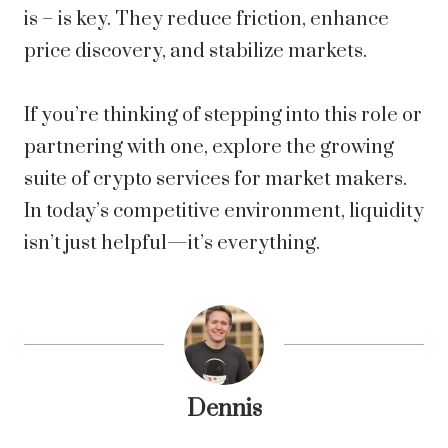
is – is key. They reduce friction, enhance
price discovery, and stabilize markets.
If you’re thinking of stepping into this role or
partnering with one, explore the growing
suite of crypto services for market makers.
In today’s competitive environment, liquidity
isn’t just helpful—it’s everything.
Dennis