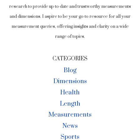
research to provide up-to-date and trustworthy measurements
and dimensions. I aspire to be your go-to resource for all your
measurement queries, offering insights and clarity on a wide
range of topics.
CATEGORIES
Blog
Dimensions
Health
Length
Measurements
News
Sports