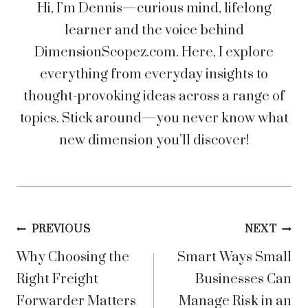
Hi, I’m Dennis—curious mind, lifelong
learner and the voice behind
DimensionScopez.com. Here, I explore
everything from everyday insights to
thought-provoking ideas across a range of
topics. Stick around—you never know what
new dimension you’ll discover!
Post
PREVIOUS
NEXT
Why Choosing the
Smart Ways Small
navigation
Right Freight
Businesses Can
Forwarder Matters
Manage Risk in an