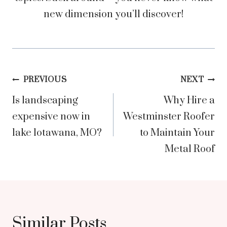
new dimension you’ll discover!
Post
PREVIOUS
NEXT
Is landscaping
Why Hire a
navigation
expensive now in
Westminster Roofer
lake lotawana, MO?
to Maintain Your
Metal Roof
Similar Posts