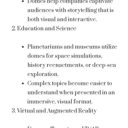
Domes help companies captivate
audiences with storytelling that is
both visual and interactive.
Education and Science
Planetariums and museums utilize
domes for space simulations,
history reenactments, or deep-sea
exploration.
Complex topics become easier to
understand when presented in an
immersive, visual format.
Virtual and Augmented Reality