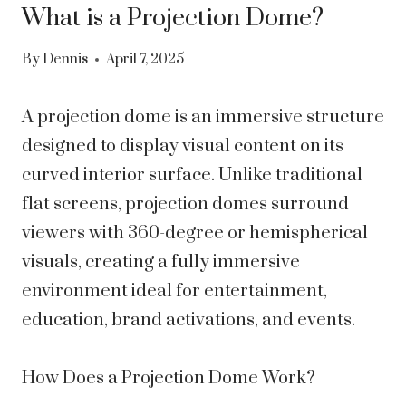
What is a Projection Dome?
By
Dennis
April 7, 2025
A projection dome is an immersive structure
designed to display visual content on its
curved interior surface. Unlike traditional
flat screens, projection domes surround
viewers with 360-degree or hemispherical
visuals, creating a fully immersive
environment ideal for entertainment,
education, brand activations, and events.
How Does a Projection Dome Work?