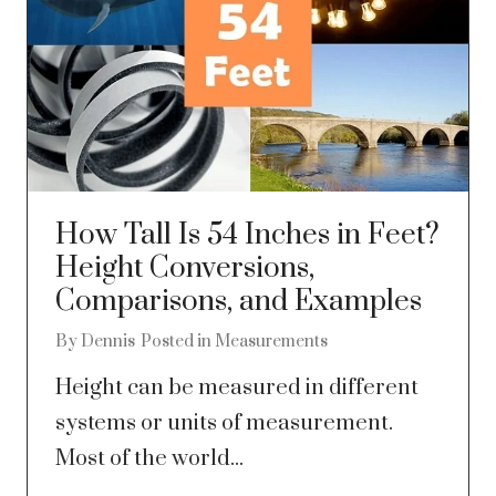
How Tall Is 54 Inches in Feet?
Height Conversions,
Comparisons, and Examples
By
Dennis
Posted in
Measurements
Height can be measured in different
systems or units of measurement.
Most of the world...