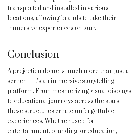
transported and installed in various
locations, allowing brands to take their
immersive experiences on tour.
Conclusion
A projection dome is much more than just a
screen—it’s an immersive storytelling
platform. From mesmerizing visual displays
to educational journeys across the stars,
these structures create unforgettable
experiences. Whether used for
entertainment, branding, or education,