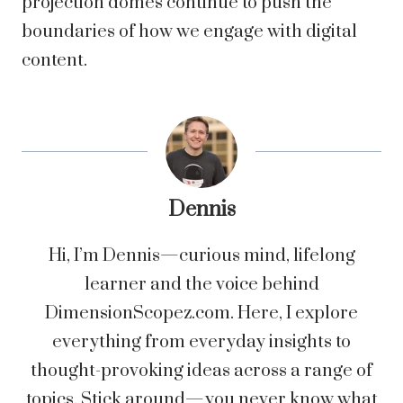
projection domes continue to push the
boundaries of how we engage with digital
content.
Dennis
Hi, I’m Dennis—curious mind, lifelong
learner and the voice behind
DimensionScopez.com. Here, I explore
everything from everyday insights to
thought-provoking ideas across a range of
topics. Stick around—you never know what