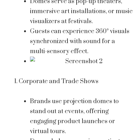
Domes serve as pop-up theaters,
immersive art installations, or music
visualizers at festivals.
Guests can experience 360° visuals
synchronized with sound for a
multi-sensory effect.
Corporate and Trade Shows
Brands use projection domes to
stand out at events, offering
engaging product launches or
virtual tours.