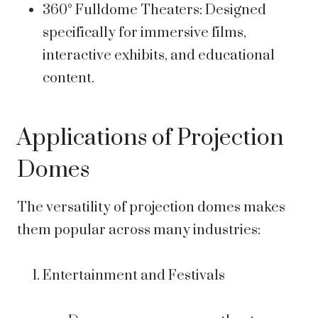
360° Fulldome Theaters: Designed
specifically for immersive films,
interactive exhibits, and educational
content.
Applications of Projection
Domes
The versatility of projection domes makes
them popular across many industries:
Entertainment and Festivals