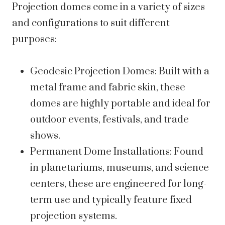
Projection domes come in a variety of sizes
and configurations to suit different
purposes:
Geodesic Projection Domes: Built with a
metal frame and fabric skin, these
domes are highly portable and ideal for
outdoor events, festivals, and trade
shows.
Permanent Dome Installations: Found
in planetariums, museums, and science
centers, these are engineered for long-
term use and typically feature fixed
projection systems.