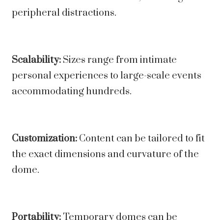
peripheral distractions.
Scalability:
Sizes range from intimate
personal experiences to large-scale events
accommodating hundreds.
Customization:
Content can be tailored to fit
the exact dimensions and curvature of the
dome.
Portability:
Temporary domes can be