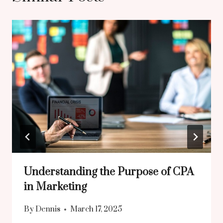
Understanding the Purpose of CPA
in Marketing
By
Dennis
March 17, 2025