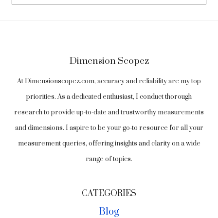
Dimension Scopez
At Dimensionscopez.com, accuracy and reliability are my top
priorities. As a dedicated enthusiast, I conduct thorough
research to provide up-to-date and trustworthy measurements
and dimensions. I aspire to be your go-to resource for all your
measurement queries, offering insights and clarity on a wide
range of topics.
CATEGORIES
Blog