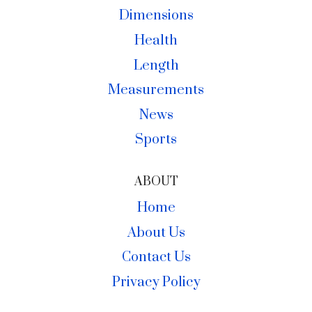
Dimensions
Health
Length
Measurements
News
Sports
ABOUT
Home
About Us
Contact Us
Privacy Policy