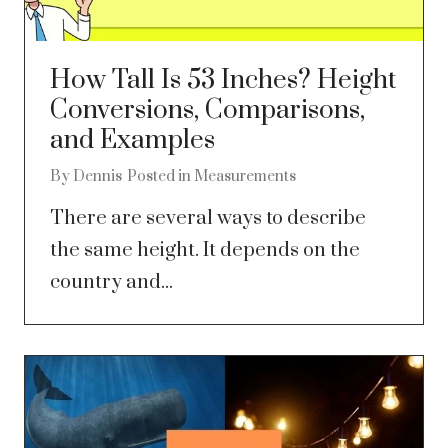
How Tall Is 53 Inches? Height
Conversions, Comparisons,
and Examples
By
Dennis
Posted in
Measurements
There are several ways to describe
the same height. It depends on the
country and...