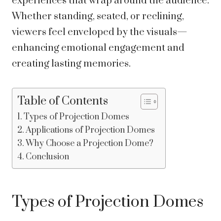
experiences that wrap around the audience.
Whether standing, seated, or reclining,
viewers feel enveloped by the visuals—
enhancing emotional engagement and
creating lasting memories.
Table of Contents
Types of Projection Domes
Applications of Projection Domes
Why Choose a Projection Dome?
Conclusion
Types of Projection Domes