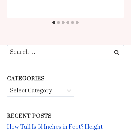
Search
for:
CATEGORIES
Categories
RECENT POSTS
How Tall Is 61 Inches in Feet? Height