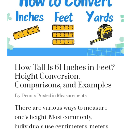
How Tall Is 61 Inches in Feet?
Height Conversion,
Comparisons, and Examples
By
Dennis
Posted in
Measurements
There are various ways to measure
one’s height. Most commonly,
individuals use centimeters, meters,