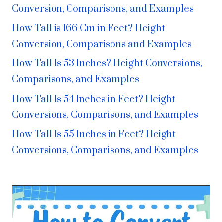
Conversion, Comparisons, and Examples
How Tall is 166 Cm in Feet? Height
Conversion, Comparisons and Examples
How Tall Is 53 Inches? Height Conversions,
Comparisons, and Examples
How Tall Is 54 Inches in Feet? Height
Conversions, Comparisons, and Examples
How Tall Is 55 Inches in Feet? Height
Conversions, Comparisons, and Examples