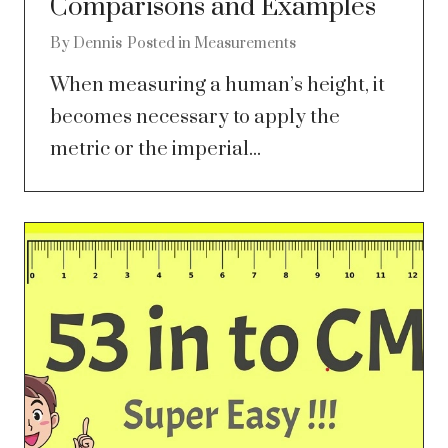
Comparisons and Examples
By
Dennis
Posted in
Measurements
When measuring a human’s height, it
becomes necessary to apply the
metric or the imperial...