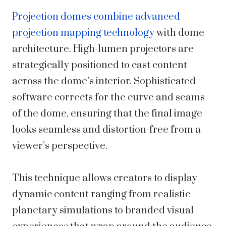
Projection domes combine advanced
projection mapping technology
with dome
architecture. High-lumen projectors are
strategically positioned to cast content
across the dome’s interior. Sophisticated
software corrects for the curve and seams
of the dome, ensuring that the final image
looks seamless and distortion-free from a
viewer’s perspective.
This technique allows creators to display
dynamic content ranging from realistic
planetary simulations to branded visual