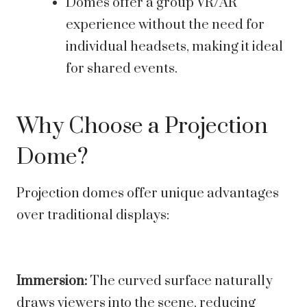
Domes offer a group VR/AR
experience without the need for
individual headsets, making it ideal
for shared events.
Why Choose a Projection
Dome?
Projection domes offer unique advantages
over traditional displays:
Immersion:
The curved surface naturally
draws viewers into the scene, reducing