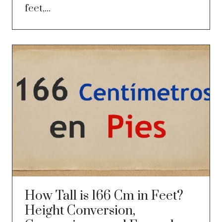
feet,...
How Tall is 166 Cm in Feet?
Height Conversion,