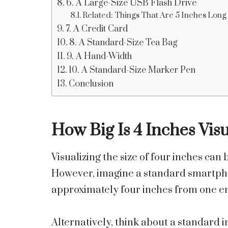
6. A Large-Size USB Flash Drive
Related: Things That Are 5 Inches Long
7. A Credit Card
8. A Standard-Size Tea Bag
9. A Hand-Width
10. A Standard-Size Marker Pen
Conclusion
How Big Is 4 Inches Visu
Visualizing the size of four inches can
However, imagine a standard smartphon
approximately four inches from one en
Alternatively, think about a standard