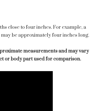
hs close to four inches. For example, a
r may be approximately four inches long.
pproximate measurements and may vary
ect or body part used for comparison.