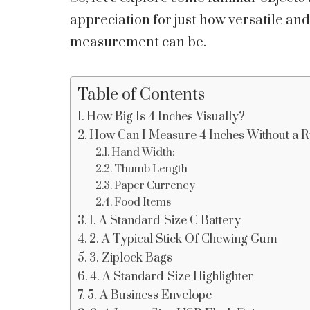
appreciation for just how versatile an
measurement can be.
Table of Contents
How Big Is 4 Inches Visually?
How Can I Measure 4 Inches Without a R
Hand Width:
Thumb Length
Paper Currency
Food Items
1. A Standard-Size C Battery
2. A Typical Stick Of Chewing Gum
3. Ziplock Bags
4. A Standard-Size Highlighter
5. A Business Envelope