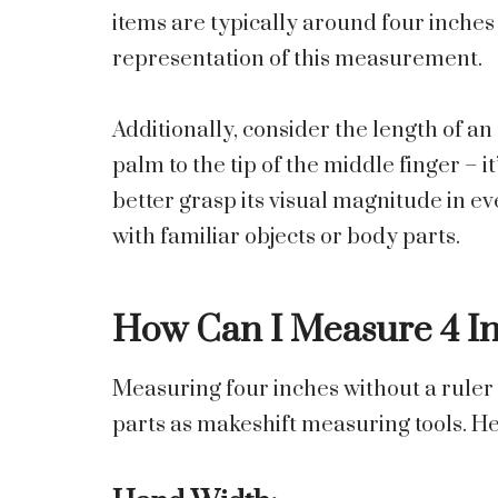
items are typically around four inches 
representation of this measurement.
Additionally, consider the length of a
palm to the tip of the middle finger – i
better grasp its visual magnitude in 
with familiar objects or body parts.
How Can I Measure 4 In
Measuring four inches without a ruler
parts as makeshift measuring tools. H