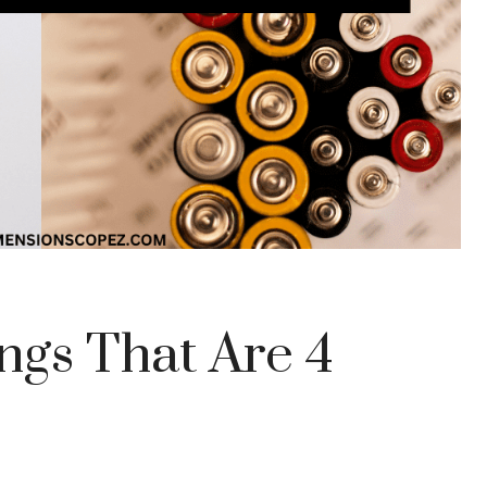
gs That Are 4