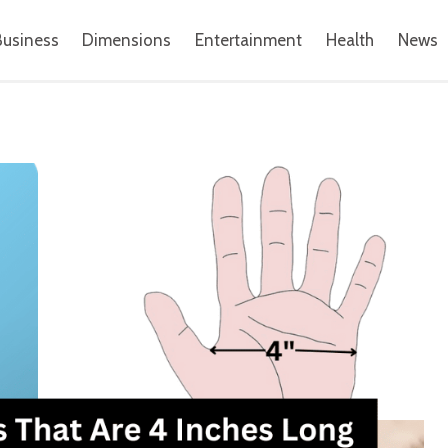
Business
Dimensions
Entertainment
Health
News