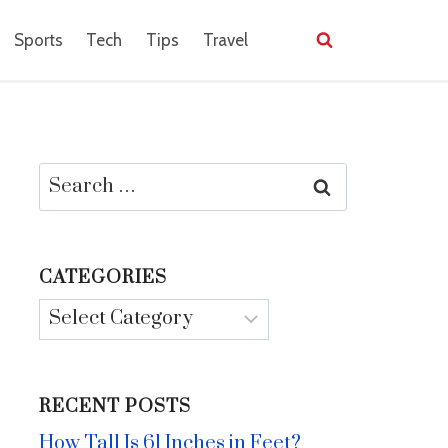
Sports
Tech
Tips
Travel
Search
for:
CATEGORIES
Categories
RECENT POSTS
How Tall Is 61 Inches in Feet?