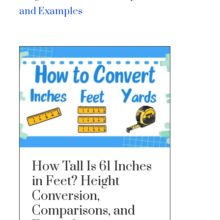
and Examples
How Tall Is 61 Inches
in Feet? Height
Conversion,
Comparisons, and