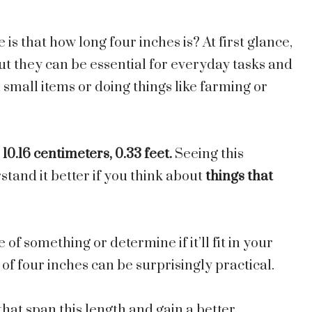
 that how long four inches is? At first glance,
t they can be essential for everyday tasks and
 small items or doing things like farming or
s
10.16 centimeters, 0.33 feet.
Seeing this
stand it better if you think about
things that
of something or determine if it’ll fit in your
f four inches can be surprisingly practical.
 that span this
length
and gain a better