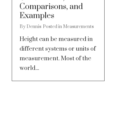
Comparisons, and
Examples
By
Dennis
Posted in
Measurements
Height can be measured in
different systems or units of
measurement. Most of the
world...