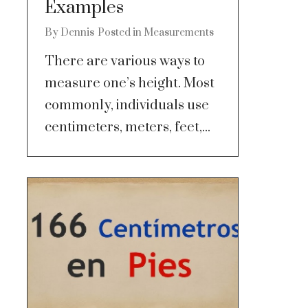
Examples
By
Dennis
Posted in
Measurements
There are various ways to
measure one’s height. Most
commonly, individuals use
centimeters, meters, feet,...