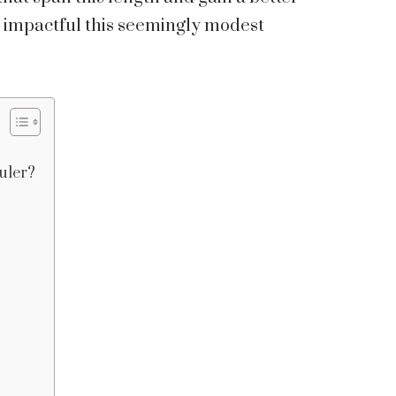
d impactful this seemingly modest
uler?