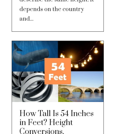
depends on the country
and...
How Tall Is 54 Inches
in Feet? Height
Conversions,