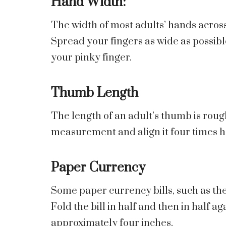
Hand Width:
The width of most adults’ hands across
Spread your fingers as wide as possib
your pinky finger.
Thumb Length
The length of an adult’s thumb is roug
measurement and align it four times h
Paper Currency
Some paper currency bills, such as the U
Fold the bill in half and then in half a
approximately four inches.