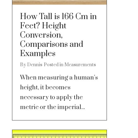
How Tall is 166 Cm in
Feet? Height
Conversion,
Comparisons and
Examples
By
Dennis
Posted in
Measurements
When measuring a human’s
height, it becomes
necessary to apply the
metric or the imperial...