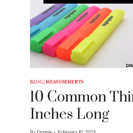
BLOG
|
MEASUREMENTS
10 Common Thin
Inches Long
By
Dennis
February 10, 2024