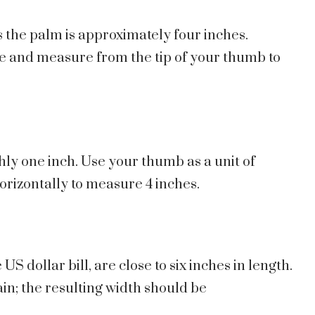
 the palm is approximately four inches.
le and measure from the tip of your thumb to
hly one inch. Use your thumb as a unit of
orizontally to measure 4 inches.
S dollar bill, are close to six inches in length.
gain; the resulting width should be