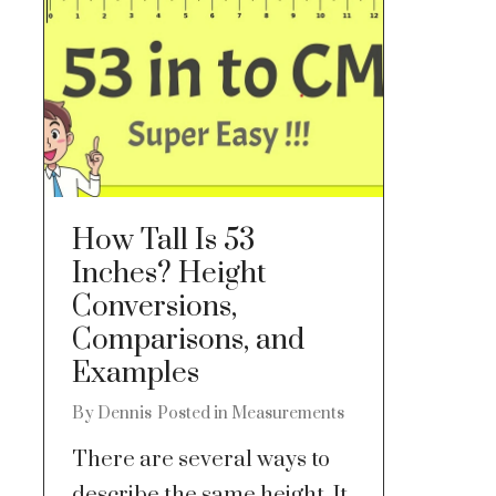
How Tall Is 53
Inches? Height
Conversions,
Comparisons, and
Examples
By
Dennis
Posted in
Measurements
There are several ways to
describe the same height. It