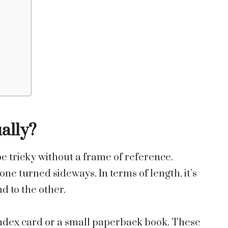
ally?
 be tricky without a frame of reference.
e turned sideways. In terms of length, it’s
d to the other.
 index card or a small paperback book. These