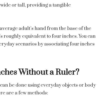
wide or tall, providing a tangible
n average adult’s hand from the base of the
t’s roughly equivalent to four inches. You can
everyday
scenarios
by associating four inches
ches Without a Ruler?
 can be done using everyday objects or body
ere are a few methods: