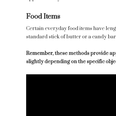
Food Items
Certain everyday food items have lengt
standard stick of butter or a candy ba
Remember,
these methods provide a
slightly depending on the specific obj