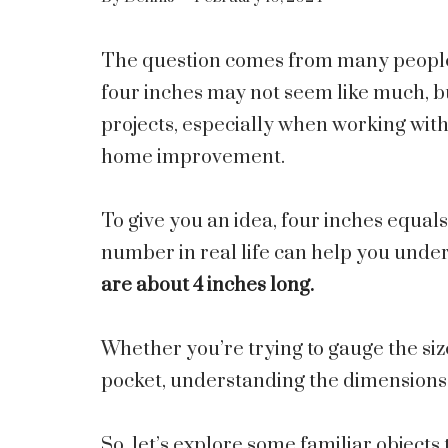
The question comes from many people is
four inches may not seem like much, bu
projects, especially when working with
home improvement.
To give you an idea, four inches equal
number in real life can help you under
are about 4 inches long.
Whether you’re trying to gauge the size 
pocket, understanding the dimensions o
So, let’s explore some familiar objects