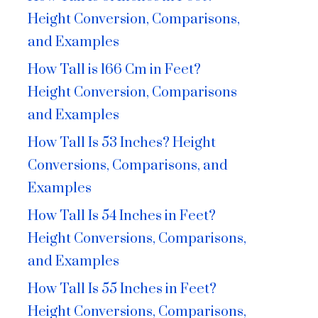
Height Conversion, Comparisons,
and Examples
How Tall is 166 Cm in Feet?
Height Conversion, Comparisons
and Examples
How Tall Is 53 Inches? Height
Conversions, Comparisons, and
Examples
How Tall Is 54 Inches in Feet?
Height Conversions, Comparisons,
and Examples
How Tall Is 55 Inches in Feet?
Height Conversions, Comparisons,