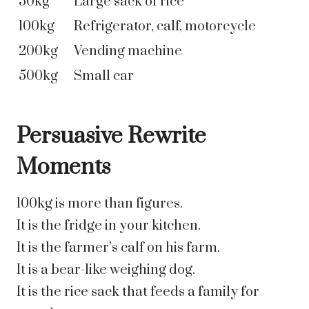
50kg
Large sack of rice
100kg
Refrigerator, calf, motorcycle
200kg
Vending machine
500kg
Small car
Persuasive Rewrite
Moments
100kg is more than figures.
It is the fridge in your kitchen.
It is the farmer’s calf on his farm.
It is a bear-like weighing dog.
It is the rice sack that feeds a family for