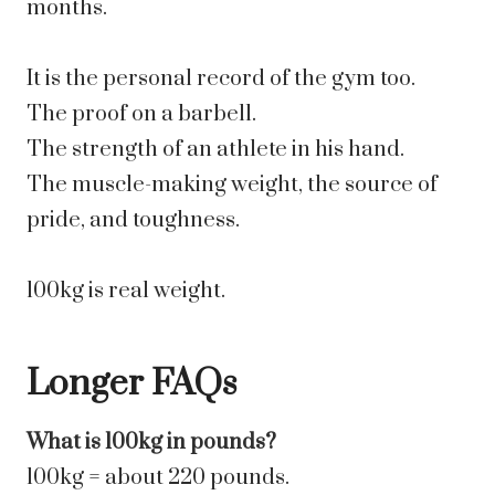
months.
It is the personal record of the gym too.
The proof on a barbell.
The strength of an athlete in his hand.
The muscle-making weight, the source of
pride, and toughness.
100kg is real weight.
Longer FAQs
What is 100kg in pounds?
100kg = about 220 pounds.