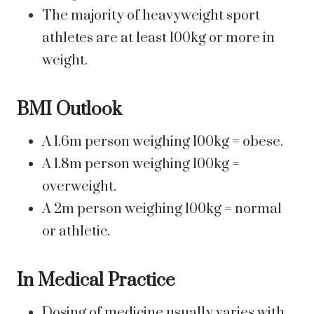
The majority of heavyweight sport
athletes are at least 100kg or more in
weight.
BMI Outlook
A 1.6m person weighing 100kg = obese.
A 1.8m person weighing 100kg =
overweight.
A 2m person weighing 100kg = normal
or athletic.
In Medical Practice
Dosing of medicine usually varies with