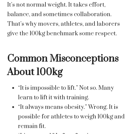
It’s not normal weight. It takes effort,
balance, and sometimes collaboration.
That’s why movers, athletes, and laborers
give the 100kg benchmark some respect.
Common Misconceptions
About 100kg
“It is impossible to lift.” Not so. Many
learn to lift it with training.
“It always means obesity.” Wrong. It is
possible for athletes to weigh 100kg and
remain fit.