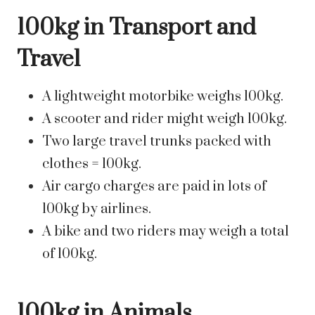
100kg in Transport and
Travel
A lightweight motorbike weighs 100kg.
A scooter and rider might weigh 100kg.
Two large travel trunks packed with
clothes = 100kg.
Air cargo charges are paid in lots of
100kg by airlines.
A bike and two riders may weigh a total
of 100kg.
100kg in Animals