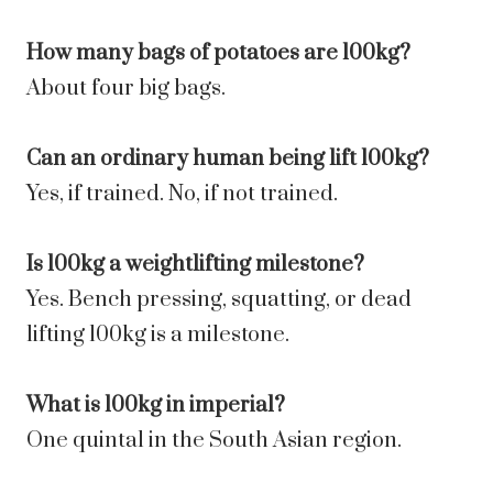
How many bags of potatoes are 100kg?
About four big bags.
Can an ordinary human being lift 100kg?
Yes, if trained. No, if not trained.
Is 100kg a weightlifting milestone?
Yes. Bench pressing, squatting, or dead
lifting 100kg is a milestone.
What is 100kg in imperial?
One quintal in the South Asian region.