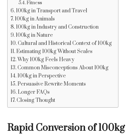
Fitness
100kg in Transport and Travel
100kg in Animals
100kg in Industry and Construction
100kg in Nature
Cultural and Historical Context of 100kg
Estimating 100kg Without Scales
Why 100kg Feels Heavy
Common Misconceptions About 100kg
100kg in Perspective
Persuasive Rewrite Moments
Longer FAQs
Closing Thought
Rapid Conversion of 100kg