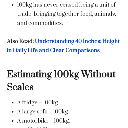
100kg has never ceased being a unit of
trade, bringing together food, animals,
and commodities.
Also Read:
Understanding 40 Inches: Height
in Daily Life and Clear Comparisons
Estimating 100kg Without
Scales
A fridge = 100kg.
A large sofa = 100kg.
A motorbike = 100kg.