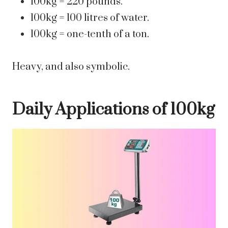
100kg = 220 pounds.
100kg = 100 litres of water.
100kg = one-tenth of a ton.
Heavy, and also symbolic.
Daily Applications of 100kg