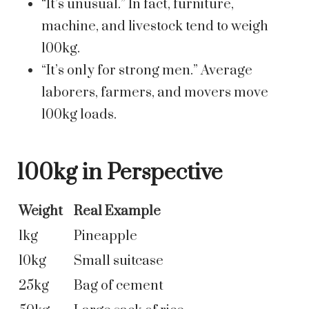
“It’s unusual.” In fact, furniture,
machine, and livestock tend to weigh
100kg.
“It’s only for strong men.” Average
laborers, farmers, and movers move
100kg loads.
100kg in Perspective
Weight
Real Example
1kg
Pineapple
10kg
Small suitcase
25kg
Bag of cement