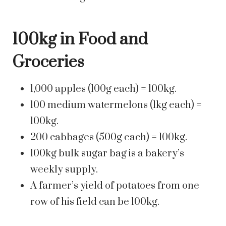
100kg in Food and
Groceries
1,000 apples (100g each) = 100kg.
100 medium watermelons (1kg each) =
100kg.
200 cabbages (500g each) = 100kg.
100kg bulk sugar bag is a bakery’s
weekly supply.
A farmer’s yield of potatoes from one
row of his field can be 100kg.