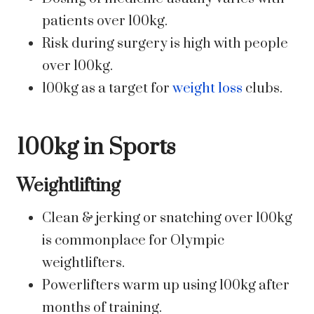
patients over 100kg.
Risk during surgery is high with people
over 100kg.
100kg as a target for
weight loss
clubs.
100kg in Sports
Weightlifting
Clean & jerking or snatching over 100kg
is commonplace for Olympic
weightlifters.
Powerlifters warm up using 100kg after
months of training.