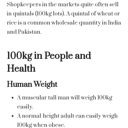
Shopkeepers in the markets quite often sell
in quintals (100kg lots). A quintal of wheat or
rice is a common wholesale quantity in India
and Pakistan.
100kg in People and
Health
Human Weight
A muscular tall man will weigh 100kg
easily.
A normal-height adult can easily weigh
100kg when obese.