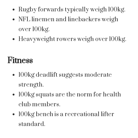
Rugby forwards typically weigh 100kg.
NFL linemen and linebackers weigh
over 100kg.
Heavyweight rowers weigh over 100kg.
Fitness
100kg deadlift suggests moderate
strength.
100kg squats are the norm for health
club members.
100kg bench is a recreational lifter
standard.