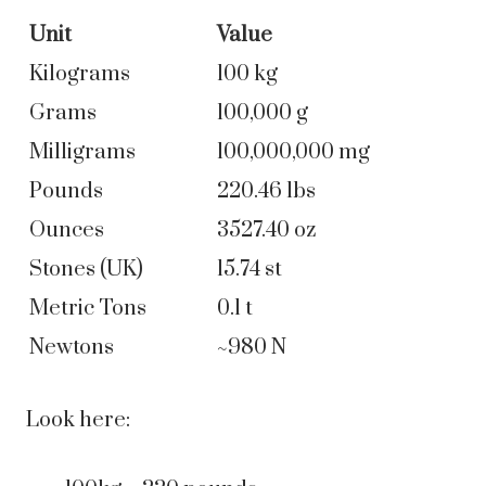
Unit
Value
Kilograms
100 kg
Grams
100,000 g
Milligrams
100,000,000 mg
Pounds
220.46 lbs
Ounces
3527.40 oz
Stones (UK)
15.74 st
Metric Tons
0.1 t
Newtons
~980 N
Look here: