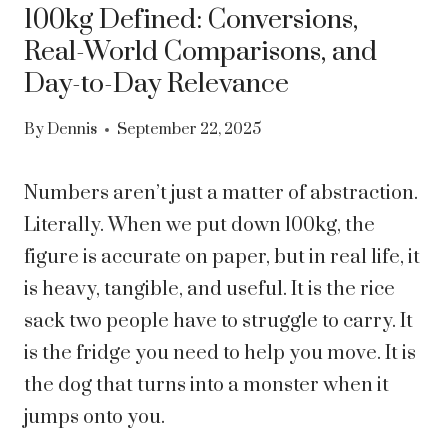
100kg Defined: Conversions,
Real-World Comparisons, and
Day-to-Day Relevance
By
Dennis
September 22, 2025
Numbers aren’t just a matter of abstraction.
Literally. When we put down 100kg, the
figure is accurate on paper, but in real life, it
is heavy, tangible, and useful. It is the rice
sack two people have to struggle to carry. It
is the fridge you need to help you move. It is
the dog that turns into a monster when it
jumps onto you.