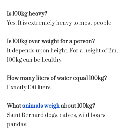
Is 100kg heavy?
Yes. It is extremely heavy to most people.
Is 100kg over weight for a person?
It depends upon height. For a height of 2m,
100kg can be healthy.
How many liters of water equal 100kg?
Exactly 100 liters.
What
animals weigh
about 100kg?
Saint Bernard dogs, calves, wild boars,
pandas.