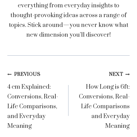
everything from everyday insights to
thought-provoking ideas across a range of
topics. Stick around—you never know what
new dimension you’ll discover!
Post
PREVIOUS
NEXT
4 cm Explained:
How Long is 6ft:
navigation
Conversions, Real-
Conversions, Real-
Life Comparisons,
Life Comparisons
and Everyday
and Everyday
Meaning
Meaning