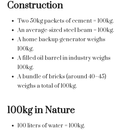
Construction
Two 50kg packets of cement = 100kg.
An average-sized steel beam = 100kg.
A home backup generator weighs
100kg.
A filled oil barrel in industry weighs
100kg.
A bundle of bricks (around 40–45)
weighs a total of 100kg.
100kg in Nature
100 liters of water = 100kg.