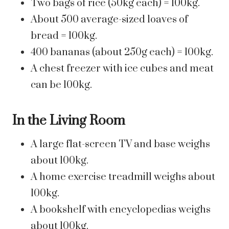
Two bags of rice (50kg each) = 100kg.
About 500 average-sized loaves of
bread = 100kg.
400 bananas (about 250g each) = 100kg.
A chest freezer with ice cubes and meat
can be 100kg.
In the Living Room
A large flat-screen TV and base weighs
about 100kg.
A home exercise treadmill weighs about
100kg.
A bookshelf with encyclopedias weighs
about 100kg.