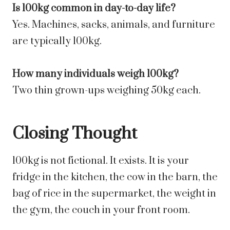
Is 100kg common in day-to-day life?
Yes. Machines, sacks, animals, and furniture
are typically 100kg.
How many individuals weigh 100kg?
Two thin grown-ups weighing 50kg each.
Closing Thought
100kg is not fictional. It exists. It is your
fridge in the kitchen, the cow in the barn, the
bag of rice in the supermarket, the weight in
the gym, the couch in your front room.