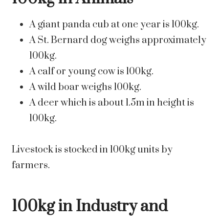
A giant panda cub at one year is 100kg.
A St. Bernard dog weighs approximately
100kg.
A calf or young cow is 100kg.
A wild boar weighs 100kg.
A deer which is about 1.5m in height is
100kg.
Livestock is stocked in 100kg units by
farmers.
100kg in Industry and