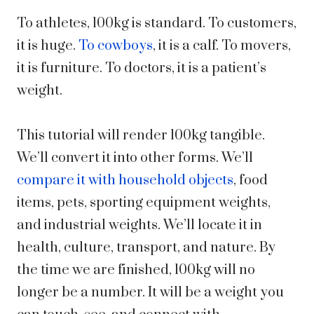
To athletes, 100kg is standard. To customers,
it is huge.
To cowboys
, it is a calf. To movers,
it is furniture. To doctors, it is a patient’s
weight.
This tutorial will render 100kg tangible.
We’ll convert it into other forms. We’ll
compare it with household objects
, food
items, pets, sporting equipment weights,
and industrial weights. We’ll locate it in
health, culture, transport, and nature. By
the time we are finished, 100kg will no
longer be a number. It will be a weight you