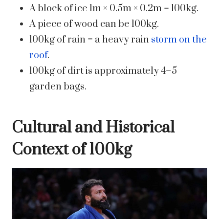
A block of ice 1m × 0.5m × 0.2m = 100kg.
A piece of wood can be 100kg.
100kg of rain = a heavy rain
storm on the
roof
.
100kg of dirt is approximately 4–5
garden bags.
Cultural and Historical
Context of 100kg