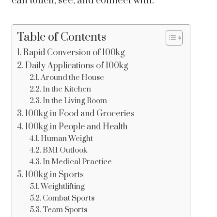
can touch, see, and connect with.
Table of Contents
Rapid Conversion of 100kg
Daily Applications of 100kg
Around the House
In the Kitchen
In the Living Room
100kg in Food and Groceries
100kg in People and Health
Human Weight
BMI Outlook
In Medical Practice
100kg in Sports
Weightlifting
Combat Sports
Team Sports