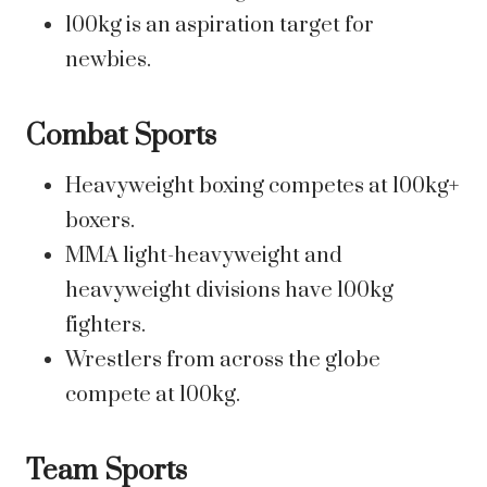
100kg is an aspiration target for
newbies.
Combat Sports
Heavyweight boxing competes at 100kg+
boxers.
MMA light-heavyweight and
heavyweight divisions have 100kg
fighters.
Wrestlers from across the globe
compete at 100kg.
Team Sports