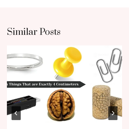
Similar Posts