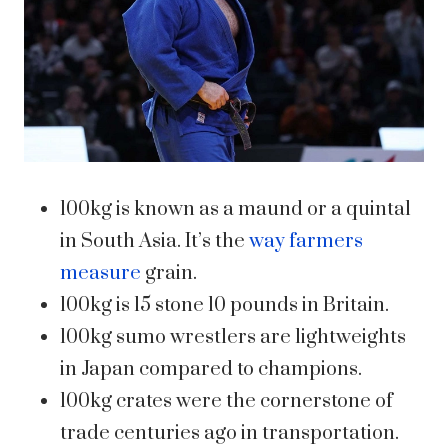
100kg is known as a maund or a quintal
in South Asia. It’s the
way farmers
measure
grain.
100kg is 15 stone 10 pounds in Britain.
100kg sumo wrestlers are lightweights
in Japan compared to champions.
100kg crates were the cornerstone of
trade centuries ago in transportation.