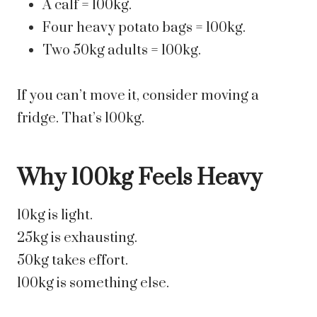
A calf = 100kg.
Four heavy potato bags = 100kg.
Two 50kg adults = 100kg.
If you can’t move it, consider moving a
fridge. That’s 100kg.
Why 100kg Feels Heavy
10kg is light.
25kg is exhausting.
50kg takes effort.
100kg is something else.