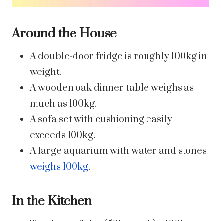
Around the House
A double-door fridge is roughly 100kg in
weight.
A wooden oak dinner table weighs as
much as 100kg.
A sofa set with cushioning easily
exceeds 100kg.
A large aquarium with water and stones
weighs 100kg
.
In the Kitchen