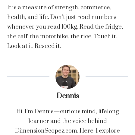
It is a measure of strength, commerce,
health, and life. Don’t just read numbers
whenever you read 100kg. Read the fridge,
the calf, the motorbike, the rice. Touch it.
Look at it. Reseed it.
Dennis
Hi, I’m Dennis—curious mind, lifelong
learner and the voice behind
DimensionScopez.com. Here, I explore