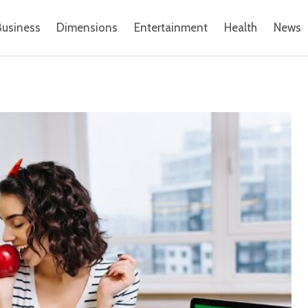
Business
Dimensions
Entertainment
Health
News