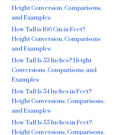
Height Conversion, Comparisons,
and Examples
How Tall is 166 Cm in Feet?
Height Conversion, Comparisons
and Examples
How Tall Is 53 Inches? Height
Conversions, Comparisons, and
Examples
How Tall Is 54 Inches in Feet?
Height Conversions, Comparisons,
and Examples
How Tall Is 55 Inches in Feet?
Height Conversions, Comparisons,