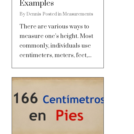
Examples
By
Dennis
Posted in
Measurements
There are various ways to
measure one’s height. Most
commonly, individuals use
centimeters, meters, feet,...