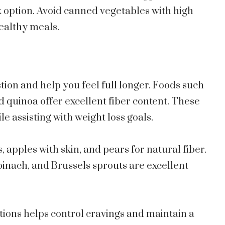
k option. Avoid canned vegetables with high
healthy meals.
stion and help you feel full longer. Foods such
nd quinoa offer excellent fiber content. These
le assisting with weight loss goals.
s, apples with skin, and pears for natural fiber.
spinach, and Brussels sprouts are excellent
ptions helps control cravings and maintain a