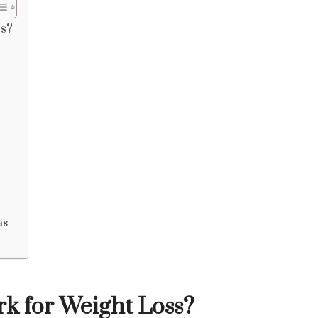
ss?
as
 for Weight Loss?