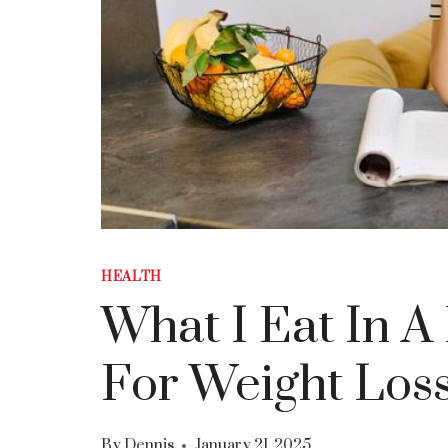
HEALTH
What I Eat In 
For Weight Los
By
Dennis
January 21, 2025