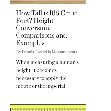
How Tall is 166 Cm in
Feet? Height
Conversion,
Comparisons and
Examples
By
Dennis
Posted in
Measurements
When measuring a human’s
height, it becomes
necessary to apply the
metric or the imperial...