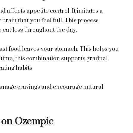
affects appetite control. It imitates a
brain that you feel full. This process
eat less throughout the day.
st food leaves your stomach. This helps you
r time, this combination supports gradual
ating habits.
anage cravings and encourage natural
e on Ozempic