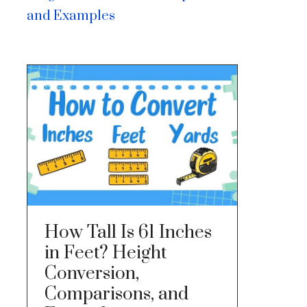
and Examples
How Tall Is 61 Inches
in Feet? Height
Conversion,
Comparisons, and