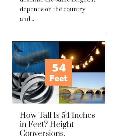
depends on the country
and...
How Tall Is 54 Inches
in Feet? Height
Conversions,