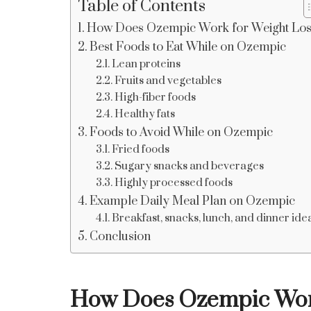
Table of Contents
How Does Ozempic Work for Weight Lo
Best Foods to Eat While on Ozempic
Lean proteins
Fruits and vegetables
High-fiber foods
Healthy fats
Foods to Avoid While on Ozempic
Fried foods
Sugary snacks and beverages
Highly processed foods
Example Daily Meal Plan on Ozempic
Breakfast, snacks, lunch, and dinner ide
Conclusion
How Does Ozempic Work