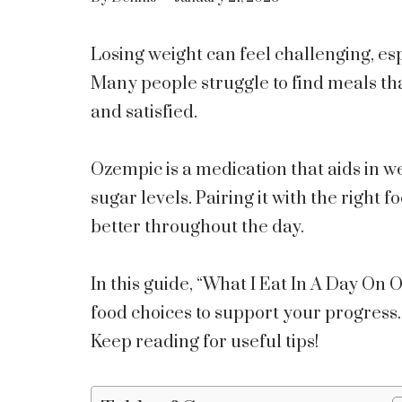
Losing weight can feel challenging, es
Many people struggle to find meals tha
and satisfied.
Ozempic is a medication that aids in 
sugar levels. Pairing it with the right
better throughout the day.
In this guide, “What I Eat In A Day On 
food choices to support your progress. 
Keep reading for useful tips!