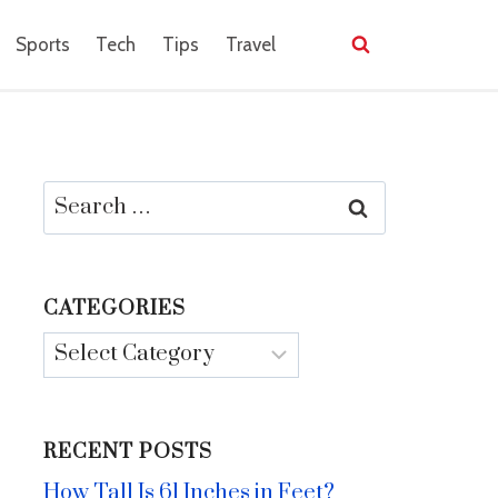
Sports
Tech
Tips
Travel
Search
for:
CATEGORIES
Categories
RECENT POSTS
How Tall Is 61 Inches in Feet?