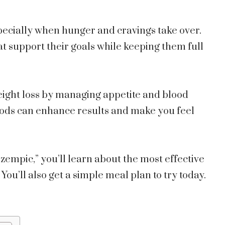
pecially when hunger and cravings take over.
t support their goals while keeping them full
weight loss by managing appetite and blood
 foods can enhance results and make you feel
Ozempic,” you’ll learn about the most effective
You’ll also get a simple meal plan to try today.