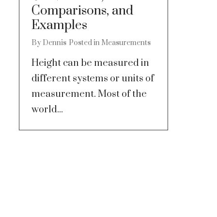
Comparisons, and
Examples
By
Dennis
Posted in
Measurements
Height can be measured in
different systems or units of
measurement. Most of the
world...