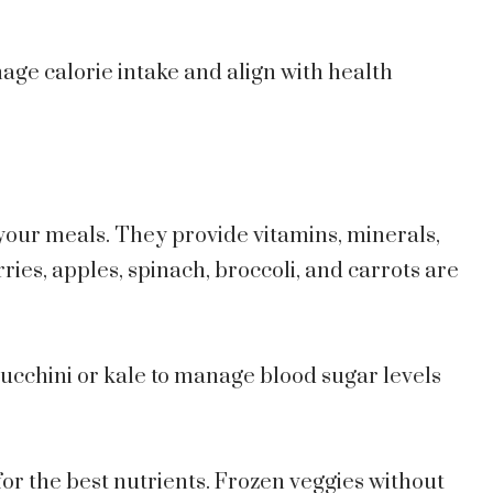
nage calorie intake and align with health
 your meals. They provide vitamins, minerals,
rries, apples, spinach, broccoli, and carrots are
ucchini or kale to manage blood sugar levels
or the best nutrients. Frozen veggies without