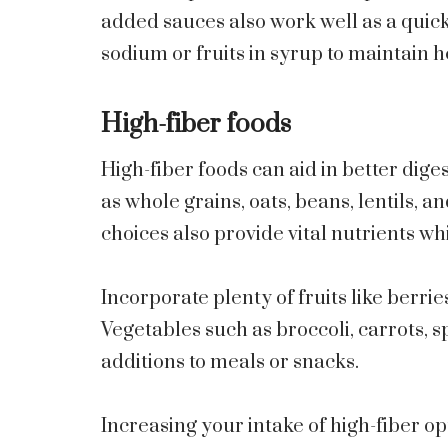
added sauces also work well as a quic
sodium or fruits in syrup to maintain 
High-fiber foods
High-fiber foods can aid in better dige
as whole grains, oats, beans, lentils, a
choices also provide vital nutrients whi
Incorporate plenty of fruits like berrie
Vegetables such as broccoli, carrots, 
additions to meals or snacks.
Increasing your intake of high-fiber o