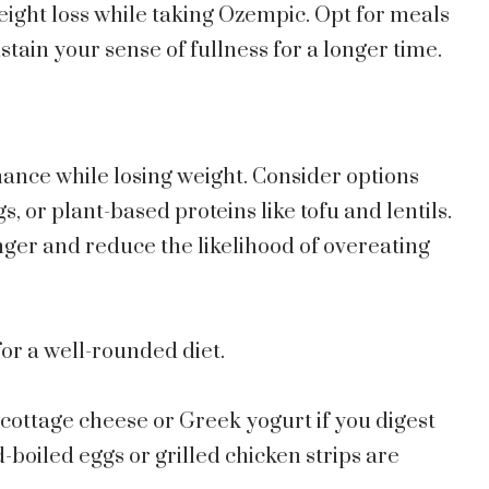
eight loss while taking Ozempic. Opt for meals
stain your sense of fullness for a longer time.
nce while losing weight. Consider options
s, or plant-based proteins like tofu and lentils.
nger and reduce the likelihood of overeating
for a well-rounded diet.
cottage cheese or Greek yogurt if you digest
-boiled eggs or grilled chicken strips are