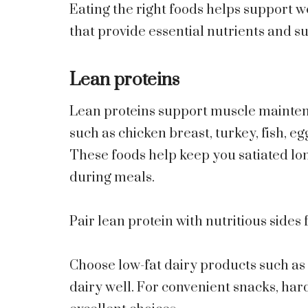
Eating the right foods helps support w
that provide essential nutrients and su
Lean proteins
Lean proteins support muscle maintena
such as chicken breast, turkey, fish, egg
These foods help keep you satiated lo
during meals.
Pair lean protein with nutritious sides 
Choose low-fat dairy products such as 
dairy well. For convenient snacks, hard