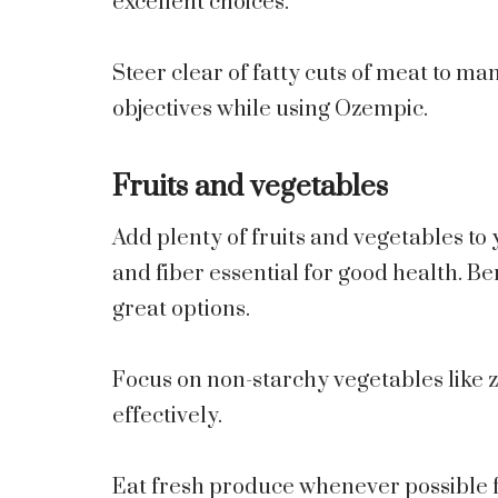
excellent choices.
Steer clear of fatty cuts of meat to ma
objectives while using Ozempic.
Fruits and vegetables
Add plenty of fruits and vegetables to
and fiber essential for good health. Be
great options.
Focus on non-starchy vegetables like z
effectively.
Eat fresh produce whenever possible f