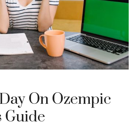
A Day On Ozempic
s Guide