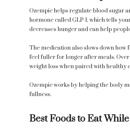
Ozempic helps regulate blood sugar and 
hormone called GLP-1, which tells your 
decreases hunger and can help people 
The medication also slows down how fa
feel fuller for longer after meals. Ove
weight loss when paired with healthy e
Ozempic works by helping the body m
fullness.
Best Foods to Eat Whil