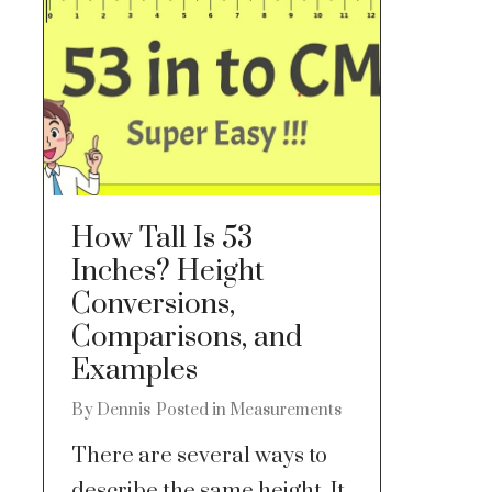
How Tall Is 53
Inches? Height
Conversions,
Comparisons, and
Examples
By
Dennis
Posted in
Measurements
There are several ways to
describe the same height. It