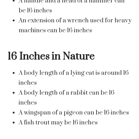
A handle and a head of a hammer can
be 16 inches
An extension of a wrench used for heavy
machines can be 16 inches
16 Inches in Nature
A body length of a lying cat is around 16
inches
A body length of a rabbit can be 16
inches
A wingspan of a pigeon can be 16 inches
A fish trout may be 16 inches