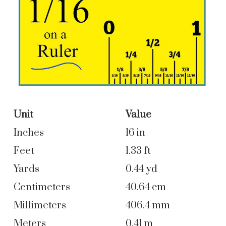
Unit
Value
Inches
16 in
Feet
1.33 ft
Yards
0.44 yd
Centimeters
40.64 cm
Millimeters
406.4 mm
Meters
0.41 m