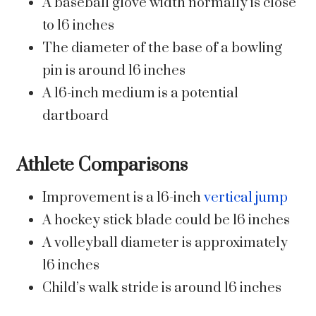
A baseball glove width normally is close
to 16 inches
The diameter of the base of a bowling
pin is around 16 inches
A 16-inch medium is a potential
dartboard
Athlete Comparisons
Improvement is a 16-inch
vertical jump
A hockey stick blade could be 16 inches
A volleyball diameter is approximately
16 inches
Child’s walk stride is around 16 inches