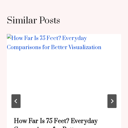
Similar Posts
How Far Is 75 Feet? Everyday