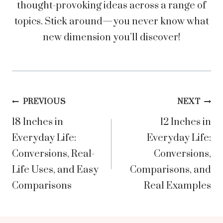
thought-provoking ideas across a range of
topics. Stick around—you never know what
new dimension you’ll discover!
Post
PREVIOUS
NEXT
18 Inches in
12 Inches in
navigation
Everyday Life:
Everyday Life:
Conversions, Real-
Conversions,
Life Uses, and Easy
Comparisons, and
Comparisons
Real Examples