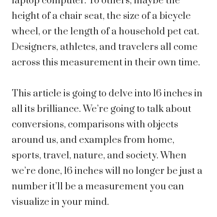
laptop computer. To others, maybe the
height of a chair seat, the size of a bicycle
wheel, or the length of a household pet cat.
Designers, athletes, and travelers all come
across this measurement in their own time.
This article is going to delve into 16 inches in
all its brilliance. We’re going to talk about
conversions, comparisons with objects
around us, and examples from home,
sports, travel, nature, and society. When
we’re done, 16 inches will no longer be just a
number it’ll be a measurement you can
visualize in your mind.