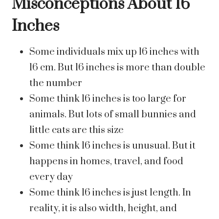
Misconceptions About 16
Inches
Some individuals mix up 16 inches with
16 cm. But 16 inches is more than double
the number
Some think 16 inches is too large for
animals. But lots of small bunnies and
little cats are this size
Some think 16 inches is unusual. But it
happens in homes, travel, and food
every day
Some think 16 inches is just length. In
reality, it is also width, height, and