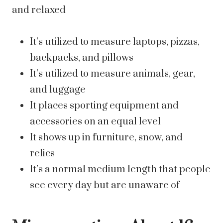
and relaxed
It’s utilized to measure laptops, pizzas,
backpacks, and pillows
It’s utilized to measure animals, gear,
and luggage
It places sporting equipment and
accessories on an equal level
It shows up in furniture, snow, and
relics
It’s a normal medium length that people
see every day but are unaware of