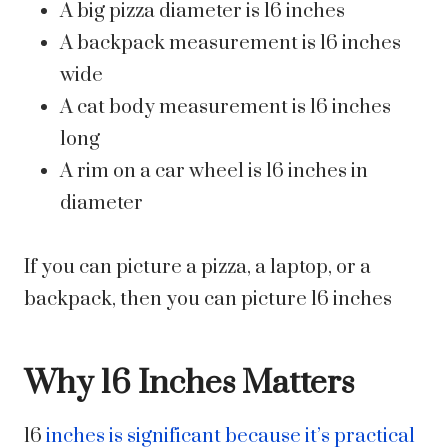
A big pizza diameter is 16 inches
A backpack measurement is 16 inches
wide
A cat body measurement is 16 inches
long
A rim on a car wheel is 16 inches in
diameter
If you can picture a pizza, a laptop, or a
backpack, then you can picture 16 inches
Why 16 Inches Matters
16
inches is significant because it’s practical