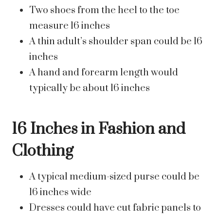
Two shoes from the heel to the toe
measure 16 inches
A thin adult’s shoulder span could be 16
inches
A hand and forearm length would
typically be about 16 inches
16 Inches in Fashion and
Clothing
A typical medium-sized purse could be
16 inches wide
Dresses could have cut fabric panels to