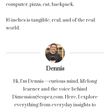
computer, pizza, cat, backpack.
16 inches is tangible, real, and of the real
world.
Dennis
Hi, I’m Dennis—curious mind, lifelong
learner and the voice behind
DimensionScopez.com. Here, I explore
everything from everyday insights to