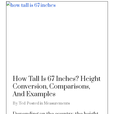
How Tall Is 67 Inches? Height
Conversion, Comparisons,
And Examples
By
Ted
Posted in
Measurements