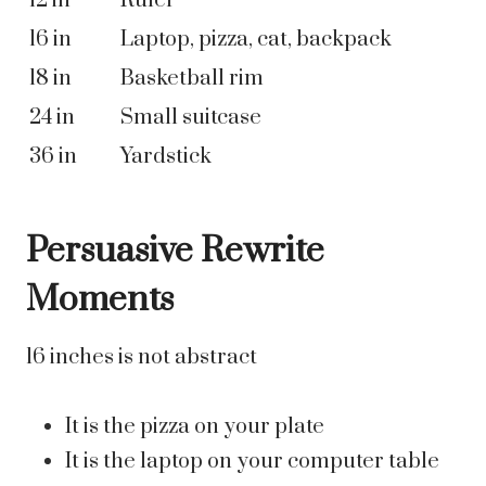
12 in
Ruler
16 in
Laptop, pizza, cat, backpack
18 in
Basketball rim
24 in
Small suitcase
36 in
Yardstick
Persuasive Rewrite
Moments
16 inches is not abstract
It is the pizza on your plate
It is the laptop on your computer table