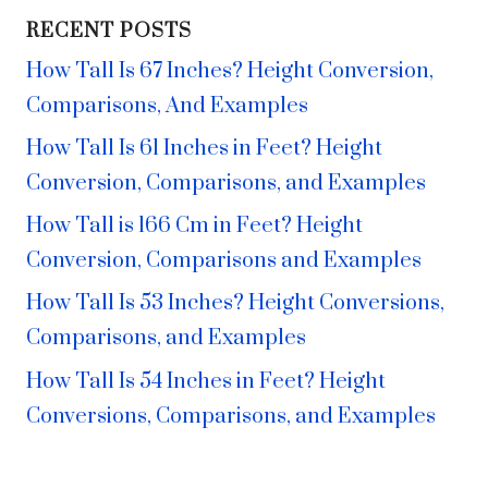
RECENT POSTS
How Tall Is 67 Inches? Height Conversion,
Comparisons, And Examples
How Tall Is 61 Inches in Feet? Height
Conversion, Comparisons, and Examples
How Tall is 166 Cm in Feet? Height
Conversion, Comparisons and Examples
How Tall Is 53 Inches? Height Conversions,
Comparisons, and Examples
How Tall Is 54 Inches in Feet? Height
Conversions, Comparisons, and Examples