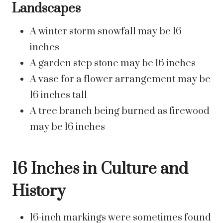
Landscapes
A winter storm snowfall may be 16
inches
A garden step stone may be 16 inches
A vase for a flower arrangement may be
16 inches tall
A tree branch being burned as firewood
may be 16 inches
16 Inches in Culture and
History
16-inch markings were sometimes found