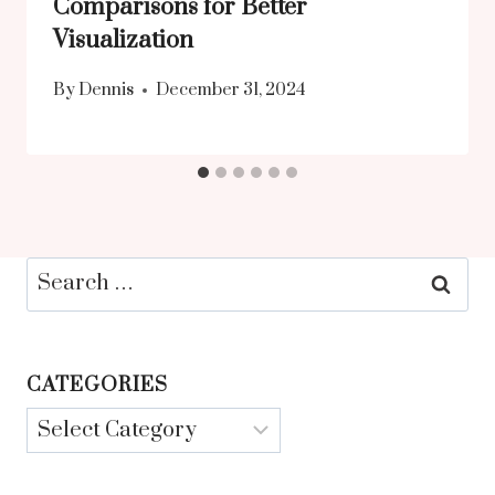
Comparisons for Better
Visualization
By
Dennis
December 31, 2024
Search
for:
CATEGORIES
Categories