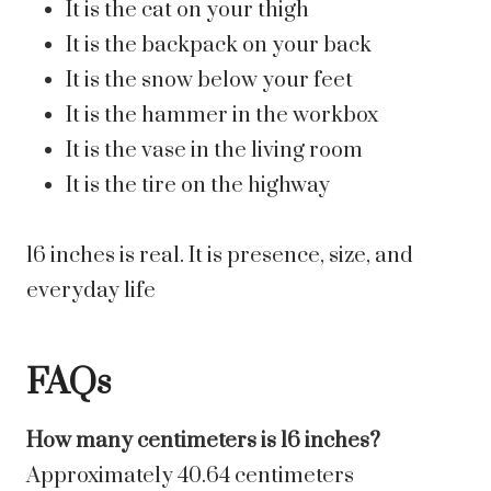
It is the cat on your thigh
It is the backpack on your back
It is the snow below your feet
It is the hammer in the workbox
It is the vase in the living room
It is the tire on the highway
16 inches is real. It is presence, size, and
everyday life
FAQs
How many centimeters is 16 inches?
Approximately 40.64 centimeters