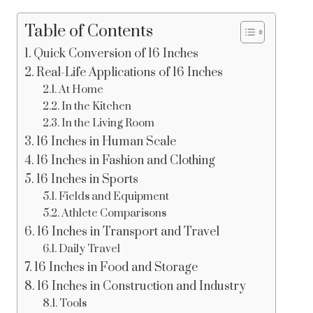
Table of Contents
Quick Conversion of 16 Inches
Real-Life Applications of 16 Inches
At Home
In the Kitchen
In the Living Room
16 Inches in Human Scale
16 Inches in Fashion and Clothing
16 Inches in Sports
Fields and Equipment
Athlete Comparisons
16 Inches in Transport and Travel
Daily Travel
16 Inches in Food and Storage
16 Inches in Construction and Industry
Tools