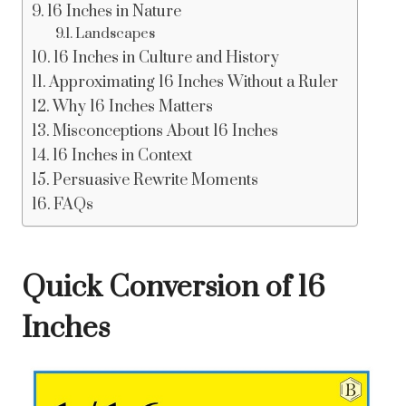
16 Inches in Nature
Landscapes
16 Inches in Culture and History
Approximating 16 Inches Without a Ruler
Why 16 Inches Matters
Misconceptions About 16 Inches
16 Inches in Context
Persuasive Rewrite Moments
FAQs
Quick Conversion of 16
Inches