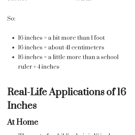
So:
16 inches = a bit more than 1 foot
16 inches = about 41 centimeters
16 inches = a little more than a school
ruler + 4 inches
Real-Life Applications of 16
Inches
At Home