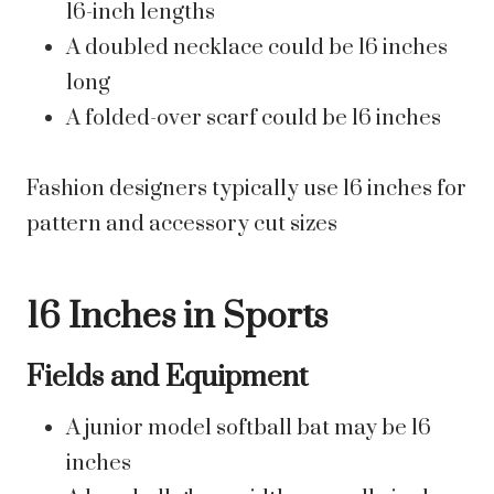
16-inch lengths
A doubled necklace could be 16 inches
long
A folded-over scarf could be 16 inches
Fashion designers typically use 16 inches for
pattern and accessory cut sizes
16 Inches in Sports
Fields and Equipment
A junior model softball bat may be 16
inches