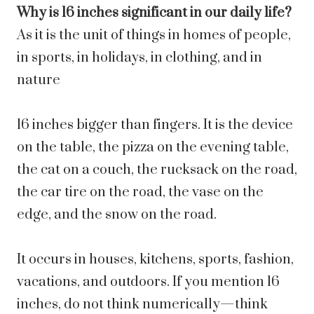
Why is 16 inches significant in our daily life?
As it is the unit of things in homes of people,
in sports, in holidays, in clothing, and in
nature
16 inches bigger than fingers. It is the device
on the table, the pizza on the evening table,
the cat on a couch, the rucksack on the road,
the car tire on the road, the vase on the
edge, and the snow on the road.
It occurs in houses, kitchens, sports, fashion,
vacations, and outdoors. If you mention 16
inches, do not think numerically—think