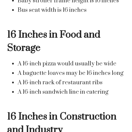
Baby stroller frame height is 16 inches
Bus seat width is 16 inches
16 Inches in Food and
Storage
A 16-inch pizza would usually be wide
A baguette loaves may be 16 inches long
A 16-inch rack of restaurant ribs
A 16-inch sandwich line in catering
16 Inches in Construction
and Industry