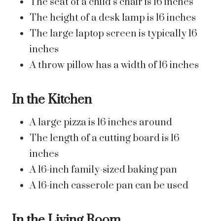
The seat of a child’s chair is 16 inches
The height of a desk lamp is 16 inches
The large laptop screen is typically 16
inches
A throw pillow has a width of 16 inches
In the Kitchen
A large pizza is 16 inches around
The length of a cutting board is 16
inches
A 16-inch family-sized baking pan
A 16-inch casserole pan can be used
In the Living Room