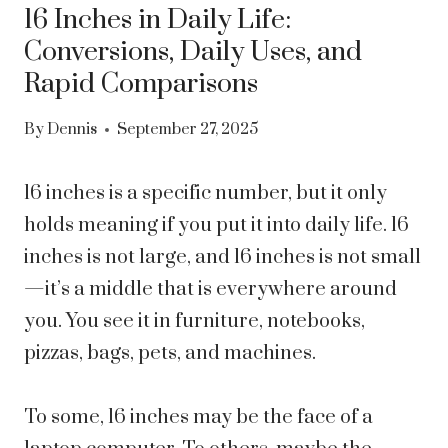
16 Inches in Daily Life:
Conversions, Daily Uses, and
Rapid Comparisons
By
Dennis
September 27, 2025
16 inches is a specific number, but it only
holds meaning if you put it into daily life. 16
inches is not large, and 16 inches is not small
—it’s a middle that is everywhere around
you. You see it in furniture, notebooks,
pizzas, bags, pets, and machines.
To some, 16 inches may be the face of a