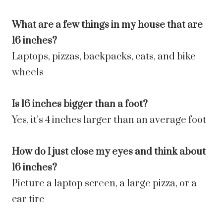
What are a few things in my house that are
16 inches?
Laptops, pizzas, backpacks, cats, and bike
wheels
Is 16 inches bigger than a foot?
Yes, it’s 4 inches larger than an average foot
How do I just close my eyes and think about
16 inches?
Picture a laptop screen, a large pizza, or a
car tire