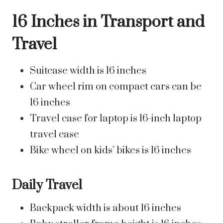
16 Inches in Transport and
Travel
Suitcase width is 16 inches
Car wheel rim on compact cars can be
16 inches
Travel case for laptop is 16-inch laptop
travel case
Bike wheel on kids’ bikes is 16 inches
Daily Travel
Backpack width is about 16 inches