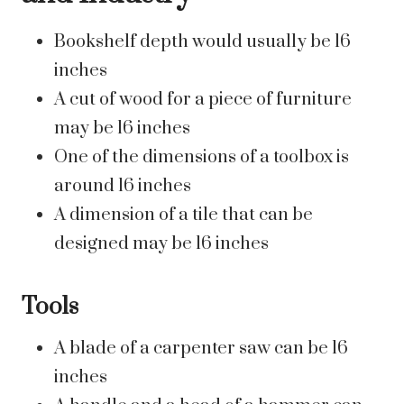
Bookshelf depth would usually be 16
inches
A cut of wood for a piece of furniture
may be 16 inches
One of the dimensions of a toolbox is
around 16 inches
A dimension of a tile that can be
designed may be 16 inches
Tools
A blade of a carpenter saw can be 16
inches