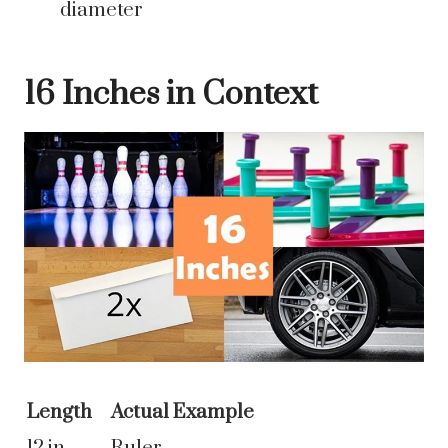
diameter
16 Inches in Context
Length
Actual Example