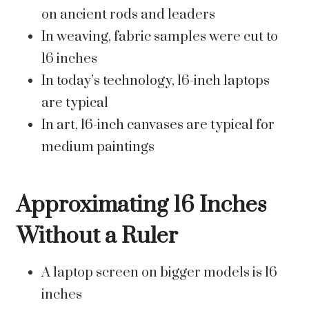
on ancient rods and leaders
In weaving, fabric samples were cut to
16 inches
In today’s technology, 16-inch laptops
are typical
In art, 16-inch canvases are typical for
medium paintings
Approximating 16 Inches
Without a Ruler
A laptop screen on bigger models is 16
inches