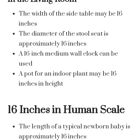
The width of the side table may be 16
inches
The diameter of the stool seat is
approximately 16 inches
A 16-inch medium wall clock can be
used
A pot for an indoor plant may be 16
inches in height
16 Inches in Human Scale
The length of a typical newborn baby is
approximately 16 inches