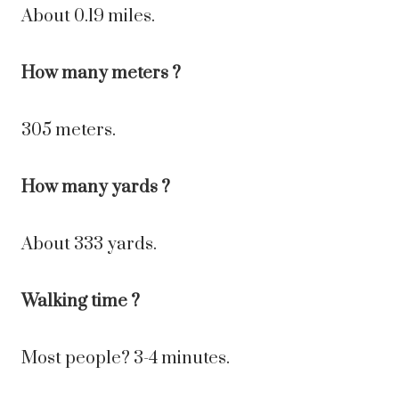
About 0.19 miles.
How many meters ?
305 meters.
How many yards ?
About 333 yards.
Walking time ?
Most people? 3-4 minutes.