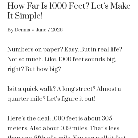
How Far Is 1000 Feet? Let’s Make
It Simple!
By
Dennis
June 7, 2026
Numbers on paper? Easy. But in real life?
Not so much. Like, 1000 feet sounds big,
right? But how big?
Is it a quick walk? A long street? Almost a
quarter mile? Let’s figure it out!
Here’s the deal: 1000 feet is about 305
meters. Also about 0.19 miles. That’s less