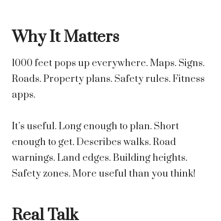
Why It Matters
1000 feet pops up everywhere. Maps. Signs.
Roads. Property plans. Safety rules. Fitness
apps.
It’s useful. Long enough to plan. Short
enough to get. Describes walks. Road
warnings. Land edges. Building heights.
Safety zones. More useful than you think!
Real Talk