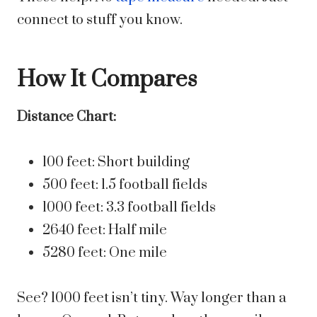
connect to stuff you know.
How It Compares
Distance Chart:
100 feet: Short building
500 feet: 1.5 football fields
1000 feet: 3.3 football fields
2640 feet: Half mile
5280 feet: One mile
See? 1000 feet isn’t tiny. Way longer than a