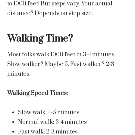
to 1000 feet! But steps vary. Your actual
distance? Depends on step size.
Walking Time?
Most folks walk 1000 feet in 3-4 minutes.
Slow walker? Maybe 5. Fast walker? 2-3
minutes.
Walking Speed Times:
Slow walk: 4-5 minutes
Normal walk: 3-4 minutes
Fast walk: 2-3 minutes