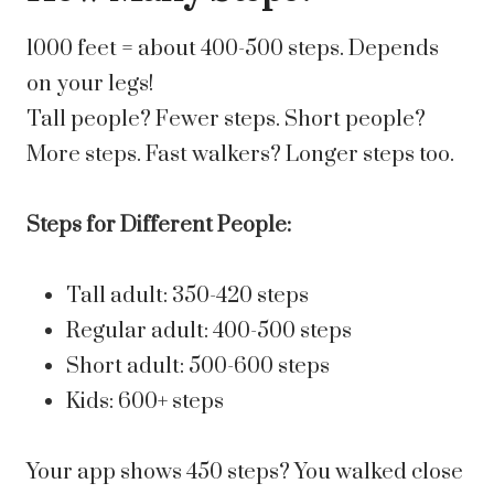
1000 feet = about 400-500 steps. Depends
on your legs!
Tall people? Fewer steps. Short people?
More steps. Fast walkers? Longer steps too.
Steps for Different People:
Tall adult: 350-420 steps
Regular adult: 400-500 steps
Short adult: 500-600 steps
Kids: 600+ steps
Your app shows 450 steps? You walked close