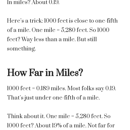
In miles? About 0.19.
Here’s a trick: 1000 feet is close to one-fifth
of a mile. One mile = 5,280 feet. So 1000
feet? Way less than a mile. But still
something.
How Far in Miles?
1000 feet = 0.189 miles. Most folks say 0.19.
That’s just under one-fifth of a mile.
Think about it. One mile = 5,280 feet. So
1000 feet? About 19% of a mile. Not far for