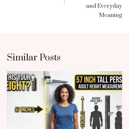
and Everyday
Meaning
Similar Posts