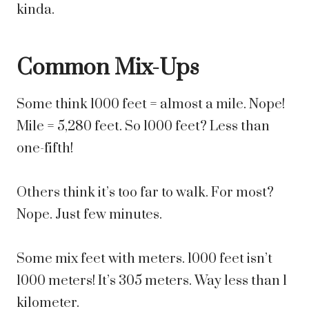
kinda.
Common Mix-Ups
Some think 1000 feet = almost a mile. Nope!
Mile = 5,280 feet. So 1000 feet? Less than
one-fifth!
Others think it’s too far to walk. For most?
Nope. Just few minutes.
Some mix feet with meters. 1000 feet isn’t
1000 meters! It’s 305 meters. Way less than 1
kilometer.