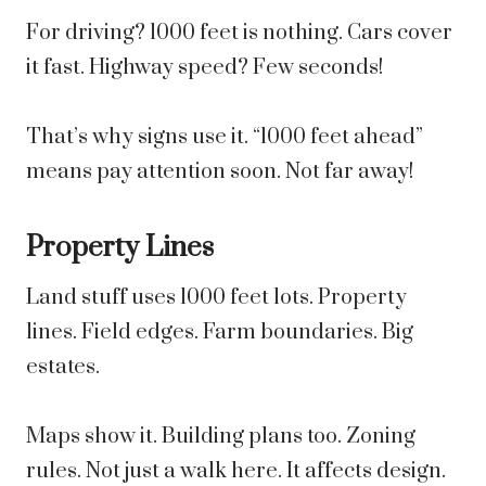
For driving? 1000 feet is nothing. Cars cover
it fast. Highway speed? Few seconds!
That’s why signs use it. “1000 feet ahead”
means pay attention soon. Not far away!
Property Lines
Land stuff uses 1000 feet lots. Property
lines. Field edges. Farm boundaries. Big
estates.
Maps show it. Building plans too. Zoning
rules. Not just a walk here. It affects design.