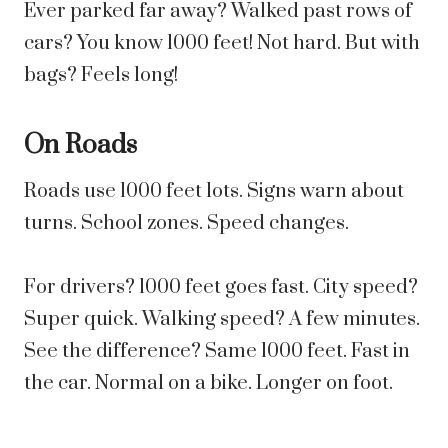
Ever parked far away? Walked past rows of
cars? You know 1000 feet! Not hard. But with
bags? Feels long!
On Roads
Roads use 1000 feet lots. Signs warn about
turns. School zones. Speed changes.
For drivers? 1000 feet goes fast. City speed?
Super quick. Walking speed? A few minutes.
See the difference? Same 1000 feet. Fast in
the car. Normal on a bike. Longer on foot.