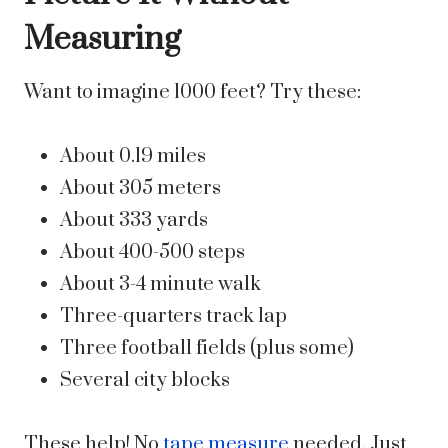
Measuring
Want to imagine 1000 feet? Try these:
About 0.19 miles
About 305 meters
About 333 yards
About 400-500 steps
About 3-4 minute walk
Three-quarters track lap
Three football fields (plus some)
Several city blocks
These help! No
tape measure
needed. Just