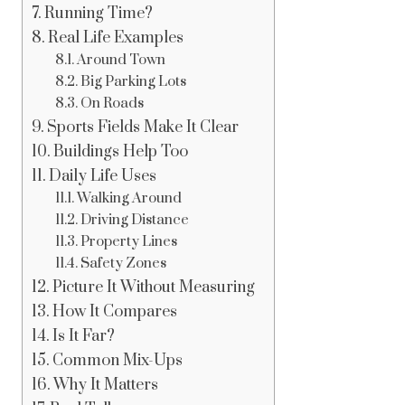
Running Time?
Real Life Examples
Around Town
Big Parking Lots
On Roads
Sports Fields Make It Clear
Buildings Help Too
Daily Life Uses
Walking Around
Driving Distance
Property Lines
Safety Zones
Picture It Without Measuring
How It Compares
Is It Far?
Common Mix-Ups
Why It Matters