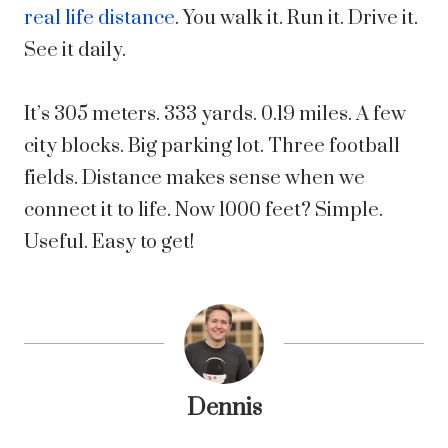
real life distance
. You walk it. Run it. Drive it.
See it daily.
It’s 305 meters. 333 yards. 0.19 miles. A few
city blocks. Big parking lot. Three football
fields. Distance makes sense when we
connect it to life. Now 1000 feet? Simple.
Useful. Easy to get!
Dennis