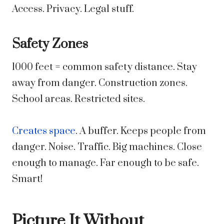
Access. Privacy. Legal stuff.
Safety Zones
1000 feet = common safety distance. Stay
away from danger. Construction zones.
School areas. Restricted sites.
Creates space
. A buffer. Keeps people from
danger. Noise. Traffic. Big machines. Close
enough to manage. Far enough to be safe.
Smart!
Picture It Without