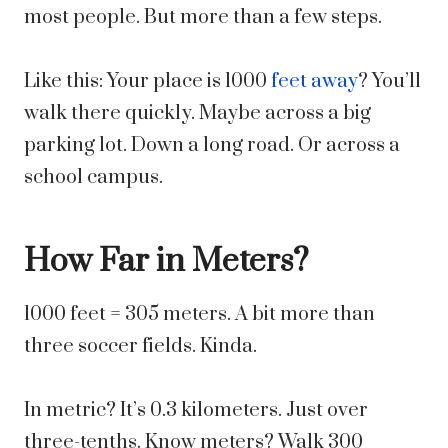
most people. But more than a few steps.
Like this: Your place is 1000
feet away
? You’ll
walk there quickly. Maybe across a big
parking lot. Down a long road. Or across a
school campus.
How Far in Meters?
1000 feet = 305 meters. A bit more than
three soccer fields. Kinda.
In metric? It’s 0.3 kilometers. Just over
three-tenths. Know meters? Walk 300