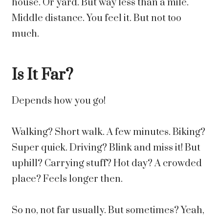
house. Or yard. But way less than a mile.
Middle distance. You feel it. But not too
much.
Is It Far?
Depends how you go!
Walking? Short walk. A few minutes. Biking?
Super quick. Driving? Blink and miss it! But
uphill? Carrying stuff? Hot day? A crowded
place? Feels longer then.
So no, not far usually. But sometimes? Yeah,