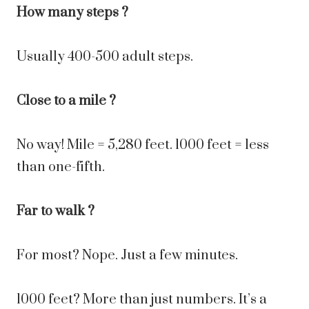
How many steps ?
Usually 400-500 adult steps.
Close to a mile ?
No way! Mile = 5,280 feet. 1000 feet = less
than one-fifth.
Far to walk ?
For most? Nope. Just a few minutes.
1000 feet? More than just numbers. It’s a