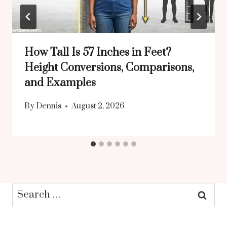
How Tall Is 57 Inches in Feet?
Height Conversions, Comparisons,
and Examples
By
Dennis
August 2, 2026
Search
for: