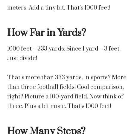
meters. Add a tiny bit. That’s 1000 feet!
How Far in Yards?
1000 feet = 333 yards. Since 1 yard = 3 feet.
Just divide!
That’s more than 333 yards. In sports? More
than three football fields! Cool comparison,
right? Picture a 100-yard field. Now think of
three. Plus a bit more. That’s 1000 feet!
How Many Steps?