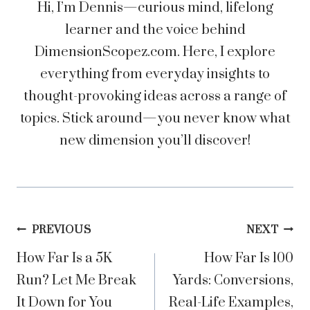
Hi, I’m Dennis—curious mind, lifelong
learner and the voice behind
DimensionScopez.com. Here, I explore
everything from everyday insights to
thought-provoking ideas across a range of
topics. Stick around—you never know what
new dimension you’ll discover!
Post
PREVIOUS
NEXT
How Far Is a 5K
How Far Is 100
navigation
Run? Let Me Break
Yards: Conversions,
It Down for You
Real-Life Examples,