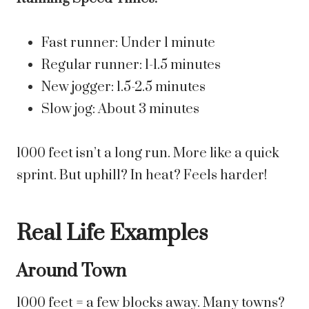
Fast runner: Under 1 minute
Regular runner: 1-1.5 minutes
New jogger: 1.5-2.5 minutes
Slow jog: About 3 minutes
1000 feet isn’t a long run. More like a quick
sprint. But uphill? In heat? Feels harder!
Real Life Examples
Around Town
1000 feet = a few blocks away. Many towns?