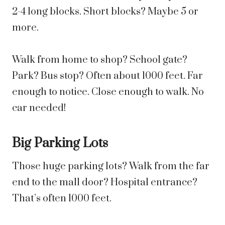
2-4 long blocks. Short blocks? Maybe 5 or
more.
Walk from home to shop? School gate?
Park? Bus stop? Often about 1000 feet. Far
enough to notice. Close enough to walk. No
car needed!
Big Parking Lots
Those huge parking lots? Walk from the far
end to the mall door? Hospital entrance?
That’s often 1000 feet.