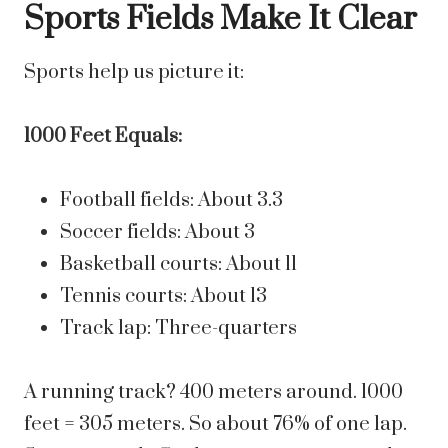
Sports Fields Make It Clear
Sports help us picture it:
1000 Feet Equals:
Football fields: About 3.3
Soccer fields: About 3
Basketball courts: About 11
Tennis courts: About 13
Track lap: Three-quarters
A running track? 400 meters around. 1000
feet = 305 meters. So about 76% of one lap.