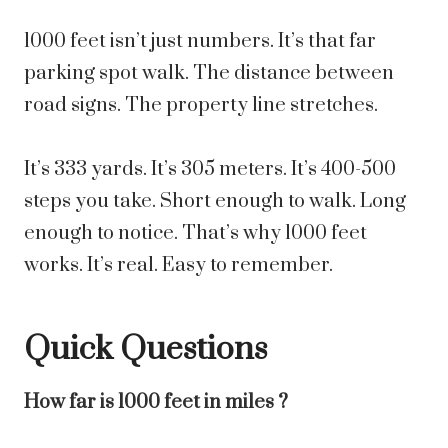
1000 feet isn’t just numbers. It’s that far
parking spot walk. The distance between
road signs. The property line stretches.
It’s 333 yards. It’s 305 meters. It’s 400-500
steps you take. Short enough to walk. Long
enough to notice. That’s why 1000 feet
works. It’s real. Easy to remember.
Quick Questions
How far is 1000 feet in miles ?