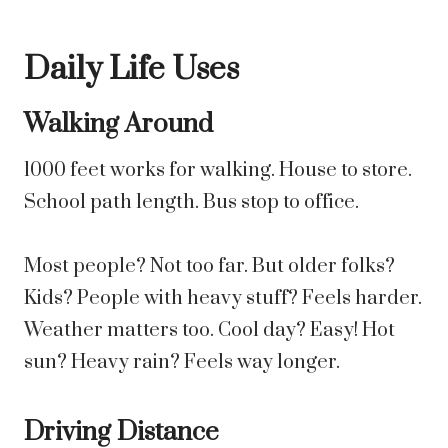
Daily Life Uses
Walking Around
1000 feet works for walking. House to store.
School path length. Bus stop to office.
Most people? Not too far. But older folks?
Kids? People with heavy stuff? Feels harder.
Weather matters too. Cool day? Easy! Hot
sun? Heavy rain? Feels way longer.
Driving Distance