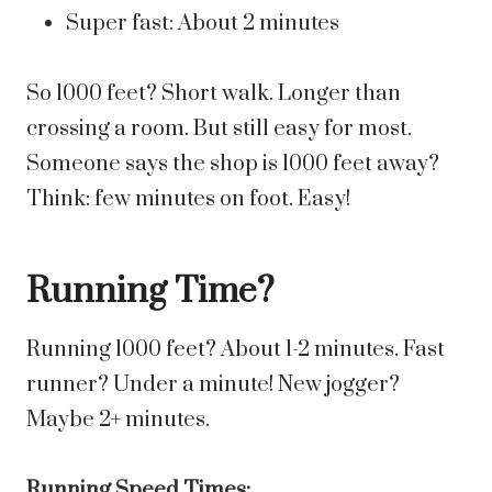
Super fast: About 2 minutes
So 1000 feet? Short walk. Longer than
crossing a room. But still easy for most.
Someone says the shop is 1000 feet away?
Think: few minutes on foot. Easy!
Running Time?
Running 1000 feet? About 1-2 minutes. Fast
runner? Under a minute! New jogger?
Maybe 2+ minutes.
Running Speed Times: