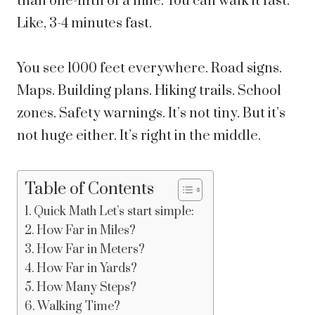
than one-fifth of a mile. You can walk it fast.
Like, 3-4 minutes fast.
You see 1000 feet everywhere. Road signs.
Maps. Building plans. Hiking trails. School
zones. Safety warnings. It’s not tiny. But it’s
not huge either. It’s right in the middle.
Table of Contents
Quick Math Let’s start simple:
How Far in Miles?
How Far in Meters?
How Far in Yards?
How Many Steps?
Walking Time?