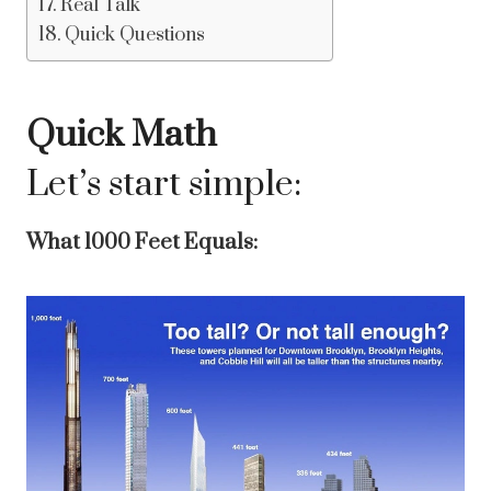
Real Talk
Quick Questions
Quick Math
Let’s start simple:
What 1000 Feet Equals: