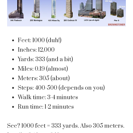
Feet: 1000 (duh!)
Inches: 12,000
Yards: 333 (and a bit)
Miles: 0.19 (almost)
Meters: 305 (about)
Steps: 400-500 (depends on you)
Walk time: 3-4 minutes
Run time: 1-2 minutes
See? 1000 feet = 333 yards. Also 305 meters.