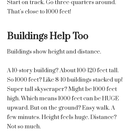
Start on track. Go three-quarters around.
That’s close to 1000 feet!
Buildings Help Too
Buildings show height and distance.
A 10-story building? About 100-120 feet tall.
So 1000 feet? Like 8-10 buildings stacked up!
Super tall skyscraper? Might be 1000 feet
high. Which means 1000 feet can be HUGE
upward. But on the ground? Easy walk. A
few minutes. Height feels huge. Distance?
Not so much.