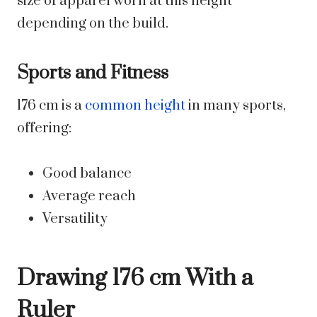
size of apparel worn at this height
depending on the build.
Sports and Fitness
176 cm is a
common height
in many sports,
offering:
Good balance
Average reach
Versatility
Drawing 176 cm With a
Ruler