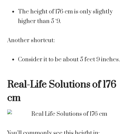
The height of 176 cm is only slightly
higher than 5 ‘9.
Another shortcut:
Consider it to be about 5 feet 9 inches.
Real-Life Solutions of 176
cm
You’ll commonly see this height in: