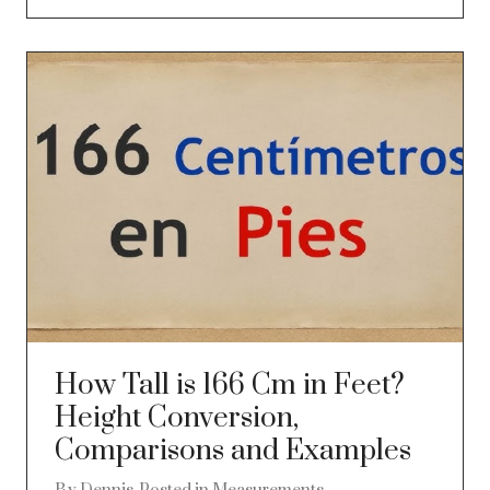
How Tall is 166 Cm in Feet?
Height Conversion,
Comparisons and Examples