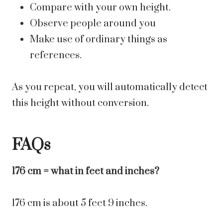
Compare with your own height.
Observe people around you
Make use of ordinary things as
references.
As you repeat, you will automatically detect
this height without conversion.
FAQs
176 cm = what in feet and inches?
176 cm is about 5 feet 9 inches.