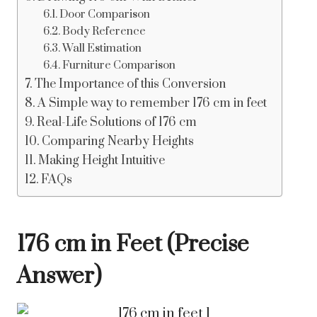
Door Comparison
Body Reference
Wall Estimation
Furniture Comparison
The Importance of this Conversion
A Simple way to remember 176 cm in feet
Real-Life Solutions of 176 cm
Comparing Nearby Heights
Making Height Intuitive
FAQs
176 cm in Feet (Precise
Answer)