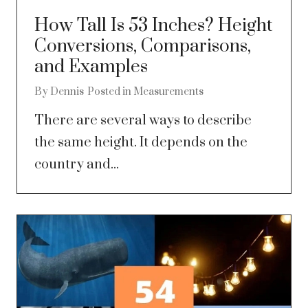
How Tall Is 53 Inches? Height
Conversions, Comparisons,
and Examples
By
Dennis
Posted in
Measurements
There are several ways to describe
the same height. It depends on the
country and...