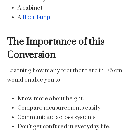
A cabinet
A
floor lamp
The Importance of this
Conversion
Learning how many feet there are in 176 cm
would enable you to:
Know more about height.
Compare measurements easily
Communicate across systems
Don’t get confused in everyday life.