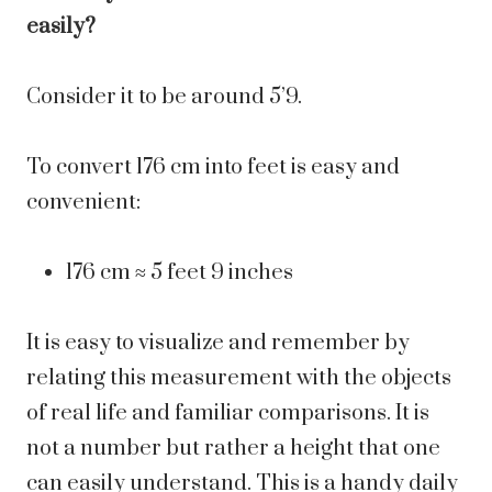
easily?
Consider it to be around 5’9.
To convert 176 cm into feet is easy and
convenient:
176 cm ≈ 5 feet 9 inches
It is easy to visualize and remember by
relating this measurement with the objects
of real life and familiar comparisons. It is
not a number but rather a height that one
can easily understand.
This is a handy daily