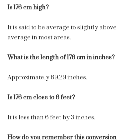
Is 176 cm high?
It is said to be average to slightly above
average in most areas.
What is the length of 176 cm in inches?
Approximately 69.29 inches.
Is 176 cm close to 6 feet?
It is less than 6 feet by 3 inches.
How do you remember this conversion