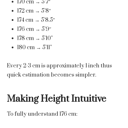
170 cm → 5’7″
172 cm → 5’8″
174 cm → 5’8.5″
176 cm → 5’9″
178 cm → 5’10”
180 cm → 5’11”
Every 2-3 cm is approximately 1 inch thus
quick estimation becomes simpler.
Making Height Intuitive
To fully understand 176 cm: