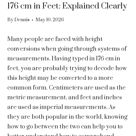
176 cm in Feet: Explained Clearly
By
Dennis
May 10, 2026
Many people are faced with height
conversions when going through systems of
measurements. Having typed in 176 cm in
feet, you are probably trying to decode how
this height may be converted to a more
common form.
Centimeters are used as the
metric measurement, and feet and inches
are used as imperial measurements. As
they are both popular in the world, knowing
how to go between the two can help you to