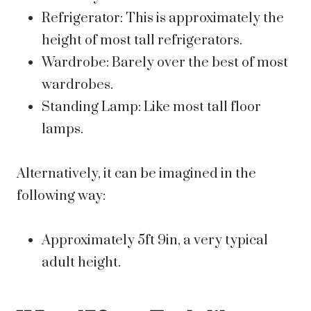
Refrigerator: This is approximately the
height of most tall refrigerators.
Wardrobe: Barely over the best of most
wardrobes.
Standing Lamp: Like most tall floor
lamps.
Alternatively, it can be imagined in the
following way:
Approximately 5ft 9in, a very typical
adult height.