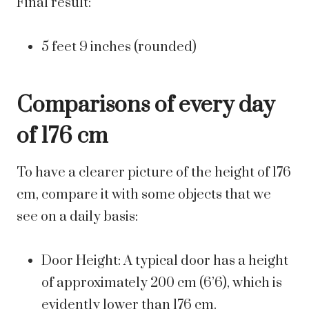
Final result:
5 feet 9 inches (rounded)
Comparisons of every day
of 176 cm
To have a clearer picture of the height of 176
cm, compare it with some objects that we
see on a daily basis:
Door Height: A typical door has a height
of approximately 200 cm (6’6), which is
evidently lower than 176 cm.