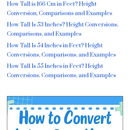
How Tall is 166 Cm in Feet? Height
Conversion, Comparisons and Examples
How Tall Is 53 Inches? Height Conversions,
Comparisons, and Examples
How Tall Is 54 Inches in Feet? Height
Conversions, Comparisons, and Examples
How Tall Is 55 Inches in Feet? Height
Conversions, Comparisons, and Examples