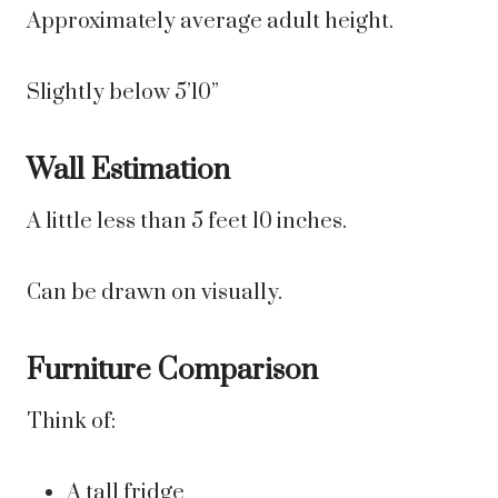
Approximately average adult height.
Slightly below 5’10”
Wall Estimation
A little less than 5 feet 10 inches.
Can be drawn on visually.
Furniture Comparison
Think of:
A tall fridge