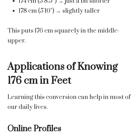
174 cm (5’8.5″) → just a bit shorter
178 cm (5’10”) → slightly taller
This puts 176 cm squarely in the middle-
upper.
Applications of Knowing
176 cm in Feet
Learning this conversion can help in most of
our daily lives.
Online Profiles