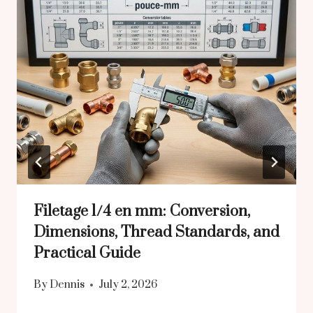
Filetage 1/4 en mm: Conversion,
Dimensions, Thread Standards, and
Practical Guide
By
Dennis
July 2, 2026