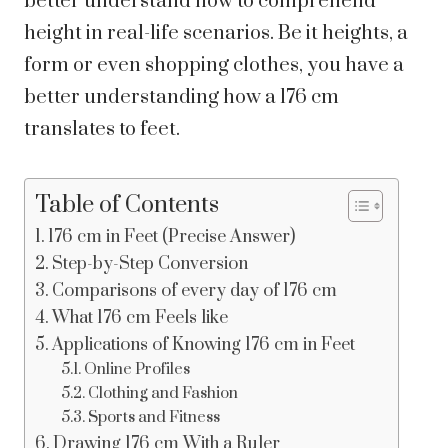
better understand how to comprehend
height in real-life scenarios.
Be it heights, a
form or even shopping clothes, you have a
better understanding how a 176 cm
translates to feet.
Table of Contents
176 cm in Feet (Precise Answer)
Step-by-Step Conversion
Comparisons of every day of 176 cm
What 176 cm Feels like
Applications of Knowing 176 cm in Feet
Online Profiles
Clothing and Fashion
Sports and Fitness
Drawing 176 cm With a Ruler