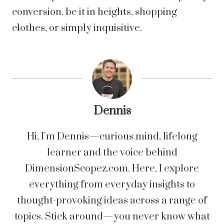
conversion, be it in heights, shopping
clothes, or simply inquisitive.
Dennis
Hi, I’m Dennis—curious mind, lifelong
learner and the voice behind
DimensionScopez.com. Here, I explore
everything from everyday insights to
thought-provoking ideas across a range of
topics. Stick around—you never know what