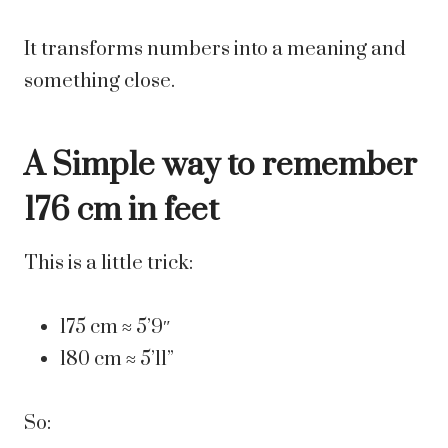
It transforms numbers into a meaning and
something close.
A Simple way to remember
176 cm in feet
This is a little trick:
175 cm ≈ 5’9″
180 cm ≈ 5’11”
So: