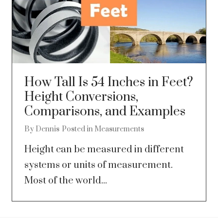
How Tall Is 54 Inches in Feet?
Height Conversions,
Comparisons, and Examples
By
Dennis
Posted in
Measurements
Height can be measured in different
systems or units of measurement.
Most of the world...