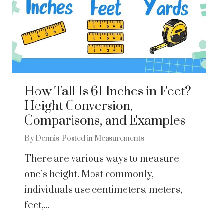
How Tall Is 61 Inches in Feet?
Height Conversion,
Comparisons, and Examples
By
Dennis
Posted in
Measurements
There are various ways to measure
one’s height. Most commonly,
individuals use centimeters, meters,
feet,...