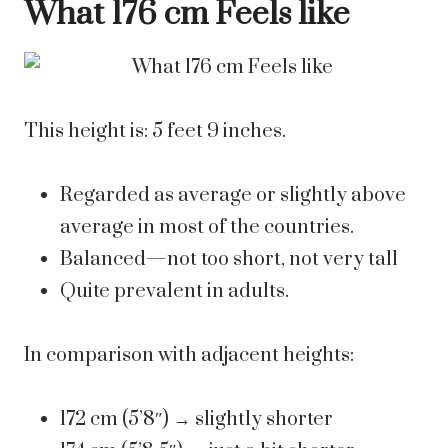
What 176 cm Feels like
This height is: 5 feet 9 inches.
Regarded as average or slightly above
average in most of the countries.
Balanced—not too short, not very tall
Quite prevalent in adults.
In comparison with adjacent heights:
172 cm (5’8″) → slightly shorter