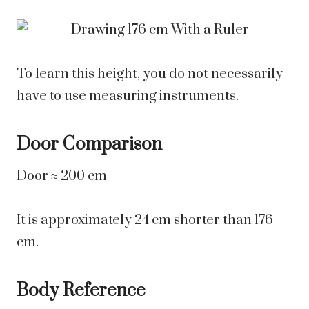
To learn this height, you do not necessarily
have to use measuring instruments.
Door Comparison
Door ≈ 200 cm
It is approximately 24 cm shorter than 176
cm.
Body Reference