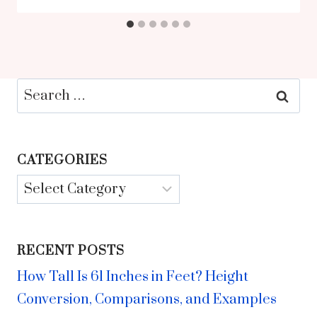
Search
for:
CATEGORIES
Categories
RECENT POSTS
How Tall Is 61 Inches in Feet? Height
Conversion, Comparisons, and Examples