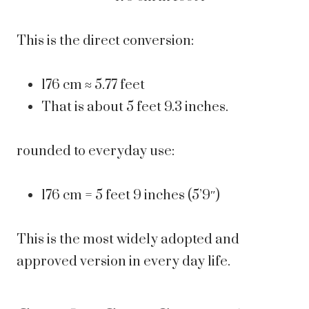
This is the direct conversion:
176 cm ≈ 5.77 feet
That is about 5 feet 9.3 inches.
rounded to everyday use:
176 cm = 5 feet 9 inches (5’9″)
This is the most widely adopted and
approved version in every day life.