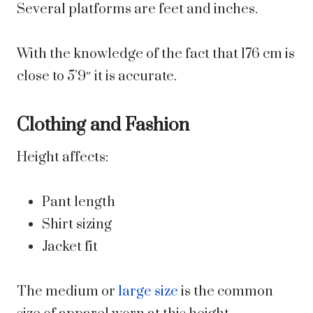
Several platforms are feet and inches.
With the knowledge of the fact that 176 cm is
close to 5’9″ it is accurate.
Clothing and Fashion
Height affects:
Pant length
Shirt sizing
Jacket fit
The medium or
large size
is the common