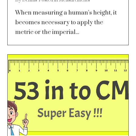
By
Dennis
Posted in
Measurements
When measuring a human’s height, it
becomes necessary to apply the
metric or the imperial...