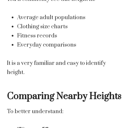
Average adult populations
Clothing size charts
Fitness records
Everyday comparisons
It is a very familiar and easy to identify
height.
Comparing Nearby Heights
To better understand: