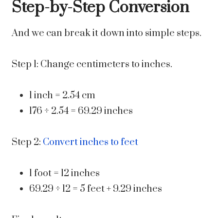
Step-by-Step Conversion
And we can break it down into simple steps.
Step 1: Change centimeters to inches.
1 inch = 2.54 cm
176 ÷ 2.54 = 69.29 inches
Step 2:
Convert inches to feet
1 foot = 12 inches
69.29 ÷ 12 = 5 feet + 9.29 inches