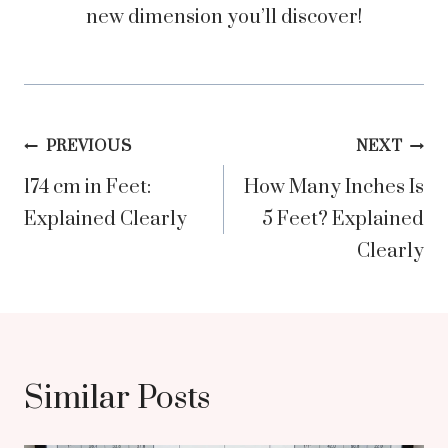
new dimension you’ll discover!
Post
PREVIOUS
NEXT
174 cm in Feet:
How Many Inches Is
navigation
Explained Clearly
5 Feet? Explained
Clearly
Similar Posts