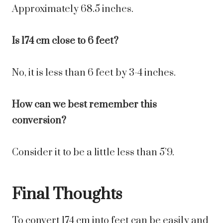
Approximately 68.5 inches.
Is 174 cm close to 6 feet?
No, it is less than 6 feet by 3-4 inches.
How can we best remember this
conversion?
Consider it to be a little less than 5’9.
Final Thoughts
To convert 174 cm into feet can be easily and