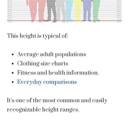
This height is typical of:
Average adult populations
Clothing size charts
Fitness and health information.
Everyday comparisons
It’s one of the most common and easily
recognizable height ranges.