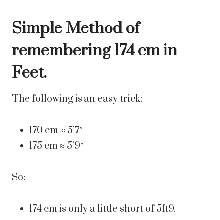
Simple Method of
remembering 174 cm in
Feet.
The following is an easy trick:
170 cm ≈ 5’7″
175 cm ≈ 5’9″
So:
174 cm is only a little short of 5ft9.