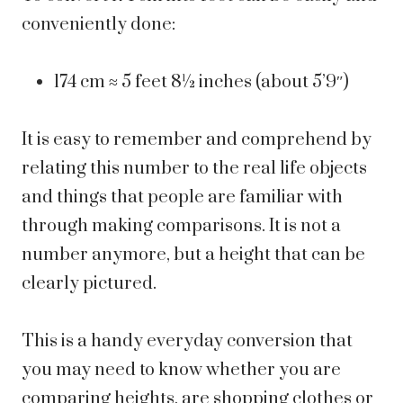
conveniently done:
174 cm ≈ 5 feet 8½ inches (about 5’9″)
It is easy to remember and comprehend by
relating this number to the real life objects
and things that people are familiar with
through making comparisons. It is not a
number anymore, but a height that can be
clearly pictured.
This is a handy everyday conversion that
you may need to know whether you are
comparing heights, are shopping clothes or