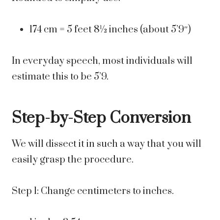
174 cm = 5 feet 8½ inches (about 5’9″)
In everyday speech, most individuals will
estimate this to be 5’9.
Step-by-Step Conversion
We will dissect it in such a way that you will
easily grasp the procedure.
Step 1: Change centimeters to inches.