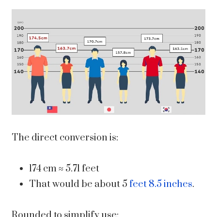
The direct conversion is:
174 cm ≈ 5.71 feet
That would be about 5
feet 8.5 inches
.
Rounded to simplify use: