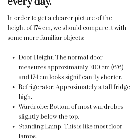
every day.
In order to get a clearer picture of the
height of 174 cm, we should compare it with
some more familiar objects:
Door Height: The normal door
measures approximately 200 cm (6’6)
and 174 cm looks significantly shorter.
Refrigerator: Approximately a tall fridge
high.
Wardrobe: Bottom of most wardrobes
slightly below the top.
Standing Lamp: This is like most floor
lamps.