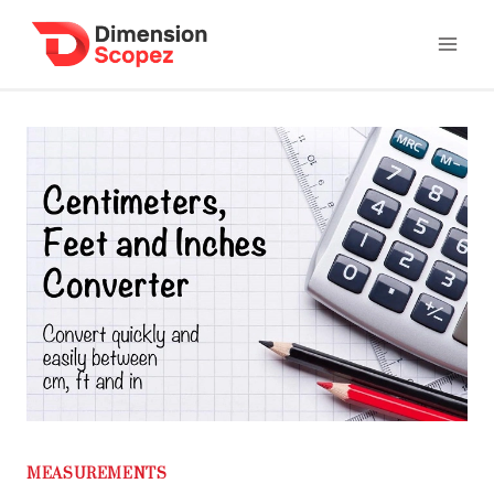
Skip
to
content
MEASUREMENTS