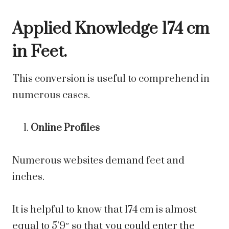
Applied Knowledge 174 cm
in Feet.
This conversion is useful to comprehend in
numerous cases.
Online Profiles
Numerous websites demand feet and
inches.
It is helpful to know that 174 cm is almost
equal to 5’9″ so that you could enter the