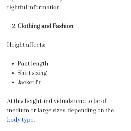
rightful information.
Clothing and Fashion
Height affects:
Pant length
Shirt sizing
Jacket fit
At this height, individuals tend to be of
medium or large sizes, depending on the
body type
.