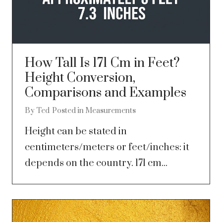
How Tall Is 171 Cm in Feet?
Height Conversion,
Comparisons and Examples
By
Ted
Posted in
Measurements
Height can be stated in
centimeters/meters or feet/inches: it
depends on the country. 171 cm...