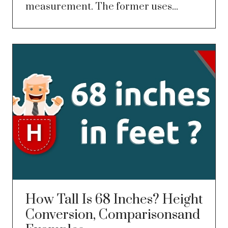
measurement. The former uses...
How Tall Is 68 Inches? Height
Conversion, Comparisonsand