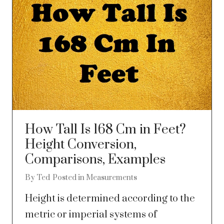
How Tall Is 168 Cm in Feet?
Height Conversion,
Comparisons, Examples
By
Ted
Posted in
Measurements
Height is determined according to the
metric or imperial systems of