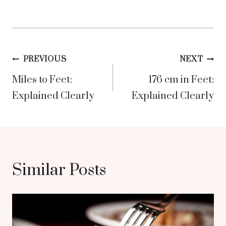
Post
PREVIOUS
NEXT
Miles to Feet:
176 cm in Feet:
navigation
Explained Clearly
Explained Clearly
Similar Posts