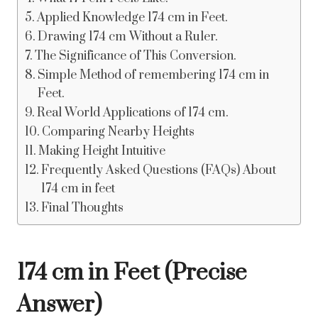
Applied Knowledge 174 cm in Feet.
Drawing 174 cm Without a Ruler.
The Significance of This Conversion.
Simple Method of remembering 174 cm in
Feet.
Real World Applications of 174 cm.
Comparing Nearby Heights
Making Height Intuitive
Frequently Asked Questions (FAQs) About
174 cm in feet
Final Thoughts
174 cm in Feet (Precise
Answer)