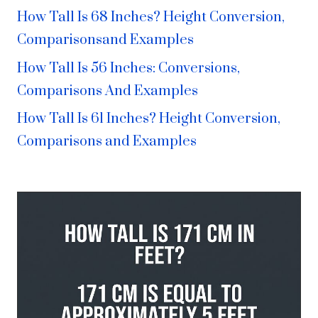
How Tall Is 68 Inches? Height Conversion,
Comparisonsand Examples
How Tall Is 56 Inches: Conversions,
Comparisons And Examples
How Tall Is 61 Inches? Height Conversion,
Comparisons and Examples