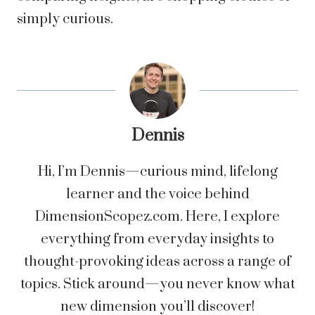
simply curious.
Dennis
Hi, I’m Dennis—curious mind, lifelong
learner and the voice behind
DimensionScopez.com. Here, I explore
everything from everyday insights to
thought-provoking ideas across a range of
topics. Stick around—you never know what
new dimension you’ll discover!