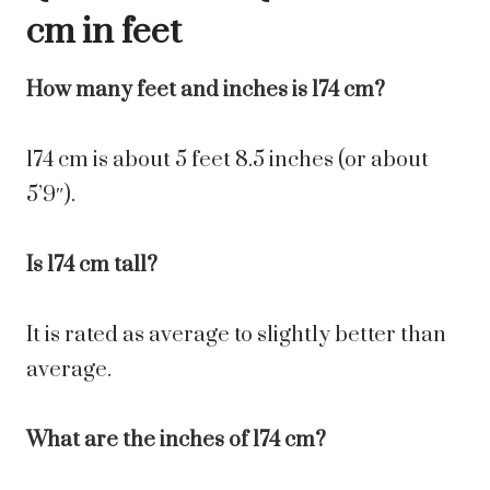
cm in feet
How many feet and inches is 174 cm?
174 cm is about 5 feet 8.5 inches (or about
5’9″).
Is 174 cm tall?
It is rated as average to slightly better than
average.
What are the inches of 174 cm?