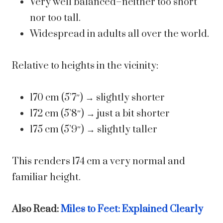
Very well balanced–neither too short
nor too tall.
Widespread in adults all over the world.
Relative to heights in the vicinity:
170 cm (5’7″) → slightly shorter
172 cm (5’8″) → just a bit shorter
175 cm (5’9″) → slightly taller
This renders 174 cm a very normal and
familiar height.
Also Read:
Miles to Feet: Explained Clearly