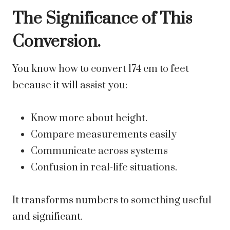
The Significance of This
Conversion.
You know how to convert 174 cm to feet
because it will assist you:
Know more about height.
Compare measurements easily
Communicate across systems
Confusion in real-life situations.
It transforms numbers to something useful
and significant.