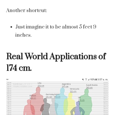
Another shortcut:
Just imagine it to be almost 5 feet 9
inches.
Real World Applications of
174 cm.