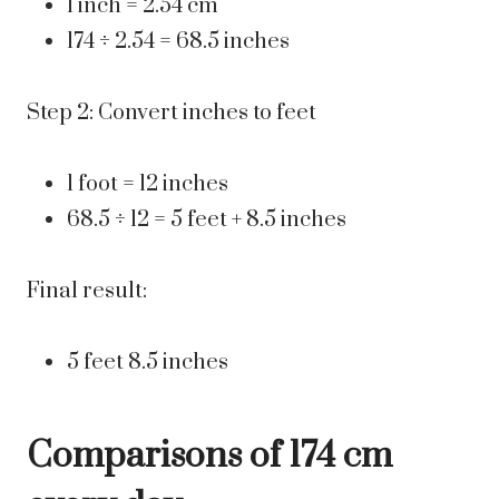
1 inch = 2.54 cm
174 ÷ 2.54 = 68.5 inches
Step 2: Convert inches to feet
1 foot = 12 inches
68.5 ÷ 12 = 5 feet + 8.5 inches
Final result:
5 feet 8.5 inches
Comparisons of 174 cm