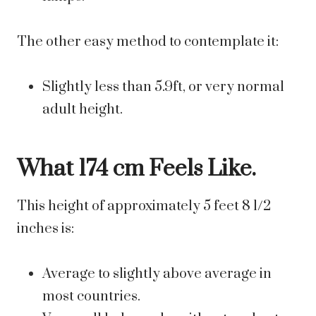
The other easy method to contemplate it:
Slightly less than 5.9ft, or very normal
adult height.
What 174 cm Feels Like.
This height of approximately 5 feet 8 1/2
inches is:
Average to slightly above average in
most countries.