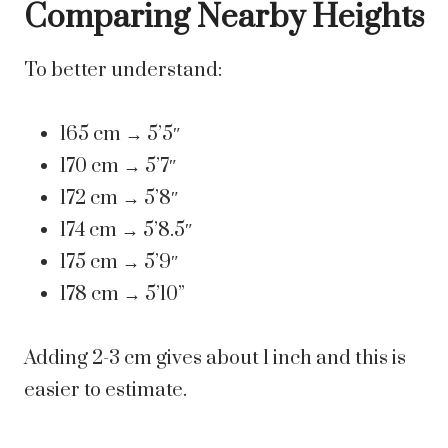
Comparing Nearby Heights
To better understand:
165 cm → 5’5″
170 cm → 5’7″
172 cm → 5’8″
174 cm → 5’8.5″
175 cm → 5’9″
178 cm → 5’10”
Adding 2-3 cm gives about 1 inch and this is
easier to estimate.