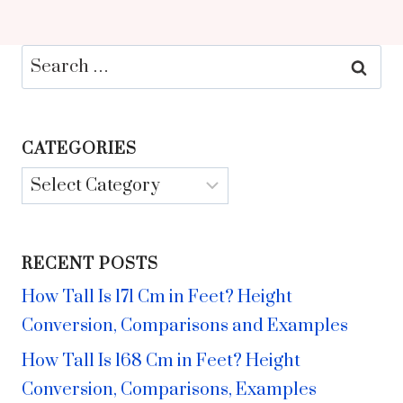
Search
for:
CATEGORIES
Categories
RECENT POSTS
How Tall Is 171 Cm in Feet? Height
Conversion, Comparisons and Examples
How Tall Is 168 Cm in Feet? Height
Conversion, Comparisons, Examples