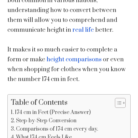
both common in various nations,
understanding how to convert between
them will allow you to comprehend and
communicate height in
real life
better.
It makes it so much easier to complete a
form or make
height comparisons
or even
when shopping for clothes when you know
the number 174 cm in feet.
Table of Contents
174 cm in Feet (Precise Answer)
Step-by-Step Conversion
Comparisons of 174 cm every day.
What 174 cm Feels Like.