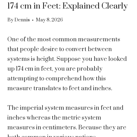
174 cm in Feet: Explained Clearly
By
Dennis
May 8, 2026
One of the most common measurements
that people desire to convert between
systems is height. Suppose you have looked
up 174 cm in feet, you are probably
attempting to comprehend how this
measure translates to feet and inches.
The imperial system measures in feet and
inches whereas the metric system
measures in centimeters. Because they are