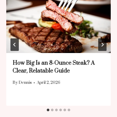
How Big Is an 8-Ounce Steak? A
Clear, Relatable Guide
By
Dennis
April 2, 2026