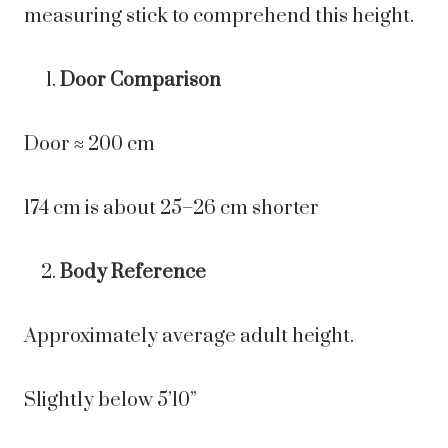
measuring stick to comprehend this height.
Door Comparison
Door ≈ 200 cm
174 cm is about 25–26 cm shorter
Body Reference
Approximately average adult height.
Slightly below 5’10”