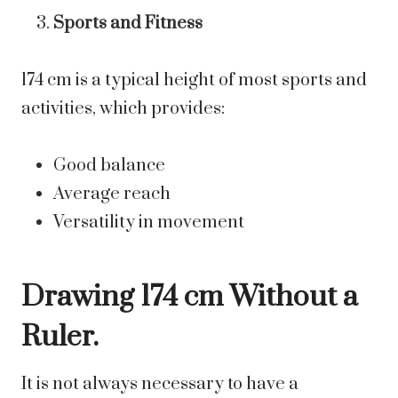
Sports and Fitness
174 cm is a typical height of most sports and
activities, which provides:
Good balance
Average reach
Versatility in movement
Drawing 174 cm Without a
Ruler.
It is not always necessary to have a