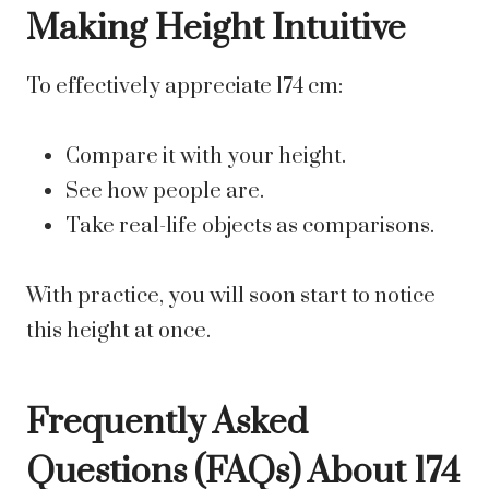
Making Height Intuitive
To effectively appreciate 174 cm:
Compare it with your height.
See how people are.
Take real-life objects as comparisons.
With practice, you will soon start to notice
this height at once.
Frequently Asked
Questions (FAQs)
About 174