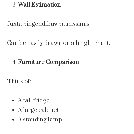
Wall Estimation
Juxta pingendibus paucissimis.
Can be easily drawn on a height chart.
Furniture Comparison
Think of:
A tall fridge
A large cabinet
A standing lamp